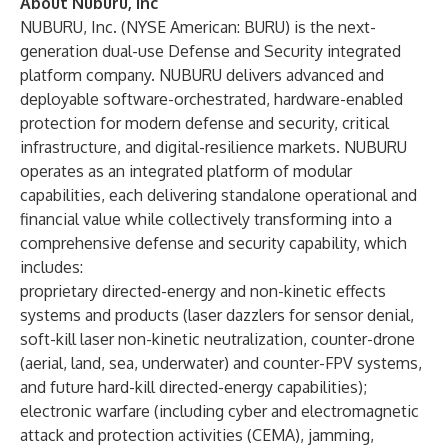
About Nuburu, Inc
NUBURU, Inc. (NYSE American: BURU) is the next-
generation dual-use Defense and Security integrated
platform company. NUBURU delivers advanced and
deployable software-orchestrated, hardware-enabled
protection for modern defense and security, critical
infrastructure, and digital-resilience markets. NUBURU
operates as an integrated platform of modular
capabilities, each delivering standalone operational and
financial value while collectively transforming into a
comprehensive defense and security capability, which
includes:
proprietary directed-energy and non-kinetic effects
systems and products (laser dazzlers for sensor denial,
soft-kill laser non-kinetic neutralization, counter-drone
(aerial, land, sea, underwater) and counter-FPV systems,
and future hard-kill directed-energy capabilities);
electronic warfare (including cyber and electromagnetic
attack and protection activities (CEMA), jamming,