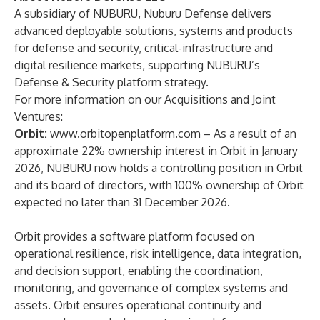
A subsidiary of NUBURU, Nuburu Defense delivers
advanced deployable solutions, systems and products
for defense and security, critical-infrastructure and
digital resilience markets, supporting NUBURU’s
Defense & Security platform strategy.
For more information on our Acquisitions and Joint
Ventures:
Orbit:
www.orbitopenplatform.com
– As a result of an
approximate 22% ownership interest in Orbit in January
2026, NUBURU now holds a controlling position in Orbit
and its board of directors, with 100% ownership of Orbit
expected no later than 31 December 2026.
Orbit provides a software platform focused on
operational resilience, risk intelligence, data integration,
and decision support, enabling the coordination,
monitoring, and governance of complex systems and
assets. Orbit ensures operational continuity and