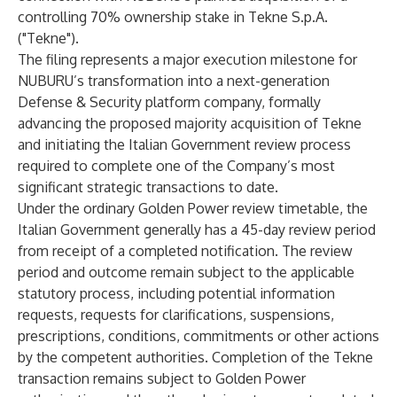
controlling 70% ownership stake in Tekne S.p.A.
("Tekne").
The filing represents a major execution milestone for
NUBURU’s transformation into a next-generation
Defense & Security platform company, formally
advancing the proposed majority acquisition of Tekne
and initiating the Italian Government review process
required to complete one of the Company’s most
significant strategic transactions to date.
Under the ordinary Golden Power review timetable, the
Italian Government generally has a 45-day review period
from receipt of a completed notification. The review
period and outcome remain subject to the applicable
statutory process, including potential information
requests, requests for clarifications, suspensions,
prescriptions, conditions, commitments or other actions
by the competent authorities. Completion of the Tekne
transaction remains subject to Golden Power