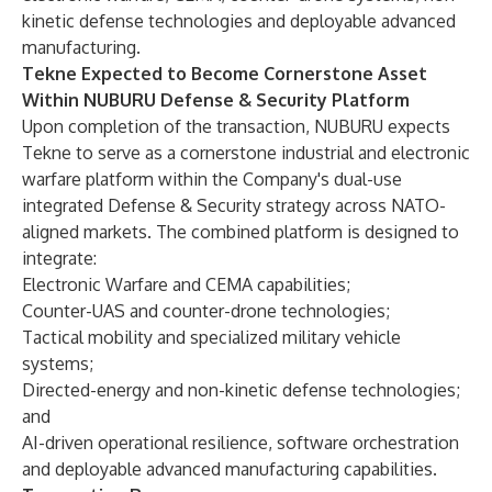
kinetic defense technologies and deployable advanced
manufacturing.
Tekne Expected to Become Cornerstone Asset
Within NUBURU Defense & Security Platform
Upon completion of the transaction, NUBURU expects
Tekne to serve as a cornerstone industrial and electronic
warfare platform within the Company's dual-use
integrated Defense & Security strategy across NATO-
aligned markets. The combined platform is designed to
integrate:
Electronic Warfare and CEMA capabilities;
Counter-UAS and counter-drone technologies;
Tactical mobility and specialized military vehicle
systems;
Directed-energy and non-kinetic defense technologies;
and
AI-driven operational resilience, software orchestration
and deployable advanced manufacturing capabilities.