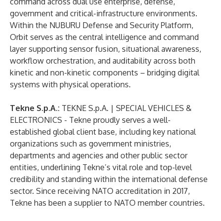
command across dual use enterprise, defense,
government and critical-infrastructure environments.
Within the NUBURU Defense and Security Platform,
Orbit serves as the central intelligence and command
layer supporting sensor fusion, situational awareness,
workflow orchestration, and auditability across both
kinetic and non-kinetic components – bridging digital
systems with physical operations.
Tekne S.p.A.:
TEKNE S.p.A. | SPECIAL VEHICLES &
ELECTRONICS
- Tekne proudly serves a well-
established global client base, including key national
organizations such as government ministries,
departments and agencies and other public sector
entities, underlining Tekne’s vital role and top-level
credibility and standing within the international defense
sector. Since receiving NATO accreditation in 2017,
Tekne has been a supplier to NATO member countries.