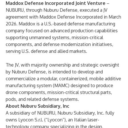
Maddox Defense Incorporated Joint Venture
–
NUBURU, through Nuburu Defense, executed a JV
agreement with Maddox Defense Incorporated in March
2026. Maddox is a U.S.-based defense manufacturing
company focused on advanced production capabilities
supporting unmanned systems, mission-critical
components, and defense modernization initiatives,
serving U.S. defense and allied markets.
The JV, with majority ownership and strategic oversight
by Nuburu Defense, is intended to develop and
commercialize a modular, containerized, mobile additive
manufacturing system (MAMC) designed to produce
drone components, mission-critical structural parts,
pods, and related defense systems.
About Nuburu Subsidiary, Inc
A subsidiary of NUBURU, Nuburu Subsidiary, Inc. fully
owns Lyocon S.r.l. (“Lyocon”), an Italian laser-
technology company specializing in the design,