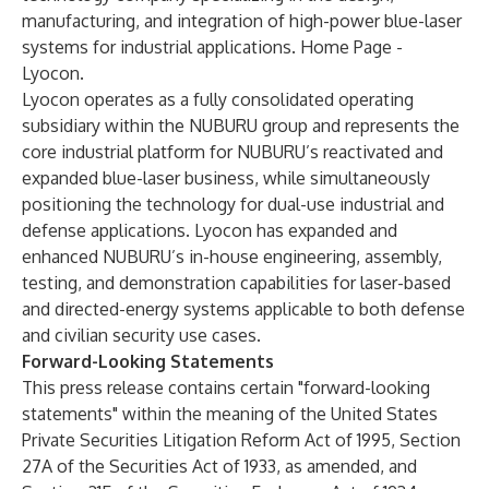
manufacturing, and integration of high-power blue-laser
systems for industrial applications.
Home Page -
Lyocon
.
Lyocon operates as a fully consolidated operating
subsidiary within the NUBURU group and represents the
core industrial platform for NUBURU’s reactivated and
expanded blue-laser business, while simultaneously
positioning the technology for dual-use industrial and
defense applications. Lyocon has expanded and
enhanced NUBURU’s in-house engineering, assembly,
testing, and demonstration capabilities for laser-based
and directed-energy systems applicable to both defense
and civilian security use cases.
Forward-Looking Statements
This press release contains certain "forward-looking
statements" within the meaning of the United States
Private Securities Litigation Reform Act of 1995, Section
27A of the Securities Act of 1933, as amended, and