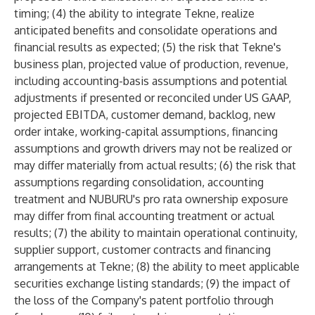
timing; (4) the ability to integrate Tekne, realize
anticipated benefits and consolidate operations and
financial results as expected; (5) the risk that Tekne's
business plan, projected value of production, revenue,
including accounting-basis assumptions and potential
adjustments if presented or reconciled under US GAAP,
projected EBITDA, customer demand, backlog, new
order intake, working-capital assumptions, financing
assumptions and growth drivers may not be realized or
may differ materially from actual results; (6) the risk that
assumptions regarding consolidation, accounting
treatment and NUBURU's pro rata ownership exposure
may differ from final accounting treatment or actual
results; (7) the ability to maintain operational continuity,
supplier support, customer contracts and financing
arrangements at Tekne; (8) the ability to meet applicable
securities exchange listing standards; (9) the impact of
the loss of the Company's patent portfolio through