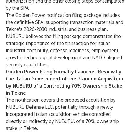
authorization and the other closing steps contemplated
by the SPA.
The Golden Power notification filing package includes
the definitive SPA, supporting transaction materials and
Tekne's 2026-2030 industrial and business plan.
NUBURU believes the filing package demonstrates the
strategic importance of the transaction for Italian
industrial continuity, defense readiness, employment
growth, technological development and NATO-aligned
security capabilities.
Golden Power Filing Formally Launches Review by
the Italian Government of the Planned Acquisition
by NUBURU of a Controlling 70% Ownership Stake
in Tekne
The notification covers the proposed acquisition by
NUBURU Defense LLC, potentially through a newly
incorporated Italian acquisition vehicle controlled
directly or indirectly by NUBURU, of a 70% ownership
stake in Tekne.