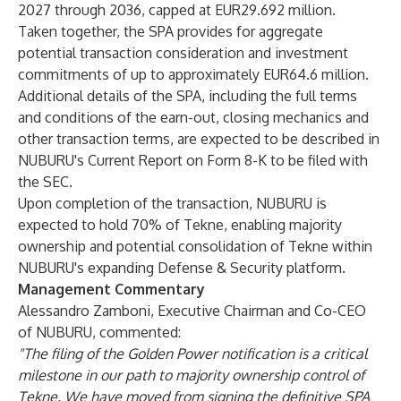
2027 through 2036, capped at EUR29.692 million.
Taken together, the SPA provides for aggregate
potential transaction consideration and investment
commitments of up to approximately EUR64.6 million.
Additional details of the SPA, including the full terms
and conditions of the earn-out, closing mechanics and
other transaction terms, are expected to be described in
NUBURU's Current Report on Form 8-K to be filed with
the SEC.
Upon completion of the transaction, NUBURU is
expected to hold 70% of Tekne, enabling majority
ownership and potential consolidation of Tekne within
NUBURU's expanding Defense & Security platform.
Management Commentary
Alessandro Zamboni, Executive Chairman and Co-CEO
of NUBURU, commented:
"The filing of the Golden Power notification is a critical
milestone in our path to majority ownership control of
Tekne. We have moved from signing the definitive SPA