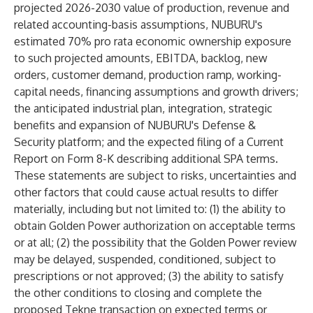
projected 2026-2030 value of production, revenue and
related accounting-basis assumptions, NUBURU's
estimated 70% pro rata economic ownership exposure
to such projected amounts, EBITDA, backlog, new
orders, customer demand, production ramp, working-
capital needs, financing assumptions and growth drivers;
the anticipated industrial plan, integration, strategic
benefits and expansion of NUBURU's Defense &
Security platform; and the expected filing of a Current
Report on Form 8-K describing additional SPA terms.
These statements are subject to risks, uncertainties and
other factors that could cause actual results to differ
materially, including but not limited to: (1) the ability to
obtain Golden Power authorization on acceptable terms
or at all; (2) the possibility that the Golden Power review
may be delayed, suspended, conditioned, subject to
prescriptions or not approved; (3) the ability to satisfy
the other conditions to closing and complete the
proposed Tekne transaction on expected terms or