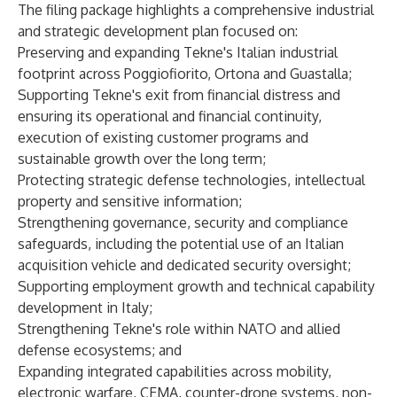
The filing package highlights a comprehensive industrial
and strategic development plan focused on:
Preserving and expanding Tekne's Italian industrial
footprint across Poggiofiorito, Ortona and Guastalla;
Supporting Tekne's exit from financial distress and
ensuring its operational and financial continuity,
execution of existing customer programs and
sustainable growth over the long term;
Protecting strategic defense technologies, intellectual
property and sensitive information;
Strengthening governance, security and compliance
safeguards, including the potential use of an Italian
acquisition vehicle and dedicated security oversight;
Supporting employment growth and technical capability
development in Italy;
Strengthening Tekne's role within NATO and allied
defense ecosystems; and
Expanding integrated capabilities across mobility,
electronic warfare, CEMA, counter-drone systems, non-