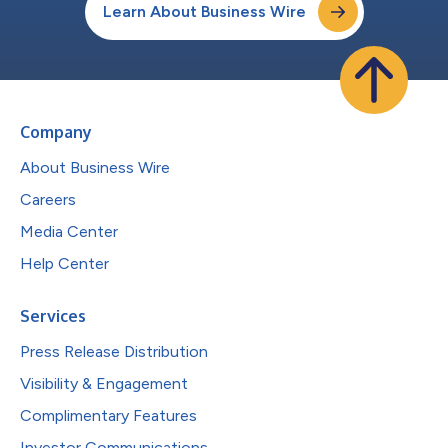
Learn About Business Wire
Company
About Business Wire
Careers
Media Center
Help Center
Services
Press Release Distribution
Visibility & Engagement
Complimentary Features
Investor Communications