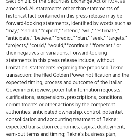
Section 21E of the Securities Exchange Act of 1934, as
amended. All statements other than statements of
historical fact contained in this press release may be
forward-looking statements, identified by words such as
"may," "should," "expect," "intend," "will," "estimate,"
"anticipate," "believe," "predict," "plan," "seek," "targets,"
"projects," "could," "would," "continue," "forecast," or
their negatives or variations. Forward-looking
statements in this press release include, without
limitation, statements regarding the proposed Tekne
transaction; the filed Golden Power notification and the
expected timing, process and outcome of the Italian
Government review; potential information requests,
clarifications, suspensions, prescriptions, conditions,
commitments or other actions by the competent
authorities; anticipated ownership, control, potential
consolidation and accounting treatment of Tekne;
expected transaction economics, capital deployment,
earn-out terms and timing; Tekne's business plan,