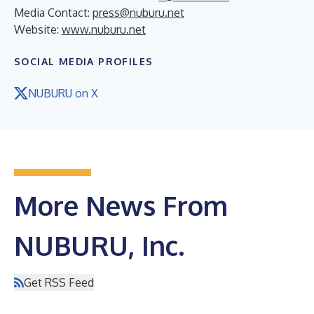
Media Contact:
press@nuburu.net
Website:
www.nuburu.net
SOCIAL MEDIA PROFILES
NUBURU on X
More News From
NUBURU, Inc.
Get RSS Feed