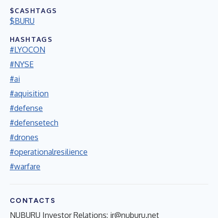
$CASHTAGS
$BURU
HASHTAGS
#LYOCON
#NYSE
#ai
#aquisition
#defense
#defensetech
#drones
#operationalresilience
#warfare
CONTACTS
NUBURU Investor Relations:
ir@nuburu.net