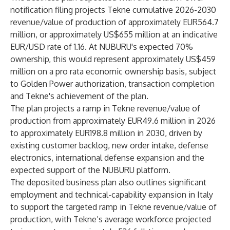
notification filing projects Tekne cumulative 2026-2030
revenue/value of production of approximately EUR564.7
million, or approximately US$655 million at an indicative
EUR/USD rate of 1.16. At NUBURU's expected 70%
ownership, this would represent approximately US$459
million on a pro rata economic ownership basis, subject
to Golden Power authorization, transaction completion
and Tekne's achievement of the plan.
The plan projects a ramp in Tekne revenue/value of
production from approximately EUR49.6 million in 2026
to approximately EUR198.8 million in 2030, driven by
existing customer backlog, new order intake, defense
electronics, international defense expansion and the
expected support of the NUBURU platform.
The deposited business plan also outlines significant
employment and technical-capability expansion in Italy
to support the targeted ramp in Tekne revenue/value of
production, with Tekne’s average workforce projected