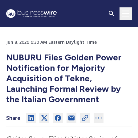
Jun 8, 2026 6:30 AM Eastern Daylight Time
NUBURU Files Golden Power
Notification for Majority
Acquisition of Tekne,
Launching Formal Review by
the Italian Government
Share