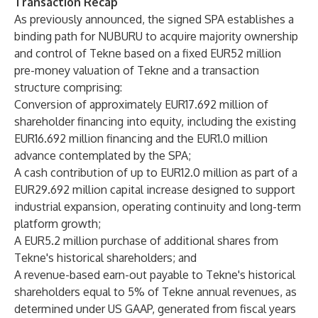
Transaction Recap
As previously announced, the signed SPA establishes a
binding path for NUBURU to acquire majority ownership
and control of Tekne based on a fixed EUR52 million
pre-money valuation of Tekne and a transaction
structure comprising:
Conversion of approximately EUR17.692 million of
shareholder financing into equity, including the existing
EUR16.692 million financing and the EUR1.0 million
advance contemplated by the SPA;
A cash contribution of up to EUR12.0 million as part of a
EUR29.692 million capital increase designed to support
industrial expansion, operating continuity and long-term
platform growth;
A EUR5.2 million purchase of additional shares from
Tekne's historical shareholders; and
A revenue-based earn-out payable to Tekne's historical
shareholders equal to 5% of Tekne annual revenues, as
determined under US GAAP, generated from fiscal years