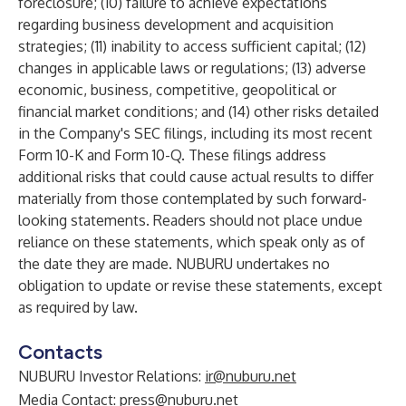
foreclosure; (10) failure to achieve expectations
regarding business development and acquisition
strategies; (11) inability to access sufficient capital; (12)
changes in applicable laws or regulations; (13) adverse
economic, business, competitive, geopolitical or
financial market conditions; and (14) other risks detailed
in the Company's SEC filings, including its most recent
Form 10-K and Form 10-Q. These filings address
additional risks that could cause actual results to differ
materially from those contemplated by such forward-
looking statements. Readers should not place undue
reliance on these statements, which speak only as of
the date they are made. NUBURU undertakes no
obligation to update or revise these statements, except
as required by law.
Contacts
NUBURU Investor Relations:
ir@nuburu.net
Media Contact:
press@nuburu.net