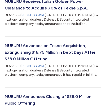
NUBURU Receives Italian Golden Power
Clearance to Acquire 70% of Tekne S.p.A.
DENVER--(
BUSINESS WIRE
)--NUBURU, Inc. (OTC Pink: BURU), a
next-generation dual-use Defense & Security integrated
platform company, today announced that the Italian
Government has authorized the proposed acquisition by
NUBURU Defense LLC of a 70% controlling interest in Tekne
S.p.A. ("Tekne") under Italy’s Golden Power framework. Golden
Power is the Italian Government’s authority to review, condition
or block the acquisition of companies operating in sectors of
NUBURU Advances on Tekne Acquisition,
national strategic interest, i...
Extinguishing $16.75 Million in Debt Days After
$38.0 Million Offering
DENVER--(
BUSINESS WIRE
)--NUBURU, Inc. (OTC Pink: BURU), a
next-generation dual-use Defense & Security integrated
platform company, today announced it has repaid in full the
approximately $15.5 million remaining principal of its December
2025 debenture and the entire $1.25 million aggregate principal
of the subordinated convertible notes issued in connection
with its acquisition of Lyocon S.r.l. ("Lyocon") — approximately
$16.75 million of principal obligations extinguished within days
NUBURU Announces Closing of $38.0 Million
of cl...
Public Offering