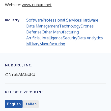
Website:
www.nuburu.net
Software
Professional Services
Hardware
Industry:
Data Management
Technology
Drones
Defense
Other Manufacturing
Artificial Intelligence
Security
Data Analytics
Military
Manufacturing
NUBURU, INC.
NYSEAM:BURU
RELEASE VERSIONS
English
Italian