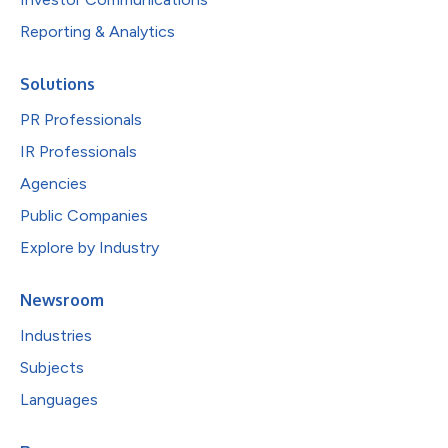
Reporting & Analytics
Solutions
PR Professionals
IR Professionals
Agencies
Public Companies
Explore by Industry
Newsroom
Industries
Subjects
Languages