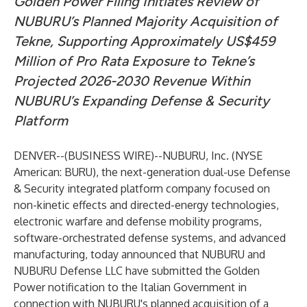
Golden Power Filing Initiates Review of
NUBURU’s Planned Majority Acquisition of
Tekne, Supporting Approximately US$459
Million of Pro Rata Exposure to Tekne’s
Projected 2026-2030 Revenue Within
NUBURU’s Expanding Defense & Security
Platform
DENVER--(
BUSINESS WIRE
)--
NUBURU, Inc. (NYSE
American: BURU), the next-generation dual-use Defense
& Security integrated platform company focused on
non-kinetic effects and directed-energy technologies,
electronic warfare and defense mobility programs,
software-orchestrated defense systems, and advanced
manufacturing, today announced that NUBURU and
NUBURU Defense LLC have submitted the Golden
Power notification to the Italian Government in
connection with NUBURU's planned acquisition of a