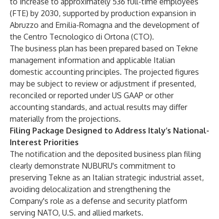
to increase to approximately 536 full-time employees
(FTE) by 2030, supported by production expansion in
Abruzzo and Emilia-Romagna and the development of
the Centro Tecnologico di Ortona (CTO).
The business plan has been prepared based on Tekne
management information and applicable Italian
domestic accounting principles. The projected figures
may be subject to review or adjustment if presented,
reconciled or reported under US GAAP or other
accounting standards, and actual results may differ
materially from the projections.
Filing Package Designed to Address Italy’s National-
Interest Priorities
The notification and the deposited business plan filing
clearly demonstrate NUBURU's commitment to
preserving Tekne as an Italian strategic industrial asset,
avoiding delocalization and strengthening the
Company's role as a defense and security platform
serving NATO, U.S. and allied markets.