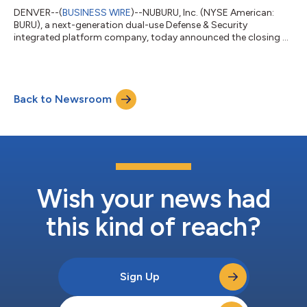
DENVER--(
BUSINESS WIRE
)--NUBURU, Inc. (NYSE American:
BURU), a next-generation dual-use Defense & Security
integrated platform company, today announced the closing of
its previously announced best-efforts public offering,
generating gross proceeds of approximately $38.0 million,
before deducting placement agent fees and other offering
expenses. The offering consisted of an aggregate of
Back to Newsroom
244,372,984 shares of common stock and/or pre-funded
warrants to purchase shares of common stock, together...
Wish your news had
this kind of reach?
Sign Up