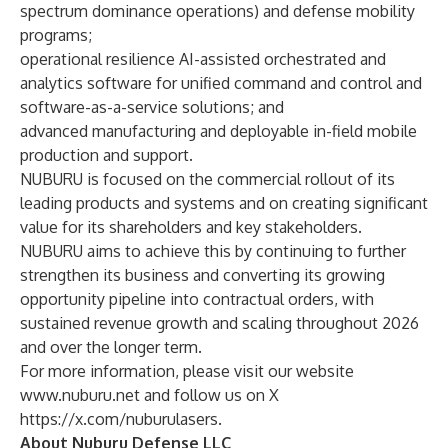
spectrum dominance operations) and defense mobility
programs;
operational resilience AI-assisted orchestrated and
analytics software for unified command and control and
software-as-a-service solutions; and
advanced manufacturing and deployable in-field mobile
production and support.
NUBURU is focused on the commercial rollout of its
leading products and systems and on creating significant
value for its shareholders and key stakeholders.
NUBURU aims to achieve this by continuing to further
strengthen its business and converting its growing
opportunity pipeline into contractual orders, with
sustained revenue growth and scaling throughout 2026
and over the longer term.
For more information, please visit our website
www.nuburu.net
and follow us on X
https://x.com/nuburulasers
.
About Nuburu Defense LLC