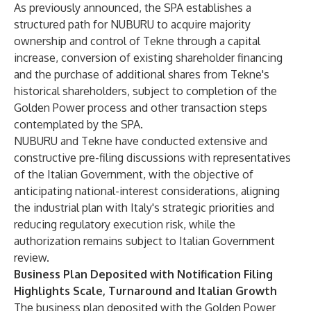
As previously announced, the SPA establishes a
structured path for NUBURU to acquire majority
ownership and control of Tekne through a capital
increase, conversion of existing shareholder financing
and the purchase of additional shares from Tekne's
historical shareholders, subject to completion of the
Golden Power process and other transaction steps
contemplated by the SPA.
NUBURU and Tekne have conducted extensive and
constructive pre-filing discussions with representatives
of the Italian Government, with the objective of
anticipating national-interest considerations, aligning
the industrial plan with Italy's strategic priorities and
reducing regulatory execution risk, while the
authorization remains subject to Italian Government
review.
Business Plan Deposited with Notification Filing
Highlights Scale, Turnaround and Italian Growth
The business plan deposited with the Golden Power