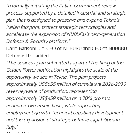
to formally initiating the Italian Government review
process, supported by a detailed industrial and strategic
plan that is designed to preserve and expand Tekne's
Italian footprint, protect strategic technologies and
accelerate the expansion of NUBURU’s next-generation
Defense & Security platform."
Dario Barisoni, Co-CEO of NUBURU and CEO of NUBURU
Defense LLC, added:
"The business plan submitted as part of the filing of the
Golden Power notification highlights the scale of the
opportunity we see in Tekne. The plan projects
approximately US$655 million of cumulative 2026-2030
revenue/value of production, representing
approximately US$459 million on a 70% pro rata
economic ownership basis, while supporting
employment growth, technical capability development
and the expansion of strategic defense capabilities in
Italy."