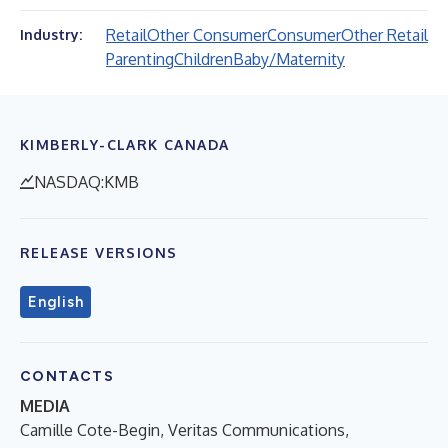
Retail
Other Consumer
Consumer
Other Retail
Industry:
Parenting
Children
Baby/Maternity
KIMBERLY-CLARK CANADA
NASDAQ:KMB
RELEASE VERSIONS
English
CONTACTS
MEDIA
Camille Cote-Begin, Veritas Communications,