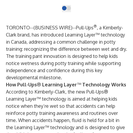
®
TORONTO--(
BUSINESS WIRE
)--
Pull-Ups
, a Kimberly-
Clark brand, has introduced Learning Layer™ technology
in Canada, addressing a common challenge in potty
training: recognizing the difference between wet and dry.
The training pant innovation is designed to help kids
notice wetness during potty training while supporting
independence and confidence during this key
developmental milestone.
How Pull-Ups
®
Learning Layer
™
Technology Works
According to Kimberly-Clark, the new Pull-Ups®
Learning Layer™ technology is aimed at helping kids
notice when they’re wet so that accidents can help
reinforce potty training awareness and routines over
time. When accidents happen, fluid is held for a bit in
the Learning Layer™ technology and is designed to give