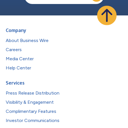
Company
About Business Wire
Careers
Media Center
Help Center
Services
Press Release Distribution
Visibility & Engagement
Complimentary Features
Investor Communications