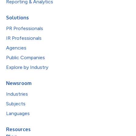
Reporting & Analytics
Solutions
PR Professionals
IR Professionals
Agencies
Public Companies
Explore by Industry
Newsroom
Industries
Subjects
Languages
Resources