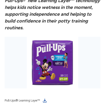
Pull-Ups
®
’ new Learning Layer
™
technology
helps kids notice wetness in the moment,
supporting independence and helping to
build confidence in their potty training
routines.
Pull-Ups® Learning Layer™
Pul