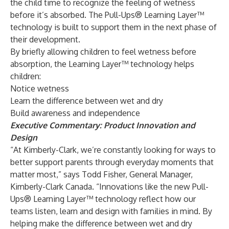
the child time to recognize the feeling of wetness
before it’s absorbed. The Pull-Ups® Learning Layer™
technology is built to support them in the next phase of
their development.
By briefly allowing children to feel wetness before
absorption, the Learning Layer™ technology helps
children:
Notice wetness
Learn the difference between wet and dry
Build awareness and independence
Executive Commentary: Product Innovation and
Design
“At Kimberly-Clark, we’re constantly looking for ways to
better support parents through everyday moments that
matter most,” says Todd Fisher, General Manager,
Kimberly-Clark Canada. “Innovations like the new Pull-
Ups® Learning Layer™ technology reflect how our
teams listen, learn and design with families in mind. By
helping make the difference between wet and dry