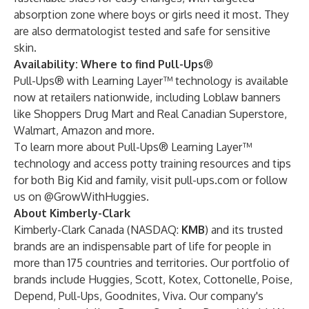
absorption zone where boys or girls need it most. They
are also dermatologist tested and safe for sensitive
skin.
Availability: Where to find Pull-Ups
®
Pull-Ups® with Learning Layer™ technology is available
now at retailers nationwide, including Loblaw banners
like Shoppers Drug Mart and Real Canadian Superstore,
Walmart, Amazon and more.
To learn more about Pull-Ups® Learning Layer™
technology and access potty training resources and tips
for both Big Kid and family, visit
pull-ups.com
or follow
us on
@GrowWithHuggies
.
About
Kimberly-Clark
Kimberly-Clark Canada (NASDAQ:
KMB
) and its trusted
brands are an indispensable part of life for people in
more than 175 countries and territories. Our portfolio of
brands include Huggies, Scott, Kotex, Cottonelle, Poise,
Depend, Pull-Ups, Goodnites, Viva. Our company's