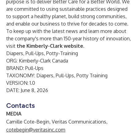
purpose is to deliver Better Care for a Better World. We
are committed to using sustainable practices designed
to support a healthy planet, build strong communities,
and enable our business to thrive for decades to come.
To keep up with the latest news and learn more about
the company's more than 150-year history of innovation,
visit
the Kimberly-Clark website
.
Diapers, Pull-Ups, Potty-Training
ORG: Kimberly-Clark Canada
BRAND: Pull-Ups
TAXONOMY: Diapers, Pull-Ups, Potty Training
VERSION: 1.0
DATE: June 8, 2026
Contacts
MEDIA
Camille Cote-Begin, Veritas Communications,
cotebegin@veritasinc.com