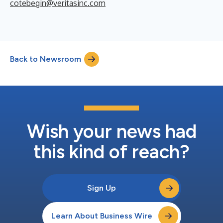
cotebegin@veritasinc.com
Back to Newsroom
Wish your news had
this kind of reach?
Sign Up
Learn About Business Wire