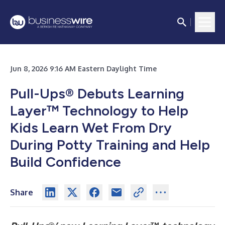
Jun 8, 2026 9:16 AM Eastern Daylight Time
Pull-Ups® Debuts Learning
Layer™ Technology to Help
Kids Learn Wet From Dry
During Potty Training and Help
Build Confidence
Share