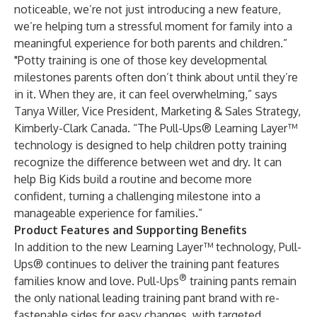
noticeable, we’re not just introducing a new feature,
we’re helping turn a stressful moment for family into a
meaningful experience for both parents and children.”
"Potty training is one of those key developmental
milestones parents often don’t think about until they’re
in it. When they are, it can feel overwhelming,” says
Tanya Willer, Vice President, Marketing & Sales Strategy,
Kimberly-Clark Canada. “The Pull-Ups® Learning Layer™
technology is designed to help children potty training
recognize the difference between wet and dry. It can
help Big Kids build a routine and become more
confident, turning a challenging milestone into a
manageable experience for families.”
Product Features and Supporting Benefits
In addition to the new Learning Layer™ technology, Pull-
Ups® continues to deliver the training pant features
®
families know and love. Pull-Ups
training pants remain
the only national leading training pant brand with re-
fastenable sides for easy changes, with targeted