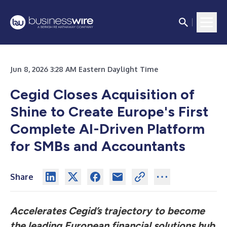
Jun 8, 2026 3:28 AM Eastern Daylight Time
Cegid Closes Acquisition of
Shine to Create
Europe's First
Complete AI-Driven Platform
for SMBs and Accountants
Share
Accelerates Cegid’s trajectory to become
the leading European financial solutions hub