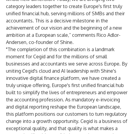
category leaders together to create Europe's first truly
unified financial hub, serving millions of SMBs and their
accountants. This is a decisive milestone in the
achievement of our vision and the beginning of a new
ambition at a European scale,” comments Rico Adlor-
Andersen, co-founder of Shine.
"The completion of this combination is a landmark
moment for Cegid and for the millions of small
businesses and accountants we serve across Europe. By
uniting Cegid's cloud and AI leadership with Shine's
innovative digital finance platform, we have created a
truly unique offering, Europe's first unified financial hub
built to simplify the lives of entrepreneurs and empower
the accounting profession. As mandatory e-invoicing
and digital reporting reshape the European landscape,
this platform positions our customers to turn regulatory
change into a growth opportunity. Cegid is a business of
exceptional quality, and that quality is what makes a