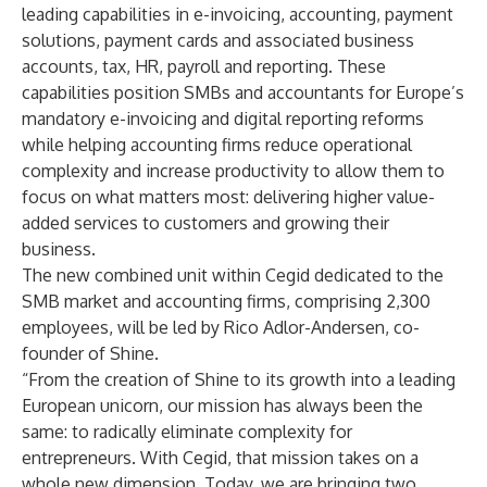
leading capabilities in e-invoicing, accounting, payment
solutions, payment cards and associated business
accounts, tax, HR, payroll and reporting. These
capabilities position SMBs and accountants for Europe’s
mandatory e-invoicing and digital reporting reforms
while helping accounting firms reduce operational
complexity and increase productivity to allow them to
focus on what matters most: delivering higher value-
added services to customers and growing their
business.
The new combined unit within Cegid dedicated to the
SMB market and accounting firms, comprising 2,300
employees, will be led by Rico Adlor-Andersen, co-
founder of Shine.
“From the creation of Shine to its growth into a leading
European unicorn, our mission has always been the
same: to radically eliminate complexity for
entrepreneurs. With Cegid, that mission takes on a
whole new dimension. Today, we are bringing two