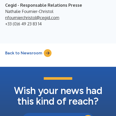
Cegid - Responsable Relations Presse
Nathalie Fournier-Christol
nfournierchristol@cegid.com
+33 (0)6 49 23 83 14
Back to Newsroom
Wish your news had
this kind of reach?