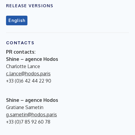
RELEASE VERSIONS
English
CONTACTS
PR contacts:
Shine – agence Hodos
Charlotte Lance
c.lance@hodos.paris
+33 (0)6 42 44 22 90
Shine – agence Hodos
Gratiane Sametin
g.sametin@hodos.paris
+33 (0)7 85 92 60 78