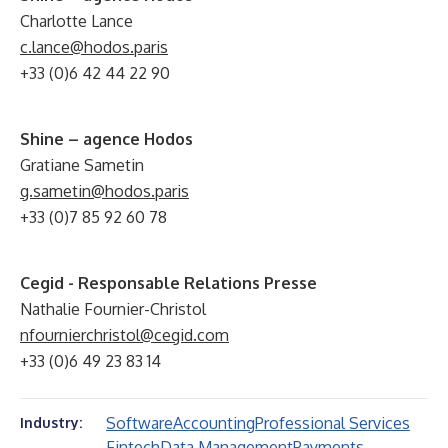
Charlotte Lance
c.lance@hodos.paris
+33 (0)6 42 44 22 90
Shine – agence Hodos
Gratiane Sametin
g.sametin@hodos.paris
+33 (0)7 85 92 60 78
Cegid - Responsable Relations Presse
Nathalie Fournier-Christol
nfournierchristol@cegid.com
+33 (0)6 49 23 83 14
Software
Accounting
Professional Services
Industry:
Fintech
Data Management
Payments