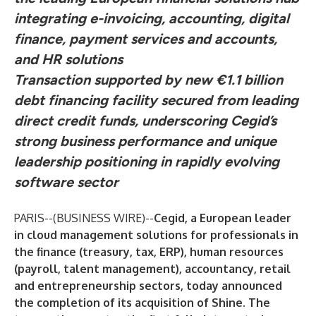
integrating e-invoicing, accounting, digital
finance, payment services and accounts,
and HR solutions
Transaction supported by new €1.1 billion
debt financing facility secured from leading
direct credit funds, underscoring Cegid’s
strong business performance and unique
leadership positioning in rapidly evolving
software sector
PARIS--(
BUSINESS WIRE
)--
Cegid, a European leader
in cloud management solutions for professionals in
the finance (treasury, tax, ERP), human resources
(payroll, talent management), accountancy, retail
and entrepreneurship sectors, today announced
the completion of its acquisition of Shine. The