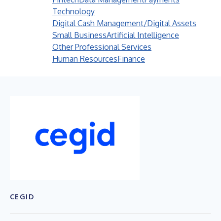
Technology
Digital Cash Management/Digital Assets
Small Business
Artificial Intelligence
Other Professional Services
Human Resources
Finance
CEGID