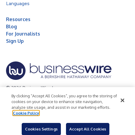
Languages
Resources
Blog
For Journalists
Sign Up
© 2026 Business Wire, Inc.
By clicking “Accept All Cookies”, you agree to the storing of
Privacy Policy
Cookie Policy
Accessibility Statement
cookies on your device to enhance site navigation,
analyze site usage, and assist in our marketing efforts.
Terms of Use
Legal
Cookie Policy
Cookies Settings
Accept All Cookies