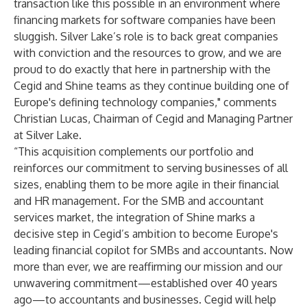
transaction like this possible in an environment where
financing markets for software companies have been
sluggish. Silver Lake’s role is to back great companies
with conviction and the resources to grow, and we are
proud to do exactly that here in partnership with the
Cegid and Shine teams as they continue building one of
Europe's defining technology companies," comments
Christian Lucas, Chairman of Cegid and Managing Partner
at Silver Lake.
“This acquisition complements our portfolio and
reinforces our commitment to serving businesses of all
sizes, enabling them to be more agile in their financial
and HR management. For the SMB and accountant
services market, the integration of Shine marks a
decisive step in Cegid’s ambition to become Europe's
leading financial copilot for SMBs and accountants. Now
more than ever, we are reaffirming our mission and our
unwavering commitment—established over 40 years
ago—to accountants and businesses. Cegid will help