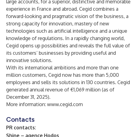
large accounts, for a superior, distinctive and memorable
experience in France and abroad. Cegid combines a
forward-looking and pragmatic vision of the business, a
strong capacity for innovation, mastery of new
technologies such as artificial intelligence and a unique
knowledge of regulations. In a rapidly changing world,
Cegid opens up possibilities and reveals the full value of
its customers’ businesses by providing useful and
innovative solutions.
With its international ambitions and more than one
million customers, Cegid now has more than 5,000
employees and sells its solutions in 130 countries. Cegid
generated annual revenue of €1,069 million (as of
December 31, 2025).
More information:
www.cegid.com
Contacts
PR contacts:
Shine – agence Hodos