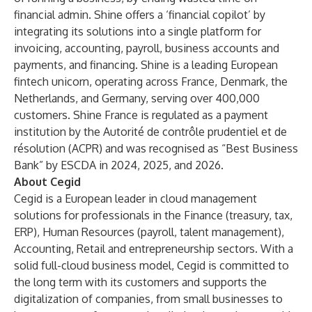
financial admin. Shine offers a ‘financial copilot’ by
integrating its solutions into a single platform for
invoicing, accounting, payroll, business accounts and
payments, and financing. Shine is a leading European
fintech unicorn, operating across France, Denmark, the
Netherlands, and Germany, serving over 400,000
customers. Shine France is regulated as a payment
institution by the Autorité de contrôle prudentiel et de
résolution (ACPR) and was recognised as “Best Business
Bank” by ESCDA in 2024, 2025, and 2026.
About Cegid
Cegid is a European leader in cloud management
solutions for professionals in the Finance (treasury, tax,
ERP), Human Resources (payroll, talent management),
Accounting, Retail and entrepreneurship sectors. With a
solid full-cloud business model, Cegid is committed to
the long term with its customers and supports the
digitalization of companies, from small businesses to