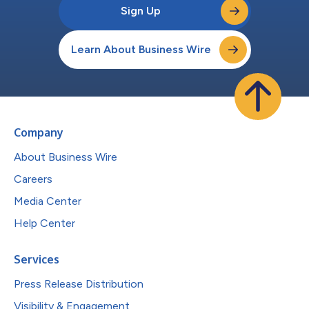
Sign Up
Learn About Business Wire
Company
About Business Wire
Careers
Media Center
Help Center
Services
Press Release Distribution
Visibility & Engagement