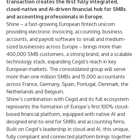
transaction creates the first fully integrated,
cloud-native and AI-driven financial hub for SMBs
and accounting professionals in Europe.
Shine – a fast-growing European fintech unicorn
providing electronic invoicing, accounting, business
accounts, and payroll software to small and medium-
sized businesses across Europe – brings more than
400,000 SMB customers, a strong brand, and a scalable
technology stack, expanding Cegid’s reach in key
European markets. The consolidated group will serve
more than one million SMBs and 15,000 accountants
across France, Germany, Spain, Portugal, Denmark, the
Netherlands and Belgium.
Shine’s combination with Cegid and its full ecosystem
represents the formation of Europe’s first 100% cloud-
based financial platform, equipped with native AI and
designed end-to-end for SMBs and accounting firms.
Built on Cegid’s leadership in cloud and AI, this unique,
fully compliant and connected platform brings together