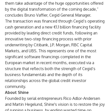
them take advantage of the huge opportunities offered
by the digital transformation of the coming decade,”
concludes Bruno Vaffier, Cegid General Manager.
The transaction was financed through Cegid’s operating
cash generation and a new €1.1 billion financing facility
provided by leading direct credit funds, following an
innovative two-step financing process with prior
underwriting by Citibank, J.P. Morgan, RBC Capital
Markets, and UBS. This represents one of the most
significant software financings completed in the
European market in recent months, executed via a
structure that reflects both the strength of Cegid’s
business fundamentals and the depth of its
relationships across the global credit investor
community.
About Shine
Founded by serial entrepreneurs Rico Adlor-Andersen
and Martin Hegelund, Shine's vision is to restore the joy
of running a business, by ending wasted time on