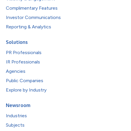
Complimentary Features
Investor Communications
Reporting & Analytics
Solutions
PR Professionals
IR Professionals
Agencies
Public Companies
Explore by Industry
Newsroom
Industries
Subjects