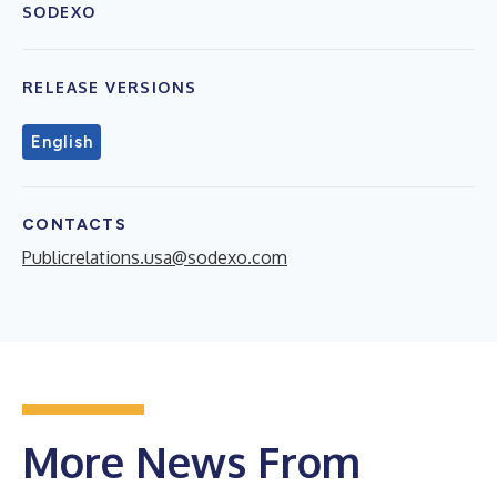
SODEXO
RELEASE VERSIONS
English
CONTACTS
Publicrelations.usa@sodexo.com
More News From