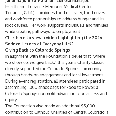
Johanna Johnson-Gilman
(General Manager,
Healthcare, Torrance Memorial Medical Center –
Torrance, Calif.), combines food recovery, food drives
and workforce partnerships to address hunger and its
root causes. Her work supports individuals and families
while creating pathways to employment.
Click here to view a video highlighting the 2026
Sodexo Heroes of Everyday Life®.
Giving Back to Colorado Springs
In alignment with the Foundation’s belief that “where
we show up, we give back,” this year’s Charity Classic
directly supported the Colorado Springs community
through hands-on engagement and local investment.
During event registration, all attendees participated in
assembling 1,000 snack bags for
Food to Power
, a
Colorado Springs nonprofit advancing food access and
equity
The Foundation also made an additional $5,000
contribution to
Catholic Charities of Central Colorado
, a