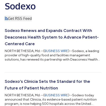
Sodexo
Get RSS Feed
Sodexo Renews and Expands Contract With
Deaconess Health System to Advance Patient-
Centered Care
NORTH BETHESDA, Md.--(
BUSINESS WIRE
)--Sodexo, a leading
provider of high-quality food and facilities management
solutions, has renewed its partnership with Deaconess Health
System. Valued at approximately $23 million annually, the
renewed agreement reflects the strength of the longstanding
relationship between the two organizations and their
continued commitment to delivering innovative foodservice
and facilities management solutions that support exceptional
Sodexo's Clinicia Sets the Standard for the
care and operational excellence. “Ou...
Future of Patient Nutrition
NORTH BETHESDA, Md.--(
BUSINESS WIRE
)--Sodexo today
announced that Clinicia, its evidence-based patient nutrition
program, is now helping 500 hospitals across the United