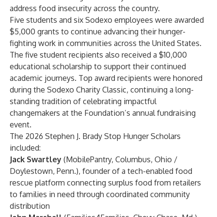
address food insecurity across the country.
Five students and six Sodexo employees were awarded
$5,000 grants to continue advancing their hunger-
fighting work in communities across the United States.
The five student recipients also received a $10,000
educational scholarship to support their continued
academic journeys. Top award recipients were honored
during the Sodexo Charity Classic, continuing a long-
standing tradition of celebrating impactful
changemakers at the Foundation’s annual fundraising
event.
The 2026 Stephen J. Brady Stop Hunger Scholars
included:
Jack Swartley
(MobilePantry, Columbus, Ohio /
Doylestown, Penn.), founder of a tech-enabled food
rescue platform connecting surplus food from retailers
to families in need through coordinated community
distribution