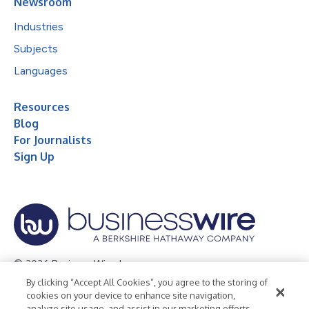
Newsroom
Industries
Subjects
Languages
Resources
Blog
For Journalists
Sign Up
© 2026 Business Wire, Inc.
By clicking “Accept All Cookies”, you agree to the storing of
Privacy Policy
Cookie Policy
Accessibility Statement
cookies on your device to enhance site navigation,
analyze site usage, and assist in our marketing efforts.