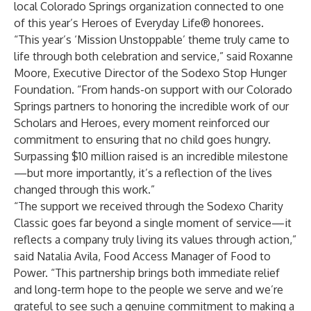
local Colorado Springs organization connected to one
of this year’s Heroes of Everyday Life® honorees.
“This year’s ‘Mission Unstoppable’ theme truly came to
life through both celebration and service,” said Roxanne
Moore, Executive Director of the Sodexo Stop Hunger
Foundation. “From hands-on support with our Colorado
Springs partners to honoring the incredible work of our
Scholars and Heroes, every moment reinforced our
commitment to ensuring that no child goes hungry.
Surpassing $10 million raised is an incredible milestone
—but more importantly, it’s a reflection of the lives
changed through this work.”
“The support we received through the Sodexo Charity
Classic goes far beyond a single moment of service—it
reflects a company truly living its values through action,”
said Natalia Avila, Food Access Manager of Food to
Power. “This partnership brings both immediate relief
and long-term hope to the people we serve and we’re
grateful to see such a genuine commitment to making a