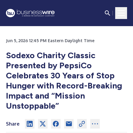
Jun 5, 2026 12:45 PM Eastern Daylight Time
Sodexo Charity Classic
Presented by PepsiCo
Celebrates 30 Years of Stop
Hunger with Record-Breaking
Impact and “Mission
Unstoppable”
Share