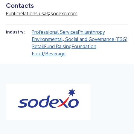
Contacts
Publicrelations.usa@sodexo.com
Professional Services
Philanthropy
Industry:
Environmental, Social and Governance (ESG)
Retail
Fund Raising
Foundation
Food/Beverage