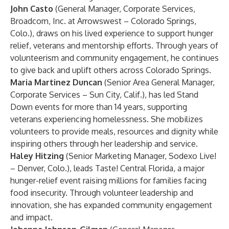
John Casto
(General Manager, Corporate Services,
Broadcom, Inc. at Arrowswest – Colorado Springs,
Colo.), draws on his lived experience to support hunger
relief, veterans and mentorship efforts. Through years of
volunteerism and community engagement, he continues
to give back and uplift others across Colorado Springs.
Maria Martinez Duncan
(Senior Area General Manager,
Corporate Services – Sun City, Calif.), has led Stand
Down events for more than 14 years, supporting
veterans experiencing homelessness. She mobilizes
volunteers to provide meals, resources and dignity while
inspiring others through her leadership and service.
Haley Hitzing
(Senior Marketing Manager, Sodexo Live!
– Denver, Colo.), leads Taste! Central Florida, a major
hunger-relief event raising millions for families facing
food insecurity. Through volunteer leadership and
innovation, she has expanded community engagement
and impact.