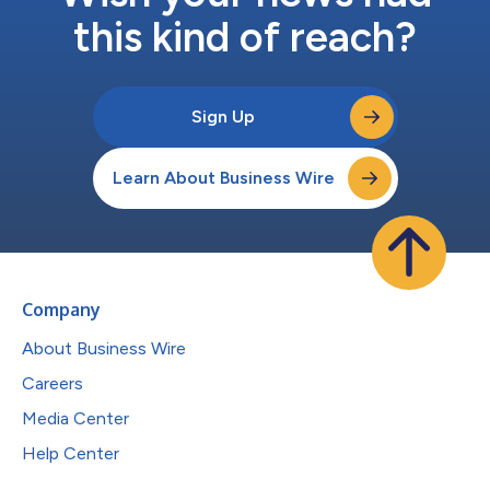
this kind of reach?
Sign Up
Learn About Business Wire
Company
About Business Wire
Careers
Media Center
Help Center