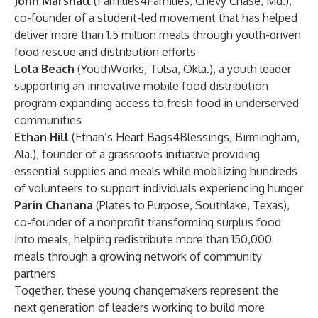
John Marshall
(Families4Families, Chevy Chase, Md.),
co-founder of a student-led movement that has helped
deliver more than 1.5 million meals through youth-driven
food rescue and distribution efforts
Lola Beach
(YouthWorks, Tulsa, Okla.), a youth leader
supporting an innovative mobile food distribution
program expanding access to fresh food in underserved
communities
Ethan Hill
(Ethan’s Heart Bags4Blessings, Birmingham,
Ala.), founder of a grassroots initiative providing
essential supplies and meals while mobilizing hundreds
of volunteers to support individuals experiencing hunger
Parin Chanana
(Plates to Purpose, Southlake, Texas),
co-founder of a nonprofit transforming surplus food
into meals, helping redistribute more than 150,000
meals through a growing network of community
partners
Together, these young changemakers represent the
next generation of leaders working to build more