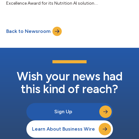
Excellence Award for its Nutrition AI solution....
Back to Newsroom
Wish your news had
this kind of reach?
Sign Up
Learn About Business Wire