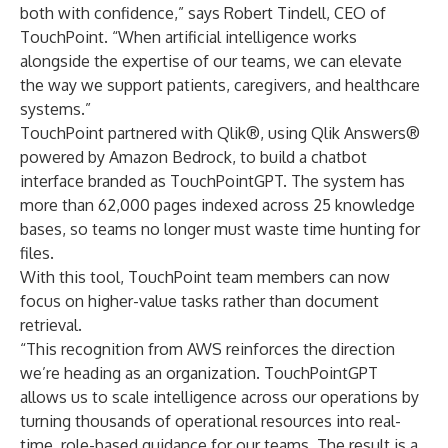
both with confidence,” says Robert Tindell, CEO of
TouchPoint. “When artificial intelligence works
alongside the expertise of our teams, we can elevate
the way we support patients, caregivers, and healthcare
systems.”
TouchPoint partnered with Qlik®, using Qlik Answers®
powered by Amazon Bedrock, to build a chatbot
interface branded as TouchPointGPT. The system has
more than 62,000 pages indexed across 25 knowledge
bases, so teams no longer must waste time hunting for
files.
With this tool, TouchPoint team members can now
focus on higher-value tasks rather than document
retrieval.
“This recognition from AWS reinforces the direction
we’re heading as an organization. TouchPointGPT
allows us to scale intelligence across our operations by
turning thousands of operational resources into real-
time, role-based guidance for our teams. The result is a