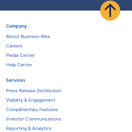
Company
About Business Wire
Careers
Media Center
Help Center
Services
Press Release Distribution
Visibility & Engagement
Complimentary Features
Investor Communications
Reporting & Analytics