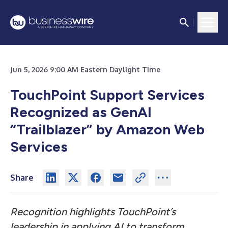
Jun 5, 2026 9:00 AM Eastern Daylight Time
TouchPoint Support Services
Recognized as GenAI
“Trailblazer” by Amazon Web
Services
Share
Recognition highlights TouchPoint’s
leadership in applying AI to transform