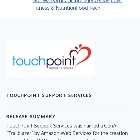
Software
Artificial Intelligence
Hospitals
Fitness & Nutrition
Food Tech
TOUCHPOINT SUPPORT SERVICES
RELEASE SUMMARY
TouchPoint Support Services was named a GenAI
“Trailblazer” by Amazon Web Services for the creation