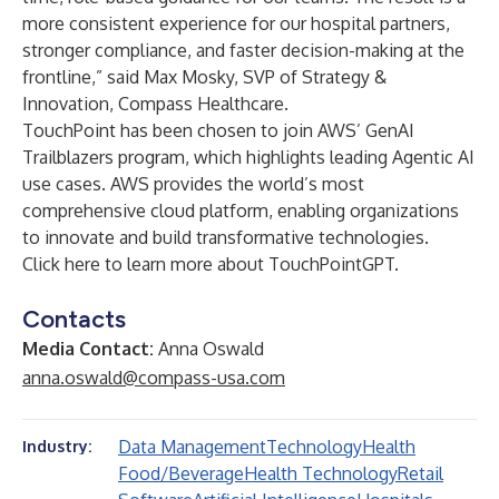
more consistent experience for our hospital partners,
stronger compliance, and faster decision-making at the
frontline,” said Max Mosky, SVP of Strategy &
Innovation,
Compass Healthcare
.
TouchPoint has been chosen to join AWS’ GenAI
Trailblazers program, which highlights leading Agentic AI
use cases. AWS provides the world’s most
comprehensive cloud platform, enabling organizations
to innovate and build transformative technologies.
Click here
to learn more about TouchPointGPT.
Contacts
Media Contact:
Anna Oswald
anna.oswald@compass-usa.com
Data Management
Technology
Health
Industry:
Food/Beverage
Health Technology
Retail