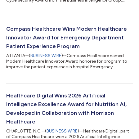
Cybersecurity Award from the Business Intelligence Group....
Compass Healthcare Wins Modern Healthcare
Innovator Award for Emergency Department
Patient Experience Program
ATLANTA--(
BUSINESS WIRE
)--Compass Healthcare named
Modern Healthcare Innovator Award honoree for program to
improve the patient experience in hospital Emergency
Departments....
Healthcare Digital Wins 2026 Artificial
Intelligence Excellence Award for Nutrition AI,
Developed in Collaboration with Morrison
Healthcare
CHARLOTTE, N.C.--(
BUSINESS WIRE
)--Healthcare Digital, part
of Compass Healthcare, won a 2026 Artificial Intelligence