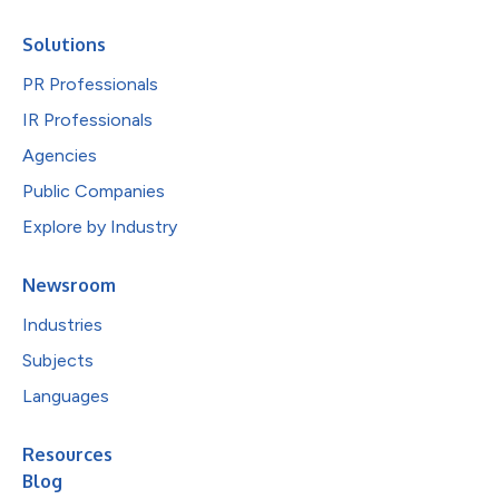
Solutions
PR Professionals
IR Professionals
Agencies
Public Companies
Explore by Industry
Newsroom
Industries
Subjects
Languages
Resources
Blog