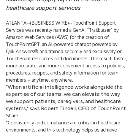
healthcare support services
ATLANTA--(
BUSINESS WIRE
)--
TouchPoint Support
Services
was recently named a GenAI “Trailblazer” by
Amazon Web Services (AWS) for the creation of
TouchPointGPT, an AI-powered chatbot powered by
Qlik Answers® and trained securely and exclusively on
TouchPoint resources and documents. The result: faster,
more accurate, and more convenient access to policies,
procedures, recipes, and safety information for team
members – anytime, anywhere.
“When artificial intelligence works alongside the
expertise of our teams, we can elevate the way
we support patients, caregivers, and healthcare
systems," says Robert Tindell, CEO of TouchPoint.
Share
“Consistency and compliance are critical in healthcare
environments, and this technology helps us achieve