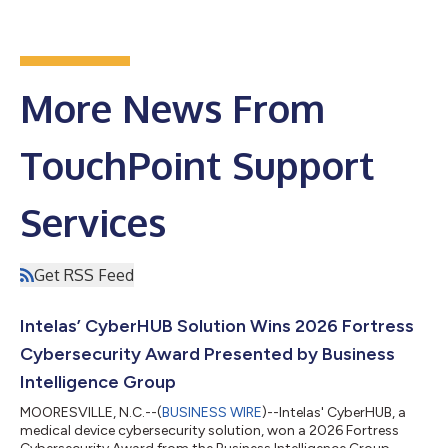
More News From
TouchPoint Support
Services
Get RSS Feed
Intelas’ CyberHUB Solution Wins 2026 Fortress
Cybersecurity Award Presented by Business
Intelligence Group
MOORESVILLE, N.C.--(
BUSINESS WIRE
)--Intelas' CyberHUB, a
medical device cybersecurity solution, won a 2026 Fortress