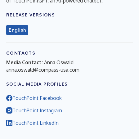
of TouchPointGPT, an AI-powered chatbot.
RELEASE VERSIONS
English
CONTACTS
Media Contact:
Anna Oswald
anna.oswald@compass-usa.com
SOCIAL MEDIA PROFILES
TouchPoint Facebook
TouchPoint Instagram
TouchPoint LinkedIn