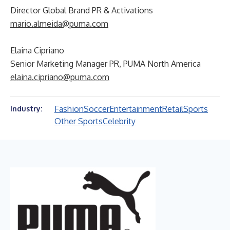
Director Global Brand PR & Activations
mario.almeida@puma.com
Elaina Cipriano
Senior Marketing Manager PR, PUMA North America
elaina.cipriano@puma.com
Fashion
Soccer
Entertainment
Retail
Sports
Industry:
Other Sports
Celebrity