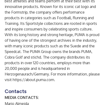
best athletes and teams perform at their best with its
innovative products. Known for its iconic cat logo and
the Formstrip, the company offers performance
products in categories such as Football, Running and
Training. Its Sportstyle collections are rooted in sports
and inspire consumers by celebrating sports culture.
With its long history and strong heritage, PUMA is proud
of having one of the strongest archives in the industry,
with many iconic products such as the Suede and the
Speedcat. The PUMA Group owns the brands PUMA,
Cobra Golf and stichd. The company distributes its
products in over 120 countries, employs more than
20,000 people and is headquartered in
Herzogenaurach/Germany. For more information, please
visit
https://about.puma.com
.
Contacts
MEDIA CONTACTS:
Mario Almeida