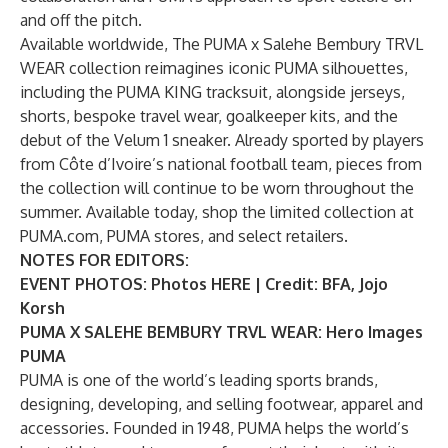
and off the pitch.
Available worldwide, The PUMA x Salehe Bembury TRVL
WEAR collection reimagines iconic PUMA silhouettes,
including the PUMA KING tracksuit, alongside jerseys,
shorts, bespoke travel wear, goalkeeper kits, and the
debut of the Velum 1 sneaker. Already sported by players
from Côte d’Ivoire’s national football team, pieces from
the collection will continue to be worn throughout the
summer. Available today, shop the limited collection at
PUMA.com, PUMA stores, and select retailers.
NOTES FOR EDITORS:
EVENT PHOTOS: Photos
HERE
| Credit: BFA, Jojo
Korsh
PUMA X SALEHE BEMBURY TRVL WEAR:
Hero Images
PUMA
PUMA is one of the world’s leading sports brands,
designing, developing, and selling footwear, apparel and
accessories. Founded in 1948, PUMA helps the world’s