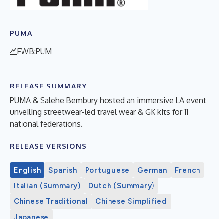
PUMA
FWB:PUM
RELEASE SUMMARY
PUMA & Salehe Bembury hosted an immersive LA event
unveiling streetwear-led travel wear & GK kits for 11
national federations.
RELEASE VERSIONS
English
Spanish
Portuguese
German
French
Italian (Summary)
Dutch (Summary)
Chinese Traditional
Chinese Simplified
Japanese