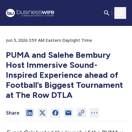
Jun 5, 2026 3:59 AM Eastern Daylight Time
PUMA and Salehe Bembury
Host Immersive Sound-
Inspired Experience ahead of
Football’s Biggest Tournament
at The Row DTLA
Share