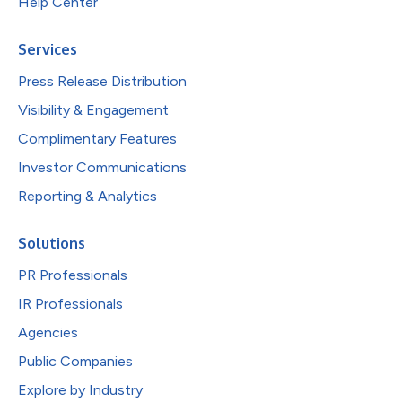
Help Center
Services
Press Release Distribution
Visibility & Engagement
Complimentary Features
Investor Communications
Reporting & Analytics
Solutions
PR Professionals
IR Professionals
Agencies
Public Companies
Explore by Industry