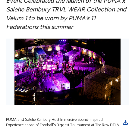
Event Celebrated the launch of the PUMA x
Salehe Bembury TRVL WEAR Collection and
Velum 1 to be worn by PUMA’s 11
Federations this summer
PUMA and Salehe Bembury Host Immersive Sound-Inspired
Experience ahead of Football’s Biggest Tournament at The Row DTLA