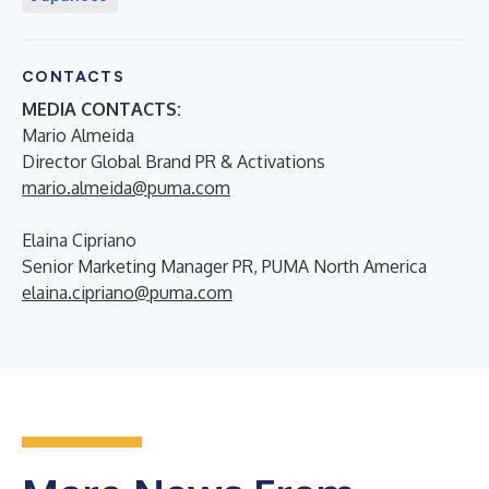
CONTACTS
MEDIA CONTACTS:
Mario Almeida
Director Global Brand PR & Activations
mario.almeida@puma.com
Elaina Cipriano
Senior Marketing Manager PR, PUMA North America
elaina.cipriano@puma.com