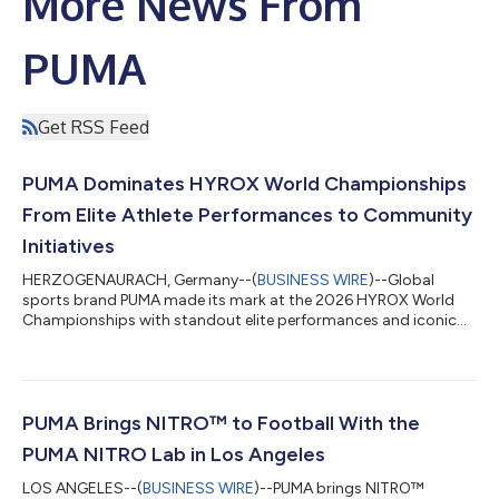
More News From
PUMA
Get RSS Feed
PUMA Dominates HYROX World Championships
From Elite Athlete Performances to Community
Initiatives
HERZOGENAURACH, Germany--(
BUSINESS WIRE
)--Global
sports brand PUMA made its mark at the 2026 HYROX World
Championships with standout elite performances and iconic
community moments....
PUMA Brings NITRO™ to Football With the
PUMA NITRO Lab in Los Angeles
LOS ANGELES--(
BUSINESS WIRE
)--PUMA brings NITRO™