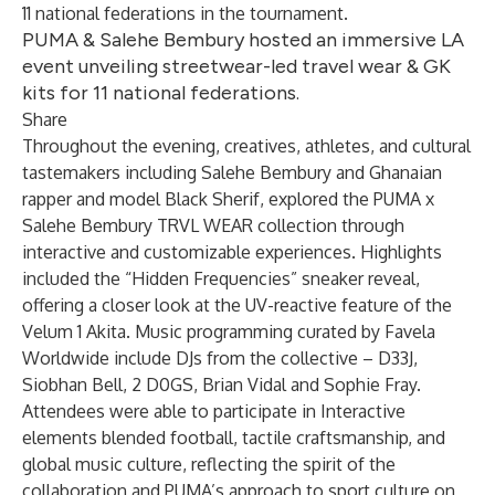
11 national federations in the tournament.
PUMA & Salehe Bembury hosted an immersive LA
event unveiling streetwear-led travel wear & GK
kits for 11 national federations.
Share
Throughout the evening, creatives, athletes, and cultural
tastemakers including Salehe Bembury and Ghanaian
rapper and model Black Sherif, explored the PUMA x
Salehe Bembury TRVL WEAR collection through
interactive and customizable experiences. Highlights
included the “Hidden Frequencies” sneaker reveal,
offering a closer look at the UV-reactive feature of the
Velum 1 Akita. Music programming curated by Favela
Worldwide include DJs from the collective – D33J,
Siobhan Bell, 2 D0GS, Brian Vidal and Sophie Fray.
Attendees were able to participate in Interactive
elements blended football, tactile craftsmanship, and
global music culture, reflecting the spirit of the
collaboration and PUMA’s approach to sport culture on