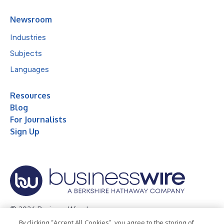
Newsroom
Industries
Subjects
Languages
Resources
Blog
For Journalists
Sign Up
© 2026 Business Wire, Inc.
By clicking “Accept All Cookies”, you agree to the storing of