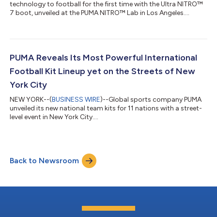
technology to football for the first time with the Ultra NITRO™
7 boot, unveiled at the PUMA NITRO™ Lab in Los Angeles....
PUMA Reveals Its Most Powerful International
Football Kit Lineup yet on the Streets of New
York City
NEW YORK--(
BUSINESS WIRE
)--Global sports company PUMA
unveiled its new national team kits for 11 nations with a street-
level event in New York City....
Back to Newsroom