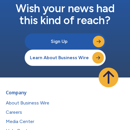
Wish your news had
this kind of reach?
Sign Up
Learn About Business Wire
Company
About Business Wire
Careers
Media Center