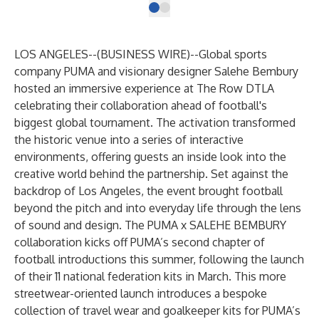
LOS ANGELES--(
BUSINESS WIRE
)--
Global sports
company PUMA and visionary designer Salehe Bembury
hosted an immersive experience at The Row DTLA
celebrating their collaboration ahead of football's
biggest global tournament. The activation transformed
the historic venue into a series of interactive
environments, offering guests an inside look into the
creative world behind the partnership. Set against the
backdrop of Los Angeles, the event brought football
beyond the pitch and into everyday life through the lens
of sound and design. The PUMA x SALEHE BEMBURY
collaboration kicks off PUMA’s second chapter of
football introductions this summer, following the launch
of their 11 national federation kits in March. This more
streetwear-oriented launch introduces a bespoke
collection of travel wear and goalkeeper kits for PUMA’s