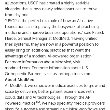
all locations, USOP has created a highly scalable
blueprint that allows newly added practices to thrive
from day one.
“USOP is the perfect example of how an AI-native
foundation can strip away the busywork of practicing
medicine and improve business operations,” said Patrick
Herde, General Manager at ModMed. “Having unified
their systems, they are now in a powerful position to
easily bring on additional practices that want the
advantage of a modern, AI-powered organization.”
For more information about ModMed, visit
modmed.com
. For more information about U.S.
Orthopaedic Partners, visit
us-orthopartners.com
.
About ModMed
At ModMed, we empower medical practices to grow and
scale by delivering better patient experiences with
cloud, data and AI technologies. Through the AI-
TM
Powered Practice
, we help specialty medical providers
simplify, automate and streamline clinical workflows and