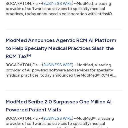
BOCA RATON, Fla.--(
BUSINESS WIRE
)--ModMed, a leading
provider of software and services to specialty medical
practices, today announced a collaboration with IntrinsiQ
Specialty Solutions (IntrinsiQ), establishing ModMed as the
preferred go-forward provider of electronic health records
(EHRs) for IntrinsiQ’s UroChartEHR® customers. ModMed is
now part of IntrinsiQ’s Trusted Vendor Program, a portfolio of
cutting-edge operational and clinical care solutions. IntrinsiQ
ModMed Announces Agentic RCM AI Platform
connects member practices with...
to Help Specialty Medical Practices Slash the
RCM Tax™
BOCA RATON, Fla.--(
BUSINESS WIRE
)--ModMed, a leading
provider of AI-powered software and services for specialty
medical practices, today announced the ModMed® RCM AI
Platform, a new agentic AI platform for revenue cycle
management (RCM) designed to optimize practice financial
performance. Purpose-built for specialty healthcare, the
platform will deploy intelligent AI agents to work alongside
billing teams and help them optimize reimbursements, reduce
ModMed Scribe 2.0 Surpasses One Million AI-
denials, accelerate claim resolution, and lo...
Powered Patient Visits
BOCA RATON, Fla.--(
BUSINESS WIRE
)--ModMed®, a leading
provider of software and services to specialty medical