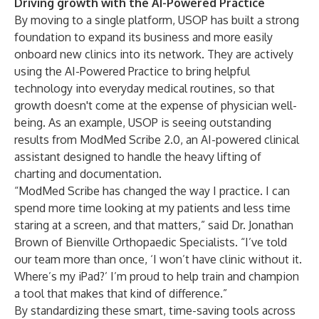
Driving growth with the AI-Powered Practice
By moving to a single platform, USOP has built a strong
foundation to expand its business and more easily
onboard new clinics into its network. They are actively
using the AI-Powered Practice to bring helpful
technology into everyday medical routines, so that
growth doesn't come at the expense of physician well-
being. As an example, USOP is seeing outstanding
results from
ModMed Scribe 2.0
, an AI-powered clinical
assistant designed to handle the heavy lifting of
charting and documentation.
“ModMed Scribe has changed the way I practice. I can
spend more time looking at my patients and less time
staring at a screen, and that matters,” said Dr. Jonathan
Brown of Bienville Orthopaedic Specialists. “I’ve told
our team more than once, ‘I won’t have clinic without it.
Where’s my iPad?’ I’m proud to help train and champion
a tool that makes that kind of difference.”
By standardizing these smart, time-saving tools across