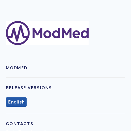
MODMED
RELEASE VERSIONS
English
CONTACTS