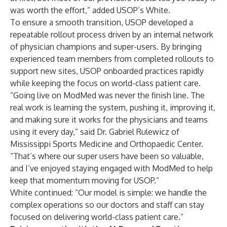
was worth the effort,” added USOP’s White.
To ensure a smooth transition, USOP developed a
repeatable rollout process driven by an internal network
of physician champions and super-users. By bringing
experienced team members from completed rollouts to
support new sites, USOP onboarded practices rapidly
while keeping the focus on world-class patient care.
“Going live on ModMed was never the finish line. The
real work is learning the system, pushing it, improving it,
and making sure it works for the physicians and teams
using it every day,” said Dr. Gabriel Rulewicz of
Mississippi Sports Medicine and Orthopaedic Center.
“That’s where our super users have been so valuable,
and I’ve enjoyed staying engaged with ModMed to help
keep that momentum moving for USOP.”
White continued: “Our model is simple: we handle the
complex operations so our doctors and staff can stay
focused on delivering world-class patient care.”