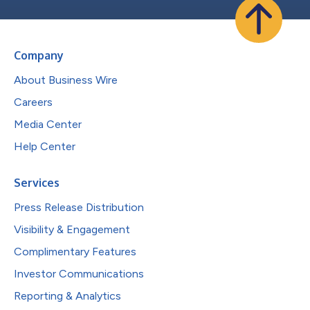
Company
About Business Wire
Careers
Media Center
Help Center
Services
Press Release Distribution
Visibility & Engagement
Complimentary Features
Investor Communications
Reporting & Analytics