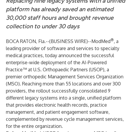
Replacing nine legacy systems with a unified
platform has already saved an estimated
30,000 staff hours and brought revenue
collection to under 30 days
®
BOCA RATON, Fla.--(
BUSINESS WIRE
)--
ModMed
, a
leading provider of software and services to specialty
medical practices, today announced the successful
enterprise-wide deployment of the AI-Powered
Practice™ at
U.S. Orthopaedic Partners (USOP
), a
premier orthopedic Management Services Organization
(MSO). Reaching more than 55 locations and over 300
providers, the rollout successfully consolidated 9
different legacy systems into a single, unified platform
that provides electronic health records, practice
management, and patient engagement software,
complemented by revenue cycle management services,
for the entire organization.