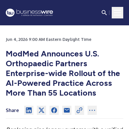
Jun 4, 2026 9:00 AM Eastern Daylight Time
ModMed Announces U.S.
Orthopaedic Partners
Enterprise-wide Rollout of the
AI-Powered Practice Across
More Than 55 Locations
Share