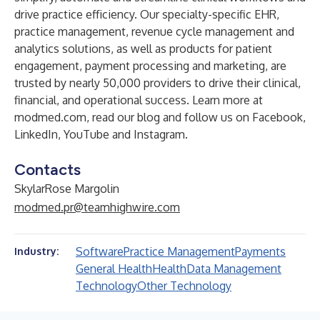
drive practice efficiency. Our specialty-specific EHR,
practice management, revenue cycle management and
analytics solutions, as well as products for patient
engagement, payment processing and marketing, are
trusted by nearly 50,000 providers to drive their clinical,
financial, and operational success. Learn more at
modmed.com
, read our
blog
and follow us on
Facebook
,
LinkedIn
,
YouTube
and
Instagram
.
Contacts
SkylarRose Margolin
modmed.pr@teamhighwire.com
Software
Practice Management
Payments
Industry:
General Health
Health
Data Management
Technology
Other Technology