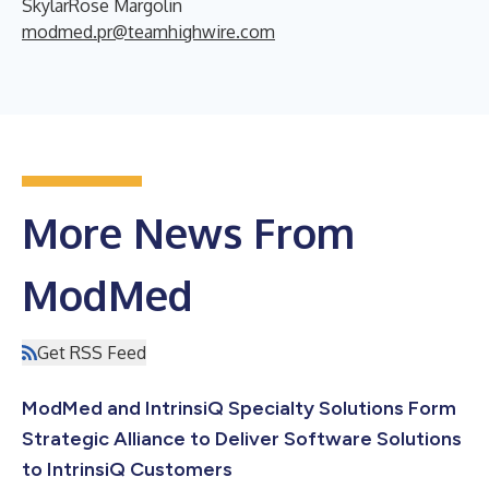
SkylarRose Margolin
modmed.pr@teamhighwire.com
More News From
ModMed
Get RSS Feed
ModMed and IntrinsiQ Specialty Solutions Form
Strategic Alliance to Deliver Software Solutions
to IntrinsiQ Customers