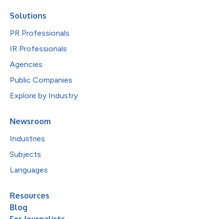
Solutions
PR Professionals
IR Professionals
Agencies
Public Companies
Explore by Industry
Newsroom
Industries
Subjects
Languages
Resources
Blog
For Journalists