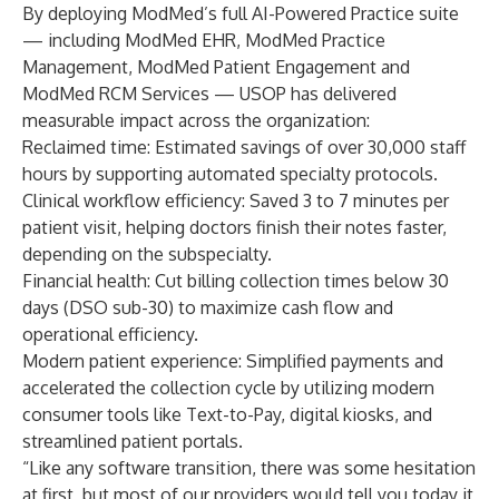
By deploying ModMed’s full AI-Powered Practice suite
— including ModMed EHR, ModMed Practice
Management, ModMed Patient Engagement and
ModMed RCM Services — USOP has delivered
measurable impact across the organization:
Reclaimed time: Estimated savings of over 30,000 staff
hours by supporting automated specialty protocols.
Clinical workflow efficiency: Saved 3 to 7 minutes per
patient visit, helping doctors finish their notes faster,
depending on the subspecialty.
Financial health: Cut billing collection times below 30
days (DSO sub-30) to maximize cash flow and
operational efficiency.
Modern patient experience: Simplified payments and
accelerated the collection cycle by utilizing modern
consumer tools like Text-to-Pay, digital kiosks, and
streamlined patient portals.
“Like any software transition, there was some hesitation
at first, but most of our providers would tell you today it