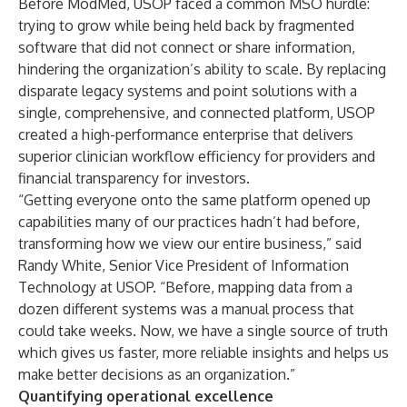
Before ModMed, USOP faced a common MSO hurdle:
trying to grow while being held back by fragmented
software that did not connect or share information,
hindering the organization’s ability to scale. By replacing
disparate legacy systems and point solutions with a
single, comprehensive, and connected platform, USOP
created a high-performance enterprise that delivers
superior clinician workflow efficiency for providers and
financial transparency for investors.
“Getting everyone onto the same platform opened up
capabilities many of our practices hadn’t had before,
transforming how we view our entire business,” said
Randy White, Senior Vice President of Information
Technology at USOP. “Before, mapping data from a
dozen different systems was a manual process that
could take weeks. Now, we have a single source of truth
which gives us faster, more reliable insights and helps us
make better decisions as an organization.”
Quantifying operational excellence