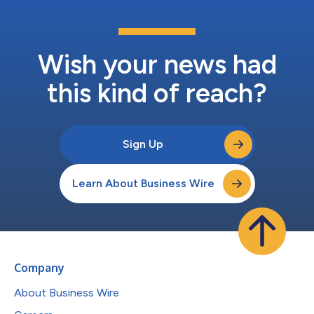
Wish your news had
this kind of reach?
Sign Up
Learn About Business Wire
Company
About Business Wire