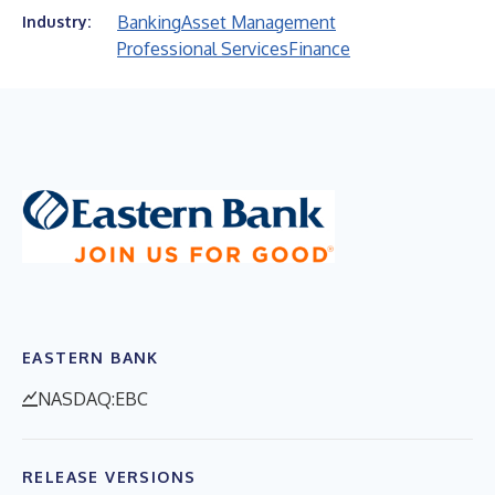
Banking
Asset Management
Industry:
Professional Services
Finance
EASTERN BANK
NASDAQ:EBC
RELEASE VERSIONS