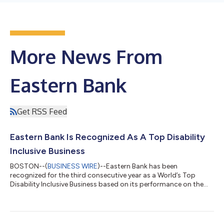
More News From
Eastern Bank
Get RSS Feed
Eastern Bank Is Recognized As A Top Disability
Inclusive Business
BOSTON--(
BUSINESS WIRE
)--Eastern Bank has been
recognized for the third consecutive year as a World’s Top
Disability Inclusive Business based on its performance on the
Disability Index®, the leading global benchmark for disability
inclusion in business. “We are honored to receive this
recognition from Disability:IN and remain committed to
building a workplace where everyone has the opportunity to