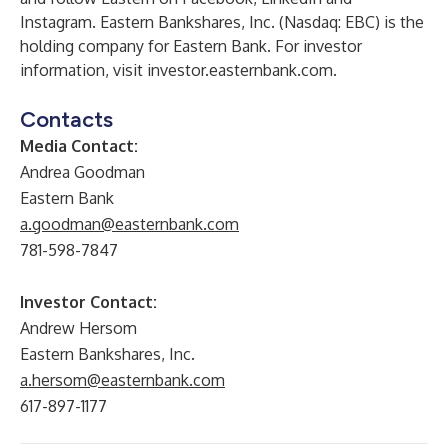
Instagram
. Eastern Bankshares, Inc. (Nasdaq: EBC) is the
holding company for Eastern Bank. For investor
information, visit
investor.easternbank.com
.
Contacts
Media Contact:
Andrea Goodman
Eastern Bank
a.goodman@easternbank.com
781-598-7847
Investor Contact:
Andrew Hersom
Eastern Bankshares, Inc.
a.hersom@easternbank.com
617-897-1177