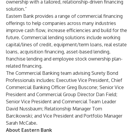
ownership with a tailored, relationship-driven financing
solution.”
Eastern Bank provides a range of commercial financing
offerings to help companies across many industries
improve cash flow, increase efficiencies and build for the
future. Commercial lending solutions include working
capital/lines of credit, equipment/term loans, real estate
loans, acquisition financing, asset-based lending,
franchise lending and employee stock ownership plan-
related financing.
The Commercial Banking team advising Surety Bond
Professionals includes: Executive Vice President, Chief
Commercial Banking Officer Greg Buscone; Senior Vice
President and Commercial Group Director Dan Field;
Senior Vice President and Commercial Team Leader
David Nussbaum; Relationship Manager Tom
Barcikowski; and Vice President and Portfolio Manager
Sarah McCabe.
About Eastern Bank