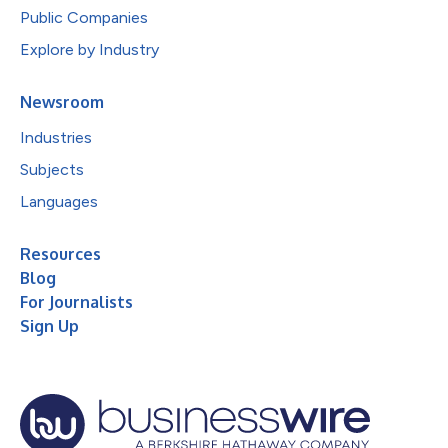
Public Companies
Explore by Industry
Newsroom
Industries
Subjects
Languages
Resources
Blog
For Journalists
Sign Up