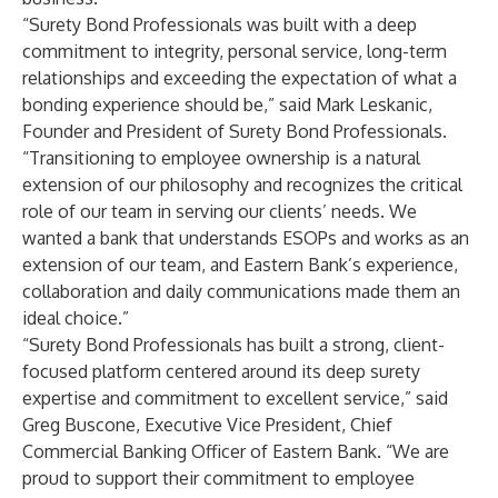
“Surety Bond Professionals was built with a deep
commitment to integrity, personal service, long-term
relationships and exceeding the expectation of what a
bonding experience should be,” said Mark Leskanic,
Founder and President of Surety Bond Professionals.
“Transitioning to employee ownership is a natural
extension of our philosophy and recognizes the critical
role of our team in serving our clients’ needs. We
wanted a bank that understands ESOPs and works as an
extension of our team, and Eastern Bank’s experience,
collaboration and daily communications made them an
ideal choice.”
“Surety Bond Professionals has built a strong, client-
focused platform centered around its deep surety
expertise and commitment to excellent service,” said
Greg Buscone, Executive Vice President, Chief
Commercial Banking Officer of Eastern Bank. “We are
proud to support their commitment to employee