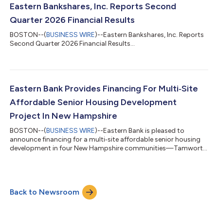
contribute and drive our success,” said Bob Rivers, Executive
Eastern Bankshares, Inc. Reports Second
Chair and Chair of the Board of Direc...
Quarter 2026 Financial Results
BOSTON--(
BUSINESS WIRE
)--Eastern Bankshares, Inc. Reports
Second Quarter 2026 Financial Results...
Eastern Bank Provides Financing For Multi‑Site
Affordable Senior Housing Development
Project In New Hampshire
BOSTON--(
BUSINESS WIRE
)--Eastern Bank is pleased to
announce financing for a multi‑site affordable senior housing
development in four New Hampshire communities—Tamworth,
Bethlehem, Manchester and Pelham. Sponsored by Housing
Initiatives of New England Corporation, a nonprofit developer
and operator of high‑quality, affordable senior housing across
New England, the financing will support the rehabilitation of 122
Back to Newsroom
affordable senior housing units and construction of 28 new
units for moderate‑incom...