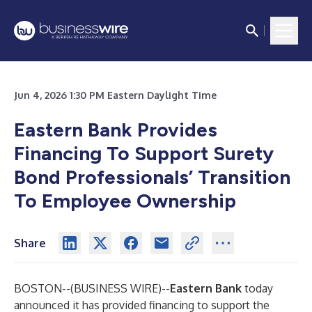
Jun 4, 2026 1:30 PM Eastern Daylight Time
Eastern Bank Provides
Financing To Support Surety
Bond Professionals’ Transition
To Employee Ownership
Share
BOSTON--(
BUSINESS WIRE
)--
Eastern Bank
today
announced it has provided financing to support the