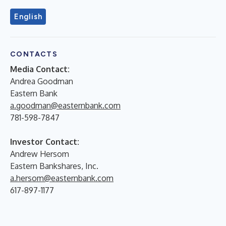
English
CONTACTS
Media Contact:
Andrea Goodman
Eastern Bank
a.goodman@easternbank.com
781-598-7847
Investor Contact:
Andrew Hersom
Eastern Bankshares, Inc.
a.hersom@easternbank.com
617-897-1177