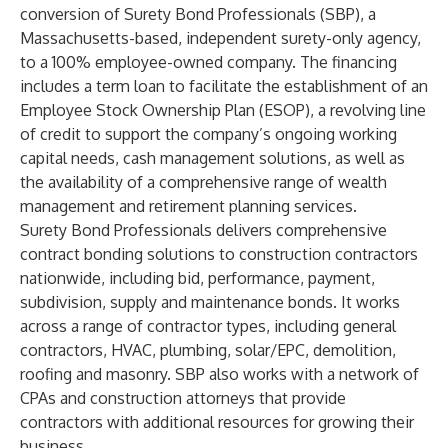
conversion of Surety Bond Professionals (SBP), a
Massachusetts-based, independent surety-only agency,
to a 100% employee-owned company. The financing
includes a term loan to facilitate the establishment of an
Employee Stock Ownership Plan (ESOP), a revolving line
of credit to support the company’s ongoing working
capital needs, cash management solutions, as well as
the availability of a comprehensive range of wealth
management and retirement planning services.
Surety Bond Professionals delivers comprehensive
contract bonding solutions to construction contractors
nationwide, including bid, performance, payment,
subdivision, supply and maintenance bonds. It works
across a range of contractor types, including general
contractors, HVAC, plumbing, solar/EPC, demolition,
roofing and masonry. SBP also works with a network of
CPAs and construction attorneys that provide
contractors with additional resources for growing their
business.