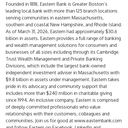
Founded in 1818, Eastern Bank is Greater Boston’s
leading local bank with more than 125 branch locations
serving communities in eastern Massachusetts,
southern and coastal New Hampshire, and Rhode Island.
As of March 31, 2026, Eastern had approximately $30.6
billion in assets. Eastern provides a full range of banking
and wealth management solutions for consumers and
businesses of all sizes including through its Cambridge
Trust Wealth Management and Private Banking
Divisions, which include the largest bank-owned
independent investment adviser in Massachusetts with
$9.8 billion in assets under management. Eastern takes
pride in its advocacy and community support that
includes more than $240 million in charitable giving
since 1994. An inclusive company, Eastern is comprised
of deeply committed professionals who value
relationships with their customers, colleagues and
communities. Join us for good at
www.easternbank.com
and follow Eastern on
Facebook
,
LinkedIn
and