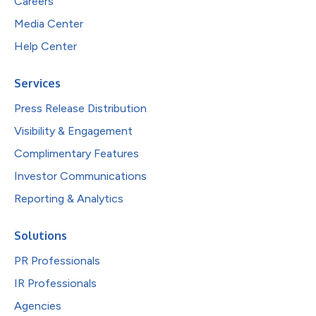
Careers
Media Center
Help Center
Services
Press Release Distribution
Visibility & Engagement
Complimentary Features
Investor Communications
Reporting & Analytics
Solutions
PR Professionals
IR Professionals
Agencies