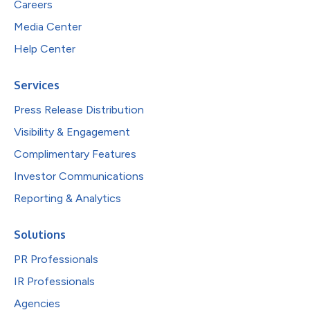
Careers
Media Center
Help Center
Services
Press Release Distribution
Visibility & Engagement
Complimentary Features
Investor Communications
Reporting & Analytics
Solutions
PR Professionals
IR Professionals
Agencies