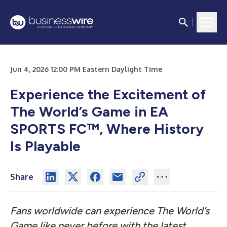
Jun 4, 2026 12:00 PM Eastern Daylight Time
Experience the Excitement of
The World’s Game in EA
SPORTS FC™, Where History
Is Playable
Share
Fans worldwide can experience The World’s
Game like never before with the latest