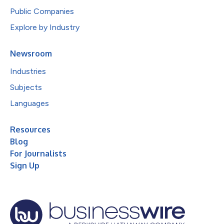
Public Companies
Explore by Industry
Newsroom
Industries
Subjects
Languages
Resources
Blog
For Journalists
Sign Up