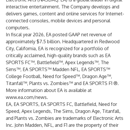
interactive entertainment. The Company develops and
delivers games, content and online services for Internet-
connected consoles, mobile devices and personal
computers.
In fiscal year 2026, EA posted GAAP net revenue of
approximately $7.5 billion. Headquartered in Redwood
City, California, EA is recognized for a portfolio of
critically acclaimed, high-quality brands such as EA
SPORTS FC™, Battlefield™, Apex Legends™, The
Sims™, EA SPORTS™ Madden NFL, EA SPORTS™
College Football, Need for Speed™, Dragon Age™,
Titanfall™, Plants vs. Zombies™ and EA SPORTS F1 ®.
More information about EA is available at
www.ea.com/news
.
EA, EA SPORTS, EA SPORTS FC, Battlefield, Need for
Speed, Apex Legends, The Sims, Dragon Age, Titanfall,
and Plants vs. Zombies are trademarks of Electronic Arts
Inc. John Madden, NFL, and F1 are the property of their