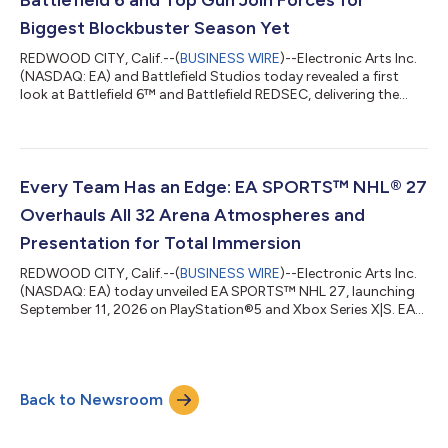
31st, EA SPORTS FC™ 27 Ultimate Plus Edit...
Biggest Blockbuster Season Yet
REDWOOD CITY, Calif.--(
BUSINESS WIRE
)--Electronic Arts Inc.
(NASDAQ: EA) and Battlefield Studios today revealed a first
look at Battlefield 6™ and Battlefield REDSEC, delivering the
franchise's largest seasonal update to date with Naval Warfare,
new content, and a meticulously crafted knockout Top Gun
crossover experience in partnership with Paramount Games
Studio. The update will include the F-18/Super Hornet and
iconic F-14 Tomcat, fan-favorite characters from Top Gun, as
Every Team Has an Edge: EA SPORTS™ NHL® 27
well as two new modes...
Overhauls All 32 Arena Atmospheres and
Presentation for Total Immersion
REDWOOD CITY, Calif.--(
BUSINESS WIRE
)--Electronic Arts Inc.
(NASDAQ: EA) today unveiled EA SPORTS™ NHL 27, launching
September 11, 2026 on PlayStation®5 and Xbox Series X|S. EA
SPORTS™ NHL® 27 brings all 32 NHL arenas to life with
authentic atmospheres: presentation that reflects each team’s
identity, a new commentary team, a new dynamic crowd
system, and a new modernized broadcast package. Alongside
Back to Newsroom
new social and competitive mode Connected Franchise, this
year marks one of the most significan...