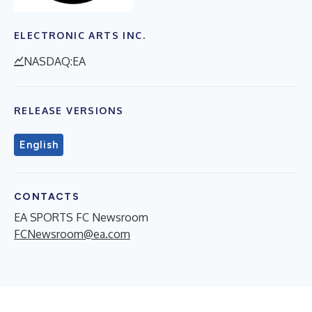
ELECTRONIC ARTS INC.
NASDAQ:EA
RELEASE VERSIONS
English
CONTACTS
EA SPORTS FC Newsroom
FCNewsroom@ea.com