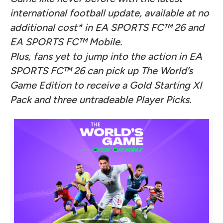
international football update, available at no
additional cost* in EA SPORTS FC™ 26 and
EA SPORTS FC™ Mobile.
Plus, fans yet to jump into the action in EA
SPORTS FC™ 26 can pick up The World’s
Game Edition to receive a Gold Starting XI
Pack and three untradeable Player Picks.