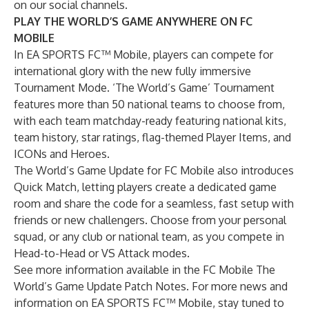
on our
social channels
.
PLAY THE WORLD’S GAME ANYWHERE ON FC
MOBILE
In EA SPORTS FC™ Mobile, players can compete for
international glory with the new fully immersive
Tournament Mode. ‘The World’s Game’ Tournament
features more than 50 national teams to choose from,
with each team matchday-ready featuring national kits,
team history, star ratings, flag-themed Player Items, and
ICONs and Heroes.
The World’s Game Update for FC Mobile also introduces
Quick Match, letting players create a dedicated game
room and share the code for a seamless, fast setup with
friends or new challengers. Choose from your personal
squad, or any club or national team, as you compete in
Head-to-Head or VS Attack modes.
See more information available in the
FC Mobile The
World’s Game Update Patch Notes
. For more news and
information on EA SPORTS FC™ Mobile, stay tuned to