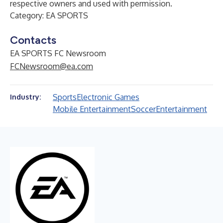
respective owners and used with permission.
Category: EA SPORTS
Contacts
EA SPORTS FC Newsroom
FCNewsroom@ea.com
Sports
Electronic Games
Industry:
Mobile Entertainment
Soccer
Entertainment