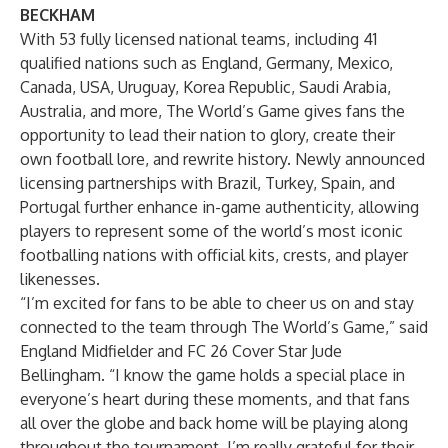
BECKHAM
With 53 fully licensed national teams, including 41
qualified nations such as England, Germany, Mexico,
Canada, USA, Uruguay, Korea Republic, Saudi Arabia,
Australia, and more, The World’s Game gives fans the
opportunity to lead their nation to glory, create their
own football lore, and rewrite history. Newly announced
licensing partnerships
with Brazil, Turkey, Spain, and
Portugal further enhance in-game authenticity, allowing
players to represent some of the world’s most iconic
footballing nations with official kits, crests, and player
likenesses.
“I’m excited for fans to be able to cheer us on and stay
connected to the team through The World’s Game,” said
England Midfielder and FC 26 Cover Star Jude
Bellingham. “I know the game holds a special place in
everyone’s heart during these moments, and that fans
all over the globe and back home will be playing along
throughout the tournament. I’m really grateful for their