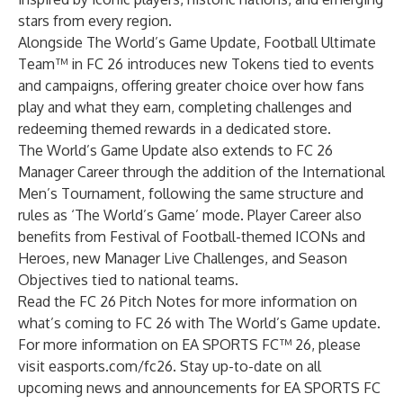
stars from every region.
Alongside The World’s Game Update, Football Ultimate
Team™ in FC 26 introduces new Tokens tied to events
and campaigns, offering greater choice over how fans
play and what they earn, completing challenges and
redeeming themed rewards in a dedicated store.
The World’s Game Update also extends to FC 26
Manager Career through the addition of the International
Men’s Tournament, following the same structure and
rules as ‘The World’s Game’ mode. Player Career also
benefits from Festival of Football-themed ICONs and
Heroes, new Manager Live Challenges, and Season
Objectives tied to national teams.
Read the FC 26 Pitch Notes
for more information on
what’s coming to FC 26 with The World’s Game update.
For more information on EA SPORTS FC™ 26, please
visit
easports.com/fc26
. Stay up-to-date on all
upcoming news and announcements for EA SPORTS FC