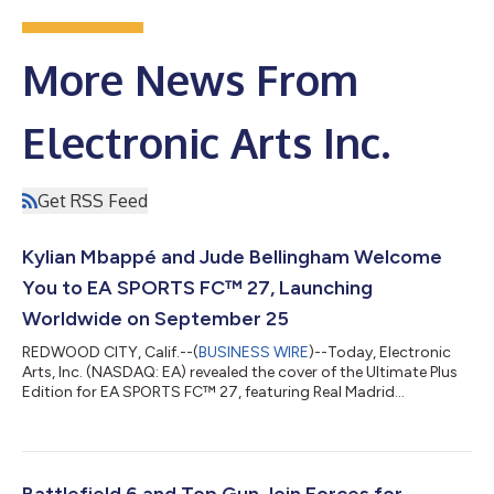
More News From
Electronic Arts Inc.
Get RSS Feed
Kylian Mbappé and Jude Bellingham Welcome
You to EA SPORTS FC™ 27, Launching
Worldwide on September 25
REDWOOD CITY, Calif.--(
BUSINESS WIRE
)--Today, Electronic
Arts, Inc. (NASDAQ: EA) revealed the cover of the Ultimate Plus
Edition for EA SPORTS FC™ 27, featuring Real Madrid
superstars Kylian Mbappé and Jude Bellingham following an
incredible summer of football, alongside the first-look at EA
SPORTS FC 27 gameplay ahead of its worldwide launch on
September 25, 2026. WATCH: EA SPORTS FC™ 27 REVEAL
TRAILER As a limited-time edition available through August
Battlefield 6 and Top Gun Join Forces for