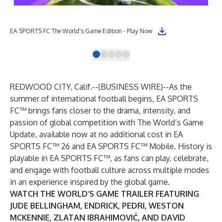
EA SPORTS FC The World's Game Edition - Play Now
EA 
REDWOOD CITY, Calif.--(
BUSINESS WIRE
)--
As the
summer of international football begins, EA SPORTS
FC™ brings fans closer to the drama, intensity, and
passion of global competition with The World’s Game
Update, available now at no additional cost in EA
SPORTS FC™ 26 and EA SPORTS FC™ Mobile. History is
playable in EA SPORTS FC™, as fans can play, celebrate,
and engage with football culture across multiple modes
in an experience inspired by the global game.
WATCH
THE WORLD’S GAME TRAILER FEATURING
JUDE BELLINGHAM, ENDRICK, PEDRI, WESTON
MCKENNIE, ZLATAN IBRAHIMOVIĆ, AND DAVID