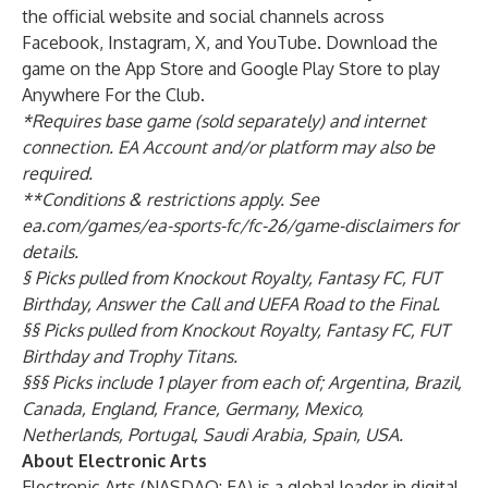
the official website
and social channels across
Facebook
,
Instagram
,
X
, and
YouTube
. Download the
game on the
App Store
and
Google Play Store
to play
Anywhere For the Club.
*Requires base game (sold separately) and internet
connection. EA Account and/or platform may also be
required.
**Conditions & restrictions apply. See
ea.com/games/ea-sports-fc/fc-26/game-disclaimers for
details.
§ Picks pulled from Knockout Royalty, Fantasy FC, FUT
Birthday, Answer the Call and UEFA Road to the Final.
§§ Picks pulled from Knockout Royalty, Fantasy FC, FUT
Birthday and Trophy Titans.
§§§ Picks include 1 player from each of; Argentina, Brazil,
Canada, England, France, Germany, Mexico,
Netherlands, Portugal, Saudi Arabia, Spain, USA.
About Electronic Arts
Electronic Arts (NASDAQ: EA) is a global leader in digital