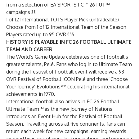
from a selection of EA SPORTS FC™ 26 FUT™
campaigns §§
1 of 12 International TOTS Player Pick (untradeable)
Choose from 1 of 12 International Team of the Season
Players rated up to 95 OVR §§§
HISTORY IS PLAYABLE IN FC 26 FOOTBALL ULTIMATE
TEAM AND CAREER
The World’s Game Update celebrates one of football’s
greatest talents, Pelé. Fans who log in to Ultimate Team
during the Festival of Football event will receive a 93
OVR Festival of Football ICON Pelé and three ‘Choose
Your Journey’ Evolutions** celebrating his international
achievements in 1970.
International football also arrives in FC 26 Football
Ultimate Team™ as the new Journey of Nations
introduces an Event Hub for the Festival of Football
Season. Travelling across all five continents, fans can
return each week for new campaigns, earning rewards
inspired by iconic players, historic nations, and emerging