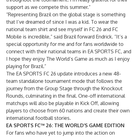
support as we compete this summer.”
“Representing Brazil on the global stage is something
that I’ve dreamed of since I was a kid. To wear the
national team shirt and see myself in FC 26 and FC
Mobile is incredible,” said Brazil forward Endrick. “It’s a
special opportunity for me and for fans worldwide to
connect with their national teams in EA SPORTS FC, and
I hope they enjoy The World’s Game as much as I enjoy
playing for Brazil.”
The EA SPORTS FC 26 update introduces a new 48-
team standalone tournament mode that follows the
journey from the Group Stage through the Knockout
Rounds, culminating in the final. One-off international
matchups will also be playable in Kick Off, allowing
players to choose from 60 nations and create their own
international football stories.
EA SPORTS FC™ 26: THE WORLD’S GAME EDITION
For fans who have yet to jump into the action on