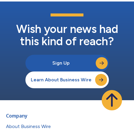
Wish your news had
this kind of reach?
Sign Up
Learn About Business Wire
Company
About Business Wire