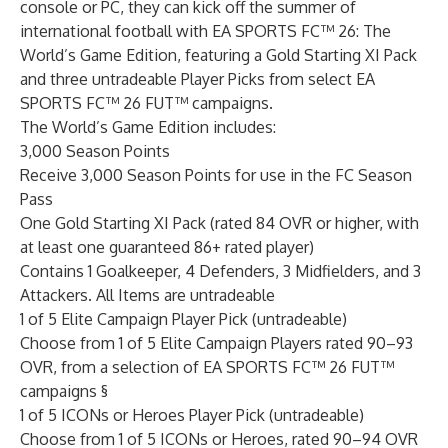
console or PC, they can kick off the summer of
international football with EA SPORTS FC™ 26: The
World’s Game Edition, featuring a Gold Starting XI Pack
and three untradeable Player Picks from select EA
SPORTS FC™ 26 FUT™ campaigns.
The World’s Game Edition includes:
3,000 Season Points
Receive 3,000 Season Points for use in the FC Season
Pass
One Gold Starting XI Pack (rated 84 OVR or higher, with
at least one guaranteed 86+ rated player)
Contains 1 Goalkeeper, 4 Defenders, 3 Midfielders, and 3
Attackers. All Items are untradeable
1 of 5 Elite Campaign Player Pick (untradeable)
Choose from 1 of 5 Elite Campaign Players rated 90–93
OVR, from a selection of EA SPORTS FC™ 26 FUT™
campaigns §
1 of 5 ICONs or Heroes Player Pick (untradeable)
Choose from 1 of 5 ICONs or Heroes, rated 90–94 OVR