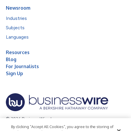
Newsroom
Industries
Subjects
Languages
Resources
Blog
For Journalists
Sign Up
© 2026 Business Wire, Inc.
By clicking “Accept All Cookies”, you agree to the storing of
Privacy Policy
Cookie Policy
Accessibility Statement