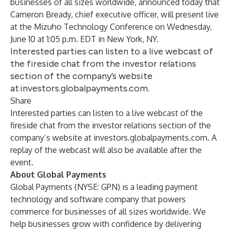
businesses of all sizes worldwide, announced today that
Cameron Bready, chief executive officer, will present live
at the Mizuho Technology Conference on Wednesday,
June 10 at 1:05 p.m. EDT in New York, NY.
Interested parties can listen to a live webcast of
the fireside chat from the investor relations
section of the company’s website
at investors.globalpayments.com.
Share
Interested parties can listen to a live webcast of the
fireside chat from the investor relations section of the
company’s website at
investors.globalpayments.com
. A
replay of the webcast will also be available after the
event.
About Global Payments
Global Payments (NYSE: GPN) is a leading payment
technology and software company that powers
commerce for businesses of all sizes worldwide. We
help businesses grow with confidence by delivering