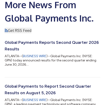
More News From
Global Payments Inc.
Get RSS Feed
Global Payments Reports Second Quarter 2026
Results
ATLANTA--(
BUSINESS WIRE
)--Global Payments Inc. (NYSE:
GPN) today announced results for the second quarter ending
June 30, 2026....
Global Payments to Report Second Quarter
Results on August 5, 2026
ATLANTA--(
BUSINESS WIRE
)--Global Payments Inc. (NYSE:
GPN), a leading payment technology and software company