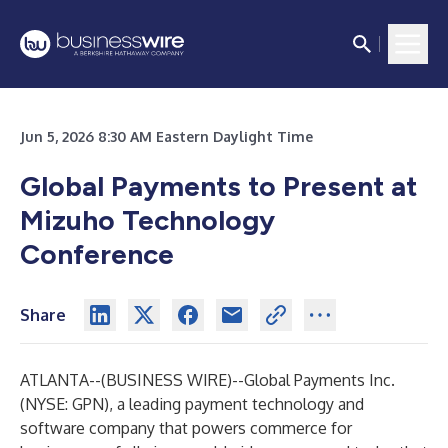
Jun 5, 2026 8:30 AM Eastern Daylight Time
Global Payments to Present at
Mizuho Technology
Conference
Share
ATLANTA--(
BUSINESS WIRE
)--
Global Payments Inc.
(NYSE: GPN), a leading payment technology and
software company that powers commerce for