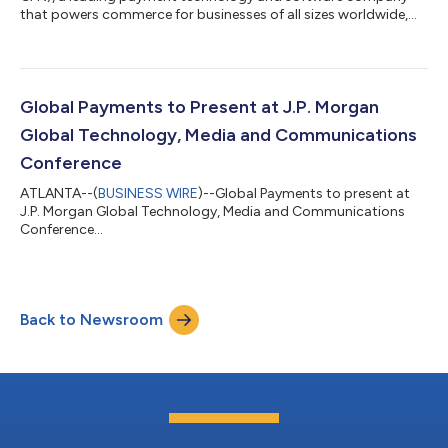
that powers commerce for businesses of all sizes worldwide,
will release second-quarter financial results before the market
opens on Wednesday, August 5, 2026, followed by a live audio
webcast to discuss them at 8:00 a.m. ET.All interested parties
may access the audio webcast via the investor relations page
of the company’s website at investors.globalpayments.com. A
Global Payments to Present at J.P. Morgan
replay of the audio w...
Global Technology, Media and Communications
Conference
ATLANTA--(
BUSINESS WIRE
)--Global Payments to present at
J.P. Morgan Global Technology, Media and Communications
Conference...
Back to Newsroom