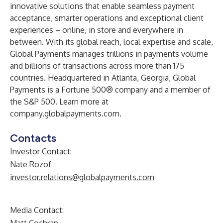
innovative solutions that enable seamless payment
acceptance, smarter operations and exceptional client
experiences – online, in store and everywhere in
between. With its global reach, local expertise and scale,
Global Payments manages trillions in payments volume
and billions of transactions across more than 175
countries. Headquartered in Atlanta, Georgia, Global
Payments is a Fortune 500® company and a member of
the S&P 500. Learn more at
company.globalpayments.com
.
Contacts
Investor Contact:
Nate Rozof
investor.relations@globalpayments.com
Media Contact: