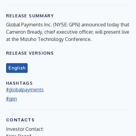
RELEASE SUMMARY
Global Payments Inc. (NYSE: GPN) announced today that
Cameron Bready, chief executive officer, will present live
at the Mizuho Technology Conference.
RELEASE VERSIONS
English
HASHTAGS
#globalpayments
#gpn
CONTACTS
Investor Contact: