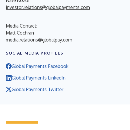
Nate Rozof
investor.relations@globalpayments.com
Media Contact:
Matt Cochran
media.relations@globalpay.com
SOCIAL MEDIA PROFILES
Global Payments Facebook
Global Payments LinkedIn
Global Payments Twitter