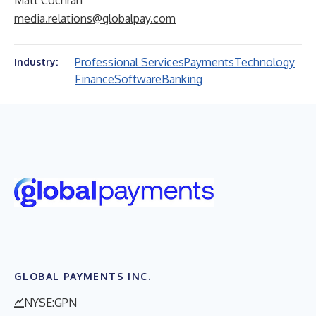
Matt Cochran
media.relations@globalpay.com
Professional Services
Payments
Technology
Industry:
Finance
Software
Banking
GLOBAL PAYMENTS INC.
NYSE:GPN