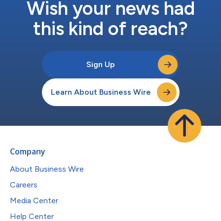
Wish your news had
this kind of reach?
Sign Up
Learn About Business Wire
Company
About Business Wire
Careers
Media Center
Help Center