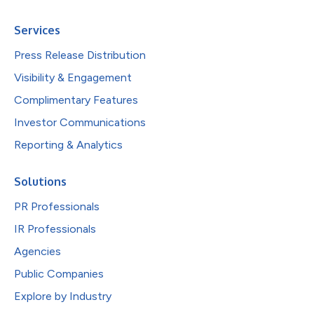
Services
Press Release Distribution
Visibility & Engagement
Complimentary Features
Investor Communications
Reporting & Analytics
Solutions
PR Professionals
IR Professionals
Agencies
Public Companies
Explore by Industry