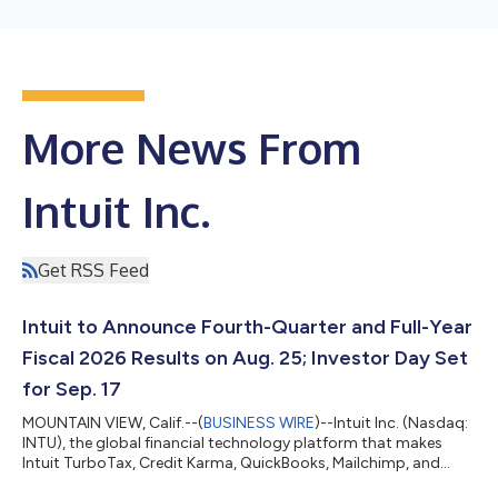
More News From
Intuit Inc.
Get RSS Feed
Intuit to Announce Fourth-Quarter and Full-Year
Fiscal 2026 Results on Aug. 25; Investor Day Set
for Sep. 17
MOUNTAIN VIEW, Calif.--(
BUSINESS WIRE
)--Intuit Inc. (Nasdaq:
INTU), the global financial technology platform that makes
Intuit TurboTax, Credit Karma, QuickBooks, Mailchimp, and
Intuit Enterprise Suite, will announce its fourth-quarter and full-