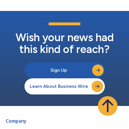
segment, expan...
Wish your news had
this kind of reach?
Sign Up
Learn About Business Wire
Company