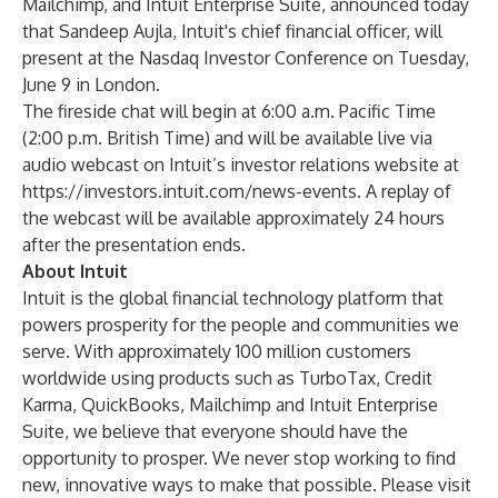
Mailchimp
, and
Intuit Enterprise Suite
, announced today
that Sandeep Aujla, Intuit's chief financial officer, will
present at the Nasdaq Investor Conference on Tuesday,
June 9 in London.
The fireside chat will begin at 6:00 a.m. Pacific Time
(2:00 p.m. British Time) and will be available live via
audio webcast on Intuit’s investor relations website at
https://investors.intuit.com/news-events
. A replay of
the webcast will be available approximately 24 hours
after the presentation ends.
About Intuit
Intuit
is the global financial technology platform that
powers prosperity for the people and communities we
serve. With approximately 100 million customers
worldwide using products such as
TurboTax
,
Credit
Karma
,
QuickBooks
,
Mailchimp
and
Intuit Enterprise
Suite
, we believe that everyone should have the
opportunity to prosper. We never stop working to find
new, innovative ways to make that possible. Please visit