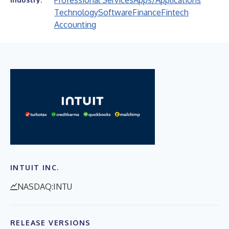
Professional Services
Apps/Applications
Technology
Software
Finance
Fintech
Accounting
INTUIT INC.
NASDAQ:INTU
RELEASE VERSIONS