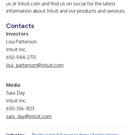
us at
Intuit.com
and find us on
social
for the latest
information about Intuit and our products and services.
Contacts
Investors
Lisa Patterson
Intuit Inc.
650-944-2713
lisa_patterson@intuit.com
Media
Sara Day
Intuit Inc.
650-336-3123
sara_day@intuit.com
Industry: