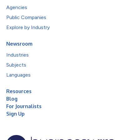
Agencies
Public Companies
Explore by Industry
Newsroom
Industries
Subjects
Languages
Resources
Blog
For Journalists
Sign Up