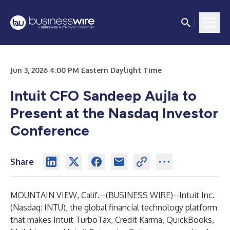
Jun 3, 2026 4:00 PM Eastern Daylight Time
Intuit CFO Sandeep Aujla to
Present at the Nasdaq Investor
Conference
Share
MOUNTAIN VIEW, Calif.--(
BUSINESS WIRE
)--
Intuit Inc.
(Nasdaq: INTU), the global financial technology platform
that makes
Intuit TurboTax
,
Credit Karma
,
QuickBooks
,