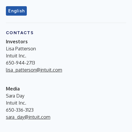
English
CONTACTS
Investors
Lisa Patterson
Intuit Inc.
650-944-2713
lisa_patterson@intuit.com
Media
Sara Day
Intuit Inc.
650-336-3123
sara_day@intuit.com