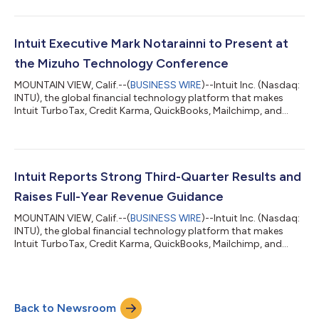
year financial results for fiscal year 2026 on August 25,
following the close of market. The company’s fourth quarter
ends on July 31. Intuit executives will discuss the financial results
on a conference call at 1:30 p.m. Pacific time on August 25. The
Intuit Executive Mark Notarainni to Present at
c...
the Mizuho Technology Conference
MOUNTAIN VIEW, Calif.--(
BUSINESS WIRE
)--Intuit Inc. (Nasdaq:
INTU), the global financial technology platform that makes
Intuit TurboTax, Credit Karma, QuickBooks, Mailchimp, and
Intuit Enterprise Suite, announced today that Mark Notarainni,
executive vice president and general manager of Intuit’s
Consumer Group, will present at the Mizuho Technology
Conference on Tuesday, June 9 in New York, NY. The fireside
chat will begin at 10:50 a.m. Pacific Time (1:50 p.m. Eastern
Intuit Reports Strong Third-Quarter Results and
Time) and will be availab...
Raises Full-Year Revenue Guidance
MOUNTAIN VIEW, Calif.--(
BUSINESS WIRE
)--Intuit Inc. (Nasdaq:
INTU), the global financial technology platform that makes
Intuit TurboTax, Credit Karma, QuickBooks, Mailchimp, and
Intuit Enterprise Suite, announced financial results for the third
quarter of fiscal 2026, which ended April 30. “We delivered
strong third-quarter results, driven by our AI-driven expert
platform strategy. We have ignited significant growth engines
Back to Newsroom
across the company including disrupting the assisted tax