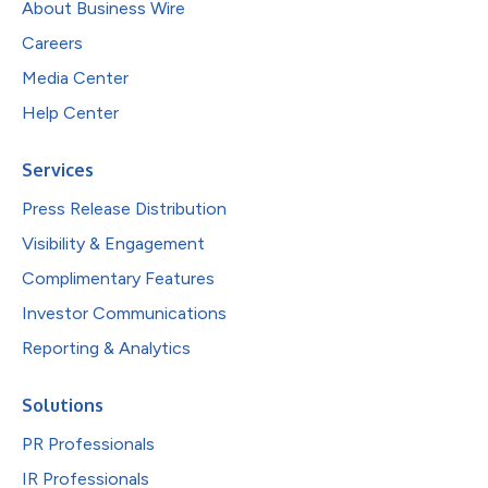
About Business Wire
Careers
Media Center
Help Center
Services
Press Release Distribution
Visibility & Engagement
Complimentary Features
Investor Communications
Reporting & Analytics
Solutions
PR Professionals
IR Professionals