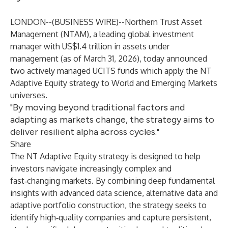
LONDON--(
BUSINESS WIRE
)--
Northern Trust Asset
Management (NTAM), a leading global investment
manager with US$1.4 trillion in assets under
management (as of March 31, 2026), today announced
two actively managed UCITS funds which apply the NT
Adaptive Equity strategy to World and Emerging Markets
universes.
"By moving beyond traditional factors and
adapting as markets change, the strategy aims to
deliver resilient alpha across cycles."
Share
The NT Adaptive Equity strategy is designed to help
investors navigate increasingly complex and
fast‑changing markets. By combining deep fundamental
insights with advanced data science, alternative data and
adaptive portfolio construction, the strategy seeks to
identify high‑quality companies and capture persistent,