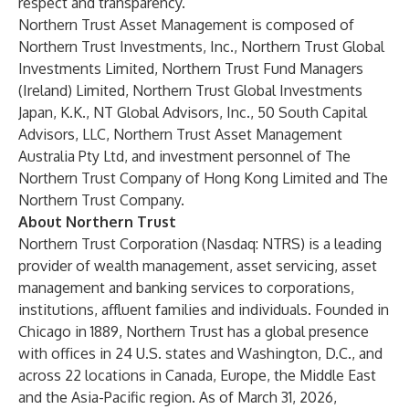
respect and transparency.
Northern Trust Asset Management is composed of
Northern Trust Investments, Inc., Northern Trust Global
Investments Limited, Northern Trust Fund Managers
(Ireland) Limited, Northern Trust Global Investments
Japan, K.K., NT Global Advisors, Inc., 50 South Capital
Advisors, LLC, Northern Trust Asset Management
Australia Pty Ltd, and investment personnel of The
Northern Trust Company of Hong Kong Limited and The
Northern Trust Company.
About Northern Trust
Northern Trust Corporation (Nasdaq: NTRS) is a leading
provider of wealth management, asset servicing, asset
management and banking services to corporations,
institutions, affluent families and individuals. Founded in
Chicago in 1889, Northern Trust has a global presence
with offices in 24 U.S. states and Washington, D.C., and
across 22 locations in Canada, Europe, the Middle East
and the Asia-Pacific region. As of March 31, 2026,