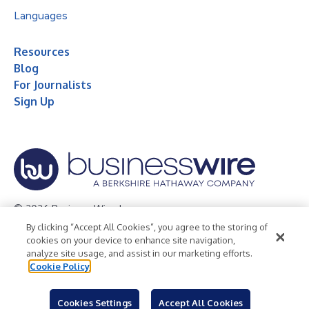
Languages
Resources
Blog
For Journalists
Sign Up
© 2026 Business Wire, Inc.
By clicking “Accept All Cookies”, you agree to the storing of
Privacy Policy
Cookie Policy
Accessibility Statement
cookies on your device to enhance site navigation,
analyze site usage, and assist in our marketing efforts.
Terms of Use
Legal
Cookie Policy
Cookies Settings
Accept All Cookies