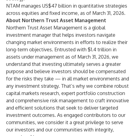
NTAM manages US$47 billion in quantitative strategies
across equities and fixed income, as of March 31, 2026.
About Northern Trust Asset Management
Northern Trust Asset Management
is a global
investment manager that helps investors navigate
changing market environments in efforts to realize their
long-term objectives. Entrusted with $1.4 trillion in
assets under management as of March 31, 2026, we
understand that investing ultimately serves a greater
purpose and believe investors should be compensated
for the risks they take — in all market environments and
any investment strategy. That’s why we combine robust
capital markets research, expert portfolio construction
and comprehensive risk management to craft innovative
and efficient solutions that seek to deliver targeted
investment outcomes. As engaged contributors to our
communities, we consider it a great privilege to serve
our investors and our communities with integrity,