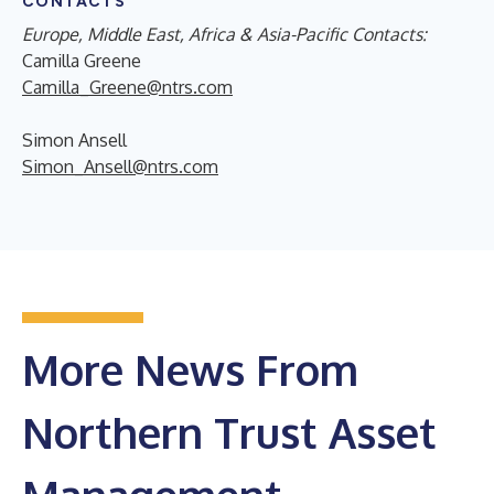
CONTACTS
Europe, Middle East, Africa & Asia-Pacific Contacts:
Camilla Greene
Camilla_Greene@ntrs.com
Simon Ansell
Simon_Ansell@ntrs.com
More News From
Northern Trust Asset