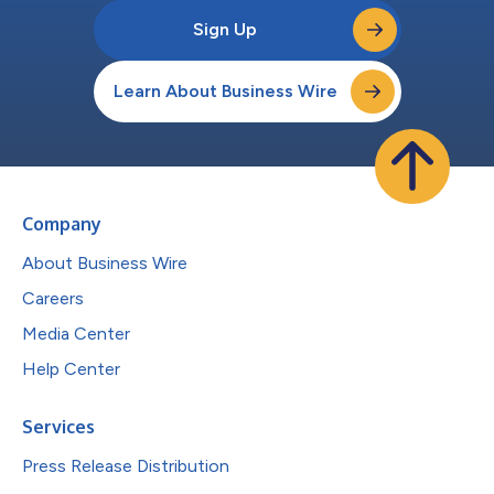
Sign Up
Learn About Business Wire
Company
About Business Wire
Careers
Media Center
Help Center
Services
Press Release Distribution