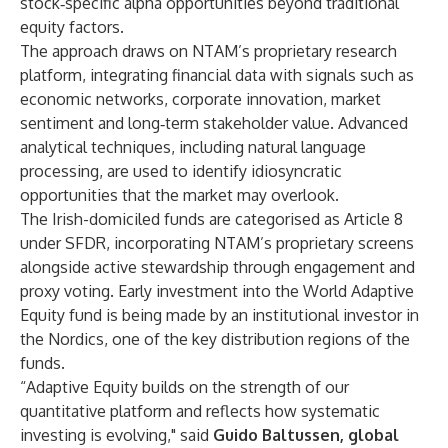
stock‑specific alpha opportunities beyond traditional
equity factors.
The approach draws on NTAM’s proprietary research
platform, integrating financial data with signals such as
economic networks, corporate innovation, market
sentiment and long‑term stakeholder value. Advanced
analytical techniques, including natural language
processing, are used to identify idiosyncratic
opportunities that the market may overlook.
The Irish-domiciled funds are categorised as Article 8
under SFDR, incorporating NTAM’s proprietary screens
alongside active stewardship through engagement and
proxy voting. Early investment into the World Adaptive
Equity fund is being made by an institutional investor in
the Nordics, one of the key distribution regions of the
funds.
“Adaptive Equity builds on the strength of our
quantitative platform and reflects how systematic
investing is evolving," said
Guido Baltussen, global