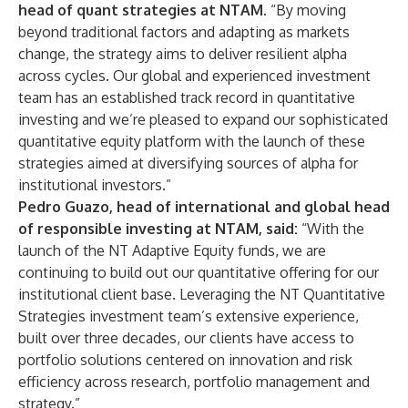
head of quant strategies at NTAM
. “By moving
beyond traditional factors and adapting as markets
change, the strategy aims to deliver resilient alpha
across cycles. Our global and experienced investment
team has an established track record in quantitative
investing and we’re pleased to expand our sophisticated
quantitative equity platform with the launch of these
strategies aimed at diversifying sources of alpha for
institutional investors.”
Pedro Guazo, head of international and global head
of responsible investing at NTAM, said:
“With the
launch of the NT Adaptive Equity funds, we are
continuing to build out our quantitative offering for our
institutional client base. Leveraging the NT Quantitative
Strategies investment team’s extensive experience,
built over three decades, our clients have access to
portfolio solutions centered on innovation and risk
efficiency across research, portfolio management and
strategy.”