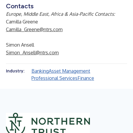
Contacts
Europe, Middle East, Africa & Asia-Pacific Contacts:
Camilla Greene
Camilla_Greene@ntrs.com
Simon Ansell
Simon_Ansell@ntrs.com
Banking
Asset Management
Industry:
Professional Services
Finance