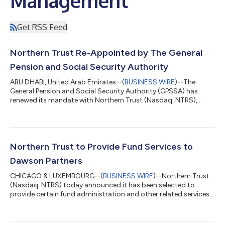
Management
Get RSS Feed
Northern Trust Re-Appointed by The General
Pension and Social Security Authority
ABU DHABI, United Arab Emirates--(
BUSINESS WIRE
)--The
General Pension and Social Security Authority (GPSSA) has
renewed its mandate with Northern Trust (Nasdaq: NTRS),
extending a long-standing relationship which began in 2012.
GPSSA is the United Arab Emirates (UAE) federal authority
responsible for managing pensions and social security for
Emirati employees across the federal government and private
sector. As a state pension fund, GPSSA is focused on delivering
Northern Trust to Provide Fund Services to
long‑term financial protection...
Dawson Partners
CHICAGO & LUXEMBOURG--(
BUSINESS WIRE
)--Northern Trust
(Nasdaq: NTRS) today announced it has been selected to
provide certain fund administration and other related services
to Dawson Partners. Dawson Partners is a global alternative
asset manager focused on delivering structured solutions to
private markets. Headquartered in Toronto, with offices in