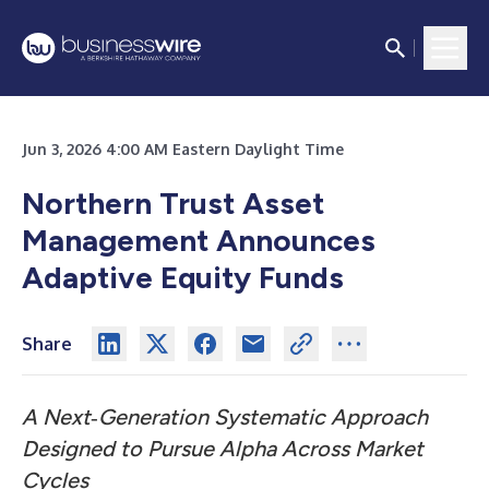
Jun 3, 2026 4:00 AM Eastern Daylight Time
Northern Trust Asset
Management Announces
Adaptive Equity Funds
Share
A Next‑Generation Systematic Approach
Designed to Pursue Alpha Across Market
Cycles