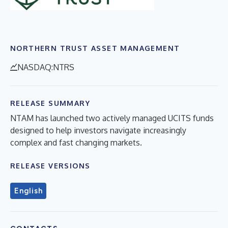
NORTHERN TRUST ASSET MANAGEMENT
NASDAQ:NTRS
RELEASE SUMMARY
NTAM has launched two actively managed UCITS funds
designed to help investors navigate increasingly
complex and fast changing markets.
RELEASE VERSIONS
English