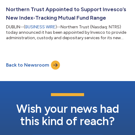
London, New York and Hong Kong, the firm manages more
than US$27 billion in assets (as of May 31, 2026). “Being
Northern Trust Appointed to Support Invesco’s
selected by Dawson reflects their tr...
New Index-Tracking Mutual Fund Range
DUBLIN--(
BUSINESS WIRE
)--Northern Trust (Nasdaq: NTRS)
today announced it has been appointed by Invesco to provide
administration, custody and depositary services for its new
Irish-domiciled index tracking mutual fund range, Invesco
Markets V ICAV. Invesco is a U.S. asset management company
serving clients in more than 120 countries. Headquartered in
Atlanta, Georgia, the firm has US$2.45 trillion in assets under
Back to Newsroom
management across public, private, active, and passive
investments (as of 31 May 2...
Wish your news had
this kind of reach?