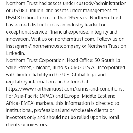
Northern Trust had assets under custody/administration
of US$18.6 trillion, and assets under management of
US$1.8 trillion. For more than 135 years, Northern Trust
has earned distinction as an industry leader for
exceptional service, financial expertise, integrity and
innovation. Visit us on
northerntrust.com
. Follow us on
Instagram
@northerntrustcompany or Northern Trust on
LinkedIn
.
Northern Trust Corporation, Head Office: 50 South La
Salle Street, Chicago, Illinois 60603 U.S.A., incorporated
with limited liability in the U.S. Global legal and
regulatory information can be found at
https://www.northerntrust.com/terms-and-conditions
.
For Asia-Pacific (APAC) and Europe, Middle East and
Africa (EMEA) markets, this information is directed to
institutional, professional and wholesale clients or
investors only and should not be relied upon by retail
clients or investors.