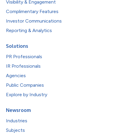
Visibility & Engagement
Complimentary Features
Investor Communications
Reporting & Analytics
Solutions
PR Professionals
IR Professionals
Agencies
Public Companies
Explore by Industry
Newsroom
Industries
Subjects