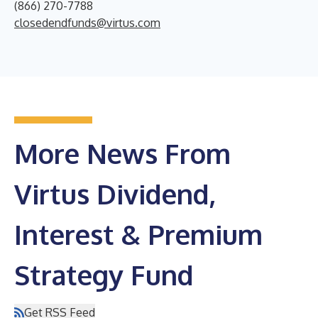
(866) 270-7788
closedendfunds@virtus.com
More News From
Virtus Dividend,
Interest & Premium
Strategy Fund
Get RSS Feed