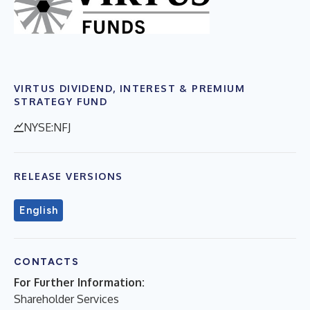
VIRTUS DIVIDEND, INTEREST & PREMIUM
STRATEGY FUND
NYSE:NFJ
RELEASE VERSIONS
English
CONTACTS
For Further Information:
Shareholder Services