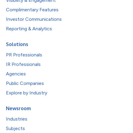
Visibility & Engagement
Complimentary Features
Investor Communications
Reporting & Analytics
Solutions
PR Professionals
IR Professionals
Agencies
Public Companies
Explore by Industry
Newsroom
Industries
Subjects