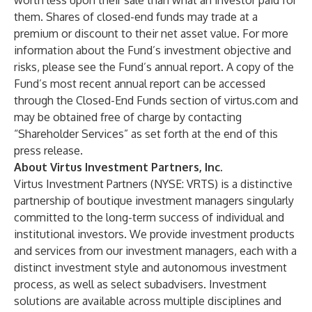
worth less upon their sale than what an investor paid for
them. Shares of closed-end funds may trade at a
premium or discount to their net asset value. For more
information about the Fund’s investment objective and
risks, please see the Fund’s annual report. A copy of the
Fund’s most recent annual report can be accessed
through the
Closed-End Funds
section of
virtus.com
and
may be obtained free of charge by contacting
“Shareholder Services” as set forth at the end of this
press release.
About Virtus Investment Partners, Inc.
Virtus Investment Partners
(NYSE: VRTS) is a distinctive
partnership of boutique investment managers singularly
committed to the long-term success of individual and
institutional investors. We provide investment products
and services from our
investment managers
, each with a
distinct investment style and autonomous investment
process, as well as select subadvisers. Investment
solutions are available across multiple disciplines and