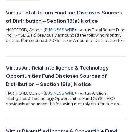
Virtus Total Return Fund Inc. Discloses Sources
of Distribution – Section 19(a) Notice
HARTFORD, Conn.--(
BUSINESS WIRE
)--Virtus Total Return Fund
Inc. (NYSE: ZTR) previously announced the following monthly
distribution on June 3, 2026: Ticker Amount of Distribution Ex-
Date/Record Date Payable Date ZTR $0.055 July 13, 2026 July
30, 2026 Under the terms of its Managed Distribution Plan, the
Fund will seek to maintain a consistent distribution level that
may be paid, in part or in full, from net investment income and
realized capital gains, or a combination thereof. Shareholders
Virtus Artificial Intelligence & Technology
sho...
Opportunities Fund Discloses Sources of
Distribution – Section 19(a) Notice
HARTFORD, Conn.--(
BUSINESS WIRE
)--Virtus Artificial
Intelligence & Technology Opportunities Fund (NYSE: AIO)
previously announced the following monthly distribution on
June 3, 2026: Ticker Amount of Distribution Ex-Date/Record
Date Payable Date AIO $0.18 July 13, 2026 July 30, 2026 Under
the terms of its Managed Distribution Plan, the Fund will seek to
maintain a consistent distribution level that may be paid, in
part or in full, from net investment income and realized capital
Virtus Diversified Income & Convertible Fund