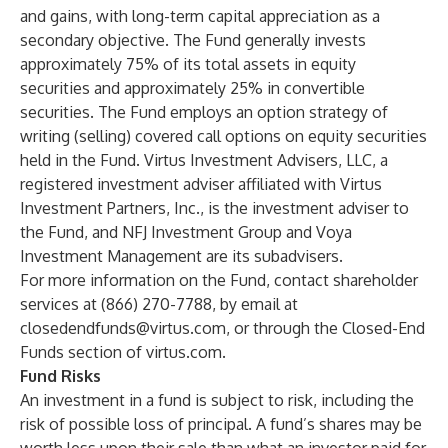
and gains, with long-term capital appreciation as a
secondary objective. The Fund generally invests
approximately 75% of its total assets in equity
securities and approximately 25% in convertible
securities. The Fund employs an option strategy of
writing (selling) covered call options on equity securities
held in the Fund. Virtus Investment Advisers, LLC, a
registered investment adviser affiliated with Virtus
Investment Partners, Inc., is the investment adviser to
the Fund, and
NFJ Investment Group
and
Voya
Investment Management
are its subadvisers.
For more information on the Fund, contact shareholder
services at (866) 270-7788, by email at
closedendfunds@virtus.com
, or through the
Closed-End
Funds
section of
virtus.com
.
Fund Risks
An investment in a fund is subject to risk, including the
risk of possible loss of principal. A fund’s shares may be