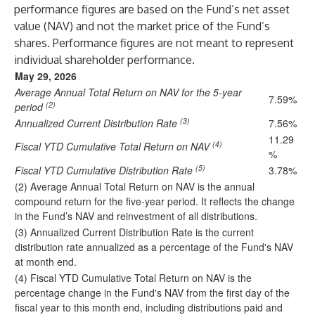
performance figures are based on the Fund’s net asset
value (NAV) and not the market price of the Fund’s
shares. Performance figures are not meant to represent
individual shareholder performance.
May 29, 2026
Average Annual Total Return on NAV for the 5-year
7.59%
(2)
period
(3)
Annualized Current Distribution Rate
7.56%
11.29
(4)
Fiscal YTD Cumulative Total Return on NAV
%
(5)
Fiscal YTD Cumulative Distribution Rate
3.78%
(2) Average Annual Total Return on NAV is the annual
compound return for the five-year period. It reflects the change
in the Fund’s NAV and reinvestment of all distributions.
(3) Annualized Current Distribution Rate is the current
distribution rate annualized as a percentage of the Fund's NAV
at month end.
(4) Fiscal YTD Cumulative Total Return on NAV is the
percentage change in the Fund's NAV from the first day of the
fiscal year to this month end, including distributions paid and