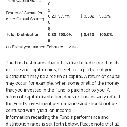
Term Capital Gains
0
$
Return of Capital (or
0.29
97.7%
$ 0.582
95.5%
other Capital Source)
8
$
Total Distribution
0.30
100.0%
$ 0.610
100.0%
5
(1) Fiscal year started February 1, 2026.
The Fund estimates that it has distributed more than its
income and capital gains; therefore, a portion of your
distribution may be a return of capital. A return of capital
may occur, for example, when some or all of the money
that you invested in the Fund is paid back to you. A
return of capital distribution does not necessarily reflect
the Fund’s investment performance and should not be
confused with ‘yield’ or ‘income’.
Information regarding the Fund’s performance and
distribution rates is set forth below. Please note that all