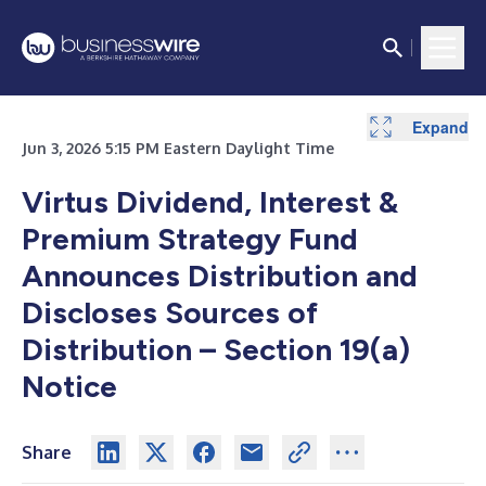
Expand
Expand
Expand
Jun 3, 2026 5:15 PM Eastern Daylight Time
Virtus Dividend, Interest &
Premium Strategy Fund
Announces Distribution and
Discloses Sources of
Distribution – Section 19(a)
Notice
Share