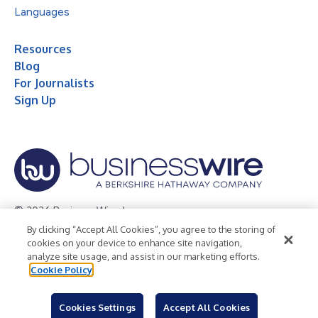
Languages
Resources
Blog
For Journalists
Sign Up
© 2026 Business Wire, Inc.
By clicking “Accept All Cookies”, you agree to the storing of
Privacy Policy
Cookie Policy
Accessibility Statement
cookies on your device to enhance site navigation,
analyze site usage, and assist in our marketing efforts.
Terms of Use
Legal
Cookie Policy
Cookies Settings
Accept All Cookies