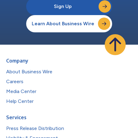
Sign Up
Learn About Business Wire
Company
About Business Wire
Careers
Media Center
Help Center
Services
Press Release Distribution