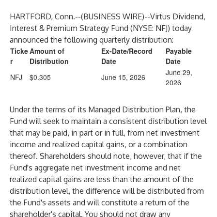
HARTFORD, Conn.--(
BUSINESS WIRE
)--
Virtus Dividend,
Interest & Premium Strategy Fund
(NYSE: NFJ) today
announced the following quarterly distribution:
Ticke
Amount of
Ex-Date/Record
Payable
r
Distribution
Date
Date
June 29,
NFJ
$0.305
June 15, 2026
2026
Under the terms of its Managed Distribution Plan, the
Fund will seek to maintain a consistent distribution level
that may be paid, in part or in full, from net investment
income and realized capital gains, or a combination
thereof. Shareholders should note, however, that if the
Fund's aggregate net investment income and net
realized capital gains are less than the amount of the
distribution level, the difference will be distributed from
the Fund's assets and will constitute a return of the
shareholder's capital. You should not draw any