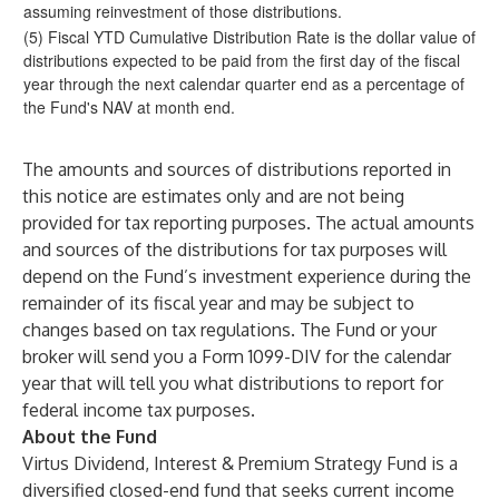
assuming reinvestment of those distributions.
(5) Fiscal YTD Cumulative Distribution Rate is the dollar value of
distributions expected to be paid from the first day of the fiscal
year through the next calendar quarter end as a percentage of
the Fund's NAV at month end.
The amounts and sources of distributions reported in
this notice are estimates only and are not being
provided for tax reporting purposes. The actual amounts
and sources of the distributions for tax purposes will
depend on the Fund’s investment experience during the
remainder of its fiscal year and may be subject to
changes based on tax regulations. The Fund or your
broker will send you a Form 1099-DIV for the calendar
year that will tell you what distributions to report for
federal income tax purposes.
About the Fund
Virtus Dividend, Interest & Premium Strategy Fund
is a
diversified closed-end fund that seeks current income