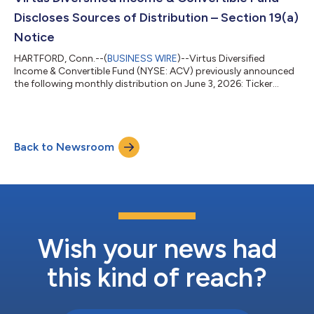
gains, or a c...
Discloses Sources of Distribution – Section 19(a)
Notice
HARTFORD, Conn.--(
BUSINESS WIRE
)--Virtus Diversified
Income & Convertible Fund (NYSE: ACV) previously announced
the following monthly distribution on June 3, 2026: Ticker
Amount of Distribution Ex-Date/Record Date Payable Date ACV
$0.18 July 13, 2026 July 30, 2026 Under the terms of its
Managed Distribution Plan, the Fund will seek to maintain a
consistent distribution level that may be paid in part or in full,
Back to Newsroom
from net investment income and realized capital gains, or a
combination thereof....
Wish your news had
this kind of reach?