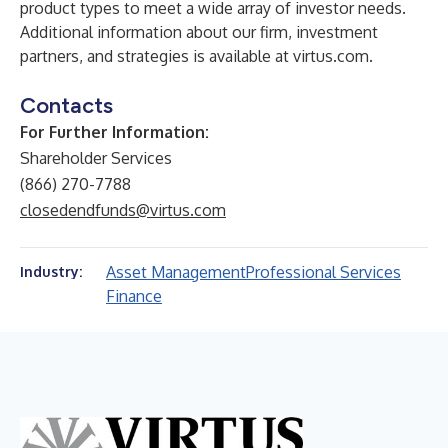
product types to meet a wide array of investor needs.
Additional information about our firm, investment
partners, and strategies is available at
virtus.com
.
Contacts
For Further Information:
Shareholder Services
(866) 270-7788
closedendfunds@virtus.com
Asset Management
Professional Services
Industry:
Finance