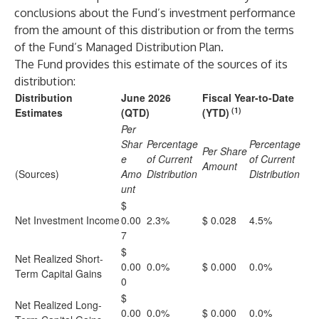
conclusions about the Fund’s investment performance
from the amount of this distribution or from the terms
of the Fund’s Managed Distribution Plan.
The Fund provides this estimate of the sources of its
distribution:
Distribution
June 2026
Fiscal Year-to-Date
(1)
Estimates
(QTD)
(YTD)
Per
Shar
Percentage
Percentage
Per Share
e
of Current
of Current
Amount
(Sources)
Amo
Distribution
Distribution
unt
$
Net Investment Income
0.00
2.3%
$ 0.028
4.5%
7
$
Net Realized Short-
0.00
0.0%
$ 0.000
0.0%
Term Capital Gains
0
$
Net Realized Long-
0.00
0.0%
$ 0.000
0.0%