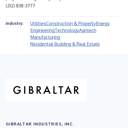
(212) 838-3777
Utilities
Construction & Property
Energy
Industry:
Engineering
Technology
Agritech
Manufacturing
Residential Building & Real Estate
GIBRALTAR INDUSTRIES, INC.