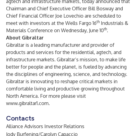
agtech and infrastructure markets, today announced that
Chairman and Chief Executive Officer Bill Bosway and
Chief Financial Officer Joe Lovechio are scheduled to
th
meet with investors at the Wells Fargo 16
Industrials &
th
Materials Conference on Wednesday, June 10
.
About Gibraltar
Gibraltar is a leading manufacturer and provider of
products and services for the residential, agtech, and
infrastructure markets. Gibraltar’s mission, to make life
better for people and the planet, is fueled by advancing
the disciplines of engineering, science, and technology.
Gibraltar is innovating to reshape critical markets in
comfortable living and productive growing throughout
North America. For more please visit
www.gibraltar1.com
.
Contacts
Alliance Advisors Investor Relations
Jody Burfening/Carolyn Capaccio