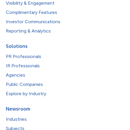
Visibility & Engagement
Complimentary Features
Investor Communications
Reporting & Analytics
Solutions
PR Professionals
IR Professionals
Agencies
Public Companies
Explore by Industry
Newsroom
Industries
Subjects