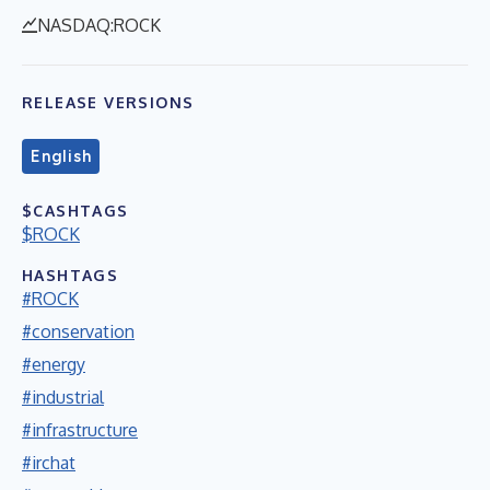
NASDAQ:ROCK
RELEASE VERSIONS
English
$CASHTAGS
$ROCK
HASHTAGS
#ROCK
#conservation
#energy
#industrial
#infrastructure
#irchat