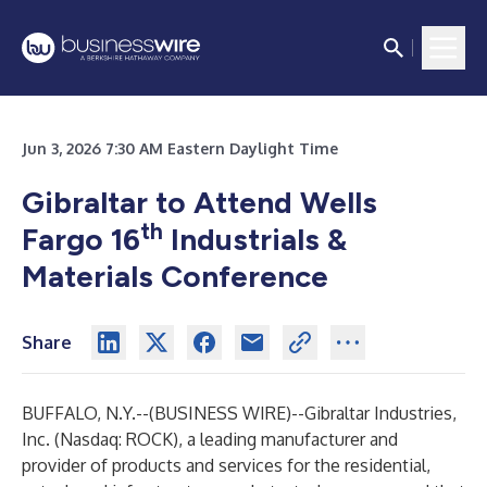
Jun 3, 2026 7:30 AM Eastern Daylight Time
Gibraltar to Attend Wells
th
Fargo 16
Industrials &
Materials Conference
Share
BUFFALO, N.Y.--(
BUSINESS WIRE
)--
Gibraltar Industries,
Inc. (Nasdaq: ROCK), a leading manufacturer and
provider of products and services for the residential,