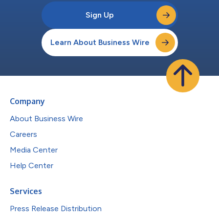
Sign Up
Learn About Business Wire
Company
About Business Wire
Careers
Media Center
Help Center
Services
Press Release Distribution