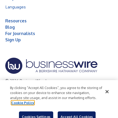
Languages
Resources
Blog
For Journalists
Sign Up
© 2026 Business Wire, Inc.
By clicking “Accept All Cookies”, you agree to the storing of
Privacy Policy
Cookie Policy
Accessibility Statement
cookies on your device to enhance site navigation,
analyze site usage, and assist in our marketing efforts.
Terms of Use
Legal
Cookie Policy
Cookies Settings
Accept All Cookies