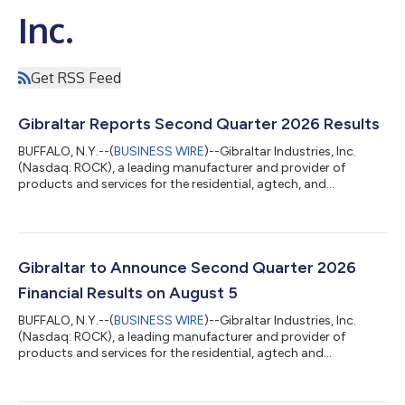
Inc.
Get RSS Feed
Gibraltar Reports Second Quarter 2026 Results
BUFFALO, N.Y.--(
BUSINESS WIRE
)--Gibraltar Industries, Inc.
(Nasdaq: ROCK), a leading manufacturer and provider of
products and services for the residential, agtech, and
infrastructure markets, today reported its financial results for
the three-month and six-month period ended June 30, 2026.
As a reminder, Gibraltar reclassified its Renewables business as
discontinued operations on June 30, 2025. Subsequently, the
electrical balance-of-systems (eBOS) and racking and
Gibraltar to Announce Second Quarter 2026
foundations businesses were s...
Financial Results on August 5
BUFFALO, N.Y.--(
BUSINESS WIRE
)--Gibraltar Industries, Inc.
(Nasdaq: ROCK), a leading manufacturer and provider of
products and services for the residential, agtech and
infrastructure markets, announced today that it expects to
release its second quarter 2026 financial results at
approximately 7:30 a.m. ET on Wednesday, August 5, 2026. It