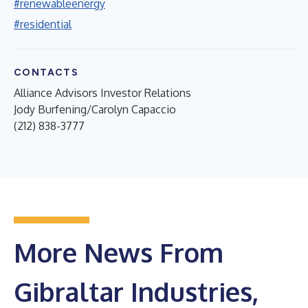
#renewableenergy
#residential
CONTACTS
Alliance Advisors Investor Relations
Jody Burfening/Carolyn Capaccio
(212) 838-3777
More News From
Gibraltar Industries,