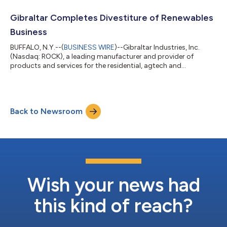
also expects to discuss the results on a conference call that will
be webcast live that same day starting at 9:00 a.m. ET.
Gibraltar Completes Divestiture of Renewables
Hosting the call will be Chief Execu...
Business
BUFFALO, N.Y.--(
BUSINESS WIRE
)--Gibraltar Industries, Inc.
(Nasdaq: ROCK), a leading manufacturer and provider of
products and services for the residential, agtech and
infrastructure markets, today announced that, in the second of
a two-step process to divest its Renewables business by
aligning it with industry leaders who continue to broaden their
solar portfolios, has sold its racking and foundations
Back to Newsroom
operations to Unirac. This completes the divestiture of the
Renewables business and supports...
Wish your news had
this kind of reach?