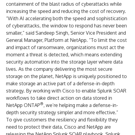
containment of the blast radius of cyberattacks while
increasing the speed and reducing the cost of recovery.
“With AI accelerating both the speed and sophistication
of cyberattacks, the window to respond has never been
smaller,” said Sandeep Singh, Senior Vice President and
General Manager, Platform at NetApp. “To limit the cost
and impact of ransomware, organizations must act the
moment a threat is detected, which means extending
security automation into the storage layer where data
lives. As the company delivering the most secure
storage on the planet, NetApp is uniquely positioned to
make storage an active part of a defense-in-depth
strategy. By working with Cisco to enable Splunk SOAR
workflows to take direct action on data stored in
®
NetApp ONTAP
, we’re helping make a defense-in-
depth security strategy simpler and more effective.”
To give customers the resiliency and flexibility they
need to protect their data, Cisco and NetApp are
releasing the NetApp Splunk SOAR playbook. Splunk