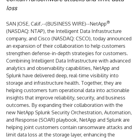
loss
®
SAN JOSE, Calif.--(
BUSINESS WIRE
)--
NetApp
(NASDAQ: NTAP), the Intelligent Data Infrastructure
company, and Cisco (NASDAQ: CSCO), today announced
an expansion of their collaboration to help customers
strengthen defense-in-depth strategies for customers.
Combining Intelligent Data Infrastructure with advanced
analytics and observability capabilities, NetApp and
Splunk have delivered deep, real-time visibility into
storage and infrastructure health. Together, they are
helping customers turn operational data into actionable
insights that improve reliability, security, and business
outcomes. By expanding their collaboration with the
new NetApp Splunk Security Orchestration, Automation,
and Response (SOAR) playbook, NetApp and Splunk are
helping joint customers contain ransomware attacks and
limit data loss at the storage layer, enhancing the