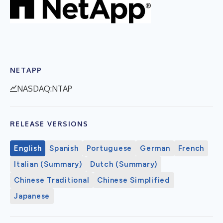
NETAPP
NASDAQ:NTAP
RELEASE VERSIONS
English
Spanish
Portuguese
German
French
Italian (Summary)
Dutch (Summary)
Chinese Traditional
Chinese Simplified
Japanese