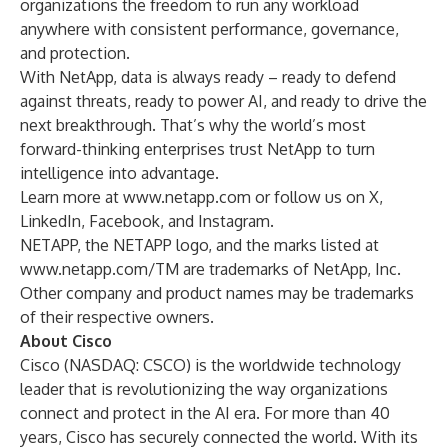
organizations the freedom to run any workload
anywhere with consistent performance, governance,
and protection.
With NetApp, data is always ready – ready to defend
against threats, ready to power AI, and ready to drive the
next breakthrough. That’s why the world’s most
forward-thinking enterprises trust NetApp to turn
intelligence into advantage.
Learn more at
www.netapp.com
or follow us on
X
,
LinkedIn
,
Facebook
, and
Instagram
.
NETAPP, the NETAPP logo, and the marks listed at
www.netapp.com/TM
are trademarks of NetApp, Inc.
Other company and product names may be trademarks
of their respective owners.
About Cisco
Cisco (NASDAQ: CSCO) is the worldwide technology
leader that is revolutionizing the way organizations
connect and protect in the AI era. For more than 40
years, Cisco has securely connected the world. With its