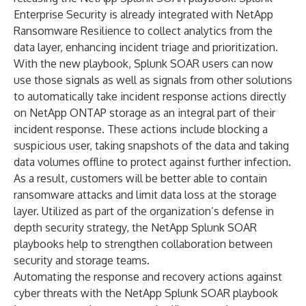
Enterprise Security is already integrated with NetApp
Ransomware Resilience to collect analytics from the
data layer, enhancing incident triage and prioritization.
With the new playbook, Splunk SOAR users can now
use those signals as well as signals from other solutions
to automatically take incident response actions directly
on NetApp ONTAP storage as an integral part of their
incident response. These actions include blocking a
suspicious user, taking snapshots of the data and taking
data volumes offline to protect against further infection.
As a result, customers will be better able to contain
ransomware attacks and limit data loss at the storage
layer. Utilized as part of the organization’s defense in
depth security strategy, the NetApp Splunk SOAR
playbooks help to strengthen collaboration between
security and storage teams.
Automating the response and recovery actions against
cyber threats with the NetApp Splunk SOAR playbook