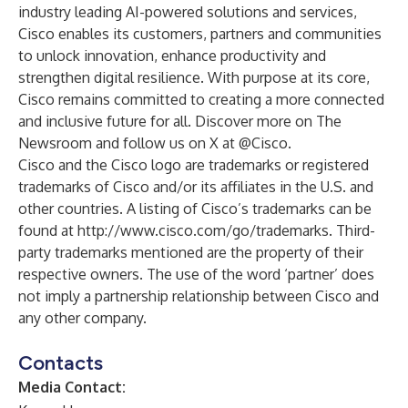
industry leading AI-powered solutions and services,
Cisco enables its customers, partners and communities
to unlock innovation, enhance productivity and
strengthen digital resilience. With purpose at its core,
Cisco remains committed to creating a more connected
and inclusive future for all. Discover more on The
Newsroom and follow us on X at
@Cisco
.
Cisco and the Cisco logo are trademarks or registered
trademarks of Cisco and/or its affiliates in the U.S. and
other countries. A listing of Cisco’s trademarks can be
found at
http://www.cisco.com/go/trademarks
. Third-
party trademarks mentioned are the property of their
respective owners. The use of the word ‘partner’ does
not imply a partnership relationship between Cisco and
any other company.
Contacts
Media Contact: