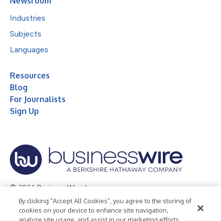
Newsroom
Industries
Subjects
Languages
Resources
Blog
For Journalists
Sign Up
© 2026 Business Wire, Inc.
By clicking “Accept All Cookies”, you agree to the storing of
Privacy Policy
Cookie Policy
Accessibility Statement
cookies on your device to enhance site navigation,
analyze site usage, and assist in our marketing efforts.