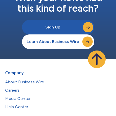
this kind of reach?
Sign Up
Learn About Business Wire
Company
About Business Wire
Careers
Media Center
Help Center