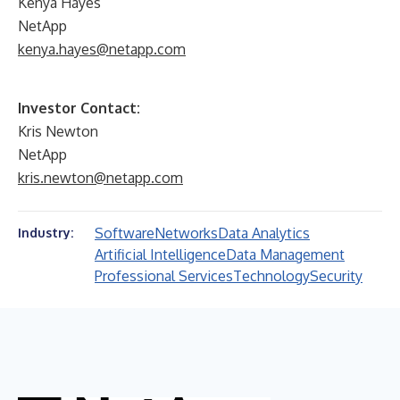
Kenya Hayes
NetApp
kenya.hayes@netapp.com
Investor Contact:
Kris Newton
NetApp
kris.newton@netapp.com
Software
Networks
Data Analytics
Industry:
Artificial Intelligence
Data Management
Professional Services
Technology
Security