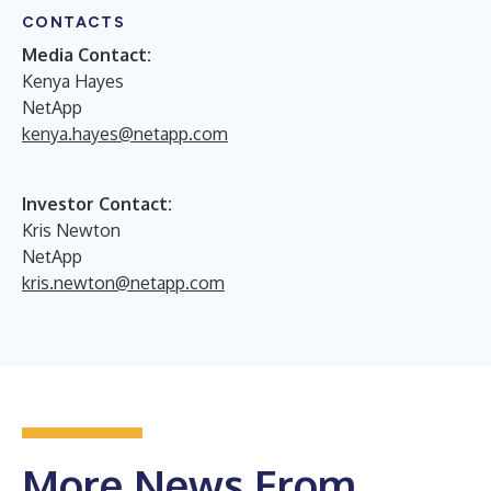
CONTACTS
Media Contact:
Kenya Hayes
NetApp
kenya.hayes@netapp.com
Investor Contact:
Kris Newton
NetApp
kris.newton@netapp.com
More News From