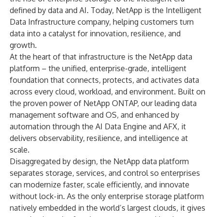
defined by data and AI. Today, NetApp is the Intelligent
Data Infrastructure company, helping customers turn
data into a catalyst for innovation, resilience, and
growth.
At the heart of that infrastructure is the NetApp data
platform – the unified, enterprise-grade, intelligent
foundation that connects, protects, and activates data
across every cloud, workload, and environment. Built on
the proven power of NetApp ONTAP, our leading data
management software and OS, and enhanced by
automation through the AI Data Engine and AFX, it
delivers observability, resilience, and intelligence at
scale.
Disaggregated by design, the NetApp data platform
separates storage, services, and control so enterprises
can modernize faster, scale efficiently, and innovate
without lock-in. As the only enterprise storage platform
natively embedded in the world’s largest clouds, it gives