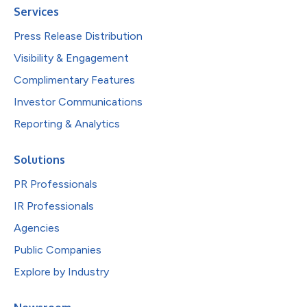
Services
Press Release Distribution
Visibility & Engagement
Complimentary Features
Investor Communications
Reporting & Analytics
Solutions
PR Professionals
IR Professionals
Agencies
Public Companies
Explore by Industry