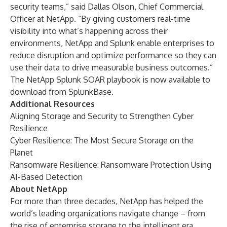
security teams,” said Dallas Olson, Chief Commercial
Officer at NetApp. “By giving customers real-time
visibility into what’s happening across their
environments, NetApp and Splunk enable enterprises to
reduce disruption and optimize performance so they can
use their data to drive measurable business outcomes.”
The NetApp Splunk SOAR playbook is now available to
download from
SplunkBase
.
Additional Resources
Aligning Storage and Security to Strengthen Cyber
Resilience
Cyber Resilience: The Most Secure Storage on the
Planet
Ransomware Resilience: Ransomware Protection Using
AI-Based Detection
About NetApp
For more than three decades, NetApp has helped the
world’s leading organizations navigate change – from
the rise of enterprise storage to the intelligent era