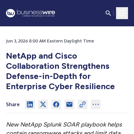
Jun 3, 2026 8:00 AM Eastern Daylight Time
NetApp and Cisco
Collaboration Strengthens
Defense-in-Depth for
Enterprise Cyber Resilience
Share
New NetApp Splunk SOAR playbook helps
contain ransomware attacks and limit data