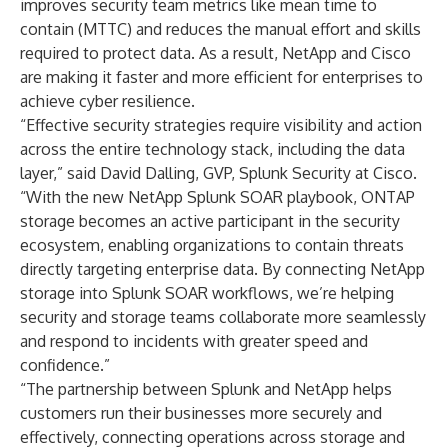
improves security team metrics like mean time to
contain (MTTC) and reduces the manual effort and skills
required to protect data. As a result, NetApp and Cisco
are making it faster and more efficient for enterprises to
achieve cyber resilience.
“Effective security strategies require visibility and action
across the entire technology stack, including the data
layer,” said David Dalling, GVP, Splunk Security at Cisco.
“With the new NetApp Splunk SOAR playbook, ONTAP
storage becomes an active participant in the security
ecosystem, enabling organizations to contain threats
directly targeting enterprise data. By connecting NetApp
storage into Splunk SOAR workflows, we’re helping
security and storage teams collaborate more seamlessly
and respond to incidents with greater speed and
confidence.”
“The partnership between Splunk and NetApp helps
customers run their businesses more securely and
effectively, connecting operations across storage and