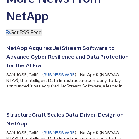
NetApp
Get RSS Feed
NetApp Acquires JetStream Software to
Advance Cyber Resilience and Data Protection
for the AI Era
SAN JOSE, Calif.--(
BUSINESS WIRE
)--NetApp® (NASDAQ:
NTAP), the Intelligent Data Infrastructure company, today
announced it has acquired JetStream Software, a leader in
VMware disaster recovery and migration. Enterprise customers
continue to rely on VMware for many of their most critical
applications. As organizations evaluate cloud adoption, they
often seek ways to transition workloads while minimizing cost,
complexity, and operational disruption. For many, disaster
StructureCraft Scales Data-Driven Design on
recovery serves as a practic...
NetApp
SAN JOSE, Calif.--(
BUSINESS WIRE
)--NetApp® (NASDAQ:
NTAP), the Intelligent Data Infrastructure company, today