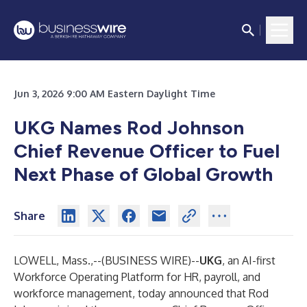
Jun 3, 2026 9:00 AM Eastern Daylight Time
UKG Names Rod Johnson
Chief Revenue Officer to Fuel
Next Phase of Global Growth
Share
LOWELL, Mass.,--(
BUSINESS WIRE
)--
UKG
, an AI-first
Workforce Operating Platform for HR, payroll, and
workforce management, today announced that Rod