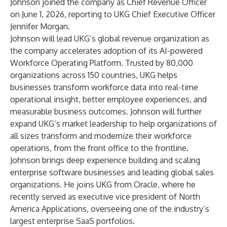
Johnson joined the company as Chief Revenue Officer
on June 1, 2026, reporting to UKG Chief Executive Officer
Jennifer Morgan.
Johnson will lead UKG’s global revenue organization as
the company accelerates adoption of its AI-powered
Workforce Operating Platform. Trusted by 80,000
organizations across 150 countries, UKG helps
businesses transform workforce data into real-time
operational insight, better employee experiences, and
measurable business outcomes. Johnson will further
expand UKG’s market leadership to help organizations of
all sizes transform and modernize their workforce
operations, from the front office to the frontline.
Johnson brings deep experience building and scaling
enterprise software businesses and leading global sales
organizations. He joins UKG from Oracle, where he
recently served as executive vice president of North
America Applications, overseeing one of the industry’s
largest enterprise SaaS portfolios.