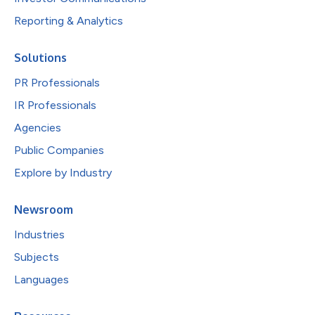
Reporting & Analytics
Solutions
PR Professionals
IR Professionals
Agencies
Public Companies
Explore by Industry
Newsroom
Industries
Subjects
Languages