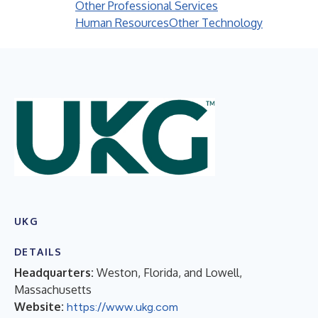
Other Professional Services
Human Resources
Other Technology
UKG
DETAILS
Headquarters:
Weston, Florida, and Lowell,
Massachusetts
Website:
https://www.ukg.com