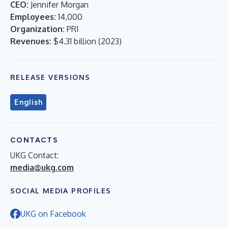
CEO:
Jennifer Morgan
Employees:
14,000
Organization:
PRI
Revenues:
$4.31 billion
(
2023
)
RELEASE VERSIONS
English
CONTACTS
UKG Contact:
media@ukg.com
SOCIAL MEDIA PROFILES
UKG on Facebook