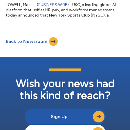
LOWELL, Mass.--(
BUSINESS WIRE
)--UKG, a leading global AI
platform that unifies HR, pay, and workforce management,
today announced that New York Sports Club (NYSC), a
prominent fitness brand that operates more than 30 clubs
across the Northeastern U.S., uses the UKG Ready® suite to
simplify workforce operations — from recruiting and
onboarding to scheduling, engagement, and payroll — and
Back to Newsroom
provide real-time workforce insights that empower managers
and better support frontline employees in their da...
Wish your news had
this kind of reach?
Sign Up