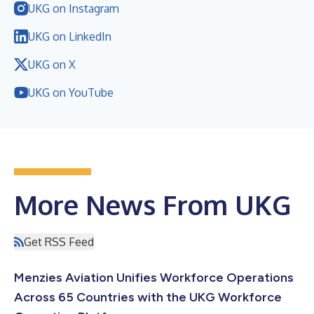
UKG on Instagram
UKG on LinkedIn
UKG on X
UKG on YouTube
More News From UKG
Get RSS Feed
Menzies Aviation Unifies Workforce Operations
Across 65 Countries with the UKG Workforce