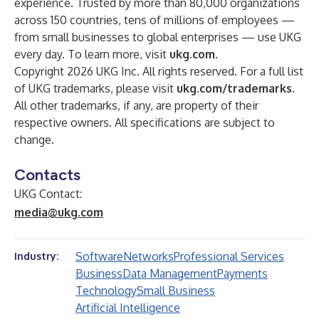
experience. Trusted by more than 80,000 organizations
across 150 countries, tens of millions of employees —
from small businesses to global enterprises — use UKG
every day. To learn more, visit
ukg.com
.
Copyright 2026 UKG Inc. All rights reserved. For a full list
of UKG trademarks, please visit
ukg.com/trademarks
.
All other trademarks, if any, are property of their
respective owners. All specifications are subject to
change.
Contacts
UKG Contact:
media@ukg.com
Software
Networks
Professional Services
Industry:
Business
Data Management
Payments
Technology
Small Business
Artificial Intelligence