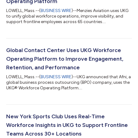
Operating Platform
LOWELL, Mass.--(
BUSINESS WIRE
)--Menzies Aviation uses UKG
to unify global workforce operations, improve visibility, and
support frontline employees across 65 countries....
Global Contact Center Uses UKG Workforce
Operating Platform to Improve Engagement,
Retention, and Performance
LOWELL, Mass.--(
BUSINESS WIRE
)--UKG announced that Afni, a
global business process outsourcing (BPO) company, uses the
UKG® Workforce Operating Platform....
New York Sports Club Uses Real-Time
Workforce Insights in UKG to Support Frontline
Teams Across 30+ Locations