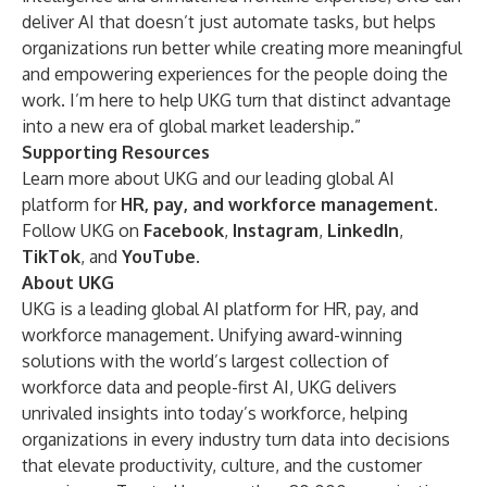
deliver AI that doesn’t just automate tasks, but helps
organizations run better while creating more meaningful
and empowering experiences for the people doing the
work. I’m here to help UKG turn that distinct advantage
into a new era of global market leadership.”
Supporting Resources
Learn more about UKG and our leading global AI
platform for
HR, pay, and workforce management
.
Follow UKG on
Facebook
,
Instagram
,
LinkedIn
,
TikTok
, and
YouTube
.
About UKG
UKG is a leading global AI platform for HR, pay, and
workforce management. Unifying award-winning
solutions with the world’s largest collection of
workforce data and people-first AI, UKG delivers
unrivaled insights into today’s workforce, helping
organizations in every industry turn data into decisions
that elevate productivity, culture, and the customer