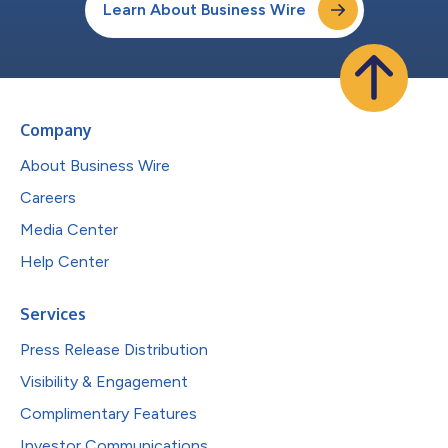
Learn About Business Wire
Company
About Business Wire
Careers
Media Center
Help Center
Services
Press Release Distribution
Visibility & Engagement
Complimentary Features
Investor Communications