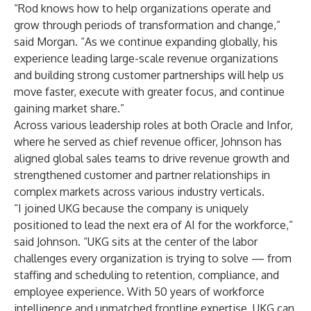
“Rod knows how to help organizations operate and
grow through periods of transformation and change,”
said Morgan. “As we continue expanding globally, his
experience leading large-scale revenue organizations
and building strong customer partnerships will help us
move faster, execute with greater focus, and continue
gaining market share.”
Across various leadership roles at both Oracle and Infor,
where he served as chief revenue officer, Johnson has
aligned global sales teams to drive revenue growth and
strengthened customer and partner relationships in
complex markets across various industry verticals.
“I joined UKG because the company is uniquely
positioned to lead the next era of AI for the workforce,”
said Johnson. “UKG sits at the center of the labor
challenges every organization is trying to solve — from
staffing and scheduling to retention, compliance, and
employee experience. With 50 years of workforce
intelligence and unmatched frontline expertise, UKG can