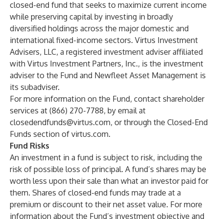
closed-end fund that seeks to maximize current income
while preserving capital by investing in broadly
diversified holdings across the major domestic and
international fixed-income sectors. Virtus Investment
Advisers, LLC, a registered investment adviser affiliated
with Virtus Investment Partners, Inc., is the investment
adviser to the Fund and
Newfleet Asset Management
is
its subadviser.
For more information on the Fund, contact shareholder
services at (866) 270-7788, by email at
closedendfunds@virtus.com
, or through the
Closed-End
Funds
section of
virtus.com
.
Fund Risks
An investment in a fund is subject to risk, including the
risk of possible loss of principal. A fund’s shares may be
worth less upon their sale than what an investor paid for
them. Shares of closed-end funds may trade at a
premium or discount to their net asset value. For more
information about the Fund’s investment objective and