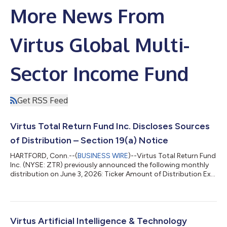
More News From
Virtus Global Multi-
Sector Income Fund
Get RSS Feed
Virtus Total Return Fund Inc. Discloses Sources
of Distribution – Section 19(a) Notice
HARTFORD, Conn.--(
BUSINESS WIRE
)--Virtus Total Return Fund
Inc. (NYSE: ZTR) previously announced the following monthly
distribution on June 3, 2026: Ticker Amount of Distribution Ex-
Date/Record Date Payable Date ZTR $0.055 July 13, 2026 July
30, 2026 Under the terms of its Managed Distribution Plan, the
Fund will seek to maintain a consistent distribution level that
may be paid, in part or in full, from net investment income and
realized capital gains, or a combination thereof. Shareholders
Virtus Artificial Intelligence & Technology