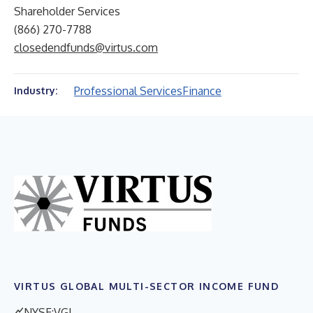
Shareholder Services
(866) 270-7788
closedendfunds@virtus.com
Professional Services
Finance
Industry:
VIRTUS GLOBAL MULTI-SECTOR INCOME FUND
NYSE:VGI