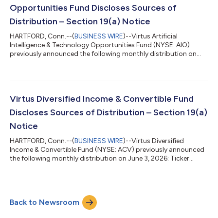
sho...
Opportunities Fund Discloses Sources of
Distribution – Section 19(a) Notice
HARTFORD, Conn.--(
BUSINESS WIRE
)--Virtus Artificial
Intelligence & Technology Opportunities Fund (NYSE: AIO)
previously announced the following monthly distribution on
June 3, 2026: Ticker Amount of Distribution Ex-Date/Record
Date Payable Date AIO $0.18 July 13, 2026 July 30, 2026 Under
the terms of its Managed Distribution Plan, the Fund will seek to
maintain a consistent distribution level that may be paid, in
part or in full, from net investment income and realized capital
Virtus Diversified Income & Convertible Fund
gains, or a c...
Discloses Sources of Distribution – Section 19(a)
Notice
HARTFORD, Conn.--(
BUSINESS WIRE
)--Virtus Diversified
Income & Convertible Fund (NYSE: ACV) previously announced
the following monthly distribution on June 3, 2026: Ticker
Amount of Distribution Ex-Date/Record Date Payable Date ACV
$0.18 July 13, 2026 July 30, 2026 Under the terms of its
Managed Distribution Plan, the Fund will seek to maintain a
consistent distribution level that may be paid in part or in full,
Back to Newsroom
from net investment income and realized capital gains, or a
combination thereof....