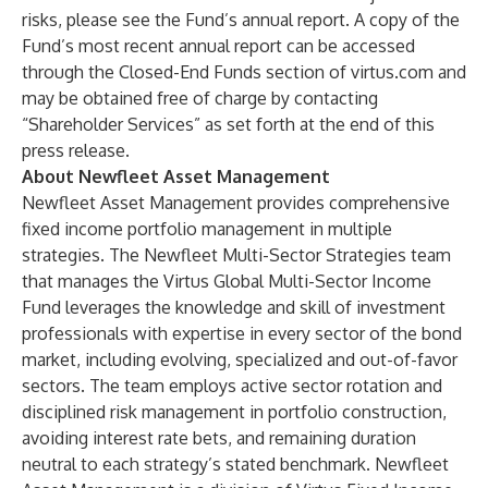
risks, please see the Fund’s annual report. A copy of the
Fund’s most recent annual report can be accessed
through the
Closed-End Funds
section of
virtus.com
and
may be obtained free of charge by contacting
“Shareholder Services” as set forth at the end of this
press release.
About Newfleet Asset Management
Newfleet Asset Management
provides comprehensive
fixed income portfolio management in multiple
strategies. The Newfleet Multi-Sector Strategies team
that manages the Virtus Global Multi-Sector Income
Fund leverages the knowledge and skill of investment
professionals with expertise in every sector of the bond
market, including evolving, specialized and out-of-favor
sectors. The team employs active sector rotation and
disciplined risk management in portfolio construction,
avoiding interest rate bets, and remaining duration
neutral to each strategy’s stated benchmark. Newfleet