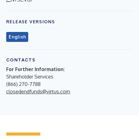
RELEASE VERSIONS
English
CONTACTS
For Further Information:
Shareholder Services
(866) 270-7788
closedendfunds@virtus.com