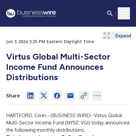
Expand
Jun 3, 2026 5:25 PM Eastern Daylight Time
Virtus Global Multi-Sector
Income Fund Announces
Distributions
Share
HARTFORD, Conn.--(
BUSINESS WIRE
)--
Virtus Global
Multi-Sector Income Fund
(NYSE: VGI) today announced
the following monthly distributions: