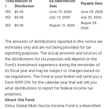
Ticke
Amount of
Ex-Date/Record
Payable Date
r
Distribution
Date
VGI
$0.08
June 15, 2026
June 29, 2026
VGI
$0.08
July 13, 2026
July 30, 2026
August 28,
VGI
$0.08
August 13, 2026
2026
The amounts of distributions reported in this notice are
estimates only and are not being provided for tax
reporting purposes. The actual amounts and sources of
the distributions for tax purposes will depend on the
Fund’s investment experience during the remainder of
its fiscal year and may be subject to changes based on
tax regulations. The Fund or your broker will send you a
Form 1099-DIV for the calendar year that will tell you
what distributions to report for federal income tax
purposes.
About the Fund
Virtus Global Multi-Sector Income Fund
is a diversified