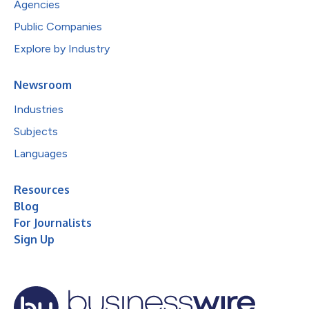
Agencies
Public Companies
Explore by Industry
Newsroom
Industries
Subjects
Languages
Resources
Blog
For Journalists
Sign Up