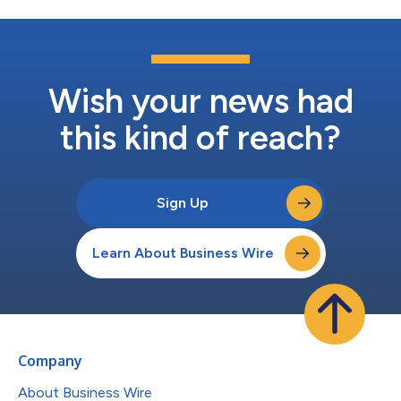
Wish your news had
this kind of reach?
Sign Up
Learn About Business Wire
Company
About Business Wire