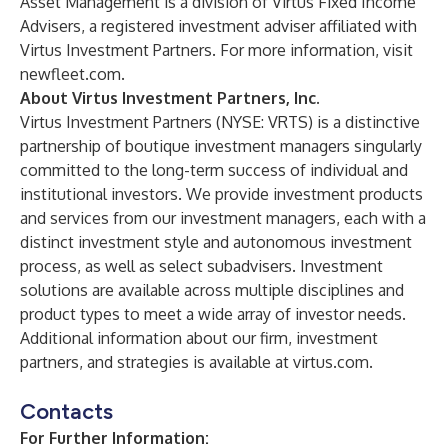
Asset Management is a division of Virtus Fixed Income
Advisers, a registered investment adviser affiliated with
Virtus Investment Partners. For more information, visit
newfleet.com
.
About Virtus Investment Partners, Inc.
Virtus Investment Partners
(NYSE: VRTS) is a distinctive
partnership of boutique investment managers singularly
committed to the long-term success of individual and
institutional investors. We provide investment products
and services from our
investment managers
, each with a
distinct investment style and autonomous investment
process, as well as select subadvisers. Investment
solutions are available across multiple disciplines and
product types to meet a wide array of investor needs.
Additional information about our firm, investment
partners, and strategies is available at
virtus.com
.
Contacts
For Further Information: