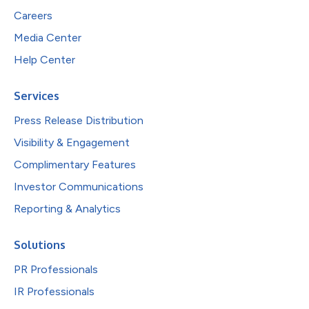
Careers
Media Center
Help Center
Services
Press Release Distribution
Visibility & Engagement
Complimentary Features
Investor Communications
Reporting & Analytics
Solutions
PR Professionals
IR Professionals