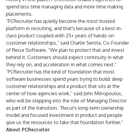
spend less time managing data and more time making
placements.
“PCRecruiter has quietly become the most trusted
platform in recruiting, and that's because of a best-in-
class product coupled with 25+ years of hands-on
customer relationships,” said Charlie Serota, Co-Founder
of Recur Software. “We plan to protect that and invest
behind it. Customers should expect continuity in what
they rely on, and acceleration in what comes next.”
“PCRecruiter has the kind of foundation that most
software businesses spend years trying to build: deep
customer relationships and a product that sits at the
center of how agencies work,” said John Mitropoulos,
who will be stepping into the role of Managing Director
as part of the transition. “Recur's long-term ownership
model and focused investment in product and people
give us the resources to take that foundation further.”
About PCRecruiter