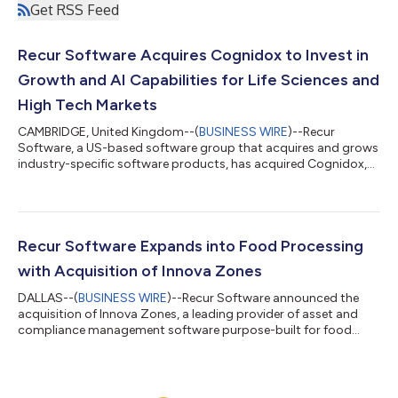
Get RSS Feed
Recur Software Acquires Cognidox to Invest in
Growth and AI Capabilities for Life Sciences and
High Tech Markets
CAMBRIDGE, United Kingdom--(
BUSINESS WIRE
)--Recur
Software, a US-based software group that acquires and grows
industry-specific software products, has acquired Cognidox,
the Cambridge-based provider of electronic Quality
Management System (eQMS) software used by life sciences,
medical device and high-tech product development
companies. Cognidox, a spin-out from Cambridge’s “Silicon
Fen” innovation cluster, helps companies manage design
Recur Software Expands into Food Processing
documentation, quality processes and regulatory compliance...
with Acquisition of Innova Zones
DALLAS--(
BUSINESS WIRE
)--Recur Software announced the
acquisition of Innova Zones, a leading provider of asset and
compliance management software purpose-built for food
processing plants. The deal marks Recur’s entry into the food
processing software vertical. Founded in 2014, Innova Zones
supports more than 170 food processing facilities across the
United States, including plants within some of the nation’s