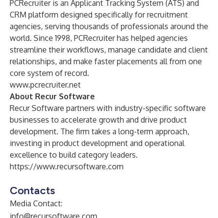
PCRecruiter is an Applicant Tracking System (ATS) and
CRM platform designed specifically for recruitment
agencies, serving thousands of professionals around the
world. Since 1998, PCRecruiter has helped agencies
streamline their workflows, manage candidate and client
relationships, and make faster placements all from one
core system of record.
www.pcrecruiter.net
About Recur Software
Recur Software partners with industry-specific software
businesses to accelerate growth and drive product
development. The firm takes a long-term approach,
investing in product development and operational
excellence to build category leaders.
https://www.recursoftware.com
Contacts
Media Contact:
info@recursoftware.com