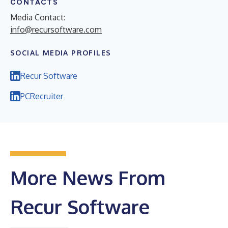
CONTACTS
Media Contact:
info@recursoftware.com
SOCIAL MEDIA PROFILES
Recur Software
PCRecruiter
More News From
Recur Software