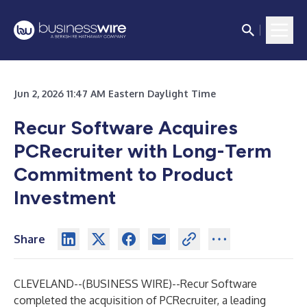
Jun 2, 2026 11:47 AM Eastern Daylight Time
Recur Software Acquires
PCRecruiter with Long-Term
Commitment to Product
Investment
Share
CLEVELAND--(
BUSINESS WIRE
)--
Recur Software
completed the acquisition of
PCRecruiter
, a leading