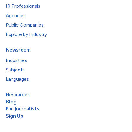
IR Professionals
Agencies
Public Companies
Explore by Industry
Newsroom
Industries
Subjects
Languages
Resources
Blog
For Journalists
Sign Up