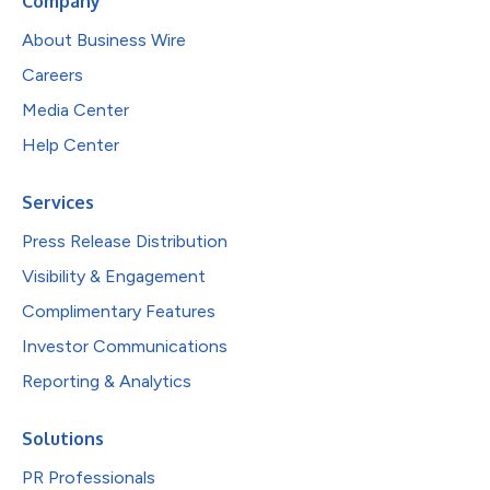
Company
About Business Wire
Careers
Media Center
Help Center
Services
Press Release Distribution
Visibility & Engagement
Complimentary Features
Investor Communications
Reporting & Analytics
Solutions
PR Professionals