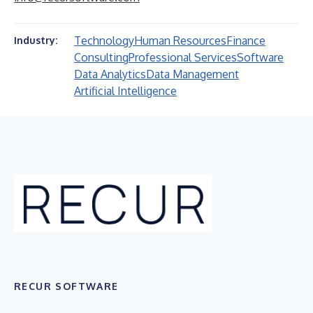
Technology
Human Resources
Finance
Industry:
Consulting
Professional Services
Software
Data Analytics
Data Management
Artificial Intelligence
RECUR SOFTWARE