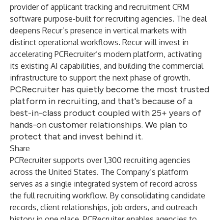
provider of applicant tracking and recruitment CRM
software purpose-built for recruiting agencies. The deal
deepens Recur’s presence in vertical markets with
distinct operational workflows. Recur will invest in
accelerating PCRecruiter’s modern platform, activating
its existing AI capabilities, and building the commercial
infrastructure to support the next phase of growth.
PCRecruiter has quietly become the most trusted
platform in recruiting, and that's because of a
best-in-class product coupled with 25+ years of
hands-on customer relationships. We plan to
protect that and invest behind it.
Share
PCRecruiter supports over 1,300 recruiting agencies
across the United States. The Company’s platform
serves as a single integrated system of record across
the full recruiting workflow. By consolidating candidate
records, client relationships, job orders, and outreach
history in one place, PCRecruiter enables agencies to