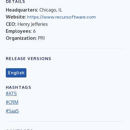
DETAILS
Headquarters:
Chicago, IL
Website:
https://www.recursoftware.com
CEO:
Henry Jefferies
Employees:
6
Organization:
PRI
RELEASE VERSIONS
English
HASHTAGS
#ATS
#CRM
#SaaS