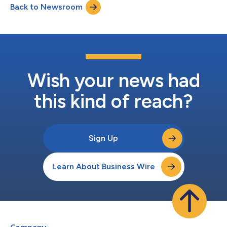
Back to Newsroom
largest producers. The company's platform delivers
comprehensive asset tracking, compli...
Wish your news had
this kind of reach?
Sign Up
Learn About Business Wire