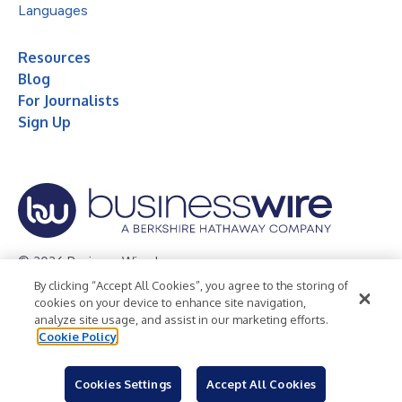
Languages
Resources
Blog
For Journalists
Sign Up
© 2026 Business Wire, Inc.
By clicking “Accept All Cookies”, you agree to the storing of
Privacy Policy
Cookie Policy
Accessibility Statement
cookies on your device to enhance site navigation,
analyze site usage, and assist in our marketing efforts.
Terms of Use
Legal
Cookie Policy
Cookies Settings
Accept All Cookies