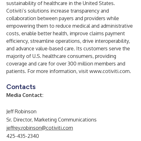
sustainability of healthcare in the United States.
Cotiviti’s solutions increase transparency and
collaboration between payers and providers while
empowering them to reduce medical and administrative
costs, enable better health, improve claims payment
efficiency, streamline operations, drive interoperability,
and advance value-based care. Its customers serve the
majority of U.S. healthcare consumers, providing
coverage and care for over 300 million members and
patients. For more information, visit
www.cotiviti.com
.
Contacts
Media Contact:
Jeff Robinson
Sr. Director, Marketing Communications
jeffrey.robinson@cotiviti.com
425-435-2340