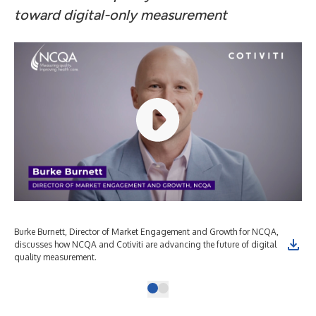
toward digital-only measurement
Burke Burnett, Director of Market Engagement and Growth for NCQA,
discusses how NCQA and Cotiviti are advancing the future of digital
quality measurement.