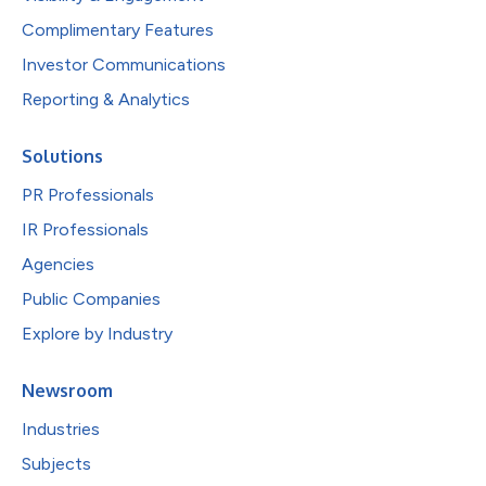
Complimentary Features
Investor Communications
Reporting & Analytics
Solutions
PR Professionals
IR Professionals
Agencies
Public Companies
Explore by Industry
Newsroom
Industries
Subjects