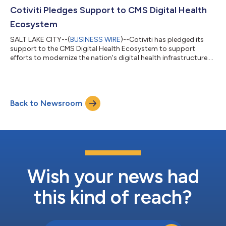
Cotiviti Pledges Support to CMS Digital Health
Ecosystem
SALT LAKE CITY--(
BUSINESS WIRE
)--Cotiviti has pledged its
support to the CMS Digital Health Ecosystem to support
efforts to modernize the nation's digital health infrastructure....
Back to Newsroom
Wish your news had
this kind of reach?