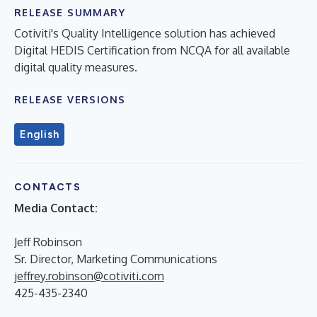
RELEASE SUMMARY
Cotiviti's Quality Intelligence solution has achieved
Digital HEDIS Certification from NCQA for all available
digital quality measures.
RELEASE VERSIONS
English
CONTACTS
Media Contact:
Jeff Robinson
Sr. Director, Marketing Communications
jeffrey.robinson@cotiviti.com
425-435-2340