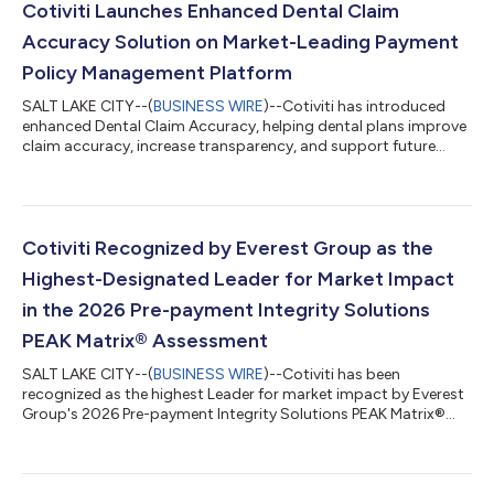
Cotiviti Launches Enhanced Dental Claim
Accuracy Solution on Market-Leading Payment
Policy Management Platform
SALT LAKE CITY--(
BUSINESS WIRE
)--Cotiviti has introduced
enhanced Dental Claim Accuracy, helping dental plans improve
claim accuracy, increase transparency, and support future
growth....
Cotiviti Recognized by Everest Group as the
Highest-Designated Leader for Market Impact
in the 2026 Pre-payment Integrity Solutions
PEAK Matrix® Assessment
SALT LAKE CITY--(
BUSINESS WIRE
)--Cotiviti has been
recognized as the highest Leader for market impact by Everest
Group's 2026 Pre-payment Integrity Solutions PEAK Matrix®
Assessment....