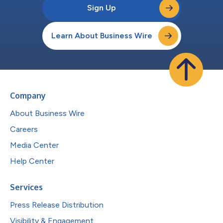
Sign Up
Learn About Business Wire
Company
About Business Wire
Careers
Media Center
Help Center
Services
Press Release Distribution
Visibility & Engagement