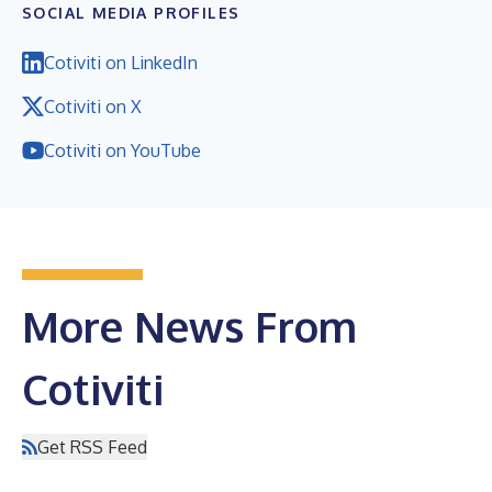
SOCIAL MEDIA PROFILES
Cotiviti on LinkedIn
Cotiviti on X
Cotiviti on YouTube
More News From
Cotiviti
Get RSS Feed