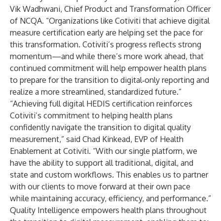
Vik Wadhwani, Chief Product and Transformation Officer
of NCQA. “Organizations like Cotiviti that achieve digital
measure certification early are helping set the pace for
this transformation. Cotiviti’s progress reflects strong
momentum—and while there’s more work ahead, that
continued commitment will help empower health plans
to prepare for the transition to digital‑only reporting and
realize a more streamlined, standardized future.”
“Achieving full digital HEDIS certification reinforces
Cotiviti’s commitment to helping health plans
confidently navigate the transition to digital quality
measurement,” said
Chad Kinkead
, EVP of
Health
Enablement
at Cotiviti. “With our single platform, we
have the ability to support all traditional, digital, and
state and custom workflows. This enables us to partner
with our clients to move forward at their own pace
while maintaining accuracy, efficiency, and performance.”
Quality Intelligence empowers health plans throughout