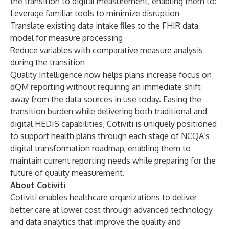
the transition to digital measurement, enabling them to:
Leverage familiar tools to minimize disruption
Translate existing data intake files to the FHIR data
model for measure processing
Reduce variables with comparative measure analysis
during the transition
Quality Intelligence now helps plans increase focus on
dQM reporting without requiring an immediate shift
away from the data sources in use today. Easing the
transition burden while delivering both traditional and
digital HEDIS capabilities, Cotiviti is uniquely positioned
to support health plans through each stage of NCQA’s
digital transformation roadmap, enabling them to
maintain current reporting needs while preparing for the
future of quality measurement.
About Cotiviti
Cotiviti enables healthcare organizations to deliver
better care at lower cost through advanced technology
and data analytics that improve the quality and