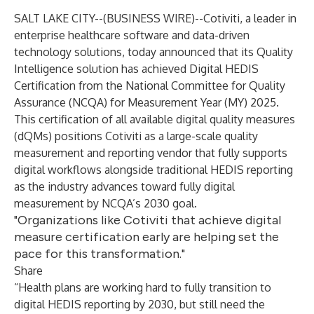
SALT LAKE CITY--(
BUSINESS WIRE
)--
Cotiviti
, a leader in
enterprise healthcare software and data-driven
technology solutions, today announced that its
Quality
Intelligence
solution has achieved Digital HEDIS
Certification from the
National Committee for Quality
Assurance (NCQA)
for Measurement Year (MY) 2025.
This certification of all available digital quality measures
(dQMs) positions Cotiviti as a large-scale quality
measurement and reporting vendor that fully supports
digital workflows alongside traditional HEDIS reporting
as the industry advances toward fully digital
measurement by NCQA’s 2030 goal.
"Organizations like Cotiviti that achieve digital
measure certification early are helping set the
pace for this transformation."
Share
“Health plans are working hard to fully transition to
digital HEDIS reporting by 2030, but still need the