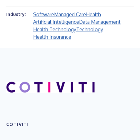
Software
Managed Care
Health
Industry:
Artificial Intelligence
Data Management
Health Technology
Technology
Health Insurance
COTIVITI