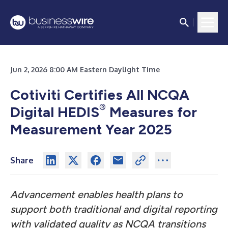
Jun 2, 2026 8:00 AM Eastern Daylight Time
Cotiviti Certifies All NCQA
®
Digital HEDIS
Measures for
Measurement Year 2025
Share
Advancement enables health plans to
support both traditional and digital reporting
with validated quality as NCQA transitions