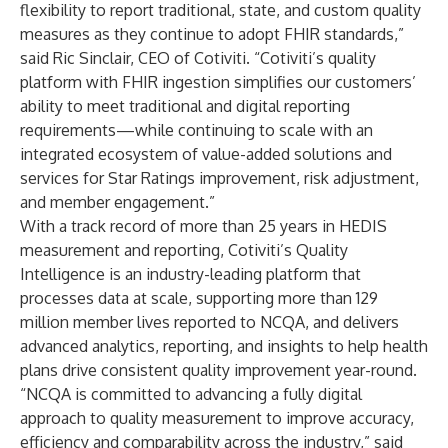
flexibility to report traditional, state, and custom quality
measures as they continue to adopt FHIR standards,”
said
Ric Sinclair
, CEO of Cotiviti. “Cotiviti’s quality
platform with FHIR ingestion simplifies our customers’
ability to meet traditional and digital reporting
requirements—while continuing to scale with an
integrated ecosystem of value-added solutions and
services for
Star Ratings improvement
,
risk adjustment
,
and
member engagement
.”
With a track record of more than 25 years in HEDIS
measurement and reporting, Cotiviti’s Quality
Intelligence is an industry-leading platform that
processes data at scale, supporting more than 129
million member lives reported to NCQA, and delivers
advanced analytics, reporting, and insights to help health
plans drive consistent quality improvement year-round.
“NCQA is committed to advancing a fully digital
approach to quality measurement to improve accuracy,
efficiency and comparability across the industry,” said