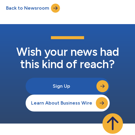
dividend of $38.79 per share on the company’s Series A 7.758%
Back to Newsroom
fixed-rate reset non-cumulative preferred stock. The board also
declared a quarterly d...
Wish your news had
this kind of reach?
Sign Up
Learn About Business Wire