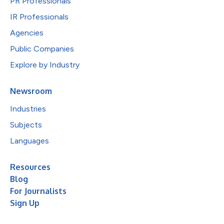
PR Professionals
IR Professionals
Agencies
Public Companies
Explore by Industry
Newsroom
Industries
Subjects
Languages
Resources
Blog
For Journalists
Sign Up