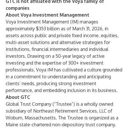
GTC is not affiliated with the Voya family of
companies
About Voya Investment Management
Voya Investment Management (IM) manages
approximately $353 billion as of March 31, 2026, in
assets across public and private fixed income, equities,
multi-asset solutions and alternative strategies for
institutions, financial intermediaries and individual
investors. Drawing on a 50-year legacy of active
investing and the expertise of 300+ investment
professionals, Voya IM has cultivated a culture grounded
in a commitment to understanding and anticipating
clients’ needs, producing strong investment
performance, and embedding inclusion in its business.
About GTC
Global Trust Company (“Trustee”) is a wholly owned
subsidiary of Northeast Retirement Services, LLC of
Woburn, Massachusetts. The Trustee is organized as a
Maine state-chartered non-depository trust company.