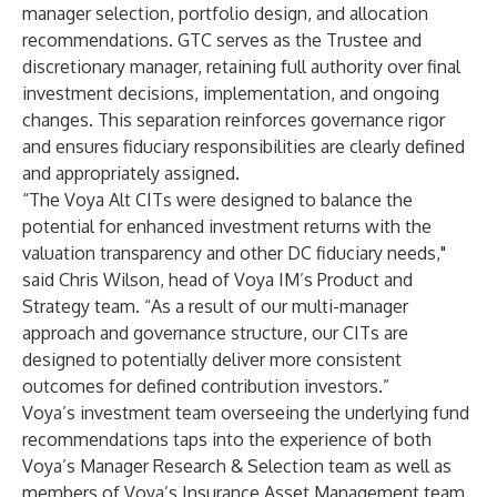
manager selection, portfolio design, and allocation
recommendations. GTC serves as the Trustee and
discretionary manager, retaining full authority over final
investment decisions, implementation, and ongoing
changes. This separation reinforces governance rigor
and ensures fiduciary responsibilities are clearly defined
and appropriately assigned.
“The Voya Alt CITs were designed to balance the
potential for enhanced investment returns with the
valuation transparency and other DC fiduciary needs,"
said Chris Wilson, head of Voya IM’s Product and
Strategy team. “As a result of our multi-manager
approach and governance structure, our CITs are
designed to potentially deliver more consistent
outcomes for defined contribution investors.”
Voya’s investment team overseeing the underlying fund
recommendations taps into the experience of both
Voya’s Manager Research & Selection team as well as
members of Voya’s Insurance Asset Management team