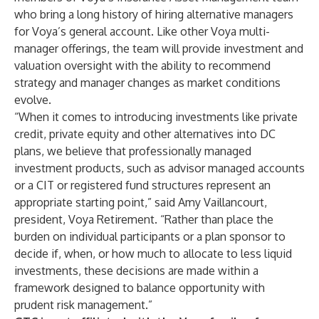
who bring a long history of hiring alternative managers
for Voya’s general account. Like other Voya multi-
manager offerings, the team will provide investment and
valuation oversight with the ability to recommend
strategy and manager changes as market conditions
evolve.
“When it comes to introducing investments like private
credit, private equity and other alternatives into DC
plans, we believe that professionally managed
investment products, such as advisor managed accounts
or a CIT or registered fund structures represent an
appropriate starting point,” said Amy Vaillancourt,
president, Voya Retirement. “Rather than place the
burden on individual participants or a plan sponsor to
decide if, when, or how much to allocate to less liquid
investments, these decisions are made within a
framework designed to balance opportunity with
prudent risk management.”