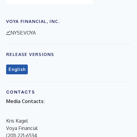
VOYA FINANCIAL, INC.
NYSE:VOYA
RELEASE VERSIONS
English
CONTACTS
Media Contacts:
Kris Kagel
Voya Financial
(201) 221-6534