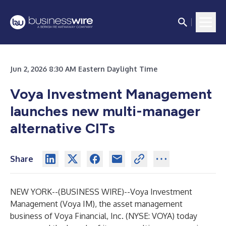
Jun 2, 2026 8:30 AM Eastern Daylight Time
Voya Investment Management
launches new multi-manager
alternative CITs
Share
NEW YORK--(
BUSINESS WIRE
)--
Voya Investment
Management (Voya IM), the asset management
business of Voya Financial, Inc. (NYSE: VOYA) today