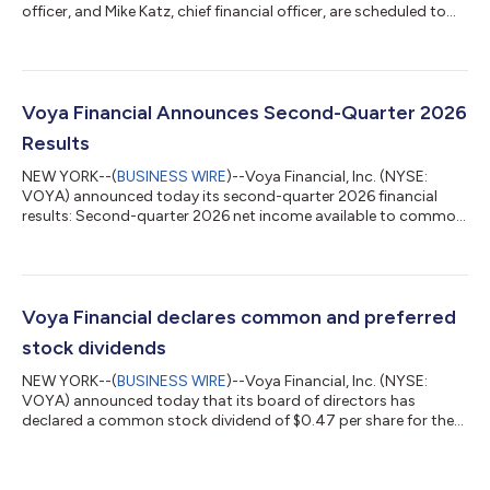
officer, and Mike Katz, chief financial officer, are scheduled to
host a fireside chat at the Canaccord Genuity 46th Annual
Growth Conference on Wednesday, August 12th at 12:30 p.m.
ET. The live webcast will be available to the public at
investors.voya.com. A replay of the webcast will be available at
the same location. About Voya Financial® Voya Financial, Inc.
Voya Financial Announces Second-Quarter 2026
(NYSE: VOYA) is a...
Results
NEW YORK--(
BUSINESS WIRE
)--Voya Financial, Inc. (NYSE:
VOYA) announced today its second-quarter 2026 financial
results: Second-quarter 2026 net income available to common
shareholders of $90 million, or $0.97 per diluted share. Second-
quarter 2026 after-tax adjusted operating earnings1 of $140
million, or $1.51 per diluted share. Results included
approximately $40 million of pre-tax severance expenses in
Corporate related to targeted actions to improve operating
Voya Financial declares common and preferred
efficiency and reduce ongoing op...
stock dividends
NEW YORK--(
BUSINESS WIRE
)--Voya Financial, Inc. (NYSE:
VOYA) announced today that its board of directors has
declared a common stock dividend of $0.47 per share for the
third quarter of 2026. The common stock dividend is payable
on September 28, 2026, to shareholders of record as of August
26, 2026. Additionally, Voya’s board declared a semi-annual