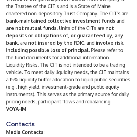
the Trustee of the CIT’s and is a State of Maine
chartered non-depository Trust Company. The CIT’s are
bank‑maintained collective investment funds
and
are not mutual funds
. Units of the CITs are
not
deposits or obligations of, or guaranteed by, any
bank
, are
not insured by the FDIC
, and
involve risk,
including possible loss of principal
. Please refer to
the fund documents for additional information.
Liquidity Risks. The CIT is not intended to be a trading
vehicle. To meet daily liquidity needs, the CIT maintains
a 15% liquidity buffer allocation to liquid public securities
(e.g., high yield, investment-grade and public equity
instruments). This serves as the primary source for daily
pricing needs, participant flows and rebalancing.
VOYA-IM
Contacts
Media Contacts: