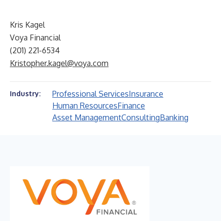
Kris Kagel
Voya Financial
(201) 221-6534
Kristopher.kagel@voya.com
Professional Services
Insurance
Industry:
Human Resources
Finance
Asset Management
Consulting
Banking