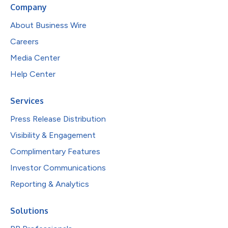
Company
About Business Wire
Careers
Media Center
Help Center
Services
Press Release Distribution
Visibility & Engagement
Complimentary Features
Investor Communications
Reporting & Analytics
Solutions