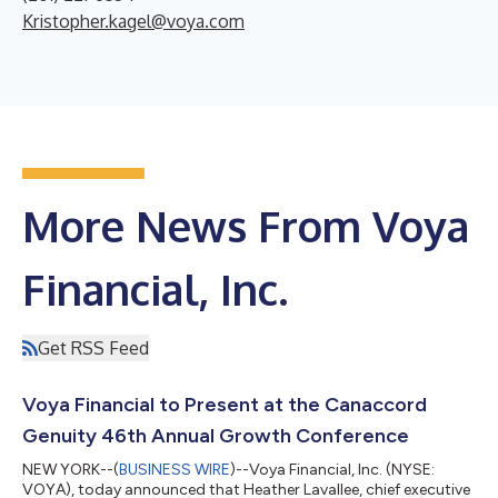
Kristopher.kagel@voya.com
More News From Voya
Financial, Inc.
Get RSS Feed
Voya Financial to Present at the Canaccord
Genuity 46th Annual Growth Conference
NEW YORK--(
BUSINESS WIRE
)--Voya Financial, Inc. (NYSE:
VOYA), today announced that Heather Lavallee, chief executive