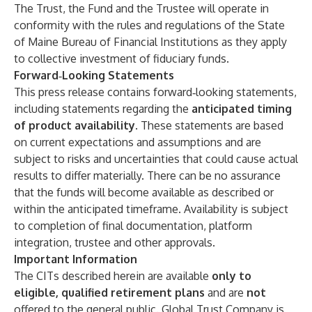
The Trust, the Fund and the Trustee will operate in
conformity with the rules and regulations of the State
of Maine Bureau of Financial Institutions as they apply
to collective investment of fiduciary funds.
Forward
‑
Looking Statements
This press release contains forward‑looking statements,
including statements regarding the
anticipated timing
of product availability
. These statements are based
on current expectations and assumptions and are
subject to risks and uncertainties that could cause actual
results to differ materially. There can be no assurance
that the funds will become available as described or
within the anticipated timeframe. Availability is subject
to completion of final documentation, platform
integration, trustee and other approvals.
Important Information
The CITs described herein are available
only to
eligible, qualified retirement plans
and are
not
offered to the general public. Global Trust Company is