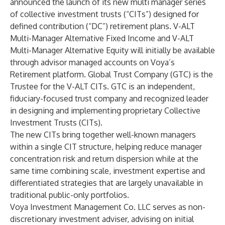
announced the launch of its new multi manager series
of collective investment trusts (“CITs”) designed for
defined contribution (“DC”) retirement plans. V-ALT
Multi-Manager Alternative Fixed Income and V-ALT
Multi-Manager Alternative Equity will initially be available
through advisor managed accounts on Voya’s
Retirement platform. Global Trust Company (GTC) is the
Trustee for the V-ALT CITs. GTC is an independent,
fiduciary-focused trust company and recognized leader
in designing and implementing proprietary Collective
Investment Trusts (CITs).
The new CITs bring together well-known managers
within a single CIT structure, helping reduce manager
concentration risk and return dispersion while at the
same time combining scale, investment expertise and
differentiated strategies that are largely unavailable in
traditional public-only portfolios.
Voya Investment Management Co. LLC serves as non-
discretionary investment adviser, advising on initial