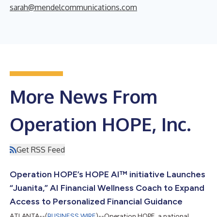
sarah@mendelcommunications.com
More News From
Operation HOPE, Inc.
Get RSS Feed
Operation HOPE’s HOPE AI™ initiative Launches
“Juanita,” AI Financial Wellness Coach to Expand
Access to Personalized Financial Guidance
ATLANTA--(
BUSINESS WIRE
)--Operation HOPE, a national