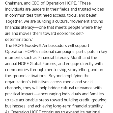
Chairman, and CEO of Operation HOPE. “These
individuals are leaders in their fields and trusted voices
in communities that need access, tools, and belief.
Together, we are building a cultural movement around
financial literacy—one that meets people where they
are and moves them toward economic self-
determination.”
The HOPE Goodwill Ambassadors will support
Operation HOPE’s national campaigns, participate in key
moments such as Financial Literacy Month and the
annual HOPE Global Forums, and engage directly with
communities through mentorship, storytelling, and on-
the-ground activations. Beyond amplifying the
organization’s initiatives across media and social
channels, they will help bridge cultural relevance with
practical impact—encouraging individuals and families
to take actionable steps toward building credit, growing
businesses, and achieving long-term financial stability.
As Operation HOPE continues to expand its national