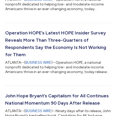
nonprofit dedicated to helping low- and moderate-income
Americans thrive in an ever-changing economy, today
announced the launch of “Juanita,” its new AI Financial Wellness
Coach, providing clients with on-demand, personalized
financial education and guidance through the Operation HOPE
client portal. Developed through the HOPE AI™ initiative,
Juanita represents the next step in Operation HOPE's mission
Operation HOPE’s Latest HOPE Insider Survey
to democratize financial knowledge and e...
Reveals More Than Three-Quarters of
Respondents Say the Economy Is Not Working
for Them
ATLANTA--(
BUSINESS WIRE
)--Operation HOPE, a national
nonprofit dedicated to helping low- and moderate-income
Americans thrive in an ever-changing economy, today released
findings from its second quarter 2026 HOPE Insider survey,
revealing that rising costs of everyday goods continue to strain
household finances, forcing many to make difficult decisions
between essential expenses. The quarterly nationwide survey of
nearly 1,500 Operation HOPE clients also underscores the
John Hope Bryant’s Capitalism for All Continues
important role financial...
National Momentum 90 Days After Release
ATLANTA--(
BUSINESS WIRE
)--Ninety days after its release, John
Hope Bryant’s bestselling book, Capitalism for All: Inclusive