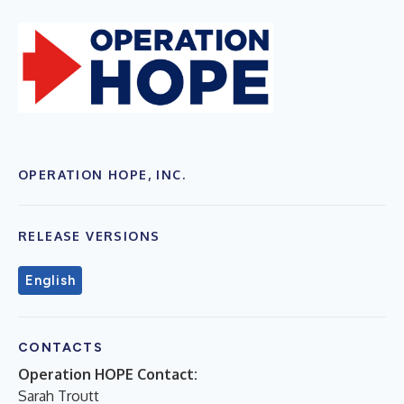
OPERATION HOPE, INC.
RELEASE VERSIONS
English
CONTACTS
Operation HOPE Contact:
Sarah Troutt