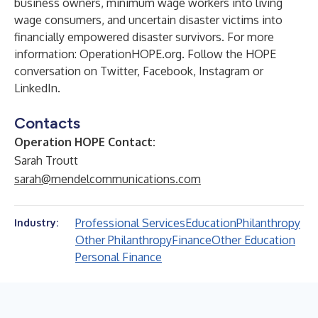
business owners, minimum wage workers into living
wage consumers, and uncertain disaster victims into
financially empowered disaster survivors. For more
information:
OperationHOPE.org
. Follow the HOPE
conversation on
Twitter
,
Facebook
,
Instagram
or
LinkedIn
.
Contacts
Operation HOPE Contact:
Sarah Troutt
sarah@mendelcommunications.com
Professional Services
Education
Philanthropy
Industry:
Other Philanthropy
Finance
Other Education
Personal Finance