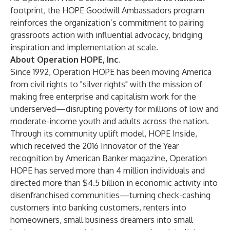
footprint, the HOPE Goodwill Ambassadors program
reinforces the organization’s commitment to pairing
grassroots action with influential advocacy, bridging
inspiration and implementation at scale.
About Operation HOPE, Inc.
Since 1992, Operation HOPE has been moving America
from civil rights to "silver rights" with the mission of
making free enterprise and capitalism work for the
underserved—disrupting poverty for millions of low and
moderate-income youth and adults across the nation.
Through its community uplift model, HOPE Inside,
which received the 2016 Innovator of the Year
recognition by American Banker magazine, Operation
HOPE has served more than 4 million individuals and
directed more than $4.5 billion in economic activity into
disenfranchised communities—turning check-cashing
customers into banking customers, renters into
homeowners, small business dreamers into small