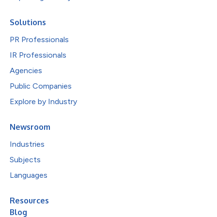
Solutions
PR Professionals
IR Professionals
Agencies
Public Companies
Explore by Industry
Newsroom
Industries
Subjects
Languages
Resources
Blog