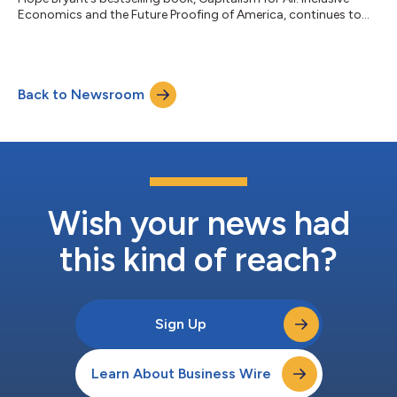
Economics and the Future Proofing of America, continues to
gain national momentum as a defining economic message for
America’s next chapter. Building on its debut as a national
bestseller across USA TODAY, Publisher’s Weekly, Walmart, and
Amazon rankings, Capitalism for All has been selected for
Back to Newsroom
front-of-store placement at Target beginning the last week of
June, tied to th...
Wish your news had
this kind of reach?
Sign Up
Learn About Business Wire