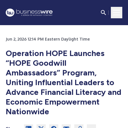
Jun 2, 2026 12:14 PM Eastern Daylight Time
Operation HOPE Launches
“HOPE Goodwill
Ambassadors” Program,
Uniting Influential Leaders to
Advance Financial Literacy and
Economic Empowerment
Nationwide