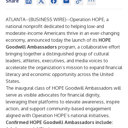
Share
ATLANTA--(
BUSINESS WIRE
)--
Operation HOPE, a
national nonprofit dedicated to helping low-and
moderate-income Americans thrive in an ever-changing
economy, announced today the launch of its
HOPE
Goodwill Ambassadors
program, a collaborative effort
bringing together a distinguished group of cultural
leaders, athletes, executives, and media voices to
accelerate the organization’s mission to expand financial
literacy and economic opportunity across the United
States.
The inaugural class of HOPE Goodwill Ambassadors will
serve as visible advocates for financial dignity,
leveraging their platforms to elevate awareness, inspire
action, and support community-based engagement
aligned with Operation HOPE’s national initiatives.
Confirmed HOPE Goodwill Ambassadors include: