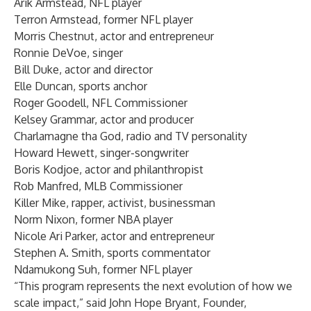
Arik Armstead, NFL player
Terron Armstead, former NFL player
Morris Chestnut, actor and entrepreneur
Ronnie DeVoe, singer
Bill Duke, actor and director
Elle Duncan, sports anchor
Roger Goodell, NFL Commissioner
Kelsey Grammar, actor and producer
Charlamagne tha God, radio and TV personality
Howard Hewett, singer-songwriter
Boris Kodjoe, actor and philanthropist
Rob Manfred, MLB Commissioner
Killer Mike, rapper, activist, businessman
Norm Nixon, former NBA player
Nicole Ari Parker, actor and entrepreneur
Stephen A. Smith, sports commentator
Ndamukong Suh, former NFL player
“This program represents the next evolution of how we
scale impact,” said John Hope Bryant, Founder,