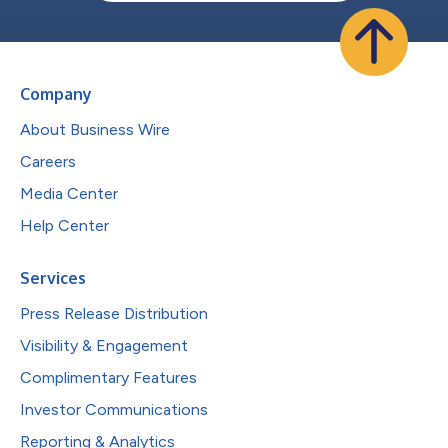
Company
About Business Wire
Careers
Media Center
Help Center
Services
Press Release Distribution
Visibility & Engagement
Complimentary Features
Investor Communications
Reporting & Analytics