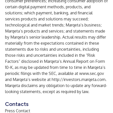
consumer preferences; increasing consumer adoption of
certain digital payment methods, products, and
solutions; which payment, banking, and financial
services products and solutions may succeed;
technological and market trends; Marqeta’s business;
Marqeta’s products and services; and statements made
by Marqeta’s senior leadership. Actual results may differ
materially from the expectations contained in these
statements due to risks and uncertainties, including
those risks and uncertainties included in the “Risk
Factors” disclosed in Marqeta’s Annual Report on Form
10-K, as may be updated from time to time in Marqeta’s
periodic filings with the SEC, available at
www.sec.gov
and Marqeta’s website at
http://investors.marqeta.com
.
Marqeta disclaims any obligation to update any forward-
looking statements, except as required by law.
Contacts
Press Contact