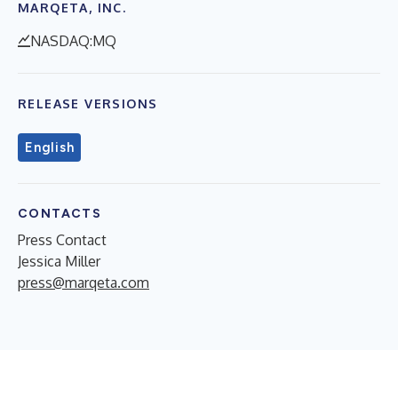
MARQETA, INC.
NASDAQ:MQ
RELEASE VERSIONS
English
CONTACTS
Press Contact
Jessica Miller
press@marqeta.com