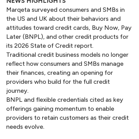
NEWS HIGHLIGHTS
Marqeta surveyed consumers and SMBs in
the US and UK about their behaviors and
attitudes toward credit cards, Buy Now, Pay
Later (BNPL), and other credit products for
its 2026 State of Credit report.
Traditional credit business models no longer
reflect how consumers and SMBs manage
their finances, creating an opening for
providers who build for the full credit
journey.
BNPL and flexible credentials cited as key
offerings gaining momentum to enable
providers to retain customers as their credit
needs evolve.