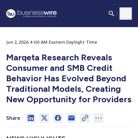
Jun 2, 2026 4:00 AM Eastern Daylight Time
Marqeta Research Reveals
Consumer and SMB Credit
Behavior Has Evolved Beyond
Traditional Models, Creating
New Opportunity for Providers
Share