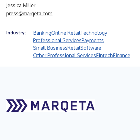
Jessica Miller
press@marqeta.com
Banking
Online Retail
Technology
Industry:
Professional Services
Payments
Small Business
Retail
Software
Other Professional Services
Fintech
Finance