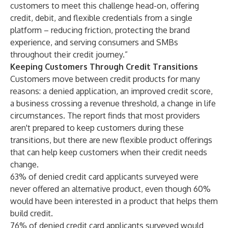
customers to meet this challenge head-on, offering
credit, debit, and flexible credentials from a single
platform – reducing friction, protecting the brand
experience, and serving consumers and SMBs
throughout their credit journey.”
Keeping Customers Through Credit Transitions
Customers move between credit products for many
reasons: a denied application, an improved credit score,
a business crossing a revenue threshold, a change in life
circumstances. The report finds that most providers
aren't prepared to keep customers during these
transitions, but there are new flexible product offerings
that can help keep customers when their credit needs
change.
63% of denied credit card applicants surveyed were
never offered an alternative product, even though 60%
would have been interested in a product that helps them
build credit.
76% of denied credit card applicants surveyed would