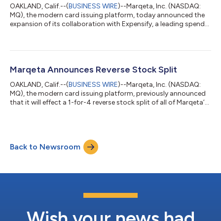
OAKLAND, Calif.--(
BUSINESS WIRE
)--Marqeta, Inc. (NASDAQ:
MQ), the modern card issuing platform, today announced the
expansion of its collaboration with Expensify, a leading spend
management software platform, into the UK and EU. Expensify
has leveraged Marqeta’s comprehensive platform and
multinational card issuing capabilities to deliver its corporate
card offering to businesses across Europe, addressing
significant demand for modern and automated expense
Marqeta Announces Reverse Stock Split
solutions in the region. “Businesses a...
OAKLAND, Calif.--(
BUSINESS WIRE
)--Marqeta, Inc. (NASDAQ:
MQ), the modern card issuing platform, previously announced
that it will effect a 1-for-4 reverse stock split of all of Marqeta’s
outstanding shares of Class A Common Stock, Class B
Common Stock, and Preferred Stock (the “Reverse Stock
Split”). The Reverse Stock Split was approved by Marqeta’s
stockholders at the Company’s annual meeting held on June
Back to Newsroom
10, 2026, and will become legally effective at 4:00 p.m. Eastern
Time on June 30, 2026. B...
Wish your news had