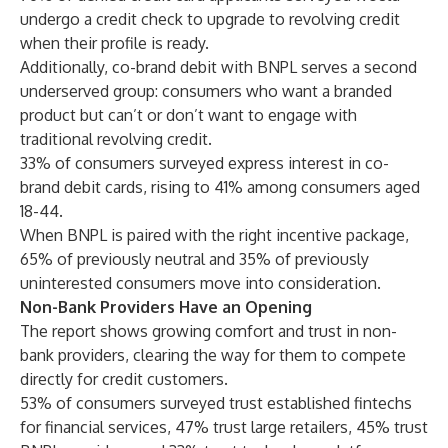
undergo a credit check to upgrade to revolving credit
when their profile is ready.
Additionally, co-brand debit with BNPL serves a second
underserved group: consumers who want a branded
product but can’t or don’t want to engage with
traditional revolving credit.
33% of consumers surveyed express interest in co-
brand debit cards, rising to 41% among consumers aged
18-44.
When BNPL is paired with the right incentive package,
65% of previously neutral and 35% of previously
uninterested consumers move into consideration.
Non-Bank Providers Have an Opening
The report shows growing comfort and trust in non-
bank providers, clearing the way for them to compete
directly for credit customers.
53% of consumers surveyed trust established fintechs
for financial services, 47% trust large retailers, 45% trust