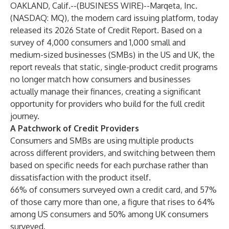
OAKLAND, Calif.--(
BUSINESS WIRE
)--
Marqeta, Inc.
(NASDAQ: MQ), the modern card issuing platform, today
released its
2026 State of Credit Report
. Based on a
survey of 4,000 consumers and 1,000 small and
medium-sized businesses (SMBs) in the US and UK, the
report reveals that static, single-product credit programs
no longer match how consumers and businesses
actually manage their finances, creating a significant
opportunity for providers who build for the full credit
journey.
A Patchwork of Credit Providers
Consumers and SMBs are using multiple products
across different providers, and switching between them
based on specific needs for each purchase rather than
dissatisfaction with the product itself.
66% of consumers surveyed own a credit card, and 57%
of those carry more than one, a figure that rises to 64%
among US consumers and 50% among UK consumers
surveyed.