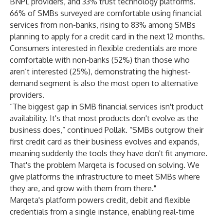
BNPL providers, and 33% trust technology platforms.
66% of SMBs surveyed are comfortable using financial
services from non-banks, rising to 83% among SMBs
planning to apply for a credit card in the next 12 months.
Consumers interested in flexible credentials are more
comfortable with non-banks (52%) than those who
aren’t interested (25%), demonstrating the highest-
demand segment is also the most open to alternative
providers.
“The biggest gap in SMB financial services isn't product
availability. It's that most products don't evolve as the
business does,” continued Pollak. “SMBs outgrow their
first credit card as their business evolves and expands,
meaning suddenly the tools they have don't fit anymore.
That's the problem Marqeta is focused on solving. We
give platforms the infrastructure to meet SMBs where
they are, and grow with them from there."
Marqeta's platform powers credit, debit and flexible
credentials from a single instance, enabling real-time