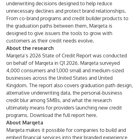
underwriting decisions designed to help reduce
unnecessary declines and protect brand relationships.
From co-brand programs and credit builder products to
the graduation paths between them, Marqeta is
designed to give issuers the tools to grow with
customers as their credit needs evolve.
About the research
Marqeta’s 2026 State of Credit Report was conducted
on behalf of Marqeta in Q1 2026. Marqeta surveyed
4,000 consumers and 1,000 small and medium-sized
businesses across the United States and United
Kingdom. The report also covers graduation path design,
alternative underwriting data, the personal-business
credit blur among SMBs, and what the research
ultimately means for providers launching new credit
programs. Download the full report
here
.
About Marqeta
Marqeta makes it possible for companies to build and
embed financial services into their branded experience