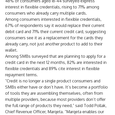
48% of consumers aged 18-44 surveyed express
interest in flexible credentials, rising to 71% among
consumers who already carry multiple cards.
Among consumers interested in flexible credentials,
67% of respondents say it would replace their current
debit card and 71% their current credit card, suggesting
consumers see it as a replacement for the cards they
already carry, not just another product to add to their
wallet.
Among SMBs surveyed that are planning to apply for a
credit card in the next 12 months, 82% are interested in
flexible credentials and 89% cite interest in flexible
repayment terms.
“Credit is no longer a single product consumers and
SMBs either have or don’t have. It’s become a portfolio
of tools they are assembling themselves, often from
multiple providers, because most providers don’t offer
the full range of products they need,” said Todd Pollak,
Chief Revenue Officer, Marqeta. “Marqeta enables our