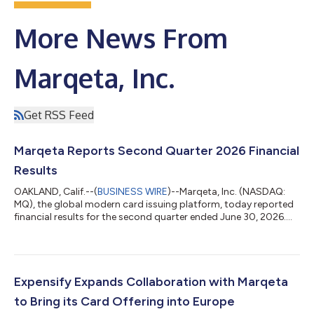
More News From
Marqeta, Inc.
Get RSS Feed
Marqeta Reports Second Quarter 2026 Financial
Results
OAKLAND, Calif.--(
BUSINESS WIRE
)--Marqeta, Inc. (NASDAQ:
MQ), the global modern card issuing platform, today reported
financial results for the second quarter ended June 30, 2026.
The Company reported Total Processing Volume (TPV) of $120
billion, representing a year-over-year increase of 32%. Marqeta
reported Net Revenue of $176 million and Gross Profit of $122
million, both growing 17% year-over-year. GAAP Net Income for
the quarter was $8 million and Adjusted EBITDA was $37
Expensify Expands Collaboration with Marqeta
million. Adjusted...
to Bring its Card Offering into Europe