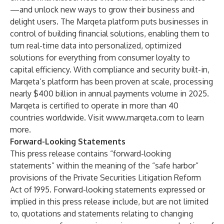
—and unlock new ways to grow their business and
delight users. The Marqeta platform puts businesses in
control of building financial solutions, enabling them to
turn real-time data into personalized, optimized
solutions for everything from consumer loyalty to
capital efficiency. With compliance and security built-in,
Marqeta’s platform has been proven at scale, processing
nearly $400 billion in annual payments volume in 2025.
Marqeta is certified to operate in more than 40
countries worldwide. Visit
www.marqeta.com
to learn
more.
Forward-Looking Statements
This press release contains “forward-looking
statements” within the meaning of the “safe harbor”
provisions of the Private Securities Litigation Reform
Act of 1995. Forward-looking statements expressed or
implied in this press release include, but are not limited
to, quotations and statements relating to changing