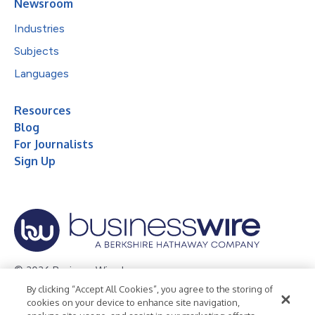
Newsroom
Industries
Subjects
Languages
Resources
Blog
For Journalists
Sign Up
© 2026 Business Wire, Inc.
By clicking “Accept All Cookies”, you agree to the storing of
Privacy Policy
Cookie Policy
Accessibility Statement
cookies on your device to enhance site navigation,