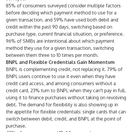
85% of consumers surveyed consider multiple factors
before deciding which payment method to use for a
given transaction, and 59% have used both debit and
credit within the past 90 days, switching based on
purchase type, current financial situation, or preference.
96% of SMBs are intentional about which payment
method they use for a given transaction, switching
between them three to 10 times per month.
BNPL and Flexible Credentials Gain Momentum
BNPL is complementing credit, not replacing it. 79% of
BNPL users continue to use it even when they have
credit card access, and among consumers without a
credit card, 23% turn to BNPL when they can't pay in full,
using it to finance purchases without taking on revolving
debt. The demand for flexibility is also showing up in
the appetite for flexible credentials: single cards that can
switch between debit, credit, and BNPL at the point of
purchase.