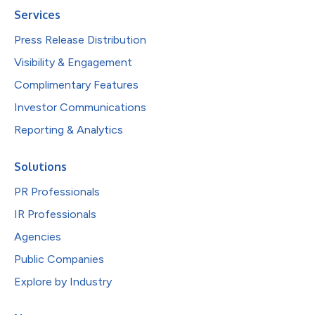
Services
Press Release Distribution
Visibility & Engagement
Complimentary Features
Investor Communications
Reporting & Analytics
Solutions
PR Professionals
IR Professionals
Agencies
Public Companies
Explore by Industry