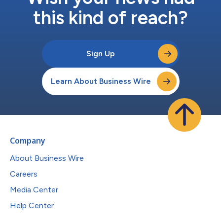
this kind of reach?
Sign Up
Learn About Business Wire
Company
About Business Wire
Careers
Media Center
Help Center