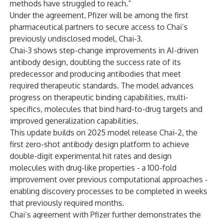
methods have struggled to reach.”
Under the agreement, Pfizer will be among the first
pharmaceutical partners to secure access to Chai’s
previously undisclosed model, Chai-3.
Chai-3 shows step-change improvements in AI-driven
antibody design, doubling the success rate of its
predecessor and producing antibodies that meet
required therapeutic standards. The model advances
progress on therapeutic binding capabilities, multi-
specifics, molecules that bind hard-to-drug targets and
improved generalization capabilities.
This update builds on 2025 model release Chai-2, the
first zero-shot antibody design platform to achieve
double-digit experimental hit rates and design
molecules with drug-like properties - a 100-fold
improvement over previous computational approaches -
enabling discovery processes to be completed in weeks
that previously required months.
Chai’s agreement with Pfizer further demonstrates the