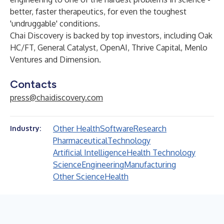
better, faster therapeutics, for even the toughest
'undruggable' conditions.
Chai Discovery is backed by top investors, including Oak
HC/FT, General Catalyst, OpenAI, Thrive Capital, Menlo
Ventures and Dimension.
Contacts
press@chaidiscovery.com
Other Health
Software
Research
Industry:
Pharmaceutical
Technology
Artificial Intelligence
Health Technology
Science
Engineering
Manufacturing
Other Science
Health