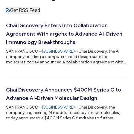
Get RSS Feed
Chai Discovery Enters Into Collaboration
Agreement With argenx to Advance AI-Driven
Immunology Breakthroughs
SAN FRANCISCO--(
BUSINESS WIRE
)--Chai Discovery, the AI
company building a computer-aided design suite for
molecules, today announced a collaboration agreement with
argenx, a leading immunology innovation company. The
collaboration will see argenx get access to Chai’s AI platform
and apply de novo antibody discovery across therapeutic
targets. argenx has built one of biotechnology’s most
productive antibody engines, combining deep immunology
Chai Discovery Announces $400M Series C to
expertise with a high-powered antibody engineering tea...
Advance AI-Driven Molecular Design
SAN FRANCISCO--(
BUSINESS WIRE
)--Chai Discovery, the
company engineering AI models to discover new molecules,
today announced a $400M Series C fundraise to further
accelerate progress. The round, which values the company at
$3.8B, was led by Index Ventures alongside Kleiner Perkins,