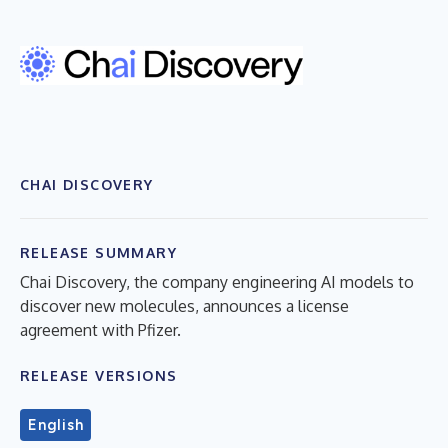
CHAI DISCOVERY
RELEASE SUMMARY
Chai Discovery, the company engineering AI models to
discover new molecules, announces a license
agreement with Pfizer.
RELEASE VERSIONS
English