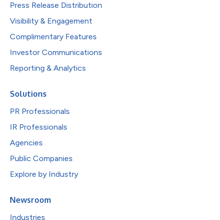
Press Release Distribution
Visibility & Engagement
Complimentary Features
Investor Communications
Reporting & Analytics
Solutions
PR Professionals
IR Professionals
Agencies
Public Companies
Explore by Industry
Newsroom
Industries