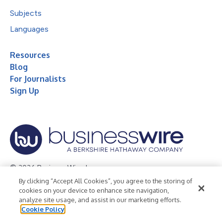
Subjects
Languages
Resources
Blog
For Journalists
Sign Up
© 2026 Business Wire, Inc.
By clicking “Accept All Cookies”, you agree to the storing of
Privacy Policy
Cookie Policy
Accessibility Statement
cookies on your device to enhance site navigation,
analyze site usage, and assist in our marketing efforts.
Terms of Use
Legal
Cookie Policy