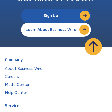
Sign Up
Learn About Business Wire
Company
About Business Wire
Careers
Media Center
Help Center
Services