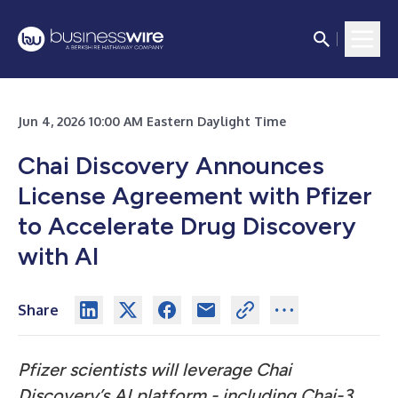
Jun 4, 2026 10:00 AM Eastern Daylight Time
Chai Discovery Announces
License Agreement with Pfizer
to Accelerate Drug Discovery
with AI
Share
Pfizer scientists will leverage Chai
Discovery’s AI platform - including Chai-3,