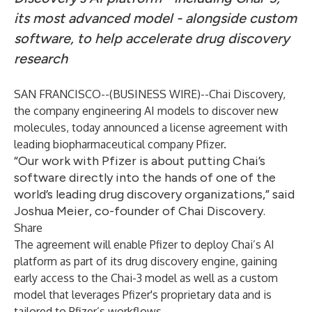
its most advanced model - alongside custom
software, to help accelerate drug discovery
research
SAN FRANCISCO--(
BUSINESS WIRE
)--
Chai Discovery,
the company engineering AI models to discover new
molecules, today announced a license agreement with
leading biopharmaceutical company Pfizer.
“Our work with Pfizer is about putting Chai’s
software directly into the hands of one of the
world’s leading drug discovery organizations,” said
Joshua Meier, co-founder of Chai Discovery.
Share
The agreement will enable Pfizer to deploy Chai’s AI
platform as part of its drug discovery engine, gaining
early access to the Chai-3 model as well as a custom
model that leverages Pfizer's proprietary data and is
tailored to Pfizer’s workflows.