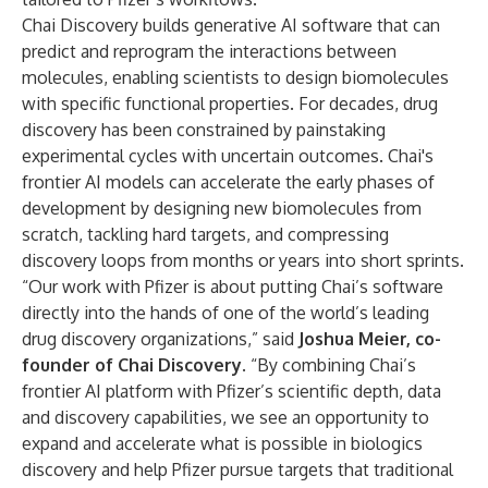
Chai Discovery builds generative AI software that can
predict and reprogram the interactions between
molecules, enabling scientists to design biomolecules
with specific functional properties. For decades, drug
discovery has been constrained by painstaking
experimental cycles with uncertain outcomes. Chai's
frontier AI models can accelerate the early phases of
development by designing new biomolecules from
scratch, tackling hard targets, and compressing
discovery loops from months or years into short sprints.
“Our work with Pfizer is about putting Chai’s software
directly into the hands of one of the world’s leading
drug discovery organizations,” said
Joshua Meier, co-
founder of Chai Discovery
. “By combining Chai’s
frontier AI platform with Pfizer’s scientific depth, data
and discovery capabilities, we see an opportunity to
expand and accelerate what is possible in biologics
discovery and help Pfizer pursue targets that traditional