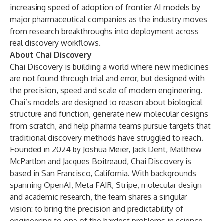
increasing speed of adoption of frontier AI models by
major pharmaceutical companies as the industry moves
from research breakthroughs into deployment across
real discovery workflows.
About Chai Discovery
Chai Discovery is building a world where new medicines
are not found through trial and error, but designed with
the precision, speed and scale of modern engineering.
Chai’s models are designed to reason about biological
structure and function, generate new molecular designs
from scratch, and help pharma teams pursue targets that
traditional discovery methods have struggled to reach.
Founded in 2024 by Joshua Meier, Jack Dent, Matthew
McPartlon and Jacques Boitreaud, Chai Discovery is
based in San Francisco, California. With backgrounds
spanning OpenAI, Meta FAIR, Stripe, molecular design
and academic research, the team shares a singular
vision: to bring the precision and predictability of
engineering to one of the hardest problems in science -