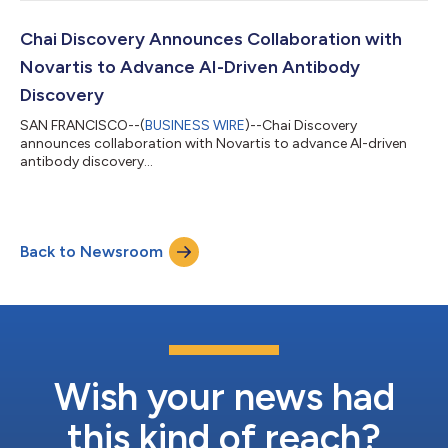
Sequoia Capital and Dimension. These firms were joined by new
investors Bain Capital Ventures, Battery Ventures, Baillie Gifford,
BDT & MSD, Sapphire Ventures, Avra Capital, and other notable
Chai Discovery Announces Collaboration with
investors. Existing...
Novartis to Advance AI-Driven Antibody
Discovery
SAN FRANCISCO--(
BUSINESS WIRE
)--Chai Discovery
announces collaboration with Novartis to advance AI-driven
antibody discovery...
Back to Newsroom
Wish your news had
this kind of reach?