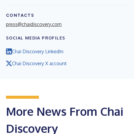
CONTACTS
press@chaidiscovery.com
SOCIAL MEDIA PROFILES
Chai Discovery LinkedIn
Chai Discovery X account
More News From Chai
Discovery