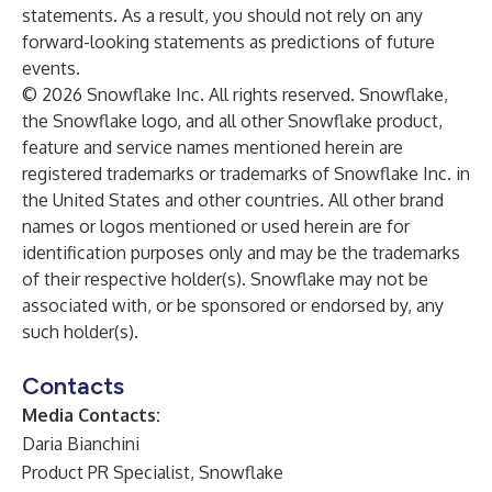
statements. As a result, you should not rely on any
forward-looking statements as predictions of future
events.
© 2026 Snowflake Inc. All rights reserved. Snowflake,
the Snowflake logo, and all other Snowflake product,
feature and service names mentioned herein are
registered trademarks or trademarks of Snowflake Inc. in
the United States and other countries. All other brand
names or logos mentioned or used herein are for
identification purposes only and may be the trademarks
of their respective holder(s). Snowflake may not be
associated with, or be sponsored or endorsed by, any
such holder(s).
Contacts
Media Contacts:
Daria Bianchini
Product PR Specialist, Snowflake