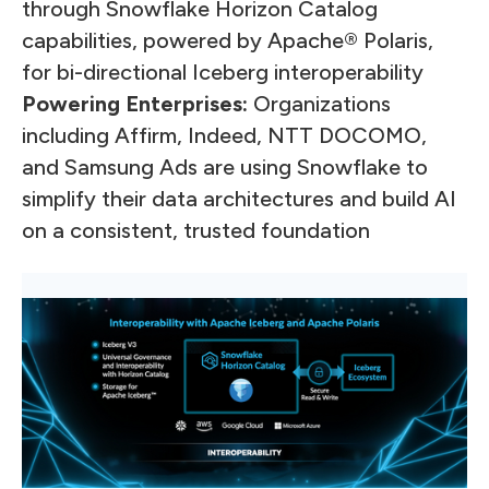
through Snowflake Horizon Catalog
capabilities, powered by Apache® Polaris,
for bi-directional Iceberg interoperability
Powering Enterprises:
Organizations
including Affirm, Indeed, NTT DOCOMO,
and Samsung Ads are using Snowflake to
simplify their data architectures and build AI
on a consistent, trusted foundation