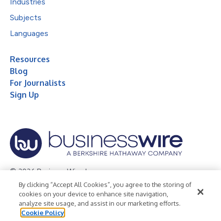
Industries
Subjects
Languages
Resources
Blog
For Journalists
Sign Up
© 2026 Business Wire, Inc.
By clicking “Accept All Cookies”, you agree to the storing of
Privacy Policy
Cookie Policy
Accessibility Statement
cookies on your device to enhance site navigation,
analyze site usage, and assist in our marketing efforts.
Terms of Use
Legal
Cookie Policy