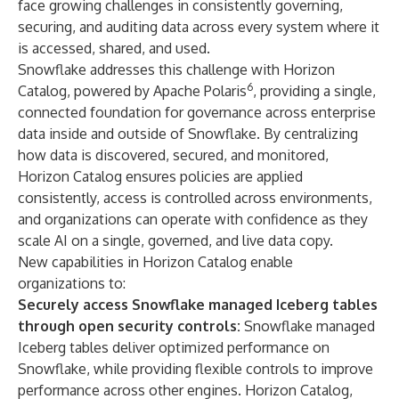
face growing challenges in consistently governing,
securing, and auditing data across every system where it
is accessed, shared, and used.
Snowflake addresses this challenge with Horizon
6
Catalog, powered by Apache Polaris
, providing a single,
connected foundation for governance across enterprise
data inside and outside of Snowflake. By centralizing
how data is discovered, secured, and monitored,
Horizon Catalog ensures policies are applied
consistently, access is controlled across environments,
and organizations can operate with confidence as they
scale AI on a single, governed, and live data copy.
New capabilities in Horizon Catalog enable
organizations to:
Securely access Snowflake managed Iceberg tables
through open security controls:
Snowflake managed
Iceberg tables deliver optimized performance on
Snowflake, while providing flexible controls to improve
performance across other engines. Horizon Catalog,