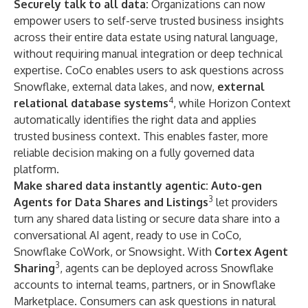
Securely talk to all data:
Organizations can now
empower users to self-serve trusted business insights
across their entire data estate using natural language,
without requiring manual integration or deep technical
expertise. CoCo enables users to ask questions across
Snowflake, external data lakes, and now,
external
4
relational database systems
, while Horizon Context
automatically identifies the right data and applies
trusted business context. This enables faster, more
reliable decision making on a fully governed data
platform.
Make shared data instantly agentic:
Auto-gen
3
Agents for Data Shares and Listings
let providers
turn any shared data listing or secure data share into a
conversational AI agent, ready to use in CoCo,
Snowflake CoWork
, or Snowsight. With
Cortex Agent
3
Sharing
, agents can be deployed across Snowflake
accounts to internal teams, partners, or in
Snowflake
Marketplace
. Consumers can ask questions in natural