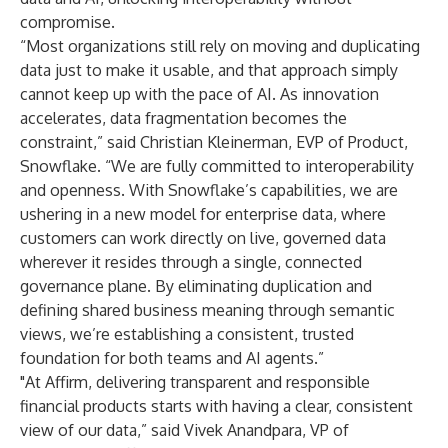
compromise.
“Most organizations still rely on moving and duplicating
data just to make it usable, and that approach simply
cannot keep up with the pace of AI. As innovation
accelerates, data fragmentation becomes the
constraint,” said Christian Kleinerman, EVP of Product,
Snowflake. “We are fully committed to interoperability
and openness. With Snowflake’s capabilities, we are
ushering in a new model for enterprise data, where
customers can work directly on live, governed data
wherever it resides through a single, connected
governance plane. By eliminating duplication and
defining shared business meaning through semantic
views, we’re establishing a consistent, trusted
foundation for both teams and AI agents.”
"At Affirm, delivering transparent and responsible
financial products starts with having a clear, consistent
view of our data,” said Vivek Anandpara, VP of