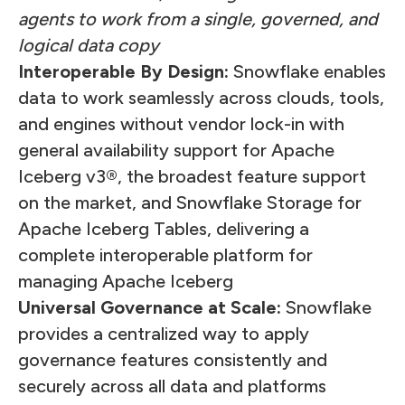
agents to work from a single, governed, and
logical data copy
Interoperable By Design:
Snowflake enables
data to work seamlessly across clouds, tools,
and engines without vendor lock-in with
general availability support for Apache
Iceberg v3®, the broadest feature support
on the market, and Snowflake Storage for
Apache Iceberg Tables, delivering a
complete interoperable platform for
managing Apache Iceberg
Universal Governance at Scale:
Snowflake
provides a centralized way to apply
governance features consistently and
securely across all data and platforms