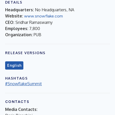
DETAILS
Headquarters:
No Headquarters, NA
Website:
www.snowflake.com
CEO:
Sridhar Ramaswamy
Employees:
7,800
Organization:
PUB
RELEASE VERSIONS
English
HASHTAGS
#SnowflakeSummit
CONTACTS
Media Contacts: