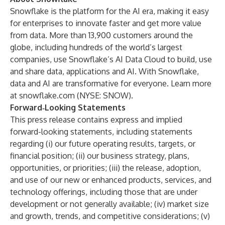
Snowflake is the platform for the AI era, making it easy
for enterprises to innovate faster and get more value
from data. More than 13,900 customers around the
globe, including hundreds of the world’s largest
companies, use Snowflake’s AI Data Cloud to build, use
and share data, applications and AI. With Snowflake,
data and AI are transformative for everyone. Learn more
at
snowflake.com
(NYSE: SNOW).
Forward‑Looking Statements
This press release contains express and implied
forward-looking statements, including statements
regarding (i) our future operating results, targets, or
financial position; (ii) our business strategy, plans,
opportunities, or priorities; (iii) the release, adoption,
and use of our new or enhanced products, services, and
technology offerings, including those that are under
development or not generally available; (iv) market size
and growth, trends, and competitive considerations; (v)