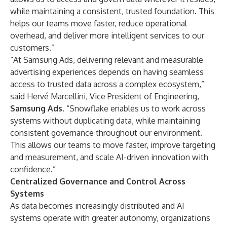
while maintaining a consistent, trusted foundation. This
helps our teams move faster, reduce operational
overhead, and deliver more intelligent services to our
customers.”
“At Samsung Ads, delivering relevant and measurable
advertising experiences depends on having seamless
access to trusted data across a complex ecosystem,”
said Hervé Marcellini, Vice President of Engineering,
Samsung Ads
. “Snowflake enables us to work across
systems without duplicating data, while maintaining
consistent governance throughout our environment.
This allows our teams to move faster, improve targeting
and measurement, and scale AI-driven innovation with
confidence.”
Centralized Governance and Control Across
Systems
As data becomes increasingly distributed and AI
systems operate with greater autonomy, organizations