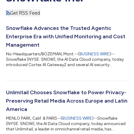
Get RSS Feed
Snowflake Advances the Trusted Agentic
Enterprise Era with Unified Monitoring and Cost
Management
No-Headquarters/BOZEMAN, Mont.--(
BUSINESS WIRE
)--
Snowflake (NYSE: SNOW), the AI Data Cloud company, today
introduced Cortex AI Gateway2 and several AI security
innovations that establish the foundation for trusted agent
interoperability, enabling organizations to securely scale their
agentic enterprises. Cortex AI Gateway addresses two of the
biggest barriers to enterprise AI adoption today by helping
organizations secure AI agents, while providing centralized
Unlimitail Chooses Snowflake to Power Privacy-
visibility and control over AI con...
Preserving Retail Media Across Europe and Latin
America
MENLO PARK, Calif. & PARIS--(
BUSINESS WIRE
)--Snowflake
(NYSE: SNOW), the AI Data Cloud company, today announced
that Unlimitail, a leader in omnichannel retail media, has