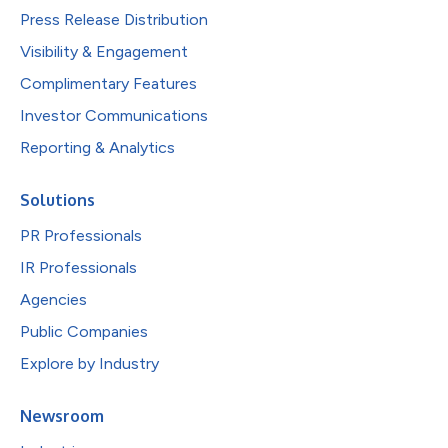
Press Release Distribution
Visibility & Engagement
Complimentary Features
Investor Communications
Reporting & Analytics
Solutions
PR Professionals
IR Professionals
Agencies
Public Companies
Explore by Industry
Newsroom