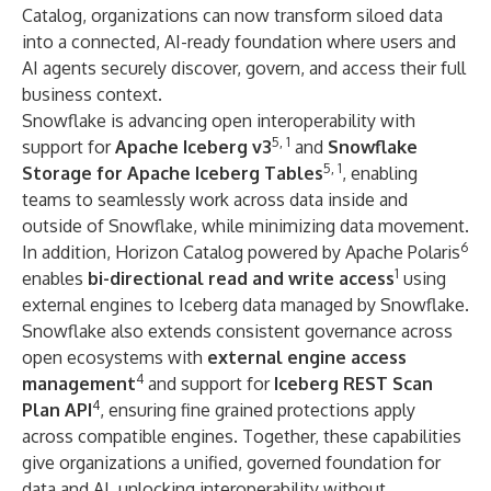
Catalog
, organizations can now transform siloed data
into a connected, AI-ready foundation where users and
AI agents securely discover, govern, and access their full
business context.
Snowflake is advancing open interoperability with
5, 1
support for
Apache Iceberg v3
and
Snowflake
5, 1
Storage for Apache Iceberg Tables
, enabling
teams to seamlessly work across data inside and
outside of Snowflake, while minimizing data movement.
6
In addition, Horizon Catalog powered by Apache Polaris
1
enables
bi-directional read and write access
using
external engines to Iceberg data managed by Snowflake.
Snowflake also extends consistent governance across
open ecosystems with
external engine access
4
management
and support for
Iceberg REST Scan
4
Plan API
, ensuring fine grained protections apply
across compatible engines. Together, these capabilities
give organizations a unified, governed foundation for
data and AI, unlocking interoperability without