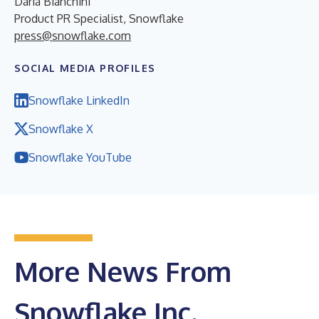
Daria Bianchini
Product PR Specialist, Snowflake
press@snowflake.com
SOCIAL MEDIA PROFILES
Snowflake LinkedIn
Snowflake X
Snowflake YouTube
More News From
Snowflake Inc.