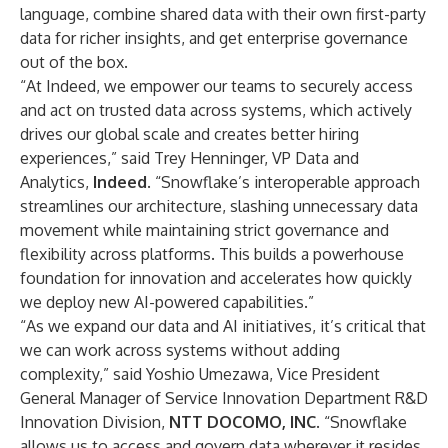
language, combine shared data with their own first-party
data for richer insights, and get enterprise governance
out of the box.
“At Indeed, we empower our teams to securely access
and act on trusted data across systems, which actively
drives our global scale and creates better hiring
experiences,” said Trey Henninger, VP Data and
Analytics,
Indeed
. “Snowflake’s interoperable approach
streamlines our architecture, slashing unnecessary data
movement while maintaining strict governance and
flexibility across platforms. This builds a powerhouse
foundation for innovation and accelerates how quickly
we deploy new AI-powered capabilities.”
“As we expand our data and AI initiatives, it’s critical that
we can work across systems without adding
complexity,” said Yoshio Umezawa, Vice President
General Manager of Service Innovation Department R&D
Innovation Division,
NTT DOCOMO, INC
. “Snowflake
allows us to access and govern data wherever it resides,