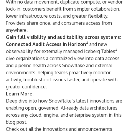
With no data movement, duplicate compute, or vendor
lock-in, customers benefit from simpler collaboration,
lower infrastructure costs, and greater flexibility.
Providers share once, and consumers access from
anywhere.
Gain full visibility and auditability across systems:
4
Connected Audit Access in Horizon
and new
4
observability for externally managed Iceberg Tables
give organizations a centralized view into data access
and pipeline health across Snowflake and external
environments, helping teams proactively monitor
activity, troubleshoot issues faster, and operate with
greater confidence.
Learn More:
Deep dive into how Snowflake’s latest innovations are
enabling open, governed, AI-ready data architectures
across any cloud, engine, and enterprise system in this
blog post
.
Check out all the innovations and announcements