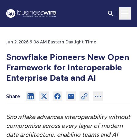
Jun 2, 2026 9:06 AM Eastern Daylight Time
Snowflake Pioneers New Open
Framework for Interoperable
Enterprise Data and AI
Share
Snowflake advances interoperability without
compromise across every layer of modern
data architecture, enabling teams and AI