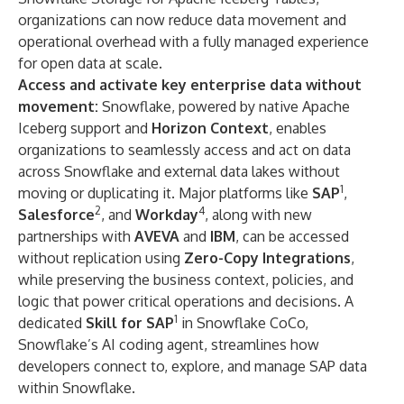
organizations can now reduce data movement and
operational overhead with a fully managed experience
for open data at scale.
Access and activate key enterprise data without
movement:
Snowflake, powered by native Apache
Iceberg support and
Horizon Context
, enables
organizations to seamlessly access and act on data
across Snowflake and external data lakes without
1
moving or duplicating it. Major platforms like
SAP
,
2
4
Salesforce
, and
Workday
, along with new
partnerships with
AVEVA
and
IBM
, can be accessed
without replication using
Zero-Copy Integrations
,
while preserving the business context, policies, and
logic that power critical operations and decisions. A
1
dedicated
Skill for SAP
in
Snowflake CoCo
,
Snowflake’s AI coding agent, streamlines how
developers connect to, explore, and manage SAP data
within Snowflake.