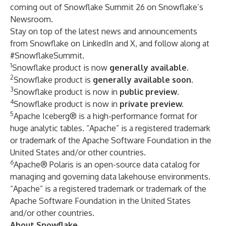
coming out of Snowflake Summit 26 on
Snowflake’s
Newsroom
.
Stay on top of the latest news and announcements
from Snowflake on
LinkedIn
and
X
, and follow along at
#SnowflakeSummit.
1
Snowflake product is now
generally available
.
2
Snowflake product is
generally
available soon
.
3
Snowflake product is now in
public preview
.
4
Snowflake product is now in
private preview.
5
Apache Iceberg® is a high-performance format for
huge analytic tables. “Apache” is a registered trademark
or trademark of the Apache Software Foundation in the
United States and/or other countries.
6
Apache® Polaris is an open-source data catalog for
managing and governing data lakehouse environments.
“Apache” is a registered trademark or trademark of the
Apache Software Foundation in the United States
and/or other countries.
About Snowflake