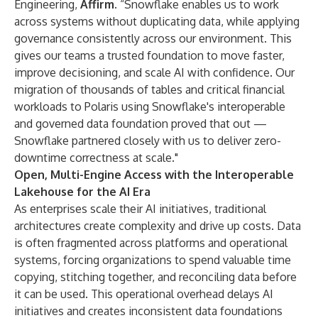
Engineering,
Affirm
. “Snowflake enables us to work
across systems without duplicating data, while applying
governance consistently across our environment. This
gives our teams a trusted foundation to move faster,
improve decisioning, and scale AI with confidence. Our
migration of thousands of tables and critical financial
workloads to Polaris using Snowflake's interoperable
and governed data foundation proved that out —
Snowflake partnered closely with us to deliver zero-
downtime correctness at scale."
Open, Multi-Engine Access with the Interoperable
Lakehouse for the AI Era
As enterprises scale their AI initiatives, traditional
architectures create complexity and drive up costs. Data
is often fragmented across platforms and operational
systems, forcing organizations to spend valuable time
copying, stitching together, and reconciling data before
it can be used. This operational overhead delays AI
initiatives and creates inconsistent data foundations