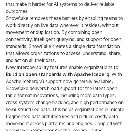
that make it harder for AI systems to deliver reliable
outcomes.
Snowflake removes these barriers by enabling teams to
work directly on live data wherever it resides, without
movement or duplication. By combining open
connectivity, intelligent querying, and support for open
standards, Snowflake creates a single data foundation
that allows organizations to access, understand, share,
and act on all their data.
New interoperability features enable organizations to:
Build on open standards with Apache Iceberg:
With
Apache Iceberg v3 support now generally available,
Snowflake delivers broad support for the latest open
table format innovations, including more data types,
cross-system change tracking, and high performance on
semi-structured data. This helps organizations eliminate
fragmented data architectures and reduce costly data
movement across platforms and engines. Coupled with
Snowflake Storage for Apache Iceberg Tables,