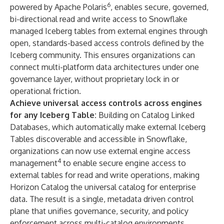
6
powered by Apache Polaris
, enables secure, governed,
bi-directional read and write access to Snowflake
managed Iceberg tables from external engines through
open, standards-based access controls
defined by the
Iceberg community. This ensures organizations can
connect multi-platform data architectures under one
governance layer, without proprietary lock in or
operational friction.
Achieve universal access controls across engines
for any Iceberg Table:
Building on
Catalog Linked
Databases
, which automatically make external Iceberg
Tables discoverable and accessible in Snowflake,
organizations can now use external engine access
4
management
to enable secure engine access to
external tables for read and write operations, making
Horizon Catalog the universal catalog for enterprise
data. The result is a single, metadata driven control
plane that unifies governance, security, and policy
enforcement across multi-catalog environments.