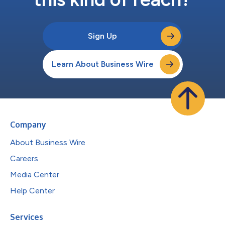
Sign Up
Learn About Business Wire
Company
About Business Wire
Careers
Media Center
Help Center
Services