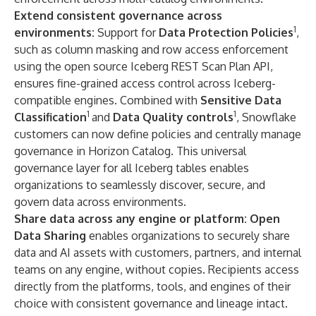
Extend consistent governance across
1
environments:
Support for
Data Protection Policies
,
such as column masking and row access enforcement
using the open source Iceberg REST Scan Plan API,
ensures fine-grained access control across Iceberg-
compatible engines. Combined with
Sensitive Data
1
1
Classification
and
Data Quality controls
, Snowflake
customers can now define policies and centrally manage
governance in Horizon Catalog. This universal
governance layer for all Iceberg tables enables
organizations to seamlessly discover, secure, and
govern data across environments.
Share data across any engine or platform:
Open
Data Sharing
enables organizations to securely share
data and AI assets with customers, partners, and internal
teams on any engine, without copies. Recipients access
directly from the platforms, tools, and engines of their
choice with consistent governance and lineage intact.