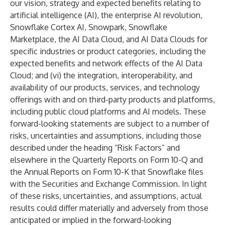
our vision, strategy and expected benefits relating to
artificial intelligence (AI), the enterprise AI revolution,
Snowflake Cortex AI, Snowpark, Snowflake
Marketplace, the AI Data Cloud, and AI Data Clouds for
specific industries or product categories, including the
expected benefits and network effects of the AI Data
Cloud; and (vi) the integration, interoperability, and
availability of our products, services, and technology
offerings with and on third-party products and platforms,
including public cloud platforms and AI models. These
forward-looking statements are subject to a number of
risks, uncertainties and assumptions, including those
described under the heading “Risk Factors” and
elsewhere in the Quarterly Reports on Form 10-Q and
the Annual Reports on Form 10-K that Snowflake files
with the Securities and Exchange Commission. In light
of these risks, uncertainties, and assumptions, actual
results could differ materially and adversely from those
anticipated or implied in the forward-looking