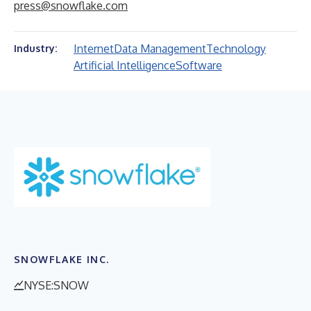
press@snowflake.com
Internet
Data Management
Technology
Industry:
Artificial Intelligence
Software
SNOWFLAKE INC.
NYSE:SNOW