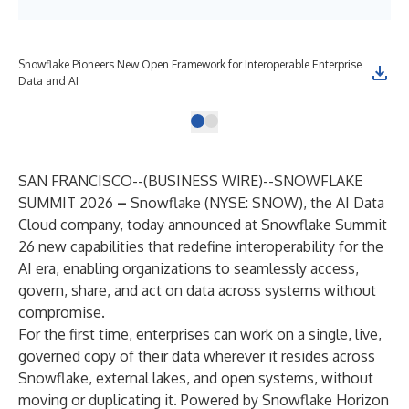
Snowflake Pioneers New Open Framework for Interoperable Enterprise
Data and AI
SAN FRANCISCO--(
BUSINESS WIRE
)--
SNOWFLAKE
SUMMIT 2026
–
Snowflake
(NYSE: SNOW), the AI Data
Cloud company, today announced at
Snowflake Summit
26
new capabilities that redefine interoperability for the
AI era, enabling organizations to seamlessly access,
govern, share, and act on data across systems without
compromise.
For the first time, enterprises can work on a single, live,
governed copy of their data wherever it resides across
Snowflake, external lakes, and open systems, without
moving or duplicating it. Powered by
Snowflake Horizon