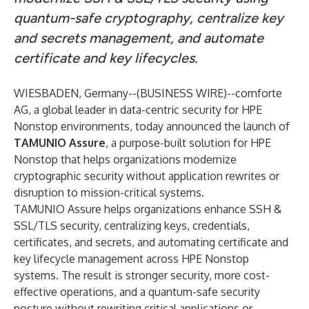
quantum-safe cryptography, centralize key
and secrets management, and automate
certificate and key lifecycles.
WIESBADEN, Germany--(
BUSINESS WIRE
)--
comforte
AG, a global leader in data-centric security for HPE
Nonstop environments, today announced the launch of
TAMUNIO Assure
, a purpose-built solution for HPE
Nonstop that helps organizations modernize
cryptographic security without application rewrites or
disruption to mission-critical systems.
TAMUNIO Assure helps organizations enhance SSH &
SSL/TLS security, centralizing keys, credentials,
certificates, and secrets, and automating certificate and
key lifecycle management across HPE Nonstop
systems. The result is stronger security, more cost-
effective operations, and a quantum-safe security
posture without rewriting critical applications or