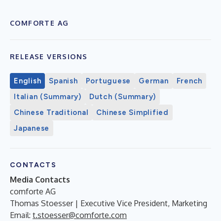
COMFORTE AG
RELEASE VERSIONS
English
Spanish
Portuguese
German
French
Italian (Summary)
Dutch (Summary)
Chinese Traditional
Chinese Simplified
Japanese
CONTACTS
Media Contacts
comforte AG
Thomas Stoesser | Executive Vice President, Marketing
Email:
t.stoesser@comforte.com