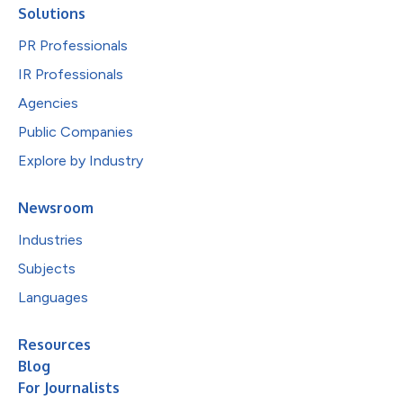
Solutions
PR Professionals
IR Professionals
Agencies
Public Companies
Explore by Industry
Newsroom
Industries
Subjects
Languages
Resources
Blog
For Journalists