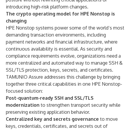
introducing high-risk platform changes.
The crypto operating model for HPE Nonstop is
changing
HPE Nonstop systems power some of the world’s most
demanding transaction environments, including
payment networks and financial infrastructure, where
continuous availability is essential. As security and
compliance requirements evolve, organizations need a
more centralized and automated way to manage SSH &
SSL/TLS protection, keys, secrets, and certificates.
TAMUNIO Assure addresses this challenge by bringing
together three critical capabilities in one HPE Nonstop-
focused solution:
Post-quantum-ready SSH and SSL/TLS
modernization
to strengthen transport security while
preserving existing application behavior.
Centralized key and secrets governance
to move
keys, credentials, certificates, and secrets out of