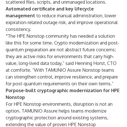
scattered files, scripts, and unmanaged locations.
Automated certificate and key lifecycle
management
to reduce manual administration, lower
expiration-related outage risk, and improve operational
consistency.
“
The HPE Nonstop community has needed a solution
like this for some time. Crypto modernization and post-
quantum preparation are not abstract future concerns;
they are active risks for environments that carry high-
value, long-lived data today,” said Henning Horst, CTO
at comforte. “With TAMUNIO Assure Nonstop teams
can strengthen control, improve resilience, and prepare
for post-quantum requirements on their own terms.”
Purpose-built cryptographic modernization for HPE
Nonstop
For HPE Nonstop environments, disruption is not an
option. TAMUNIO Assure helps teams modernize
cryptographic protection around existing systems,
extending the value of proven HPE Nonstop