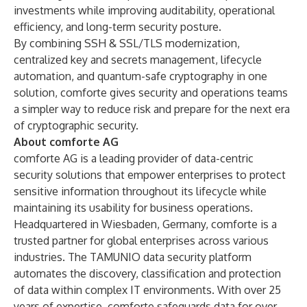
investments while improving auditability, operational
efficiency, and long-term security posture.
By combining SSH & SSL/TLS modernization,
centralized key and secrets management, lifecycle
automation, and quantum-safe cryptography in one
solution, comforte gives security and operations teams
a simpler way to reduce risk and prepare for the next era
of cryptographic security.
About comforte AG
comforte AG is a leading provider of data-centric
security solutions that empower enterprises to protect
sensitive information throughout its lifecycle while
maintaining its usability for business operations.
Headquartered in Wiesbaden, Germany, comforte is a
trusted partner for global enterprises across various
industries. The TAMUNIO data security platform
automates the discovery, classification and protection
of data within complex IT environments. With over 25
years of expertise, comforte safeguards data for over