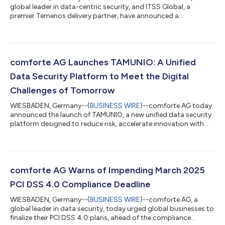
global leader in data-centric security, and ITSS Global, a
premier Temenos delivery partner, have announced a
collaboration to help retail, commercial and private banks
using Temenos Transact eliminate the risks associated with
clear-text personally identifiable information (PII) and payment
data across core banking systems and their connected
environments. As banks accelerate digital transformation and
comforte AG Launches TAMUNIO: A Unified
data-driven programs such as fraud preve...
Data Security Platform to Meet the Digital
Challenges of Tomorrow
WIESBADEN, Germany--(
BUSINESS WIRE
)--comforte AG today
announced the launch of TAMUNIO, a new unified data security
platform designed to reduce risk, accelerate innovation with
Cloud and AI, and optimize operational costs for the world’s
largest and most demanding enterprises. Built on decades of
experience securing mission-critical environments, TAMUNIO
integrates the best of comforte’s existing product portfolio
with new capabilities designed to help customers manage the
comforte AG Warns of Impending March 2025
digital challenges of...
PCI DSS 4.0 Compliance Deadline
WIESBADEN, Germany--(
BUSINESS WIRE
)--comforte AG, a
global leader in data security, today urged global businesses to
finalize their PCI DSS 4.0 plans, ahead of the compliance