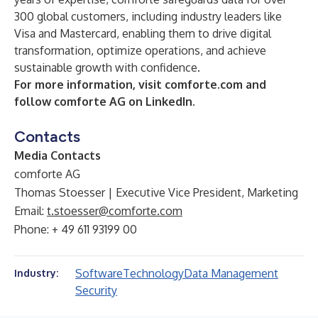
300 global customers, including industry leaders like
Visa and Mastercard, enabling them to drive digital
transformation, optimize operations, and achieve
sustainable growth with confidence.
For more information, visit
comforte.com
and
follow comforte AG on LinkedIn.
Contacts
Media Contacts
comforte AG
Thomas Stoesser | Executive Vice President, Marketing
Email:
t.stoesser@comforte.com
Phone: + 49 611 93199 00
Software
Technology
Data Management
Industry:
Security