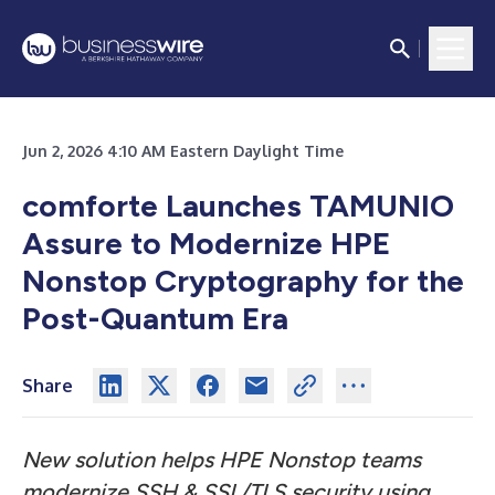
Jun 2, 2026 4:10 AM Eastern Daylight Time
comforte Launches TAMUNIO
Assure to Modernize HPE
Nonstop Cryptography for the
Post-Quantum Era
Share
New solution helps HPE Nonstop teams
modernize SSH & SSL/TLS security using