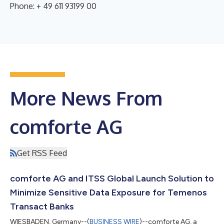
Phone: + 49 611 93199 00
More News From
comforte AG
Get RSS Feed
comforte AG and ITSS Global Launch Solution to
Minimize Sensitive Data Exposure for Temenos
Transact Banks
WIESBADEN, Germany--(
BUSINESS WIRE
)--comforte AG, a