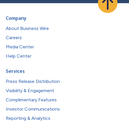
Company
About Business Wire
Careers
Media Center
Help Center
Services
Press Release Distribution
Visibility & Engagement
Complimentary Features
Investor Communications
Reporting & Analytics