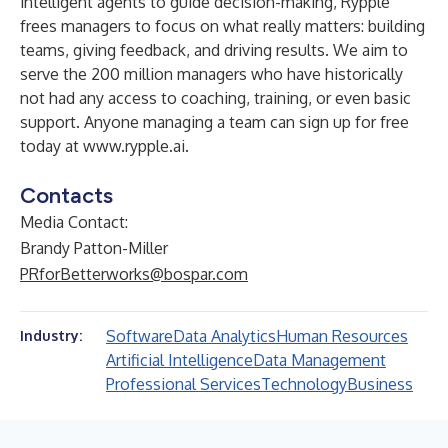
intelligent agents to guide decision-making, Rypple
frees managers to focus on what really matters: building
teams, giving feedback, and driving results. We aim to
serve the 200 million managers who have historically
not had any access to coaching, training, or even basic
support. Anyone managing a team can sign up for free
today at
www.rypple.ai
.
Contacts
Media Contact:
Brandy Patton-Miller
PRforBetterworks@bospar.com
Software
Data Analytics
Human Resources
Industry:
Artificial Intelligence
Data Management
Professional Services
Technology
Business