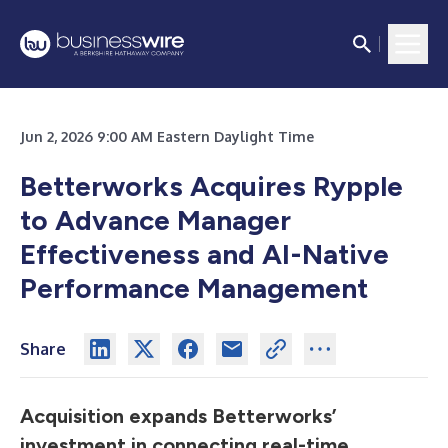
Jun 2, 2026 9:00 AM Eastern Daylight Time
Betterworks Acquires Rypple
to Advance Manager
Effectiveness and AI-Native
Performance Management
Share
Acquisition expands Betterworks’
investment in connecting real-time