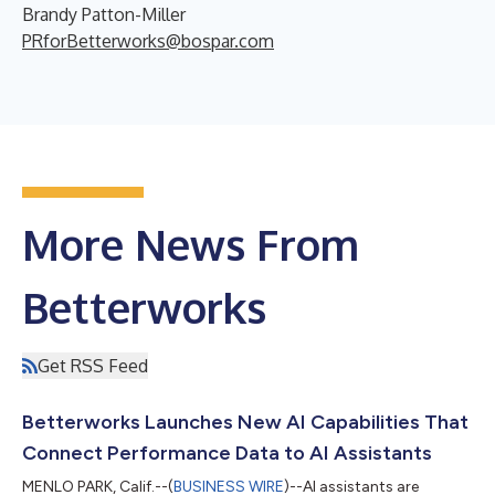
Brandy Patton-Miller
PRforBetterworks@bospar.com
More News From
Betterworks
Get RSS Feed
Betterworks Launches New AI Capabilities That
Connect Performance Data to AI Assistants
MENLO PARK, Calif.--(
BUSINESS WIRE
)--AI assistants are