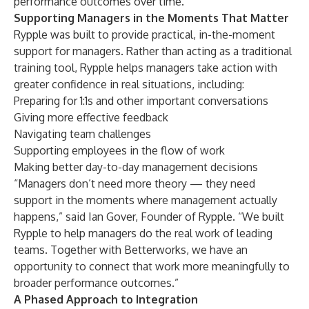
performance outcomes over time.”
Supporting Managers in the Moments That Matter
Rypple was built to provide practical, in-the-moment
support for managers. Rather than acting as a traditional
training tool, Rypple helps managers take action with
greater confidence in real situations, including:
Preparing for 1:1s and other important conversations
Giving more effective feedback
Navigating team challenges
Supporting employees in the flow of work
Making better day-to-day management decisions
“Managers don’t need more theory — they need
support in the moments where management actually
happens,” said Ian Gover, Founder of Rypple. “We built
Rypple to help managers do the real work of leading
teams. Together with Betterworks, we have an
opportunity to connect that work more meaningfully to
broader performance outcomes.”
A Phased Approach to Integration