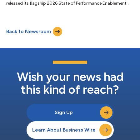
released its flagship 2026 State of Performance Enablement
report, The Real ROI of AI: Empowering People to Align, Perform,
and Grow. The research highlights a growing challenge for HR
leaders: organizations are investing heavily in AI, but most
employees are not yet prepared, supported, or aligned to use it
Back to Newsroom
effectively—putting business impact and ROI at risk. The
findings underscore a c...
Wish your news had
this kind of reach?
Sign Up
Learn About Business Wire