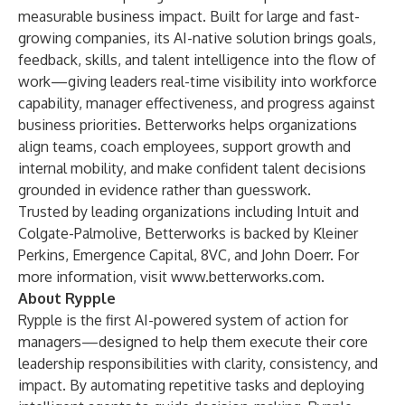
measurable business impact. Built for large and fast-
growing companies, its AI-native solution brings goals,
feedback, skills, and talent intelligence into the flow of
work—giving leaders real-time visibility into workforce
capability, manager effectiveness, and progress against
business priorities. Betterworks helps organizations
align teams, coach employees, support growth and
internal mobility, and make confident talent decisions
grounded in evidence rather than guesswork.
Trusted by leading organizations including Intuit and
Colgate-Palmolive, Betterworks is backed by Kleiner
Perkins, Emergence Capital, 8VC, and John Doerr. For
more information, visit
www.betterworks.com
.
About Rypple
Rypple is the first AI-powered system of action for
managers—designed to help them execute their core
leadership responsibilities with clarity, consistency, and
impact. By automating repetitive tasks and deploying