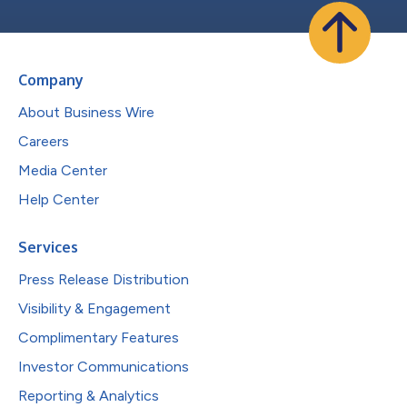
Company
About Business Wire
Careers
Media Center
Help Center
Services
Press Release Distribution
Visibility & Engagement
Complimentary Features
Investor Communications
Reporting & Analytics