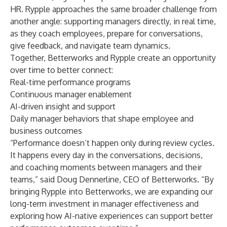
HR. Rypple approaches the same broader challenge from
another angle: supporting managers directly, in real time,
as they coach employees, prepare for conversations,
give feedback, and navigate team dynamics.
Together, Betterworks and Rypple create an opportunity
over time to better connect:
Real-time performance programs
Continuous manager enablement
AI-driven insight and support
Daily manager behaviors that shape employee and
business outcomes
“Performance doesn’t happen only during review cycles.
It happens every day in the conversations, decisions,
and coaching moments between managers and their
teams,” said Doug Dennerline, CEO of Betterworks. “By
bringing Rypple into Betterworks, we are expanding our
long-term investment in manager effectiveness and
exploring how AI-native experiences can support better