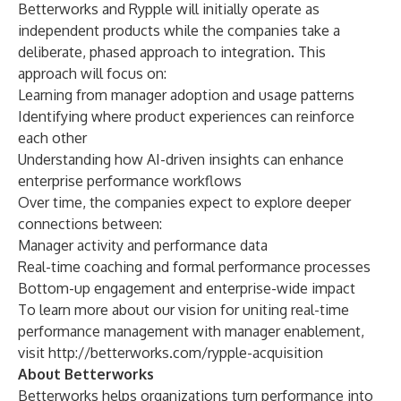
Betterworks and Rypple will initially operate as
independent products while the companies take a
deliberate, phased approach to integration. This
approach will focus on:
Learning from manager adoption and usage patterns
Identifying where product experiences can reinforce
each other
Understanding how AI-driven insights can enhance
enterprise performance workflows
Over time, the companies expect to explore deeper
connections between:
Manager activity and performance data
Real-time coaching and formal performance processes
Bottom-up engagement and enterprise-wide impact
To learn more about our vision for uniting real-time
performance management with manager enablement,
visit
http://betterworks.com/rypple-acquisition
About Betterworks
Betterworks helps organizations turn performance into