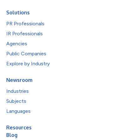
Solutions
PR Professionals
IR Professionals
Agencies
Public Companies
Explore by Industry
Newsroom
Industries
Subjects
Languages
Resources
Blog