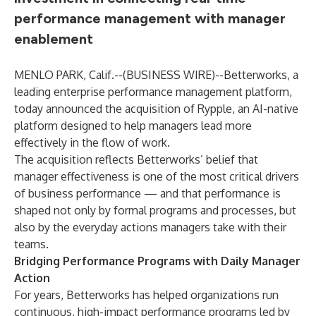
performance management with manager
enablement
MENLO PARK, Calif.--(
BUSINESS WIRE
)--
Betterworks, a
leading enterprise performance management platform,
today announced the acquisition of Rypple, an AI-native
platform designed to help managers lead more
effectively in the flow of work.
The acquisition reflects Betterworks’ belief that
manager effectiveness is one of the most critical drivers
of business performance — and that performance is
shaped not only by formal programs and processes, but
also by the everyday actions managers take with their
teams.
Bridging Performance Programs with Daily Manager
Action
For years, Betterworks has helped organizations run
continuous, high-impact performance programs led by