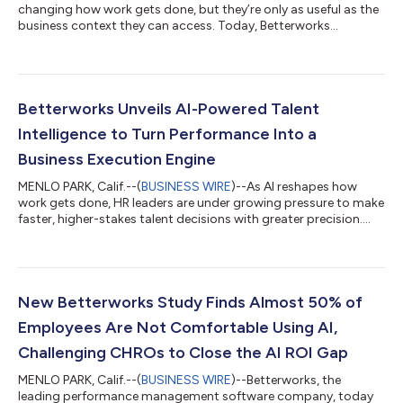
changing how work gets done, but they’re only as useful as the
business context they can access. Today, Betterworks
announced the beta launch of its Model Context Protocol
(MCP) Server, enabling organizations to securely connect
Betterworks performance data with AI assistants such as
ChatGPT, Claude, Microsoft Copilot, Gemini, and other MCP-
compatible tools. “We’re moving beyond a world where AI
Betterworks Unveils AI-Powered Talent
simply responds to prompts,” said Doug Denner...
Intelligence to Turn Performance Into a
Business Execution Engine
MENLO PARK, Calif.--(
BUSINESS WIRE
)--As AI reshapes how
work gets done, HR leaders are under growing pressure to make
faster, higher-stakes talent decisions with greater precision.
According to Betterworks’ latest research, Talent Intelligence
Survey: The Gap Between Confidence and Capability, only 16%
say their approach to talent decisions is predictive. And while
58% of organizations describe themselves as “proactive,” the
data reveals a gap between intention and actual capability—
New Betterworks Study Finds Almost 50% of
one that is...
Employees Are Not Comfortable Using AI,
Challenging CHROs to Close the AI ROI Gap
MENLO PARK, Calif.--(
BUSINESS WIRE
)--Betterworks, the
leading performance management software company, today