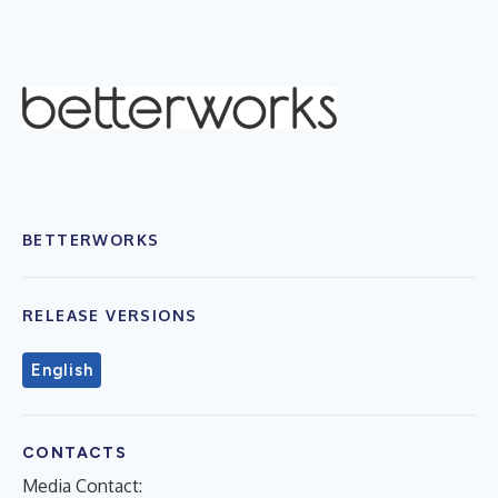
BETTERWORKS
RELEASE VERSIONS
English
CONTACTS
Media Contact: