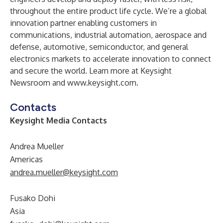
throughout the entire product life cycle. We’re a global
innovation partner enabling customers in
communications, industrial automation, aerospace and
defense, automotive, semiconductor, and general
electronics markets to accelerate innovation to connect
and secure the world. Learn more at
Keysight
Newsroom
and
www.keysight.com
.
Contacts
Keysight Media Contacts
Andrea Mueller
Americas
andrea.mueller@keysight.com
Fusako Dohi
Asia