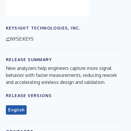
KEYSIGHT TECHNOLOGIES, INC.
NYSE:KEYS
RELEASE SUMMARY
New analyzers help engineers capture more signal
behavior with faster measurements, reducing rework
and accelerating wireless design and validation.
RELEASE VERSIONS
English