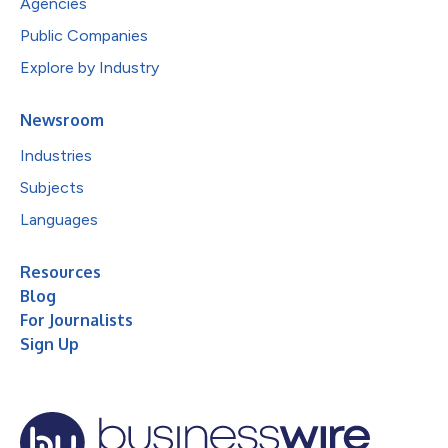
Agencies
Public Companies
Explore by Industry
Newsroom
Industries
Subjects
Languages
Resources
Blog
For Journalists
Sign Up