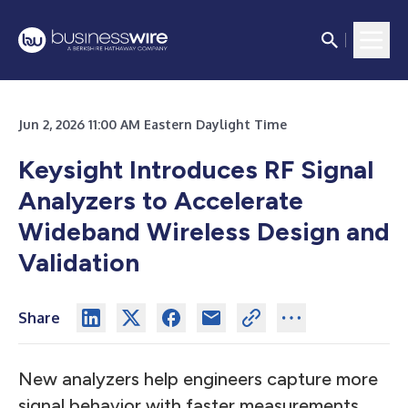
Jun 2, 2026 11:00 AM Eastern Daylight Time
Keysight Introduces RF Signal
Analyzers to Accelerate
Wideband Wireless Design and
Validation
Share
New analyzers help engineers capture more
signal behavior with faster measurements,