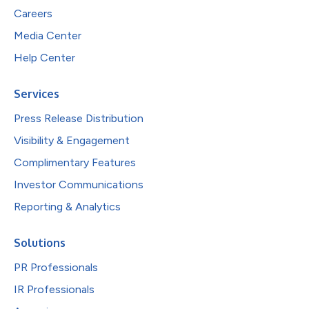
Careers
Media Center
Help Center
Services
Press Release Distribution
Visibility & Engagement
Complimentary Features
Investor Communications
Reporting & Analytics
Solutions
PR Professionals
IR Professionals