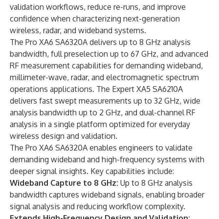
validation workflows, reduce re-runs, and improve
confidence when characterizing next-generation
wireless, radar, and wideband systems.
The Pro XA6 SA6320A delivers up to 8 GHz analysis
bandwidth, full preselection up to 67 GHz, and advanced
RF measurement capabilities for demanding wideband,
millimeter-wave, radar, and electromagnetic spectrum
operations applications. The Expert XA5 SA6210A
delivers fast swept measurements up to 32 GHz, wide
analysis bandwidth up to 2 GHz, and dual-channel RF
analysis in a single platform optimized for everyday
wireless design and validation.
The Pro XA6 SA6320A enables engineers to validate
demanding wideband and high-frequency systems with
deeper signal insights. Key capabilities include:
Wideband Capture to 8 GHz:
Up to 8 GHz analysis
bandwidth captures wideband signals, enabling broader
signal analysis and reducing workflow complexity.
Extends High-Frequency Design and Validation: