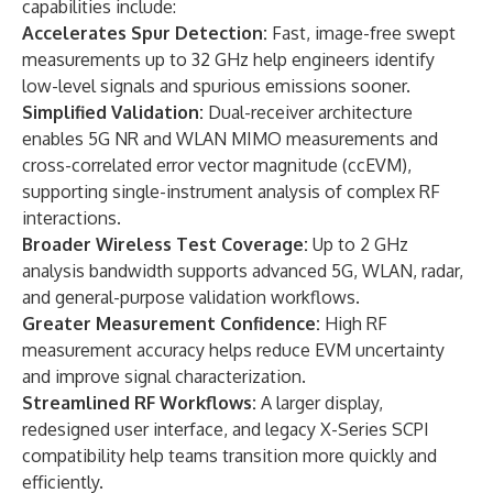
capabilities include:
Accelerates Spur Detection:
Fast, image-free swept
measurements up to 32 GHz help engineers identify
low-level signals and spurious emissions sooner.
Simplified Validation:
Dual-receiver architecture
enables 5G NR and WLAN MIMO measurements and
cross-correlated error vector magnitude (ccEVM),
supporting single-instrument analysis of complex RF
interactions.
Broader Wireless Test Coverage:
Up to 2 GHz
analysis bandwidth supports advanced 5G, WLAN, radar,
and general-purpose validation workflows.
Greater Measurement Confidence:
High RF
measurement accuracy helps reduce EVM uncertainty
and improve signal characterization.
Streamlined RF Workflows:
A larger display,
redesigned user interface, and legacy X-Series SCPI
compatibility help teams transition more quickly and
efficiently.