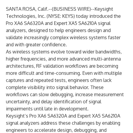
SANTA ROSA, Calif.--(
BUSINESS WIRE
)--
Keysight
Technologies, Inc.
(NYSE: KEYS) today introduced the
Pro XA6 SA6320A
and
Expert XA5 SA6210A
signal
analyzers, designed to help engineers design and
validate increasingly complex wireless systems faster
and with greater confidence.
As wireless systems evolve toward wider bandwidths,
higher frequencies, and more advanced multi-antenna
architectures, RF validation workflows are becoming
more difficult and time-consuming. Even with multiple
captures and repeated tests, engineers often lack
complete visibility into signal behavior. These
workflows can slow debugging, increase measurement
uncertainty, and delay identification of signal
impairments until late in development.
Keysight’s Pro XA6 SA6320A and Expert XA5 SA6210A
signal analyzers address these challenges by enabling
engineers to accelerate design, debugging, and