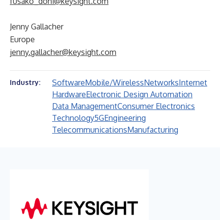
fusako_dohi@keysight.com
Jenny Gallacher
Europe
jenny.gallacher@keysight.com
Software
Mobile/Wireless
Networks
Internet
Industry:
Hardware
Electronic Design Automation
Data Management
Consumer Electronics
Technology
5G
Engineering
Telecommunications
Manufacturing