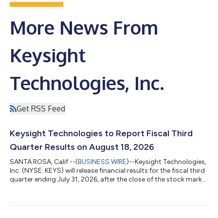
More News From
Keysight
Technologies, Inc.
Get RSS Feed
Keysight Technologies to Report Fiscal Third
Quarter Results on August 18, 2026
SANTA ROSA, Calif.--(
BUSINESS WIRE
)--Keysight Technologies,
Inc. (NYSE: KEYS) will release financial results for the fiscal third
quarter ending July 31, 2026, after the close of the stock market
on Tuesday, August 18, 2026. The company will host a
conference call to discuss the results at 1:30 p.m. PT (4:30 p.m.
ET) the same day.To join the audio webcast, click the link on the
Upcoming Events section of the Keysight Investor Relations