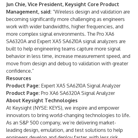
Jun Chie,
Vice President, Keysight Core Product
Management, said:
“Wireless design and validation are
becoming significantly more challenging as engineers
work with wider bandwidths, higher frequencies, and
more complex signal environments. The Pro XA6
SA6320A and Expert XA5 SA6210A signal analyzers are
built to help engineering teams capture more signal
behavior in less time, increase measurement speed, and
move from design and debug to validation with greater
confidence.”
Resources
Product Page:
Expert XA5 SA6210A Signal Analyzer
Product Page:
Pro XA6 SA6320A Signal Analyzer
About Keysight Technologies
At Keysight (NYSE: KEYS), we inspire and empower
innovators to bring world-changing technologies to life.
As an S&P 500 company, we’re delivering market-
leading design, emulation, and test solutions to help
engineers develop and deploy faster, with less risk,