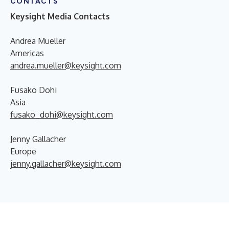
CONTACTS
Keysight Media Contacts
Andrea Mueller
Americas
andrea.mueller@keysight.com
Fusako Dohi
Asia
fusako_dohi@keysight.com
Jenny Gallacher
Europe
jenny.gallacher@keysight.com