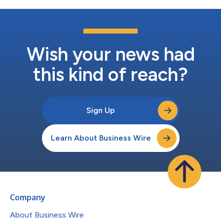
Wish your news had
this kind of reach?
Sign Up
Learn About Business Wire
Company
About Business Wire