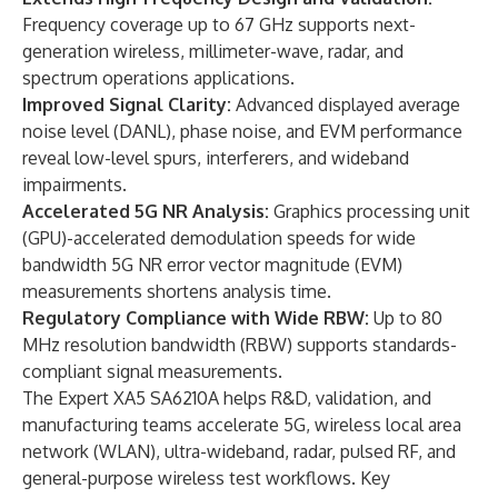
Frequency coverage up to 67 GHz supports next-
generation wireless, millimeter-wave, radar, and
spectrum operations applications.
Improved Signal Clarity:
Advanced displayed average
noise level (DANL), phase noise, and EVM performance
reveal low-level spurs, interferers, and wideband
impairments.
Accelerated 5G NR Analysis:
Graphics processing unit
(GPU)-accelerated demodulation speeds for wide
bandwidth 5G NR error vector magnitude (EVM)
measurements shortens analysis time.
Regulatory Compliance with Wide RBW:
Up to 80
MHz resolution bandwidth (RBW) supports standards-
compliant signal measurements.
The Expert XA5 SA6210A helps R&D, validation, and
manufacturing teams accelerate 5G, wireless local area
network (WLAN), ultra-wideband, radar, pulsed RF, and
general-purpose wireless test workflows. Key