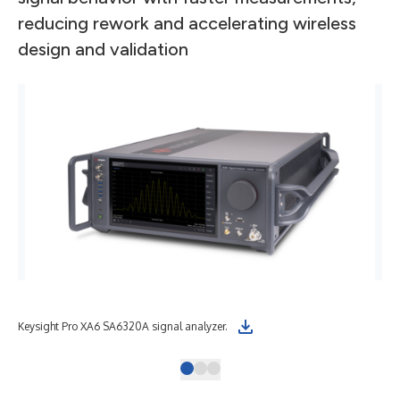
reducing rework and accelerating wireless
design and validation
Keysight Pro XA6 SA6320A signal analyzer.
Key