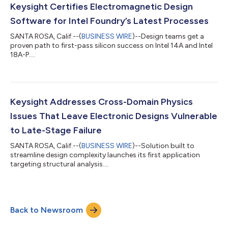
website, investor.keysight.com. A recording of the call will...
Keysight Certifies Electromagnetic Design
Software for Intel Foundry’s Latest Processes
SANTA ROSA, Calif.--(
BUSINESS WIRE
)--Design teams get a
proven path to first-pass silicon success on Intel 14A and Intel
18A-P....
Keysight Addresses Cross-Domain Physics
Issues That Leave Electronic Designs Vulnerable
to Late-Stage Failure
SANTA ROSA, Calif.--(
BUSINESS WIRE
)--Solution built to
streamline design complexity launches its first application
targeting structural analysis....
Back to Newsroom