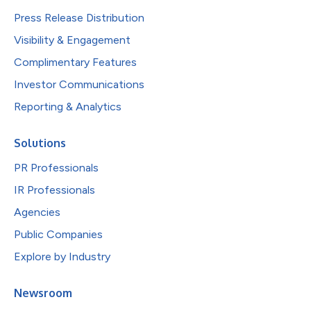
Press Release Distribution
Visibility & Engagement
Complimentary Features
Investor Communications
Reporting & Analytics
Solutions
PR Professionals
IR Professionals
Agencies
Public Companies
Explore by Industry
Newsroom