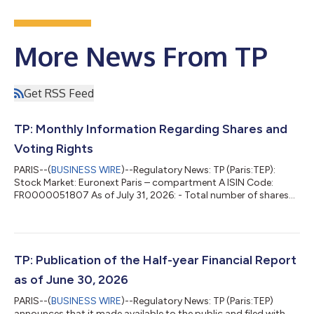
More News From TP
Get RSS Feed
TP: Monthly Information Regarding Shares and
Voting Rights
PARIS--(
BUSINESS WIRE
)--Regulatory News: TP (Paris:TEP):
Stock Market: Euronext Paris – compartment A ISIN Code:
FR0000051807 As of July 31, 2026: - Total number of shares
composing the share capital of the company: 59,874,365 -
Total number of gross voting rights: 61,507,515 - Total number
of net voting rights*: 60,149,457 * Net = After deduction of the
shares deprived of voting right Presence in the bylaws of a
provision requiring the disclosure of a crossing of threshold in
TP: Publication of the Half-year Financial Report
addition to those...
as of June 30, 2026
PARIS--(
BUSINESS WIRE
)--Regulatory News: TP (Paris:TEP)
announces that it made available to the public and filed with