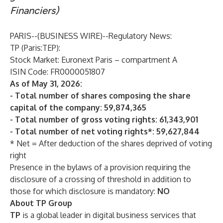
Financiers)
PARIS--(
BUSINESS WIRE
)--
Regulatory News:
TP
(Paris:TEP):
Stock Market: Euronext Paris – compartment A
ISIN Code: FR0000051807
As of May 31, 2026:
- Total number of shares composing the share
capital of the company: 59,874,365
- Total number of gross voting rights: 61,343,901
- Total number of net voting rights*: 59,627,844
* Net = After deduction of the shares deprived of voting
right
Presence in the bylaws of a provision requiring the
disclosure of a crossing of threshold in addition to
those for which disclosure is mandatory:
NO
About TP Group
TP
is a global leader in digital business services that