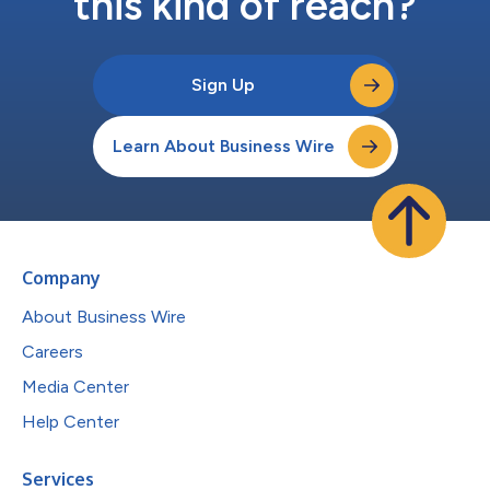
this kind of reach?
Sign Up
Learn About Business Wire
Company
About Business Wire
Careers
Media Center
Help Center
Services