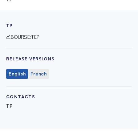
TP
BOURSE:TEP
RELEASE VERSIONS
English
French
CONTACTS
TP