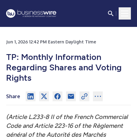
Jun 1, 2026 12:42 PM Eastern Daylight Time
TP: Monthly Information
Regarding Shares and Voting
Rights
Share
(Article L.233-8 II of the French Commercial
Code and Article 223-16 of the Règlement
général of the Autorité des Marchés