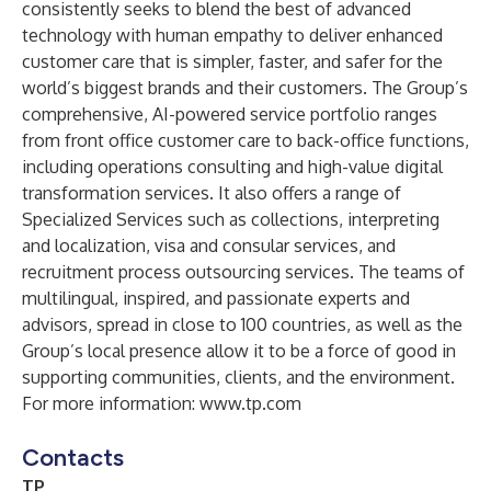
consistently seeks to blend the best of advanced
technology with human empathy to deliver enhanced
customer care that is simpler, faster, and safer for the
world’s biggest brands and their customers. The Group’s
comprehensive, AI-powered service portfolio ranges
from front office customer care to back-office functions,
including operations consulting and high-value digital
transformation services. It also offers a range of
Specialized Services such as collections, interpreting
and localization, visa and consular services, and
recruitment process outsourcing services. The teams of
multilingual, inspired, and passionate experts and
advisors, spread in close to 100 countries, as well as the
Group’s local presence allow it to be a force of good in
supporting communities, clients, and the environment.
For more information:
www.tp.com
Contacts
TP