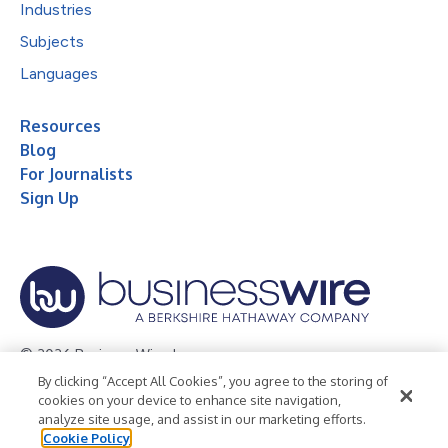
Industries
Subjects
Languages
Resources
Blog
For Journalists
Sign Up
© 2026 Business Wire, Inc.
By clicking “Accept All Cookies”, you agree to the storing of
Privacy Policy
Cookie Policy
Accessibility Statement
cookies on your device to enhance site navigation,
analyze site usage, and assist in our marketing efforts.
Terms of Use
Legal
Cookie Policy