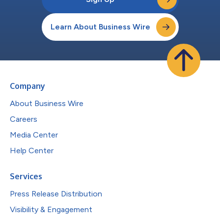
Learn About Business Wire
Company
About Business Wire
Careers
Media Center
Help Center
Services
Press Release Distribution
Visibility & Engagement