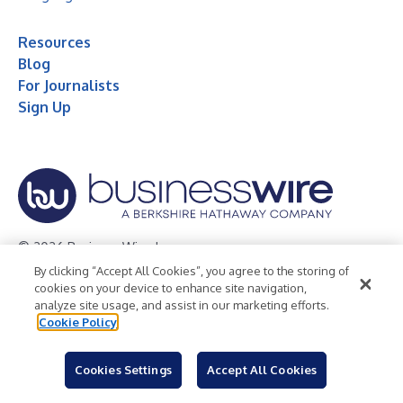
Resources
Blog
For Journalists
Sign Up
© 2026 Business Wire, Inc.
By clicking “Accept All Cookies”, you agree to the storing of
Privacy Policy
Cookie Policy
Accessibility Statement
cookies on your device to enhance site navigation,
analyze site usage, and assist in our marketing efforts.
Terms of Use
Legal
Cookie Policy
Cookies Settings
Accept All Cookies