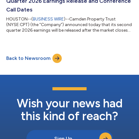
Quarter 2026 Earnings Release and Conference
Call Dates
HOUSTON--(
BUSINESS WIRE
)--Camden Property Trust
(NYSE:CPT) (the “Company”) announced today that its second
quarter 2026 earnings will be released after the market closes
on Thursday, July 30, 2026. The Company will host a
conference call on Friday, July 31, 2026, at 10:00 AM Central
Time, which will include prepared remarks by management and
a question-and-answer session. Camden’s complete earnings
Back to Newsroom
release and supplemental data will be available in the Investors
section of the Company’s website...
Wish your news had
this kind of reach?
Sign Up