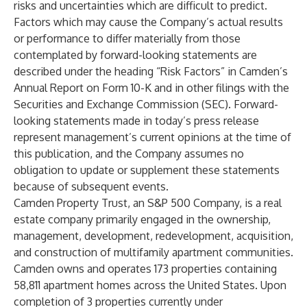
risks and uncertainties which are difficult to predict.
Factors which may cause the Company’s actual results
or performance to differ materially from those
contemplated by forward-looking statements are
described under the heading “Risk Factors” in Camden’s
Annual Report on Form 10-K and in other filings with the
Securities and Exchange Commission (SEC). Forward-
looking statements made in today’s press release
represent management’s current opinions at the time of
this publication, and the Company assumes no
obligation to update or supplement these statements
because of subsequent events.
Camden Property Trust, an S&P 500 Company, is a real
estate company primarily engaged in the ownership,
management, development, redevelopment, acquisition,
and construction of multifamily apartment communities.
Camden owns and operates 173 properties containing
58,811 apartment homes across the United States. Upon
completion of 3 properties currently under