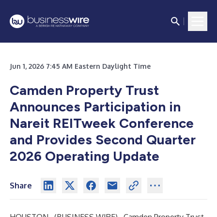
Jun 1, 2026 7:45 AM Eastern Daylight Time
Camden Property Trust
Announces Participation in
Nareit REITweek Conference
and Provides
Second Quarter
2026 Operating Update
Share