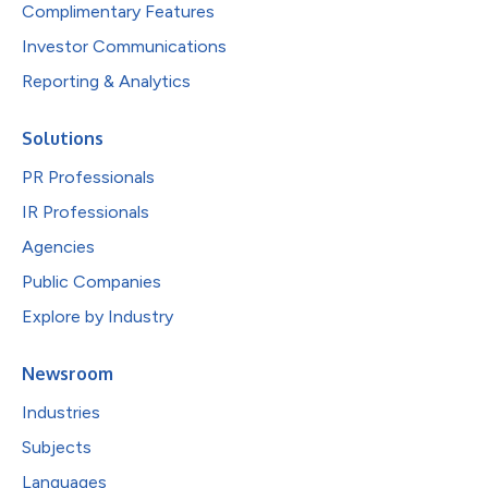
Complimentary Features
Investor Communications
Reporting & Analytics
Solutions
PR Professionals
IR Professionals
Agencies
Public Companies
Explore by Industry
Newsroom
Industries
Subjects
Languages