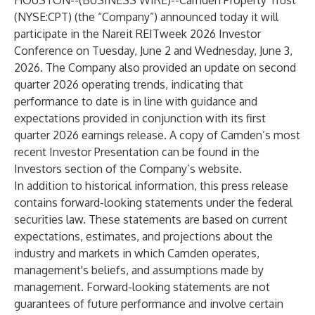
HOUSTON--(
BUSINESS WIRE
)--
Camden Property Trust
(NYSE:CPT) (the “Company”) announced today it will
participate in the Nareit REITweek 2026 Investor
Conference on Tuesday, June 2 and Wednesday, June 3,
2026. The Company also provided an update on second
quarter 2026 operating trends, indicating that
performance to date is in line with guidance and
expectations provided in conjunction with its first
quarter 2026 earnings release. A copy of Camden’s most
recent Investor Presentation can be found in the
Investors section of the Company’s website.
In addition to historical information, this press release
contains forward-looking statements under the federal
securities law. These statements are based on current
expectations, estimates, and projections about the
industry and markets in which Camden operates,
management's beliefs, and assumptions made by
management. Forward-looking statements are not
guarantees of future performance and involve certain