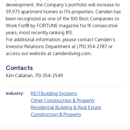
development, the Company’s portfolio will increase to
59,973 apartment homes in 176 properties. Camden has
been recognized as one of the 100 Best Companies to
Work For® by FORTUNE magazine for 19 consecutive
years, most recently ranking #13.
For additional information, please contact Camden’s
Investor Relations Department at (713) 354-2787 or
access our website at
camdenliving.com
.
Contacts
Kim Callahan, 713-354-2549
REIT
Building Systems
Industry:
Other Construction & Property
Residential Building & Real Estate
Construction & Property