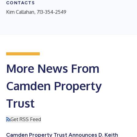
CONTACTS
Kim Callahan, 713-354-2549
More News From
Camden Property
Trust
Get RSS Feed
Camden Property Trust Announces D. Keith