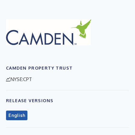
CAMDEN PROPERTY TRUST
NYSE:CPT
RELEASE VERSIONS
English