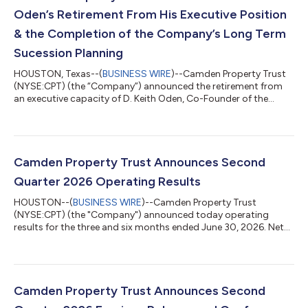
Oden’s Retirement From His Executive Position
& the Completion of the Company’s Long Term
Sucession Planning
HOUSTON, Texas--(
BUSINESS WIRE
)--Camden Property Trust
(NYSE:CPT) (the “Company”) announced the retirement from
an executive capacity of D. Keith Oden, Co-Founder of the
Company, effective August 31, 2026. Mr. Oden will remain a
member of the Board of Trust Managers. This is the final step in
the Company’s multi-year successful succession process which
has seen the promotion of several long-standing highly
performing team members. Richard J. Campo, Co-Founder of
Camden Property Trust Announces Second
the Company, will continue to se...
Quarter 2026 Operating Results
HOUSTON--(
BUSINESS WIRE
)--Camden Property Trust
(NYSE:CPT) (the "Company") announced today operating
results for the three and six months ended June 30, 2026. Net
Income Attributable to Common Shareholders (“EPS”), Funds
from Operations (“FFO”), Core Funds from Operations ("Core
FFO"), and Core Adjusted Funds from Operations (“Core AFFO”)
for the three and six months ended June 30, 2026 are detailed
below. A reconciliation of EPS to FFO, Core FFO, and Core AFFO
Camden Property Trust Announces Second
is included in the financial tabl...