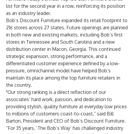
list for the second year in a row, reinforcing its position
as an industry leader.
Bob’s Discount Furniture expanded its retail footprint to
216 stores across 27 states. Future openings are planned
in both new and existing markets, including Bob’s first
stores in Tennessee and South Carolina and a new
distribution center in Macon, Georgia. This continued
strategic expansion, strong performance, and a
differentiated customer experience defined by a low-
pressure, omnichannel model have helped Bob’s
maintain its place among the top furniture retailers in
the country.
"Our strong ranking is a direct reflection of our
associates’ hard work, passion, and dedication to
providing stylish, quality furniture at everyday low prices
to millions of customers coast-to-coast,” said Bill
Barton, President and CEO of Bob’s Discount Furniture.
“For 35 years, ‘The Bob’s Way’ has challenged industry