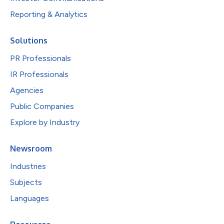
Reporting & Analytics
Solutions
PR Professionals
IR Professionals
Agencies
Public Companies
Explore by Industry
Newsroom
Industries
Subjects
Languages