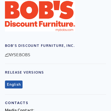
BOB'S DISCOUNT FURNITURE, INC.
NYSE:BOBS
RELEASE VERSIONS
English
CONTACTS
Media Contact: