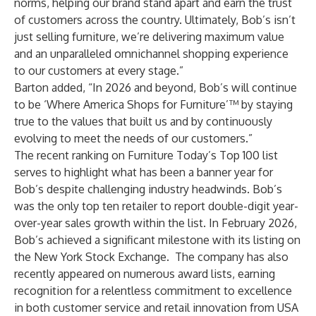
norms, helping our brand stand apart and earn the trust
of customers across the country. Ultimately, Bob’s isn’t
just selling furniture, we’re delivering maximum value
and an unparalleled omnichannel shopping experience
to our customers at every stage.”
Barton added, “In 2026 and beyond, Bob’s will continue
to be ‘Where America Shops for Furniture’™ by staying
true to the values that built us and by continuously
evolving to meet the needs of our customers.”
The recent ranking on Furniture Today’s Top 100 list
serves to highlight what has been a banner year for
Bob’s despite challenging industry headwinds. Bob’s
was the only top ten retailer to report double-digit year-
over-year sales growth within the list. In February 2026,
Bob’s achieved a significant milestone with its listing on
the New York Stock Exchange. The company has also
recently appeared on numerous award lists, earning
recognition for a relentless commitment to excellence
in both customer service and retail innovation from
USA