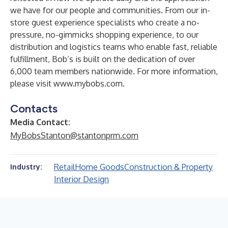
we have for our people and communities. From our in-
store guest experience specialists who create a no-
pressure, no-gimmicks shopping experience, to our
distribution and logistics teams who enable fast, reliable
fulfillment, Bob’s is built on the dedication of over
6,000 team members nationwide. For more information,
please visit
www.mybobs.com
.
Contacts
Media Contact:
MyBobsStanton@stantonprm.com
Retail
Home Goods
Construction & Property
Industry:
Interior Design