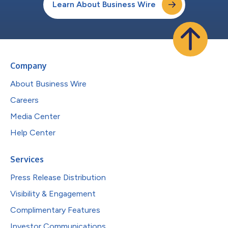
Learn About Business Wire
Company
About Business Wire
Careers
Media Center
Help Center
Services
Press Release Distribution
Visibility & Engagement
Complimentary Features
Investor Communications