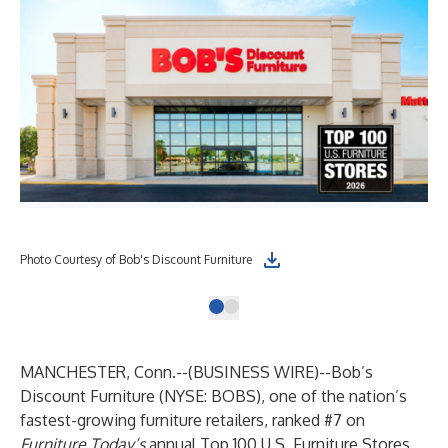
Photo Courtesy of Bob's Discount Furniture
MANCHESTER, Conn.--(
BUSINESS WIRE
)--
Bob’s
Discount Furniture (NYSE: BOBS), one of the nation’s
fastest-growing furniture retailers, ranked #7 on
Furniture Today’s
annual Top 100 U.S. Furniture Stores