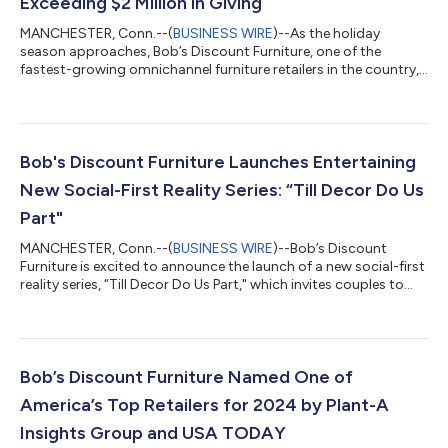
Exceeding $2 Million in Giving
MANCHESTER, Conn.--(
BUSINESS WIRE
)--As the holiday
season approaches, Bob’s Discount Furniture, one of the
fastest-growing omnichannel furniture retailers in the country,
is proud to announce that it has surpassed a major milestone,
donating over $2 million to hunger relief organizations across
the United States since the launch of its annual Thanksgiving
initiative in 2014. This year alone, the Bob’s Discount Furniture
Charitable Foundation is distributing $214,000 to food
Bob's Discount Furniture Launches Entertaining
assistance organizat...
New Social-First Reality Series: “Till Decor Do Us
Part"
MANCHESTER, Conn.--(
BUSINESS WIRE
)--Bob’s Discount
Furniture is excited to announce the launch of a new social-first
reality series, “Till Decor Do Us Part," which invites couples to
take a leap of faith by giving their partners 100% decision
rights in designing the room of their dreams. “Till Decor Do Us
Part,” shot specifically for social, features comedian Gabby
Bryan as the host and six real-life couples as the contestants.
Each episode showcases one partner shopping for furniture
Bob’s Discount Furniture Named One of
while the...
America’s Top Retailers for 2024 by Plant-A
Insights Group and USA TODAY