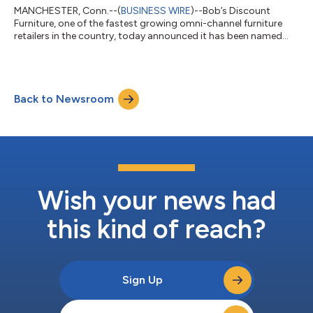
MANCHESTER, Conn.--(
BUSINESS WIRE
)--Bob’s Discount
Furniture, one of the fastest growing omni-channel furniture
retailers in the country, today announced it has been named
one of America’s Top Retailers, 2024 by USA TODAY and Plant-
A Insights Group. “Bob’s Discount Furniture is thrilled to learn
that our in-store experience has been recognized by such an
esteemed data analytics firm and national news organization
Back to Newsroom
and, most importantly, our customers,” said Roger Dunlap,
senior vice president of...
Wish your news had
this kind of reach?
Sign Up