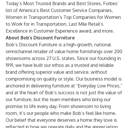
Today’s Most Trusted Brands and Best Stores
,
Forbes’
list of America’s Best Customer Service Companies
,
Women in Transportation’s
Top Companies for Women
to Work for in Transportation
, Last Mile Retail’s
Excellence in Customer Experience award, and
more.
About Bob’s Discount Furniture
Bob’s Discount Furniture is a high-growth, national
omnichannel retailer of value home furnishings over 200
showrooms across 27 U.S. states. Since our founding in
1991, we have built our ethos as a trusted and reliable
brand offering superior value and service, without
compromising on quality or style. Our business model is
anchored in delivering furniture at “Everyday Low Prices,”
and at the heart of Bob’s success is not just the value of
our furniture, but the team members who bring our
promise to life every day. From showroom to living
room, it’s our people who make Bob’s feel like home.
Our belief that everyone deserves a home they love is
reflected in how we operate daily and the appreciation