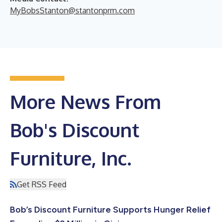
MyBobsStanton@stantonprm.com
More News From
Bob's Discount
Furniture, Inc.
Get RSS Feed
Bob’s Discount Furniture Supports Hunger Relief