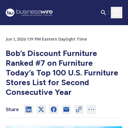
Jun 1, 2026 1:19 PM Eastern Daylight Time
Bob’s Discount Furniture
Ranked #7 on Furniture
Today’s Top 100 U.S. Furniture
Stores List for Second
Consecutive Year
Share