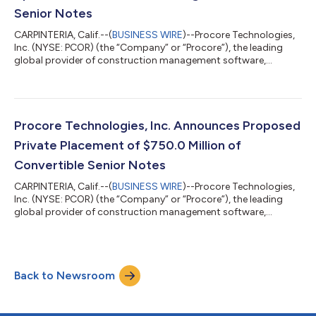
Senior Notes
CARPINTERIA, Calif.--(
BUSINESS WIRE
)--Procore Technologies,
Inc. (NYSE: PCOR) (the “Company” or “Procore”), the leading
global provider of construction management software,
announced today the pricing of $825.0 million aggregate
principal amount of 0.00% Convertible Senior Notes due 2031
(the “notes”) in a private placement (the “offering”) only to
persons reasonably believed to be “qualified institutional
buyers” pursuant to Rule 144A under the Securities Act of 1933,
Procore Technologies, Inc. Announces Proposed
as amended (the “Securiti...
Private Placement of $750.0 Million of
Convertible Senior Notes
CARPINTERIA, Calif.--(
BUSINESS WIRE
)--Procore Technologies,
Inc. (NYSE: PCOR) (the “Company” or “Procore”), the leading
global provider of construction management software,
announced today that it intends to offer, subject to market
conditions and other factors, $750.0 million aggregate
principal amount of Convertible Senior Notes due 2031 (the
“notes”) in a private placement (the “offering”) only to persons
Back to Newsroom
reasonably believed to be “qualified institutional buyers”
pursuant to Rule 144A under t...