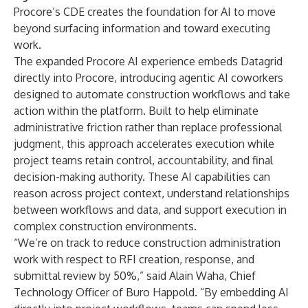
Procore’s CDE creates the foundation for AI to move
beyond surfacing information and toward executing
work.
The expanded Procore AI experience embeds Datagrid
directly into Procore, introducing agentic AI coworkers
designed to automate construction workflows and take
action within the platform. Built to help eliminate
administrative friction rather than replace professional
judgment, this approach accelerates execution while
project teams retain control, accountability, and final
decision-making authority. These AI capabilities can
reason across project context, understand relationships
between workflows and data, and support execution in
complex construction environments.
“We’re on track to reduce construction administration
work with respect to RFI creation, response, and
submittal review by 50%,” said Alain Waha, Chief
Technology Officer of Buro Happold. “By embedding AI