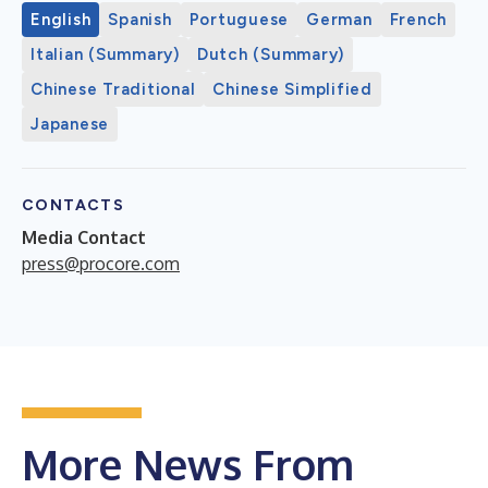
English
Spanish
Portuguese
German
French
Italian (Summary)
Dutch (Summary)
Chinese Traditional
Chinese Simplified
Japanese
CONTACTS
Media Contact
press@procore.com
More News From