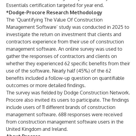
Essentials certification targeted for year end.
*Dodge-Procore Research Methodology
The ‘Quantifying The Value Of Construction
Management Software’ study was conducted in 2025 to
investigate the return on investment that clients and
contractors experience from their use of construction
management software. An online survey was used to
gather the responses of contractors and clients on
whether they experienced 62 specific benefits from their
use of the software. Nearly half (45%) of the 62
benefits included a follow-up question on quantifiable
outcomes or more detailed findings.
The survey was fielded by Dodge Construction Network.
Procore also invited its users to participate. The findings
include users of 11 different brands of construction
management software. 688 responses were received
from construction management software users in the
United Kingdom and Ireland.