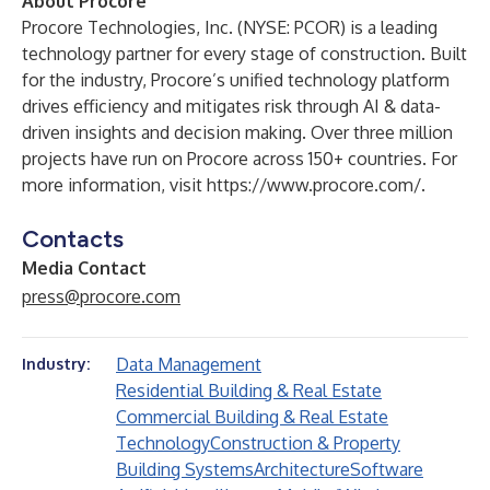
About Procore
Procore Technologies, Inc. (NYSE: PCOR) is a leading
technology partner for every stage of construction. Built
for the industry, Procore’s unified technology platform
drives efficiency and mitigates risk through AI & data-
driven insights and decision making. Over three million
projects have run on Procore across 150+ countries. For
more information, visit
https://www.procore.com/
.
Contacts
Media Contact
press@procore.com
Data Management
Industry:
Residential Building & Real Estate
Commercial Building & Real Estate
Technology
Construction & Property
Building Systems
Architecture
Software