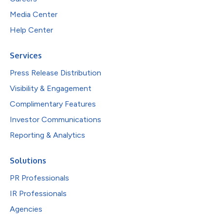
Media Center
Help Center
Services
Press Release Distribution
Visibility & Engagement
Complimentary Features
Investor Communications
Reporting & Analytics
Solutions
PR Professionals
IR Professionals
Agencies