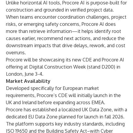
Unlike horizontal AI tools, Procore AI is purpose-built for
construction and grounded in verified project data.
When teams encounter coordination challenges, project
risks, or emerging safety concerns, Procore AI does
more than retrieve information—it helps identify root
causes earlier, recommend next actions, and reduce the
downstream impacts that drive delays, rework, and cost
overruns.
Procore will be showcasing its new CDE and Procore AI
offering at
Digital Construction Week
(stand D200) in
London, June 3-4.
Market Availability
Developed specifically for European market
requirements, Procore’s CDE will initially launch in the
UK and Ireland before expanding across EMEA.
Procore has established a localized UK Data Zone, with a
dedicated EU Data Zone planned for launch in fall 2026.
The platform supports key industry standards, including
ISO 19650 and the Building Safety Act–with Cyber