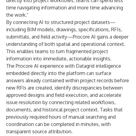
directly into project workflows, teams can spend less
time navigating information and more time advancing
the work.”
By connecting AI to structured project datasets—
including BIM models, drawings, specifications, RFIs,
submittals, and field activity—Procore AI gains a deeper
understanding of both spatial and operational context.
This enables teams to turn fragmented project
information into immediate, actionable insights.
The Procore AI experience with Datagrid intelligence
embedded directly into the platform can surface
answers already contained within project records before
new RFIs are created, identify discrepancies between
approved designs and field execution, and accelerate
issue resolution by connecting related workflows,
documents, and historical project context. Tasks that
previously required hours of manual searching and
coordination can be completed in minutes, with
transparent source attribution.