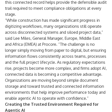
this connected record helps provide the defensible audit
trail required to meet compliance obligations at every
stage.
“While construction has made significant progress in
digitizing workflows, many organizations still operate
across disconnected systems and siloed project data,”
said Lee Miles, General Manager, Europe, Middle East
and Africa (EMEA) at Procore. “The challenge is no
longer simply moving from paper to digital, but ensuring
information flows consistently across teams, processes
and the full project lifecycle. As regulatory expectations
rise, projects become more complex, and firms adopt AI,
connected data is becoming a competitive advantage.
Organizations are moving beyond simple document
storage and toward trusted and connected information
environments that help improve performance today and
enable agentic AI to operate with confidence.”
Creating the Trusted Environment Required for
Agentic AI