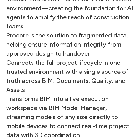
environment—creating the foundation for AI
agents to amplify the reach of construction
teams
Procore is the solution to fragmented data,
helping ensure information integrity from
approved design to handover
Connects the full project lifecycle in one
trusted environment with a single source of
truth across BIM, Documents, Quality, and
Assets
Transforms BIM into a live execution
workspace via BIM Model Manager,
streaming models of any size directly to
mobile devices to connect real-time project
data with 3D coordination