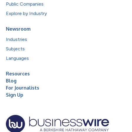
Public Companies
Explore by Industry
Newsroom
Industries
Subjects
Languages
Resources
Blog
For Journalists
Sign Up