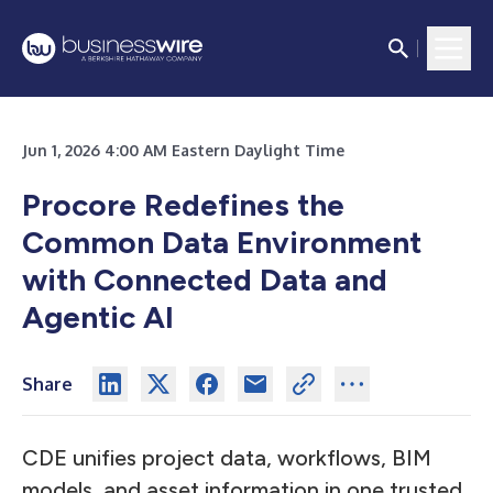
Jun 1, 2026 4:00 AM Eastern Daylight Time
Procore Redefines the
Common Data Environment
with Connected Data and
Agentic AI
Share
CDE unifies project data, workflows, BIM
models, and asset information in one trusted