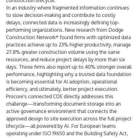
construction lifecycle.
In an industry where fragmented information continues
to slow decision-making and contribute to costly
delays, connected data is increasingly defining top-
performing organizations. New research from
Dodge
Construction Network*
found firms with optimized data
practices achieve up to 23% higher productivity, manage
27.8% greater construction volume using the same
resources, and reduce project delays by more than six
days. Those firms also report up to 40% stronger overall
performance, highlighting why a trusted data foundation
is becoming essential for AI adoption, operational
efficiency, and ultimately, better project execution.
Procore's connected CDE directly addresses this
challenge—transforming document storage into an
active governance environment that connects the
approved design to site execution across the full project
lifecycle—all powered by AI. For European teams
operating under ISO 19650 and the Building Safety Act,