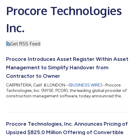
Procore Technologies
Inc.
Get RSS Feed
Procore Introduces Asset Register Within Asset
Management to Simplify Handover from
Contractor to Owner
CARPINTERIA, Calif. & LONDON--(
BUSINESS WIRE
)--Procore
Technologies, Inc. (NYSE: PCOR), the leading global provider of
construction management software, today announced the
general availability of Asset Register, a new tool within Procore
Asset Management that helps contractors replace weeks of
project handoff work with a continuous digital handover
process. By building complete asset records throughout
construction, contractors deliver higher-quality handovers
Procore Technologies, Inc. Announces Pricing of
while owners receive trusted info...
Upsized $825.0 Million Offering of Convertible