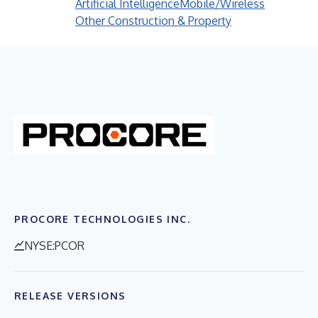
Artificial Intelligence
Mobile/Wireless
Other Construction & Property
PROCORE TECHNOLOGIES INC.
NYSE:PCOR
RELEASE VERSIONS