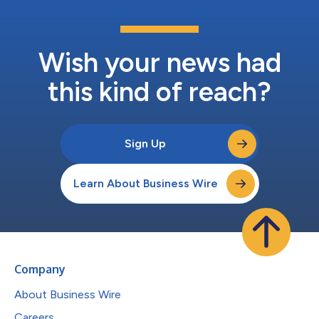
Wish your news had
this kind of reach?
Sign Up
Learn About Business Wire
Company
About Business Wire
Careers