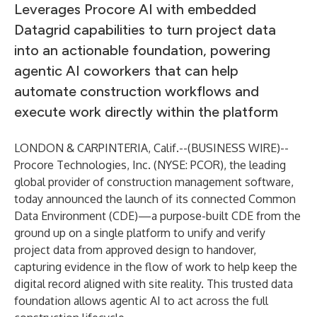
Leverages Procore AI with embedded
Datagrid capabilities to turn project data
into an actionable foundation, powering
agentic AI coworkers that can help
automate construction workflows and
execute work directly within the platform
LONDON & CARPINTERIA, Calif.--(
BUSINESS WIRE
)--
Procore Technologies, Inc. (NYSE: PCOR), the leading
global provider of construction management software,
today announced the launch of its connected Common
Data Environment (CDE)—a purpose-built CDE from the
ground up on a single platform to unify and verify
project data from approved design to handover,
capturing evidence in the flow of work to help keep the
digital record aligned with site reality. This trusted data
foundation allows agentic AI to act across the full