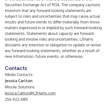
Securities Exchange Act of 1934. The company cautions
investors that any forward-looking statements are
subject to risks and uncertainties that may cause actual
results and future trends to differ materially from those
matters expressed in or implied by such forward-looking
statements. Statements about capacity are forward-
looking and involve risks and uncertainties. L3Harris
disclaims any intention or obligation to update or revise
any forward-looking statements, whether as a result of
new information, future events, or otherwise.
Contacts
Media Contacts
:
Jessica Carlton
Missile Solutions
Jessica.Carlton@L3Harris.com
256-922-6185