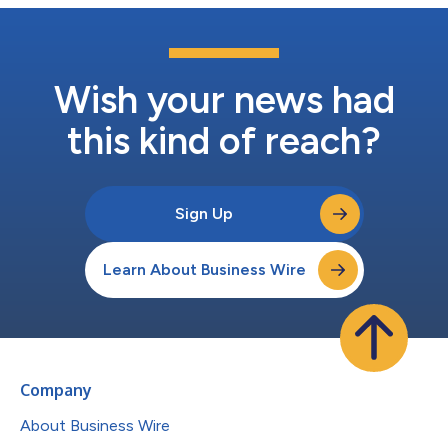
Wish your news had
this kind of reach?
Sign Up
Learn About Business Wire
Company
About Business Wire