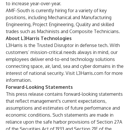
to increase year-over-year.
AMF-South is currently hiring for a variety of key
positions, including Mechanical and Manufacturing
Engineering, Project Engineering, Quality and skilled
trades such as Machinists and Composite Technicians.
About L3Harris Technologies
L3Harris is the Trusted Disruptor in defense tech. With
customers’ mission-critical needs always in mind, our
employees deliver end-to-end technology solutions
connecting space, air, land, sea and cyber domains in the
interest of national security. Visit
L3Harris.com
for more
information.
Forward-Looking Statements
This press release contains forward-looking statements
that reflect management's current expectations,
assumptions and estimates of future performance and
economic conditions. Such statements are made in
reliance upon the safe harbor provisions of Section 27A
of the Securities Act of 1933 and Section 21E of the