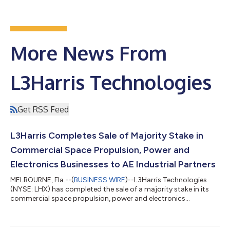
More News From
L3Harris Technologies
Get RSS Feed
L3Harris Completes Sale of Majority Stake in
Commercial Space Propulsion, Power and
Electronics Businesses to AE Industrial Partners
MELBOURNE, Fla.--(
BUSINESS WIRE
)--L3Harris Technologies
(NYSE: LHX) has completed the sale of a majority stake in its
commercial space propulsion, power and electronics
businesses to AE Industrial Partners at a total enterprise value
of $845 million. The company expects to use the proceeds to
invest in facilities and advanced technologies to meet