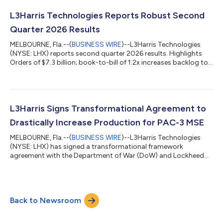
unprecedented demands for growth. L3Harris’ RS-25 rocket
engine operations were excluded from the sale, and the
L3Harris Technologies Reports Robust Second
company will maintain a ~40% ownership...
Quarter 2026 Results
MELBOURNE, Fla.--(
BUSINESS WIRE
)--L3Harris Technologies
(NYSE: LHX) reports second quarter 2026 results. Highlights
Orders of $7.3 billion; book-to-bill of 1.2x increases backlog to
record $42 billion Revenue of $5.9 billion, up 8% Operating
margin of 11.1%, up 60 bps; Segment operating margin of
16.0% Diluted EPS of $3.13, up 28% Operating cash flow of
$879 million; Free cash flow of $771 million, both up 37%
Increased 2026 guidance for consolidated revenue and EPS
L3Harris Signs Transformational Agreement to
“Our Trusted Disruptor cultu...
Drastically Increase Production for PAC-3 MSE
MELBOURNE, Fla.--(
BUSINESS WIRE
)--L3Harris Technologies
(NYSE: LHX) has signed a transformational framework
agreement with the Department of War (DoW) and Lockheed
Martin, leveraging the government’s multi-year procurement
authorities to enable a long-term contract for the PAC-3®
Missile Segment Enhancement (MSE). This landmark step
represents a dramatic acceleration in America’s ability to surge
Back to Newsroom
critical munitions production—fortifying the nation’s Arsenal
of Freedom and ensuring its warfighte...