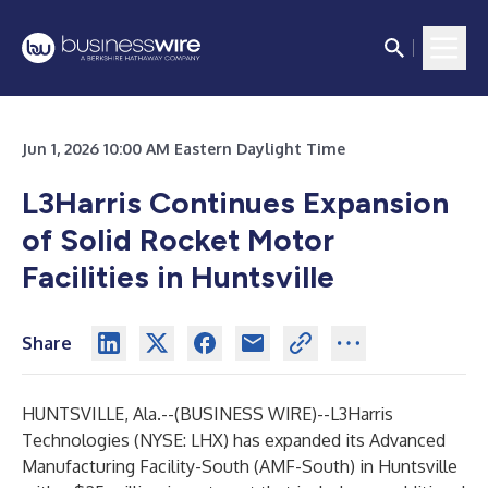
Jun 1, 2026 10:00 AM Eastern Daylight Time
L3Harris Continues Expansion
of Solid Rocket Motor
Facilities in Huntsville
Share
HUNTSVILLE, Ala.--(
BUSINESS WIRE
)--
L3Harris
Technologies (NYSE: LHX) has expanded its Advanced
Manufacturing Facility-South (AMF-South) in Huntsville