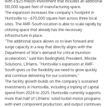
with a $25 million investment that includes an additional
130,000 square feet of manufacturing space.
The expansion increases the company’s footprint in
Huntsville to ~670,000 square feet across three local
sites. The AMF-South location is able to scale rapidly by
utilizing space that already has the necessary
infrastructure in place.
“The additional space allows us to lean forward and
surge capacity in a way that directly aligns with the
Department of War’s demand for critical munition
acceleration,” said Ken Bedingfield, President, Missile
Solutions, L3Harris. “Huntsville’s expansion at AMF-
South gives us the flexibility we need to grow quickly
and continue delivering for our customers.”
The facility growth builds on the company’s sustained
investments in Huntsville, including a tripling of capital
spend from 2024 to 2025. Huntsville currently supports
more than half of L3Harris’ solid rocket motor programs
with inert component production, and output continues