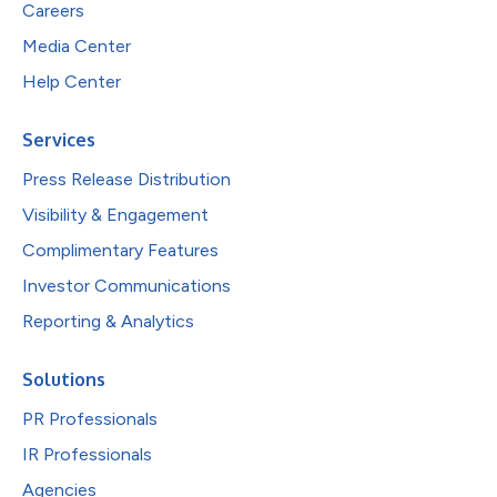
Careers
Media Center
Help Center
Services
Press Release Distribution
Visibility & Engagement
Complimentary Features
Investor Communications
Reporting & Analytics
Solutions
PR Professionals
IR Professionals
Agencies