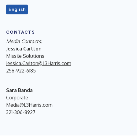
English
CONTACTS
Media Contacts
:
Jessica Carlton
Missile Solutions
Jessica.Carlton@L3Harris.com
256-922-6185
Sara Banda
Corporate
Media@L3Harris.com
321-306-8927