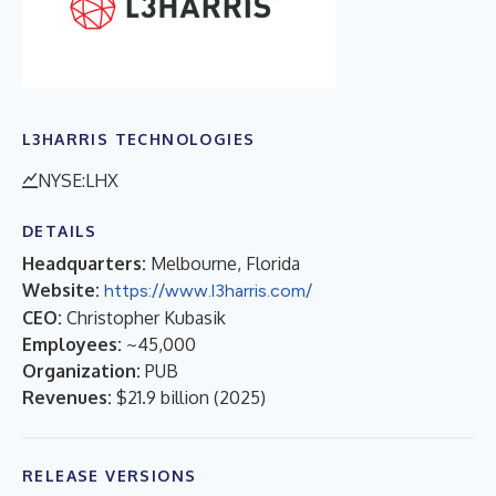
L3HARRIS TECHNOLOGIES
NYSE:LHX
DETAILS
Headquarters:
Melbourne, Florida
Website:
https://www.l3harris.com/
CEO:
Christopher Kubasik
Employees:
~45,000
Organization:
PUB
Revenues:
$21.9 billion
(
2025
)
RELEASE VERSIONS