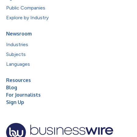
Public Companies
Explore by Industry
Newsroom
Industries
Subjects
Languages
Resources
Blog
For Journalists
Sign Up