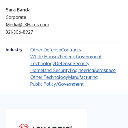
Sara Banda
Corporate
Media@L3Harris.com
321-306-8927
Other Defense
Contracts
Industry:
White House/Federal Government
Technology
Defense
Security
Homeland Security
Engineering
Aerospace
Other Technology
Manufacturing
Public Policy/Government