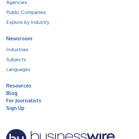
Agencies
Public Companies
Explore by Industry
Newsroom
Industries
Subjects
Languages
Resources
Blog
For Journalists
Sign Up