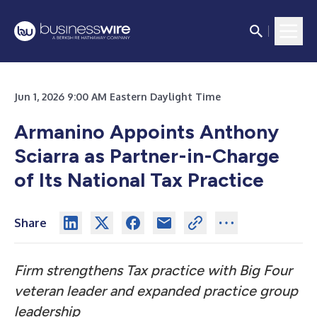
Jun 1, 2026 9:00 AM Eastern Daylight Time
Armanino Appoints Anthony
Sciarra as Partner-in-Charge
of Its National Tax Practice
Share
Firm strengthens Tax practice with Big Four
veteran leader and expanded practice group
leadership