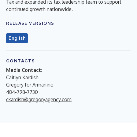
Tax and expanded its tax leadership team to support
continued growth nationwide.
RELEASE VERSIONS
English
CONTACTS
Media Contact:
Caitlyn Kardish
Gregory for Armanino
484-798-7730
ckardish@gregoryagency.com