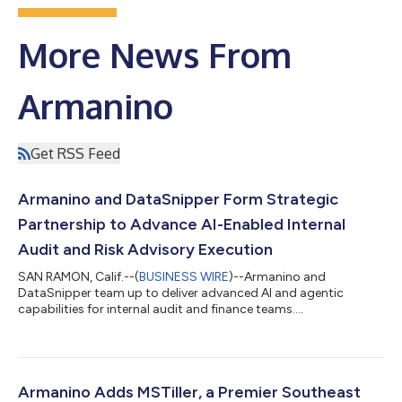
More News From
Armanino
Get RSS Feed
Armanino and DataSnipper Form Strategic
Partnership to Advance AI-Enabled Internal
Audit and Risk Advisory Execution
SAN RAMON, Calif.--(
BUSINESS WIRE
)--Armanino and
DataSnipper team up to deliver advanced AI and agentic
capabilities for internal audit and finance teams....
Armanino Adds MSTiller, a Premier Southeast