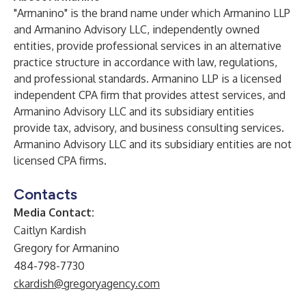
"Armanino" is the brand name under which Armanino LLP
and Armanino Advisory LLC, independently owned
entities, provide professional services in an alternative
practice structure in accordance with law, regulations,
and professional standards. Armanino LLP is a licensed
independent CPA firm that provides attest services, and
Armanino Advisory LLC and its subsidiary entities
provide tax, advisory, and business consulting services.
Armanino Advisory LLC and its subsidiary entities are not
licensed CPA firms.
Contacts
Media Contact:
Caitlyn Kardish
Gregory for Armanino
484-798-7730
ckardish@gregoryagency.com