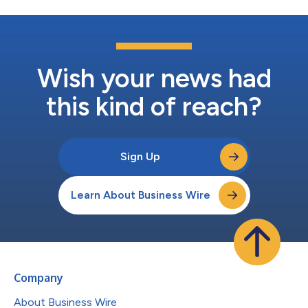
Wish your news had
this kind of reach?
Sign Up
Learn About Business Wire
Company
About Business Wire