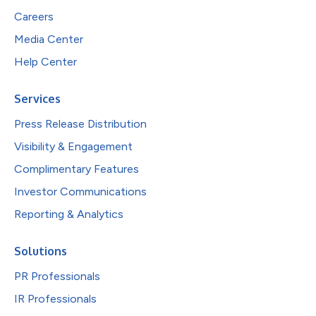
Careers
Media Center
Help Center
Services
Press Release Distribution
Visibility & Engagement
Complimentary Features
Investor Communications
Reporting & Analytics
Solutions
PR Professionals
IR Professionals