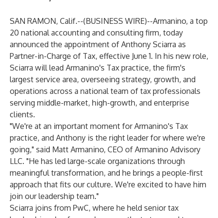
SAN RAMON, Calif.--(
BUSINESS WIRE
)--
Armanino
, a top
20 national accounting and consulting firm, today
announced the appointment of Anthony Sciarra as
Partner-in-Charge of Tax, effective June 1. In his new role,
Sciarra will lead Armanino's Tax practice, the firm's
largest service area, overseeing strategy, growth, and
operations across a national team of tax professionals
serving middle-market, high-growth, and enterprise
clients.
"We're at an important moment for Armanino's Tax
practice, and Anthony is the right leader for where we're
going," said Matt Armanino, CEO of Armanino Advisory
LLC. "He has led large-scale organizations through
meaningful transformation, and he brings a people-first
approach that fits our culture. We're excited to have him
join our leadership team."
Sciarra joins from PwC, where he held senior tax