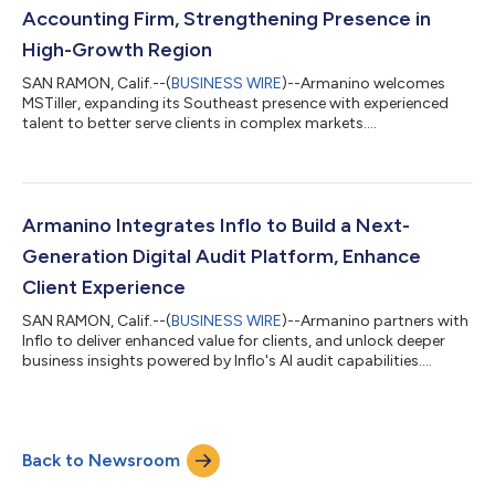
Accounting Firm, Strengthening Presence in
High-Growth Region
SAN RAMON, Calif.--(
BUSINESS WIRE
)--Armanino welcomes
MSTiller, expanding its Southeast presence with experienced
talent to better serve clients in complex markets....
Armanino Integrates Inflo to Build a Next-
Generation Digital Audit Platform, Enhance
Client Experience
SAN RAMON, Calif.--(
BUSINESS WIRE
)--Armanino partners with
Inflo to deliver enhanced value for clients, and unlock deeper
business insights powered by Inflo's AI audit capabilities....
Back to Newsroom