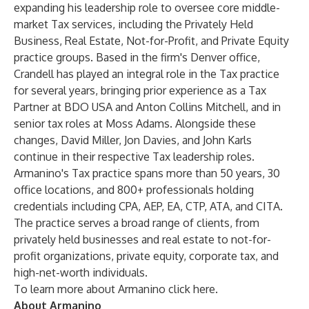
expanding his leadership role to oversee core middle-
market Tax services, including the Privately Held
Business, Real Estate, Not-for-Profit, and Private Equity
practice groups. Based in the firm's Denver office,
Crandell has played an integral role in the Tax practice
for several years, bringing prior experience as a Tax
Partner at BDO USA and Anton Collins Mitchell, and in
senior tax roles at Moss Adams. Alongside these
changes, David Miller, Jon Davies, and John Karls
continue in their respective Tax leadership roles.
Armanino's Tax practice spans more than 50 years, 30
office locations, and 800+ professionals holding
credentials including CPA, AEP, EA, CTP, ATA, and CITA.
The practice serves a broad range of clients, from
privately held businesses and real estate to not-for-
profit organizations, private equity, corporate tax, and
high-net-worth individuals.
To learn more about Armanino click
here
.
About Armanino