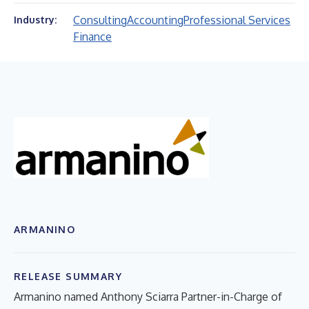
Consulting
Accounting
Professional Services
Industry:
Finance
ARMANINO
RELEASE SUMMARY
Armanino named Anthony Sciarra Partner-in-Charge of