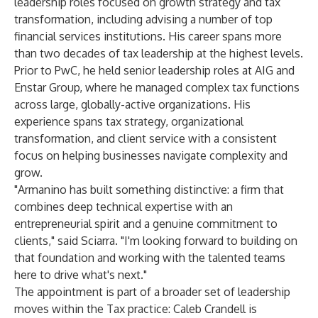
leadership roles focused on growth strategy and tax
transformation, including advising a number of top
financial services institutions. His career spans more
than two decades of tax leadership at the highest levels.
Prior to PwC, he held senior leadership roles at AIG and
Enstar Group, where he managed complex tax functions
across large, globally-active organizations. His
experience spans tax strategy, organizational
transformation, and client service with a consistent
focus on helping businesses navigate complexity and
grow.
"Armanino has built something distinctive: a firm that
combines deep technical expertise with an
entrepreneurial spirit and a genuine commitment to
clients," said Sciarra. "I'm looking forward to building on
that foundation and working with the talented teams
here to drive what's next."
The appointment is part of a broader set of leadership
moves within the Tax practice: Caleb Crandell is