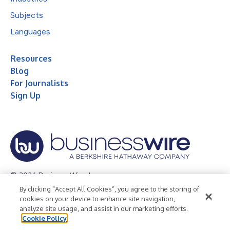
Subjects
Languages
Resources
Blog
For Journalists
Sign Up
© 2026 Business Wire, Inc.
By clicking “Accept All Cookies”, you agree to the storing of
Privacy Policy
Cookie Policy
Accessibility Statement
cookies on your device to enhance site navigation,
analyze site usage, and assist in our marketing efforts.
Terms of Use
Legal
Cookie Policy