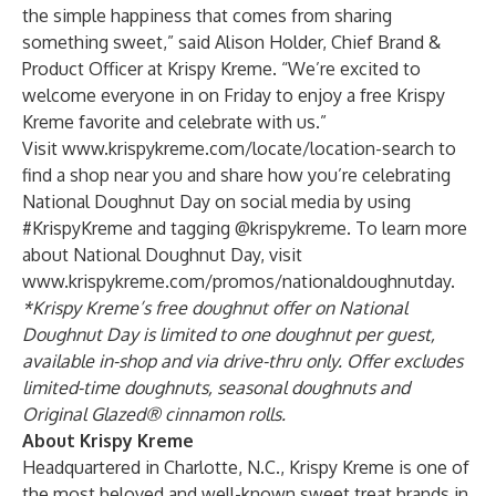
the simple happiness that comes from sharing
something sweet,” said Alison Holder, Chief Brand &
Product Officer at Krispy Kreme. “We’re excited to
welcome everyone in on Friday to enjoy a free Krispy
Kreme favorite and celebrate with us.”
Visit
www.krispykreme.com/locate/location-search
to
find a shop near you and share how you’re celebrating
National Doughnut Day on social media by using
#KrispyKreme and tagging @krispykreme. To learn more
about National Doughnut Day, visit
www.krispykreme.com/promos/nationaldoughnutday
.
*Krispy Kreme’s free doughnut offer on National
Doughnut Day is limited to one doughnut per guest,
available in-shop and via drive-thru only. Offer excludes
limited-time doughnuts, seasonal doughnuts and
Original Glazed® cinnamon rolls.
About Krispy Kreme
Headquartered in Charlotte, N.C., Krispy Kreme is one of
the most beloved and well-known sweet treat brands in