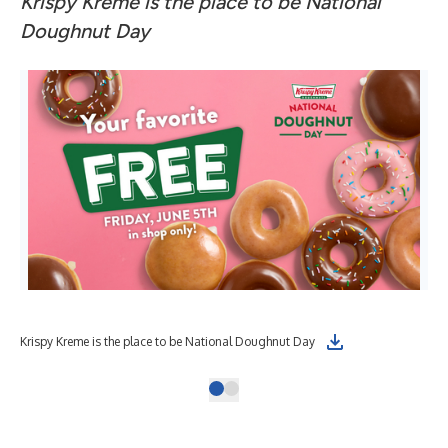
Krispy Kreme is the place to be National
Doughnut Day
Krispy Kreme is the place to be National Doughnut Day