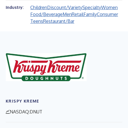
Children
Discount/Variety
Specialty
Women
Industry:
Food/Beverage
Men
Retail
Family
Consumer
Teens
Restaurant/Bar
KRISPY KREME
NASDAQ:DNUT