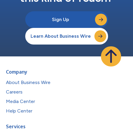
Sign Up
Learn About Business Wire
Company
About Business Wire
Careers
Media Center
Help Center
Services