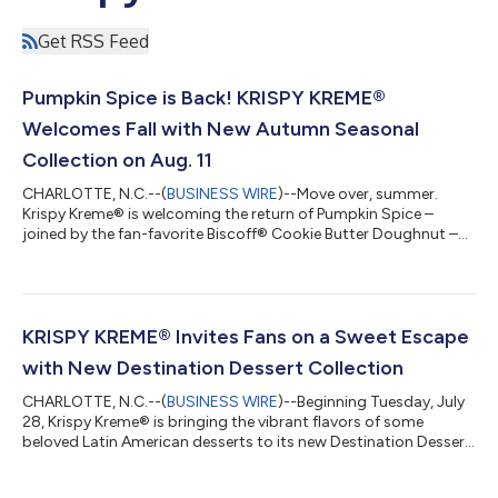
Get RSS Feed
Pumpkin Spice is Back! KRISPY KREME®
Welcomes Fall with New Autumn Seasonal
Collection on Aug. 11
CHARLOTTE, N.C.--(
BUSINESS WIRE
)--Move over, summer.
Krispy Kreme® is welcoming the return of Pumpkin Spice –
joined by the fan-favorite Biscoff® Cookie Butter Doughnut –
as it unveils its Autumn Seasonal Collection, the brand's latest
seasonal menu refresh, available beginning Tuesday, Aug. 11.
Featuring the return of fan-favorite Pumpkin Spice alongside
craveable new seasonal doughnuts and beverages, the lineup
delivers the rich, comforting flavors fans wait all year to enjoy.
KRISPY KREME® Invites Fans on a Sweet Escape
And this is just...
with New Destination Dessert Collection
CHARLOTTE, N.C.--(
BUSINESS WIRE
)--Beginning Tuesday, July
28, Krispy Kreme® is bringing the vibrant flavors of some
beloved Latin American desserts to its new Destination Dessert
Collection. Featuring three all-new doughnuts bursting with
irresistible flavor, this limited-time collection marks the next