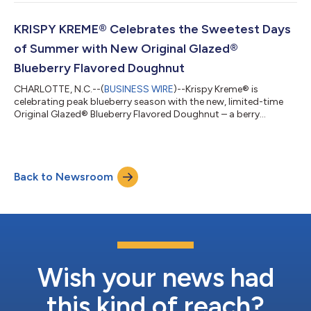
stop on Krispy Kreme's global tour, following two summers of
fan-favorite doughnuts inspired by Paris and Italy. Krispy
Kreme’s Destination Dessert Collection invites fans to discover
KRISPY KREME® Celebrates the Sweetest Days
three class...
of Summer with New Original Glazed®
Blueberry Flavored Doughnut
CHARLOTTE, N.C.--(
BUSINESS WIRE
)--Krispy Kreme® is
celebrating peak blueberry season with the new, limited-time
Original Glazed® Blueberry Flavored Doughnut – a berry
delicious twist on the iconic Original Glazed® that captures the
sweetest moments of summer in every bite. Available for four
days only – Thursday through Sunday (July 23-26) – this
irresistible treat features Krispy Kreme's melt-in-your-mouth
Back to Newsroom
Original Glazed® doughnut made with blueberry-flavored
dough, delivering a vibrant, frui...
Wish your news had
this kind of reach?