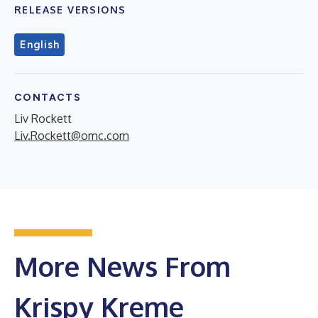
RELEASE VERSIONS
English
CONTACTS
Liv Rockett
Liv.Rockett@omc.com
More News From
Krispy Kreme