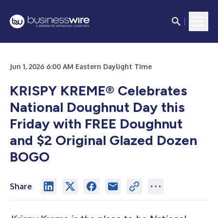
Jun 1, 2026 6:00 AM Eastern Daylight Time
KRISPY KREME® Celebrates
National Doughnut Day this
Friday
with FREE Doughnut
and $2 Original Glazed Dozen
BOGO
Share