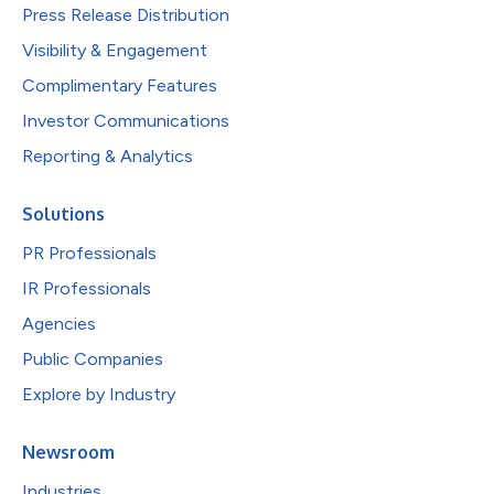
Press Release Distribution
Visibility & Engagement
Complimentary Features
Investor Communications
Reporting & Analytics
Solutions
PR Professionals
IR Professionals
Agencies
Public Companies
Explore by Industry
Newsroom
Industries