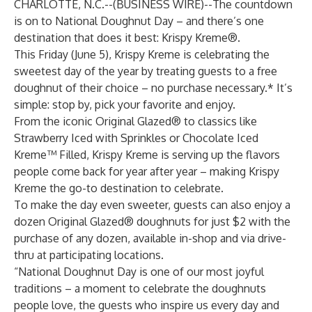
CHARLOTTE, N.C.--(
BUSINESS WIRE
)--
The countdown
is on to National Doughnut Day – and there’s one
destination that does it best: Krispy Kreme®.
This Friday (June 5), Krispy Kreme is celebrating the
sweetest day of the year by treating guests to a free
doughnut of their choice – no purchase necessary.* It’s
simple: stop by, pick your favorite and enjoy.
From the iconic Original Glazed® to classics like
Strawberry Iced with Sprinkles or Chocolate Iced
Kreme™ Filled, Krispy Kreme is serving up the flavors
people come back for year after year – making Krispy
Kreme the go-to destination to celebrate.
To make the day even sweeter, guests can also enjoy a
dozen Original Glazed® doughnuts for just $2 with the
purchase of any dozen, available in-shop and via drive-
thru at participating locations.
“National Doughnut Day is one of our most joyful
traditions – a moment to celebrate the doughnuts
people love, the guests who inspire us every day and