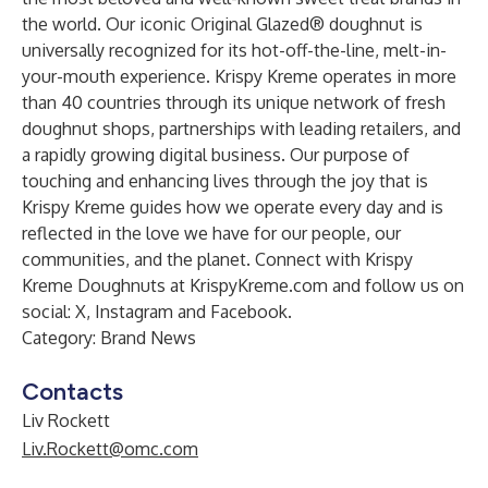
the world. Our iconic Original Glazed® doughnut is
universally recognized for its hot-off-the-line, melt-in-
your-mouth experience. Krispy Kreme operates in more
than 40 countries through its unique network of fresh
doughnut shops, partnerships with leading retailers, and
a rapidly growing digital business. Our purpose of
touching and enhancing lives through the joy that is
Krispy Kreme guides how we operate every day and is
reflected in the love we have for our people, our
communities, and the planet. Connect with Krispy
Kreme Doughnuts at
KrispyKreme.com
and follow us on
social:
X
,
Instagram
and
Facebook
.
Category: Brand News
Contacts
Liv Rockett
Liv.Rockett@omc.com