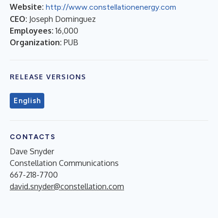
Website:
http://www.constellationenergy.com
CEO:
Joseph Dominguez
Employees:
16,000
Organization:
PUB
RELEASE VERSIONS
English
CONTACTS
Dave Snyder
Constellation Communications
667-218-7700
david.snyder@constellation.com