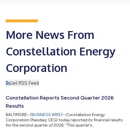
More News From
Constellation Energy
Corporation
Get RSS Feed
Constellation Reports Second Quarter 2026
Results
BALTIMORE--(
BUSINESS WIRE
)--Constellation Energy
Corporation (Nasdaq: CEG) today reported its financial results
for the second quarter of 2026. “This quarter's