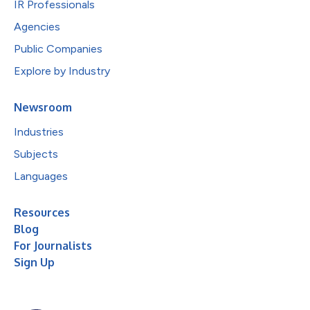
IR Professionals
Agencies
Public Companies
Explore by Industry
Newsroom
Industries
Subjects
Languages
Resources
Blog
For Journalists
Sign Up