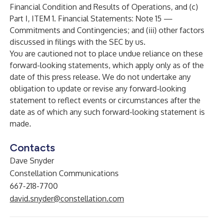
Financial Condition and Results of Operations, and (c)
Part I, ITEM 1. Financial Statements: Note 15 —
Commitments and Contingencies; and (iii) other factors
discussed in filings with the SEC by us.
You are cautioned not to place undue reliance on these
forward-looking statements, which apply only as of the
date of this press release. We do not undertake any
obligation to update or revise any forward-looking
statement to reflect events or circumstances after the
date as of which any such forward-looking statement is
made.
Contacts
Dave Snyder
Constellation Communications
667-218-7700
david.snyder@constellation.com