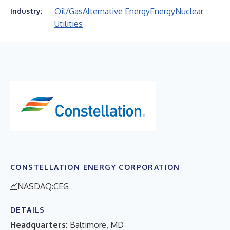
Oil/Gas
Alternative Energy
Energy
Nuclear
Industry:
Utilities
CONSTELLATION ENERGY CORPORATION
NASDAQ:CEG
DETAILS
Headquarters:
Baltimore, MD