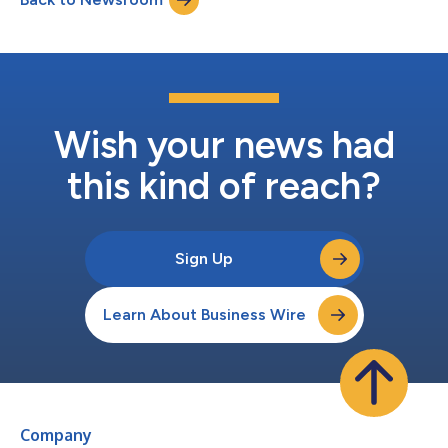
world and the nation's largest prod...
Wish your news had
this kind of reach?
Sign Up
Learn About Business Wire
Company