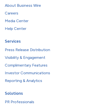
About Business Wire
Careers
Media Center
Help Center
Services
Press Release Distribution
Visibility & Engagement
Complimentary Features
Investor Communications
Reporting & Analytics
Solutions
PR Professionals