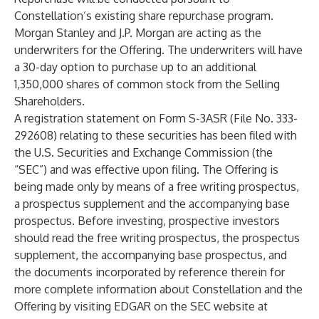
Constellation’s existing share repurchase program.
Morgan Stanley and J.P. Morgan are acting as the
underwriters for the Offering. The underwriters will have
a 30-day option to purchase up to an additional
1,350,000 shares of common stock from the Selling
Shareholders.
A registration statement on Form S-3ASR (File No. 333-
292608) relating to these securities has been filed with
the U.S. Securities and Exchange Commission (the
“SEC”) and was effective upon filing. The Offering is
being made only by means of a free writing prospectus,
a prospectus supplement and the accompanying base
prospectus. Before investing, prospective investors
should read the free writing prospectus, the prospectus
supplement, the accompanying base prospectus, and
the documents incorporated by reference therein for
more complete information about Constellation and the
Offering by visiting EDGAR on the SEC website at