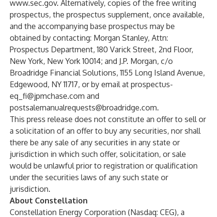
www.sec.gov
. Alternatively, copies of the free writing
prospectus, the prospectus supplement, once available,
and the accompanying base prospectus may be
obtained by contacting: Morgan Stanley, Attn:
Prospectus Department, 180 Varick Street, 2nd Floor,
New York, New York 10014; and J.P. Morgan, c/o
Broadridge Financial Solutions, 1155 Long Island Avenue,
Edgewood, NY 11717, or by email at
prospectus-
eq_fi@jpmchase.com
and
postsalemanualrequests@broadridge.com
.
This press release does not constitute an offer to sell or
a solicitation of an offer to buy any securities, nor shall
there be any sale of any securities in any state or
jurisdiction in which such offer, solicitation, or sale
would be unlawful prior to registration or qualification
under the securities laws of any such state or
jurisdiction.
About Constellation
Constellation Energy Corporation (Nasdaq: CEG), a