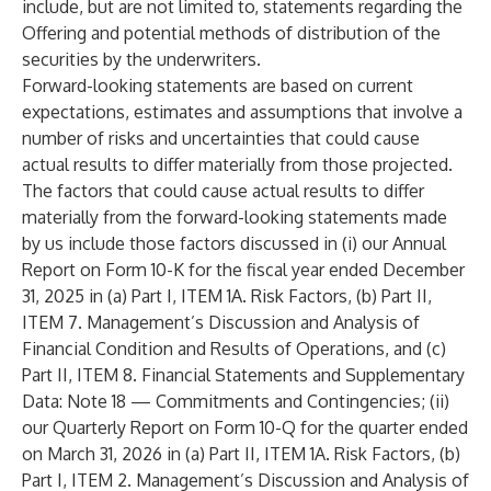
include, but are not limited to, statements regarding the
Offering and potential methods of distribution of the
securities by the underwriters.
Forward-looking statements are based on current
expectations, estimates and assumptions that involve a
number of risks and uncertainties that could cause
actual results to differ materially from those projected.
The factors that could cause actual results to differ
materially from the forward-looking statements made
by us include those factors discussed in (i) our Annual
Report on Form 10-K for the fiscal year ended December
31, 2025 in (a) Part I, ITEM 1A. Risk Factors, (b) Part II,
ITEM 7. Management’s Discussion and Analysis of
Financial Condition and Results of Operations, and (c)
Part II, ITEM 8. Financial Statements and Supplementary
Data: Note 18 — Commitments and Contingencies; (ii)
our Quarterly Report on Form 10-Q for the quarter ended
on March 31, 2026 in (a) Part II, ITEM 1A. Risk Factors, (b)
Part I, ITEM 2. Management’s Discussion and Analysis of