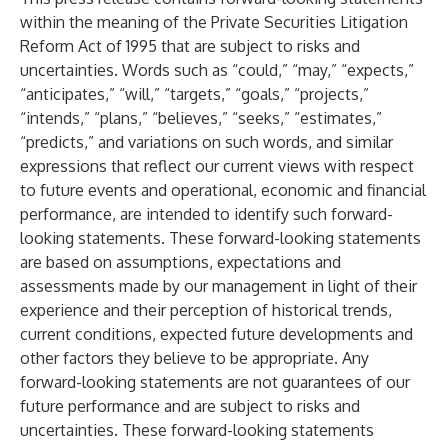
within the meaning of the Private Securities Litigation
Reform Act of 1995 that are subject to risks and
uncertainties. Words such as “could,” “may,” “expects,”
“anticipates,” “will,” “targets,” “goals,” “projects,”
“intends,” “plans,” “believes,” “seeks,” “estimates,”
“predicts,” and variations on such words, and similar
expressions that reflect our current views with respect
to future events and operational, economic and financial
performance, are intended to identify such forward-
looking statements. These forward-looking statements
are based on assumptions, expectations and
assessments made by our management in light of their
experience and their perception of historical trends,
current conditions, expected future developments and
other factors they believe to be appropriate. Any
forward-looking statements are not guarantees of our
future performance and are subject to risks and
uncertainties. These forward-looking statements