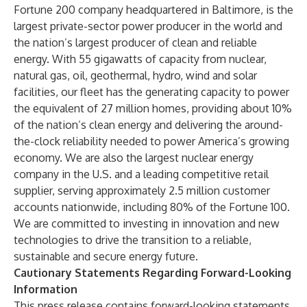
Fortune 200 company headquartered in Baltimore, is the
largest private-sector power producer in the world and
the nation’s largest producer of clean and reliable
energy. With 55 gigawatts of capacity from nuclear,
natural gas, oil, geothermal, hydro, wind and solar
facilities, our fleet has the generating capacity to power
the equivalent of 27 million homes, providing about 10%
of the nation’s clean energy and delivering the around-
the-clock reliability needed to power America’s growing
economy. We are also the largest nuclear energy
company in the U.S. and a leading competitive retail
supplier, serving approximately 2.5 million customer
accounts nationwide, including 80% of the Fortune 100.
We are committed to investing in innovation and new
technologies to drive the transition to a reliable,
sustainable and secure energy future.
Cautionary Statements Regarding Forward-Looking
Information
This press release contains forward-looking statements