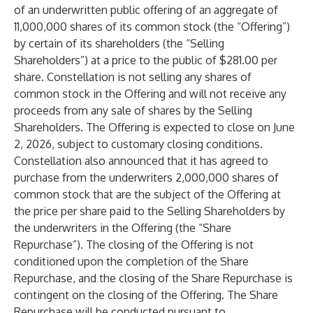
of an underwritten public offering of an aggregate of
11,000,000 shares of its common stock (the “Offering”)
by certain of its shareholders (the “Selling
Shareholders”) at a price to the public of $281.00 per
share. Constellation is not selling any shares of
common stock in the Offering and will not receive any
proceeds from any sale of shares by the Selling
Shareholders. The Offering is expected to close on June
2, 2026, subject to customary closing conditions.
Constellation also announced that it has agreed to
purchase from the underwriters 2,000,000 shares of
common stock that are the subject of the Offering at
the price per share paid to the Selling Shareholders by
the underwriters in the Offering (the “Share
Repurchase”). The closing of the Offering is not
conditioned upon the completion of the Share
Repurchase, and the closing of the Share Repurchase is
contingent on the closing of the Offering. The Share
Repurchase will be conducted pursuant to