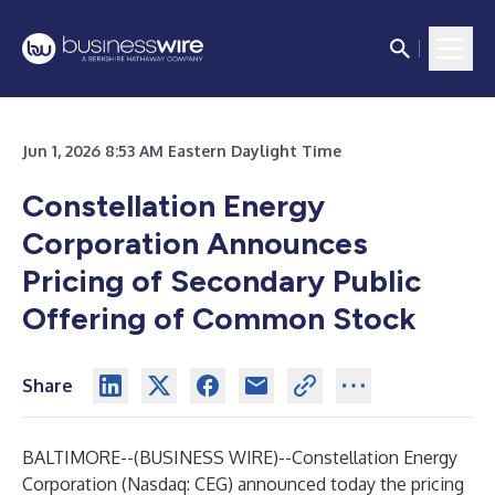
Jun 1, 2026 8:53 AM Eastern Daylight Time
Constellation Energy
Corporation Announces
Pricing of Secondary Public
Offering of Common Stock
Share
BALTIMORE--(
BUSINESS WIRE
)--
Constellation Energy
Corporation (Nasdaq: CEG) announced today the pricing