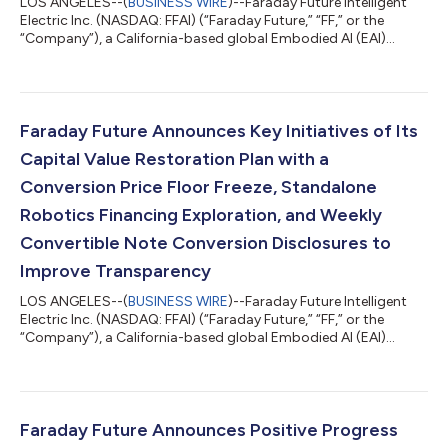
LOS ANGELES--(
BUSINESS WIRE
)--Faraday Future Intelligent
Electric Inc. (NASDAQ: FFAI) (“Faraday Future,” “FF,” or the
“Company”), a California-based global Embodied AI (EAI)
ecosystem company, today announced that the Company is
scheduled to report its second quarter 2026 financial results
after market close on Thursday, August 13, 2026, and will hold
an earnings call at 4:00 p.m. Pacific Time (7:00 p.m. Eastern
Time) that same day. Faraday Future (FF) invites stockholders
Faraday Future Announces Key Initiatives of Its
to submit questions i...
Capital Value Restoration Plan with a
Conversion Price Floor Freeze, Standalone
Robotics Financing Exploration, and Weekly
Convertible Note Conversion Disclosures to
Improve Transparency
LOS ANGELES--(
BUSINESS WIRE
)--Faraday Future Intelligent
Electric Inc. (NASDAQ: FFAI) (“Faraday Future,” “FF,” or the
“Company”), a California-based global Embodied AI (EAI)
ecosystem company, today announced key initiatives of its Q3
“Four-Core Full-Stack AI” Capital Value Restoration Sub-
Campaign, a core component of the Company’s Q3 “Four-Core
Full-Stack AI” Robotics Practical Deployment Campaign guided
by the “Five Major Transformations” Initiatives. The Sub-
Faraday Future Announces Positive Progress
Campaign aims to restore the Com...