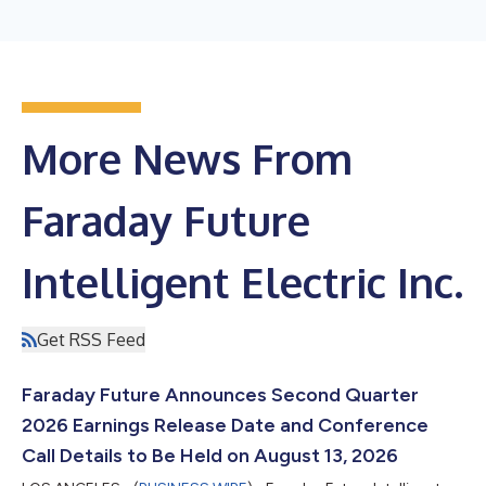
More News From
Faraday Future
Intelligent Electric Inc.
Get RSS Feed
Faraday Future Announces Second Quarter
2026 Earnings Release Date and Conference
Call Details to Be Held on August 13, 2026