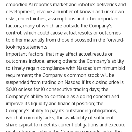
embodied AI robotics market and robotics deliveries and
development, involve a number of known and unknown
risks, uncertainties, assumptions and other important
factors, many of which are outside the Company’s
control, which could cause actual results or outcomes
to differ materially from those discussed in the forward-
looking statements.
Important factors, that may affect actual results or
outcomes include, among others: the Company’s ability
to timely regain compliance with Nasdaq’s minimum bid
requirement; the Company’s common stock will be
suspended from trading on Nasdaq if its closing price is
$0.10 or less for 10 consecutive trading days; the
Company’s ability to continue as a going concern and
improve its liquidity and financial position; the
Company’s ability to pay its outstanding obligations,
which it currently lacks; the availability of sufficient
share capital to meet its current obligations and execute
on its strategy, which the Company currently lacks; the