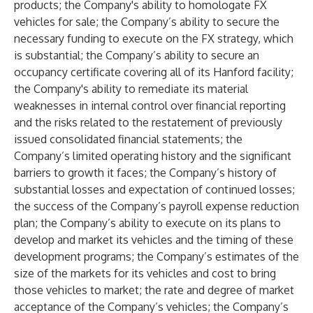
products; the Company's ability to homologate FX
vehicles for sale; the Company’s ability to secure the
necessary funding to execute on the FX strategy, which
is substantial; the Company’s ability to secure an
occupancy certificate covering all of its Hanford facility;
the Company's ability to remediate its material
weaknesses in internal control over financial reporting
and the risks related to the restatement of previously
issued consolidated financial statements; the
Company’s limited operating history and the significant
barriers to growth it faces; the Company’s history of
substantial losses and expectation of continued losses;
the success of the Company’s payroll expense reduction
plan; the Company’s ability to execute on its plans to
develop and market its vehicles and the timing of these
development programs; the Company’s estimates of the
size of the markets for its vehicles and cost to bring
those vehicles to market; the rate and degree of market
acceptance of the Company’s vehicles; the Company’s