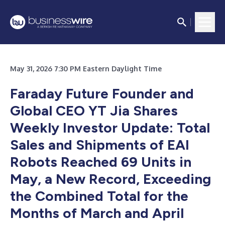
May 31, 2026 7:30 PM Eastern Daylight Time
Faraday Future Founder and
Global CEO YT Jia Shares
Weekly Investor Update: Total
Sales and Shipments of EAI
Robots Reached 69 Units in
May, a New Record, Exceeding
the Combined Total for the
Months of March and April