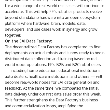
for a wide range of real-world use cases will continue to
accelerate. This will help FF’s robotics products evolve
beyond standalone hardware into an open ecosystem
platform where hardware, brain, models, data,
developers, and use cases work in synergy and grow
together.
On the EAI Data Factory:
The decentralized Data Factory has completed its first
deployments on actual robots and is now ready to begin
distributed data collection and training based on real-
world robot operations. FF’s B2B and B2C robot users
— including home education, educational institutions,
auto dealers, healthcare institutions, and others — will
become real-world nodes for EAI data generation and
feedback. At the same time, we completed the initial
data delivery under our first data sales order this week.
This further strengthens the Data Factory’s business
and commercialization loops, amplifying the