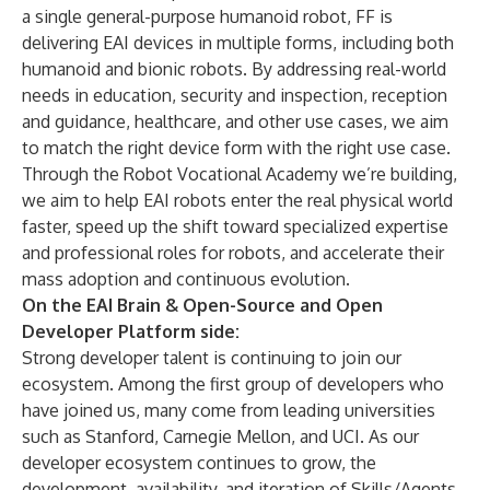
a single general-purpose humanoid robot, FF is
delivering EAI devices in multiple forms, including both
humanoid and bionic robots. By addressing real-world
needs in education, security and inspection, reception
and guidance, healthcare, and other use cases, we aim
to match the right device form with the right use case.
Through the Robot Vocational Academy we’re building,
we aim to help EAI robots enter the real physical world
faster, speed up the shift toward specialized expertise
and professional roles for robots, and accelerate their
mass adoption and continuous evolution.
On the EAI Brain & Open-Source and Open
Developer Platform side:
Strong developer talent is continuing to join our
ecosystem. Among the first group of developers who
have joined us, many come from leading universities
such as Stanford, Carnegie Mellon, and UCI. As our
developer ecosystem continues to grow, the
development, availability, and iteration of Skills/Agents