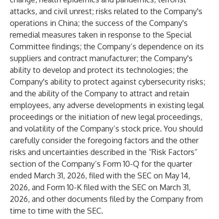
attacks, and civil unrest; risks related to the Company's
operations in China; the success of the Company's
remedial measures taken in response to the Special
Committee findings; the Company’s dependence on its
suppliers and contract manufacturer; the Company's
ability to develop and protect its technologies; the
Company's ability to protect against cybersecurity risks;
and the ability of the Company to attract and retain
employees, any adverse developments in existing legal
proceedings or the initiation of new legal proceedings,
and volatility of the Company’s stock price. You should
carefully consider the foregoing factors and the other
risks and uncertainties described in the “Risk Factors”
section of the Company’s Form 10-Q for the quarter
ended March 31, 2026, filed with the SEC on May 14,
2026, and Form 10-K filed with the SEC on March 31,
2026, and other documents filed by the Company from
time to time with the SEC.