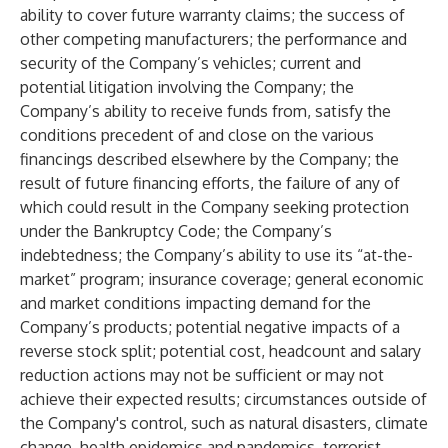
ability to cover future warranty claims; the success of
other competing manufacturers; the performance and
security of the Company’s vehicles; current and
potential litigation involving the Company; the
Company’s ability to receive funds from, satisfy the
conditions precedent of and close on the various
financings described elsewhere by the Company; the
result of future financing efforts, the failure of any of
which could result in the Company seeking protection
under the Bankruptcy Code; the Company’s
indebtedness; the Company’s ability to use its “at-the-
market” program; insurance coverage; general economic
and market conditions impacting demand for the
Company’s products; potential negative impacts of a
reverse stock split; potential cost, headcount and salary
reduction actions may not be sufficient or may not
achieve their expected results; circumstances outside of
the Company's control, such as natural disasters, climate
change, health epidemics and pandemics, terrorist