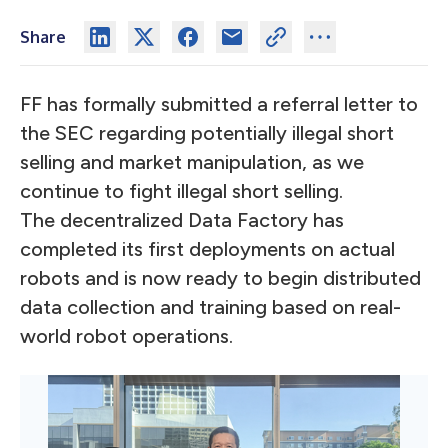
Share
FF has formally submitted a referral letter to
the SEC regarding potentially illegal short
selling and market manipulation, as we
continue to fight illegal short selling.
The decentralized Data Factory has
completed its first deployments on actual
robots and is now ready to begin distributed
data collection and training based on real-
world robot operations.