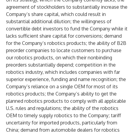
agreement of stockholders to substantially increase the
Company’s share capital, which could result in
substantial additional dilution; the willingness of
convertible debt investors to fund the Company while it
lacks sufficient share capital for conversions; demand
for the Company’s robotics products; the ability of B2B
preorder companies to locate customers to purchase
our robotics products, on which their nonbinding
preorders substantially depend; competition in the
robotics industry, which includes companies with far
superior experience, funding and name recognition; the
Company’s reliance on a single OEM for most of its
robotics products; the Company’s ability to get the
planned robotics products to comply with all applicable
U.S. rules and regulations; the ability of the robotics
OEM to timely supply robotics to the Company; tariff
uncertainty for imported products, particularly from
China; demand from automobile dealers for robotics