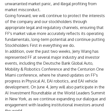
unwarranted market panic, and illegal profiting from
market misconduct.
Going forward, we will continue to protect the interests
of the company and our stockholders through
appropriate legal and regulatory channels, ensuring that
FF's market value more accurately reflects its operating
fundamentals, long-term potential and continue putting
Stockholders First in everything we do.
In addition, over the past two weeks, Jerry Wang has
represented FF at several major industry and investor
events, including the Deutsche Bank Global Auto,
Mobility & Robotics Conference and the Centurion One
Miami conference, where he shared updates on FF's
progress in Physical AI, EAI robotics, and EAI vehicle
development. On June 4, Jerry will also participate in the
AI Investment Roundtable at the World Leaders Summit
in New York, as we continue expanding our dialogue and
engagement with leading institutional investors around
the world.