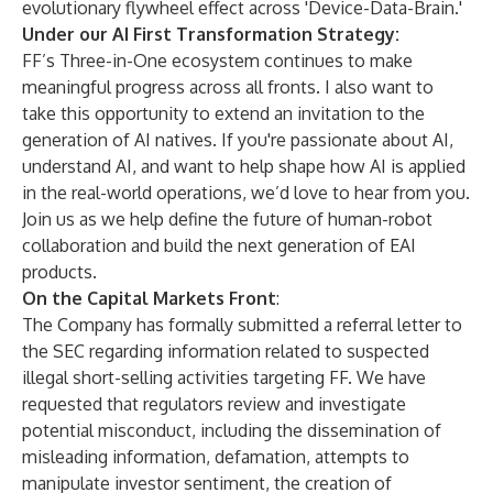
evolutionary flywheel effect across 'Device-Data-Brain.'
Under our AI First Transformation Strategy:
FF’s Three-in-One ecosystem continues to make
meaningful progress across all fronts. I also want to
take this opportunity to extend an invitation to the
generation of AI natives. If you're passionate about AI,
understand AI, and want to help shape how AI is applied
in the real-world operations, we’d love to hear from you.
Join us as we help define the future of human-robot
collaboration and build the next generation of EAI
products.
On the Capital Markets Front
:
The Company has formally submitted a referral letter to
the SEC regarding information related to suspected
illegal short-selling activities targeting FF. We have
requested that regulators review and investigate
potential misconduct, including the dissemination of
misleading information, defamation, attempts to
manipulate investor sentiment, the creation of