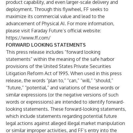
product capability, and even larger-scale delivery and
deployment. Through this flywheel, FF seeks to
maximize its commercial value and lead to the
advancement of Physical AI. For more information,
please visit Faraday Future’s official website:
https://www.ff.com/
FORWARD LOOKING STATEMENTS
This press release includes “forward looking
statements” within the meaning of the safe harbor
provisions of the United States Private Securities
Litigation Reform Act of 1995. When used in this press
release, the words “plan to,” “can,” “will,” “should,”
“future,” “potential,” and variations of these words or
similar expressions (or the negative versions of such
words or expressions) are intended to identify forward-
looking statements. These forward-looking statements,
which include statements regarding potential future
legal actions against alleged illegal market manipulation
or similar improper activities, and FF’s entry into the