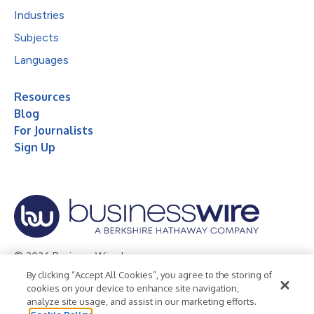
Industries
Subjects
Languages
Resources
Blog
For Journalists
Sign Up
© 2026 Business Wire, Inc.
By clicking “Accept All Cookies”, you agree to the storing of
Privacy Policy
Cookie Policy
Accessibility Statement
cookies on your device to enhance site navigation,
analyze site usage, and assist in our marketing efforts.
Terms of Use
Legal