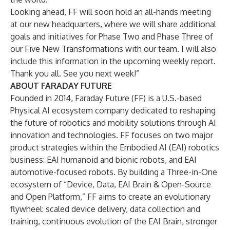
Looking ahead, FF will soon hold an all-hands meeting
at our new headquarters, where we will share additional
goals and initiatives for Phase Two and Phase Three of
our Five New Transformations with our team. I will also
include this information in the upcoming weekly report.
Thank you all. See you next week!”
ABOUT FARADAY FUTURE
Founded in 2014, Faraday Future (FF) is a U.S.-based
Physical AI ecosystem company dedicated to reshaping
the future of robotics and mobility solutions through AI
innovation and technologies. FF focuses on two major
product strategies within the Embodied AI (EAI) robotics
business: EAI humanoid and bionic robots, and EAI
automotive-focused robots. By building a Three-in-One
ecosystem of “Device, Data, EAI Brain & Open-Source
and Open Platform,” FF aims to create an evolutionary
flywheel: scaled device delivery, data collection and
training, continuous evolution of the EAI Brain, stronger