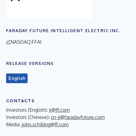
FARADAY FUTURE INTELLIGENT ELECTRIC INC.
NASDAQ:FFAI
RELEASE VERSIONS
English
CONTACTS
Investors (English):
ir@ff.com
Investors (Chinese):
cn-ir@faradayfuture.com
Media:
john.schilling@ff.com