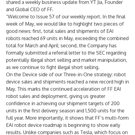
shared a weekly business update from YT Jia, Founder
and Global CEO of FF.
“Welcome to Issue 57 of our weekly report. In the final
week of May, we would like to highlight two pieces of
good news: first, total sales and shipments of EAI
robots reached 69 units in May, exceeding the combined
total for March and April; second, the Company has
formally submitted a referral letter to the SEC regarding
potentially illegal short selling and market manipulation,
as we continue to fight illegal short selling.
On the Device side of our Three-in-One strategy: robot
device sales and shipments reached a new record high in
May. This marks the continued acceleration of FF EAI
robot sales and deployment, giving us greater
confidence in achieving our shipment targets of 200
units in the first delivery season and 1,500 units for the
full year. More importantly, it shows that FF’s multi-form
EAI robot device roadmap is beginning to show early
results. Unlike companies such as Tesla, which focus on