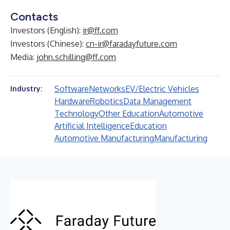
Contacts
Investors (English):
ir@ff.com
Investors (Chinese):
cn-ir@faradayfuture.com
Media:
john.schilling@ff.com
Software
Networks
EV/Electric Vehicles
Industry:
Hardware
Robotics
Data Management
Technology
Other Education
Automotive
Artificial Intelligence
Education
Automotive Manufacturing
Manufacturing