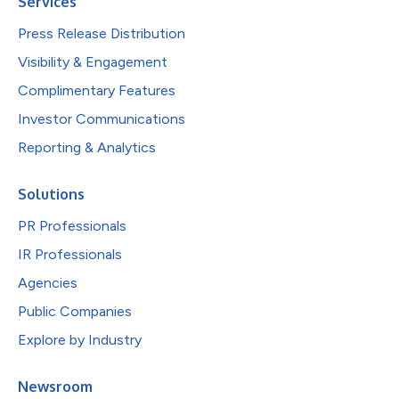
Services
Press Release Distribution
Visibility & Engagement
Complimentary Features
Investor Communications
Reporting & Analytics
Solutions
PR Professionals
IR Professionals
Agencies
Public Companies
Explore by Industry
Newsroom