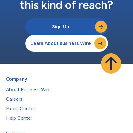
this kind of reach?
Sign Up
Learn About Business Wire
Company
About Business Wire
Careers
Media Center
Help Center