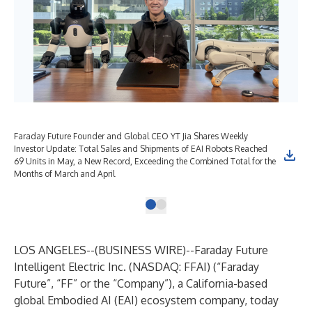
Faraday Future Founder and Global CEO YT Jia Shares Weekly
Investor Update: Total Sales and Shipments of EAI Robots Reached
69 Units in May, a New Record, Exceeding the Combined Total for the
Months of March and April
LOS ANGELES--(
BUSINESS WIRE
)--
Faraday Future
Intelligent Electric Inc. (NASDAQ: FFAI) (“Faraday
Future”, “FF” or the “Company”), a California-based
global Embodied AI (EAI) ecosystem company, today