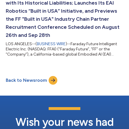
with Its Historical Liabilities; Launches Its EAI
Robotics “Built in USA” Initiative, and Previews
the FF "Built in USA" Industry Chain Partner
Recruitment Conference Scheduled on August
26th and Sep 28th
LOS ANGELES--(
BUSINESS WIRE
)--Faraday Future Intelligent
Electric Inc. (NASDAQ: FFAI) (“Faraday Future”, “FF” or the
“Company”), a California-based global Embodied AI (EAI)
ecosystem company, today announced that it has achieved
meaningful progress in addressing its historical liabilities with
the active support of suppliers, creditors and other industry
partners. Based on disclosed figures, total liabilities decreased
Back to Newsroom
from approximately $355 million at the end of Q3 2025, when
the EAI Robotics...
Wish your news had