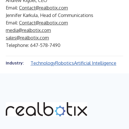
Andrew Kiguel, CEO
Email:
Contact@realbotix.com
Jennifer Karkula, Head of Communications
Email:
Contact@realbotix.com
media@realbotix.com
sales@realbotix.com
Telephone: 647-578-7490
Technology
Robotics
Artificial Intelligence
Industry: