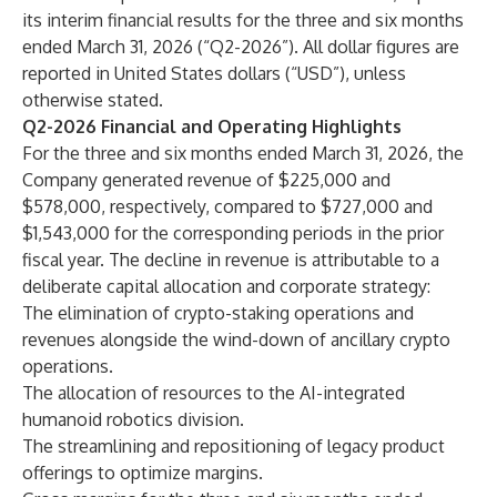
its interim financial results for the three and six months
ended March 31, 2026 (“Q2-2026”). All dollar figures are
reported in United States dollars (“USD”), unless
otherwise stated.
Q2-2026 Financial and Operating Highlights
For the three and six months ended March 31, 2026, the
Company generated revenue of $225,000 and
$578,000, respectively, compared to $727,000 and
$1,543,000 for the corresponding periods in the prior
fiscal year. The decline in revenue is attributable to a
deliberate capital allocation and corporate strategy:
The elimination of crypto-staking operations and
revenues alongside the wind-down of ancillary crypto
operations.
The allocation of resources to the AI-integrated
humanoid robotics division.
The streamlining and repositioning of legacy product
offerings to optimize margins.