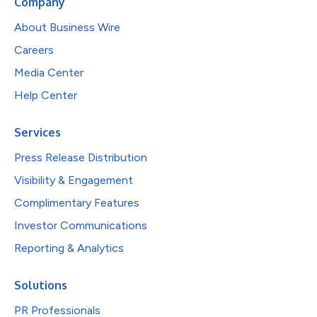
Company
About Business Wire
Careers
Media Center
Help Center
Services
Press Release Distribution
Visibility & Engagement
Complimentary Features
Investor Communications
Reporting & Analytics
Solutions
PR Professionals