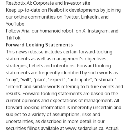
Realbotix.AI
: Corporate and Investor site
Keep up-to-date on Realbotix developments by joining
our online communities on
Twitter
,
LinkedIn
, and
YouTube
.
Follow Aria, our humanoid robot, on
X
,
Instagram,
and
TikTok
.
Forward-Looking Statements
This news release includes certain forward-looking
statements as well as management’s objectives,
strategies, beliefs and intentions. Forward looking
statements are frequently identified by such words as
“may”, “will”, “plan”, “expect”, “anticipate”, “estimate”,
“intend” and similar words referring to future events and
results. Forward-looking statements are based on the
current opinions and expectations of management. All
forward-looking information is inherently uncertain and
subject to a variety of assumptions, risks and
uncertainties, as described in more detail in our
securities filings available at
www.sedarplus.ca
. Actual