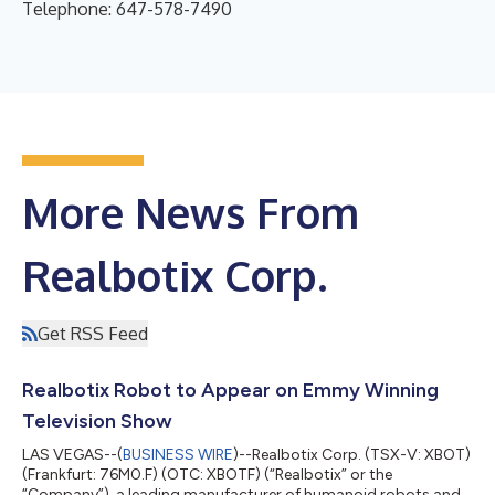
Telephone: 647-578-7490
More News From
Realbotix Corp.
Get RSS Feed
Realbotix Robot to Appear on Emmy Winning
Television Show
LAS VEGAS--(
BUSINESS WIRE
)--Realbotix Corp. (TSX-V: XBOT)
(Frankfurt: 76M0.F) (OTC: XBOTF) (“Realbotix” or the
“Company”), a leading manufacturer of humanoid robots and