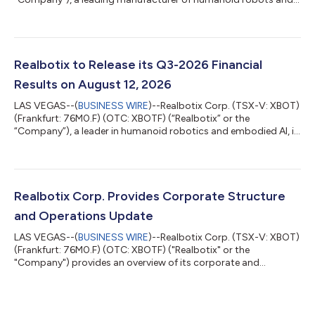
embedded AI systems, entered into an agreement with a
recognized streaming platform to feature one of its robots as
a robotic character in an upcoming episode of a popular
Emmy awarded television series. The appearance is significant
for Realbotix and highlights the growing cultural relevance of
Realbotix to Release its Q3-2026 Financial
humanoid robotics in mainstream e...
Results on August 12, 2026
LAS VEGAS--(
BUSINESS WIRE
)--Realbotix Corp. (TSX-V: XBOT)
(Frankfurt: 76M0.F) (OTC: XBOTF) (“Realbotix” or the
“Company”), a leader in humanoid robotics and embodied AI, is
pleased to share that it will release its interim financial results
for the three and nine months ended June 30, 2026 (“Q3-
2026”) on August 12, 2026. An investor webinar hosted by CEO
Andrew Kiguel on Zoom has been scheduled to discuss the
Company’s Q3-2026 financial results starting at 3:00 pm ET
Realbotix Corp. Provides Corporate Structure
on August 12, 2026. Date: A...
and Operations Update
LAS VEGAS--(
BUSINESS WIRE
)--Realbotix Corp. (TSX-V: XBOT)
(Frankfurt: 76M0.F) (OTC: XBOTF) ("Realbotix" or the
"Company") provides an overview of its corporate and
operating structure. Realbotix Corp. is a holding company with
two separately operated businesses: Realbotix LLC, which
focuses on AI-powered humanoid robotics for commercial
service sector applications, and Intima LLC, which focuses on