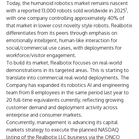
Today, the humanoid robotics market remains nascent
1
with a reported 13,000 robots sold worldwide in 2025
,
with one company controlling approximately 40% of
that market in lower cost novelty style robots. Realbotix
differentiates from its peers through emphasis on
emotionally intelligent, human-like interaction for
social/commercial use cases, with deployments for
workforce/visitor engagement.
To build its market, Realbotix focuses on real-world
demonstrations in its targeted areas. This is starting to
translate into commercial real-world deployments. The
Company has expanded its robotics AI and engineering
team from 8 employees in the same period last year to
20 full-time equivalents currently, reflecting growing
customer demand and deployment activity across
enterprise and consumer markets.
Concurrently, management is advancing its capital
markets strategy to execute the planned NASDAQ
listing of the Realbotix LLC business via the ONCO