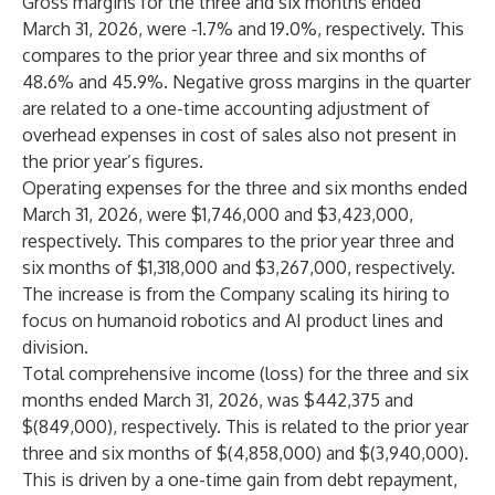
Gross margins for the three and six months ended
March 31, 2026, were -1.7% and 19.0%, respectively. This
compares to the prior year three and six months of
48.6% and 45.9%. Negative gross margins in the quarter
are related to a one-time accounting adjustment of
overhead expenses in cost of sales also not present in
the prior year’s figures.
Operating expenses for the three and six months ended
March 31, 2026, were $1,746,000 and $3,423,000,
respectively. This compares to the prior year three and
six months of $1,318,000 and $3,267,000, respectively.
The increase is from the Company scaling its hiring to
focus on humanoid robotics and AI product lines and
division.
Total comprehensive income (loss) for the three and six
months ended March 31, 2026, was $442,375 and
$(849,000), respectively. This is related to the prior year
three and six months of $(4,858,000) and $(3,940,000).
This is driven by a one-time gain from debt repayment,