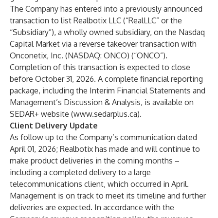
The Company has entered into a previously announced
transaction to list Realbotix LLC (“RealLLC” or the
“Subsidiary”), a wholly owned subsidiary, on the Nasdaq
Capital Market via a reverse takeover transaction with
Onconetix, Inc. (NASDAQ: ONCO) (“ONCO”).
Completion of this transaction is expected to close
before October 31, 2026. A complete financial reporting
package, including the Interim Financial Statements and
Management’s Discussion & Analysis, is available on
SEDAR+ website (
www.sedarplus.ca
).
Client Delivery Update
As follow up to the Company’s communication dated
April 01, 2026; Realbotix has made and will continue to
make product deliveries in the coming months –
including a completed delivery to a large
telecommunications client, which occurred in April.
Management is on track to meet its timeline and further
deliveries are expected. In accordance with the