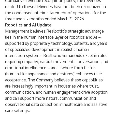
Company’s revenue recognition policy, the revenues
related to these deliveries have not been recognized in
the condensed interim statement of operations for the
three and six months ended March 31, 2026.
Robotics and AI Update
Management believes Realbotix’s strategic advantage
lies in the human interface layer of robotics and AI –
supported by proprietary technology, patents, and years
of specialized development in realistic human
interaction systems. Realbotix humanoids excel in roles
requiring empathy, natural movement, conversation, and
emotional intelligence – areas where form factor
(human-like appearance and gestures) enhances user
acceptance. The Company believes these capabilities
are increasingly important in industries where trust,
communication, and human engagement drive adoption
and can support more natural communication and
observational data collection in healthcare and assistive
care settings.