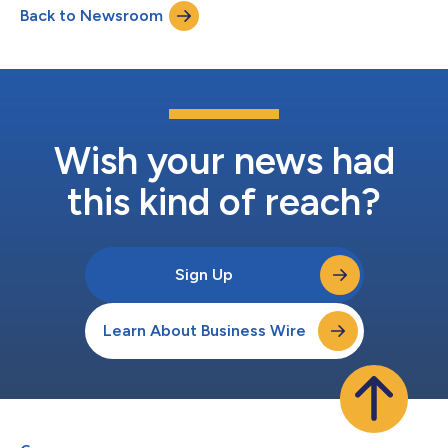
Back to Newsroom
direct-to-consumer products. Realbotix LLC and Intima LLC
have different product offerings with no...
Wish your news had
this kind of reach?
Sign Up
Learn About Business Wire