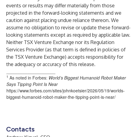
events or results may differ materially from those
projected in the forward-looking statements and we
caution against placing undue reliance thereon. We
assume no obligation to revise or update these forward-
looking statements except as required by applicable law.
Neither TSX Venture Exchange nor its Regulation
Services Provider (as that term is defined in policies of
the TSX Venture Exchange) accepts responsibility for
the adequacy or accuracy of this release.
____________________
1
As noted in Forbes:
World’s Biggest Humanoid Robot Maker
Says Tipping Point Is Near
https://www.forbes.com/sites/johnkoetsier/2026/05/19/worlds-
biggest-humanoid-robot-maker-the-tipping-point-is-near/
Contacts