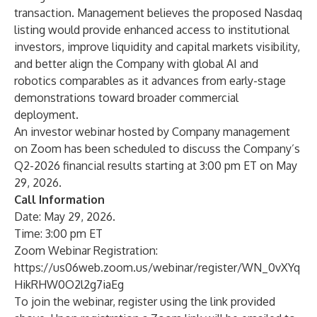
transaction. Management believes the proposed Nasdaq
listing would provide enhanced access to institutional
investors, improve liquidity and capital markets visibility,
and better align the Company with global AI and
robotics comparables as it advances from early-stage
demonstrations toward broader commercial
deployment.
An investor webinar hosted by Company management
on Zoom has been scheduled to discuss the Company’s
Q2-2026 financial results starting at 3:00 pm ET on May
29, 2026.
Call Information
Date: May 29, 2026.
Time: 3:00 pm ET
Zoom Webinar Registration:
https://us06web.zoom.us/webinar/register/WN_0vXYq
HikRHW0O2l2g7iaEg
To join the webinar, register using the link provided