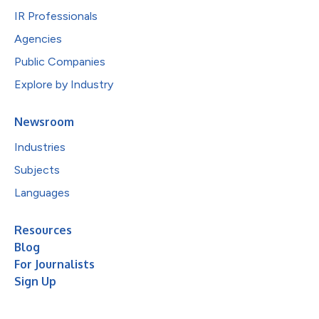
IR Professionals
Agencies
Public Companies
Explore by Industry
Newsroom
Industries
Subjects
Languages
Resources
Blog
For Journalists
Sign Up