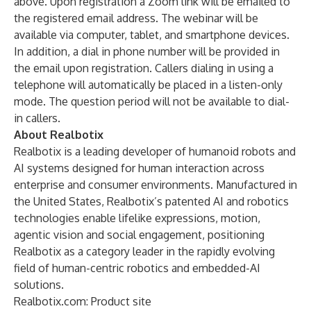
above. Upon registration a Zoom link will be emailed to
the registered email address. The webinar will be
available via computer, tablet, and smartphone devices.
In addition, a dial in phone number will be provided in
the email upon registration. Callers dialing in using a
telephone will automatically be placed in a listen-only
mode. The question period will not be available to dial-
in callers.
About Realbotix
Realbotix is a leading developer of humanoid robots and
AI systems designed for human interaction across
enterprise and consumer environments. Manufactured in
the United States, Realbotix’s patented AI and robotics
technologies enable lifelike expressions, motion,
agentic vision and social engagement, positioning
Realbotix as a category leader in the rapidly evolving
field of human-centric robotics and embedded-AI
solutions.
Realbotix.com
: Product site