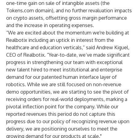
one-time gain on sale of intangible assets (the
Tokens.com domain), and no further revaluation impacts
on crypto assets, offsetting gross margin performance
and the increase in operating expenses.
“We are excited about the momentum we're building at
Realbotix including an uptick in interest from the
healthcare and education verticals,” said Andrew Kiguel,
CEO of Realbotix. “Year-to-date, we’ve made significant
progress in strengthening our team with exceptional
new talent hired to meet institutional and enterprise
demand for our patented human interface layer of
robotics. While we are still focused on non-revenue
demo opportunities, we are starting to see the pivot of
receiving orders for real-world deployments, marking a
pivotal inflection point for the company. While our
reported revenues this period do not capture this
progress due to our policy of recognizing revenue upon
delivery, we are positioning ourselves to meet the
growing demand for our products at scale."