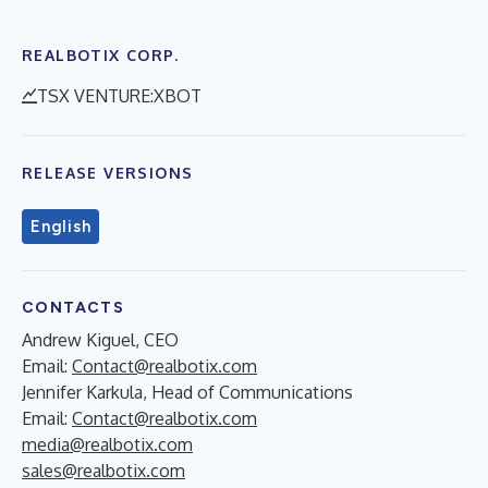
REALBOTIX CORP.
TSX VENTURE:XBOT
RELEASE VERSIONS
English
CONTACTS
Andrew Kiguel, CEO
Email:
Contact@realbotix.com
Jennifer Karkula, Head of Communications
Email:
Contact@realbotix.com
media@realbotix.com
sales@realbotix.com