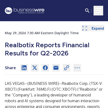
Expand
May 29, 2026 7:30 AM Eastern Daylight Time
Realbotix Reports Financial
Results for Q2-2026
Share
LAS VEGAS--(
BUSINESS WIRE
)--
Realbotix Corp
. (TSX-V:
XBOT) (Frankfurt: 76M0.F) (OTC: XBOTF) (“Realbotix” or
the “Company”), a leading developer of humanoid
robots and AI systems designed for human interaction
across enterprise and consumer environments, reports