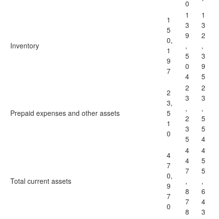
0
1
1
1
3
3
5
9
2
0,
Inventory
,
,
1
5
3
9
0
9
7
4
5
2
2
2
3
3
3,
,
,
Prepaid expenses and other assets
5
2
5
1
3
5
0
5
4
4
4
4
4
5
7
7
5
0,
Total current assets
,
,
9
8
6
7
7
4
0
8
3