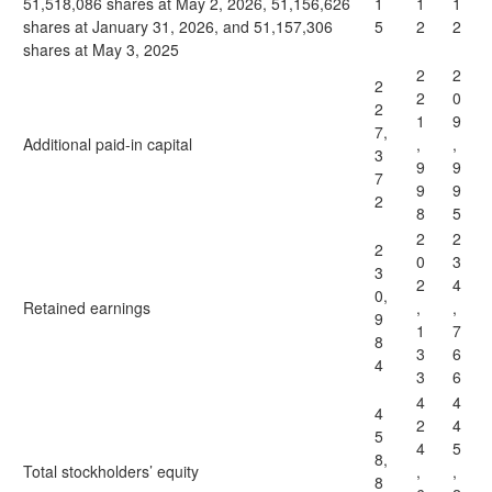
51,518,086 shares at May 2, 2026, 51,156,626
1
1
1
shares at January 31, 2026, and 51,157,306
5
2
2
shares at May 3, 2025
2
2
2
2
0
2
1
9
7,
Additional paid-in capital
,
,
3
9
9
7
9
9
2
8
5
2
2
2
0
3
3
2
4
0,
Retained earnings
,
,
9
1
7
8
3
6
4
3
6
4
4
4
2
4
5
4
5
8,
Total stockholders’ equity
,
,
8