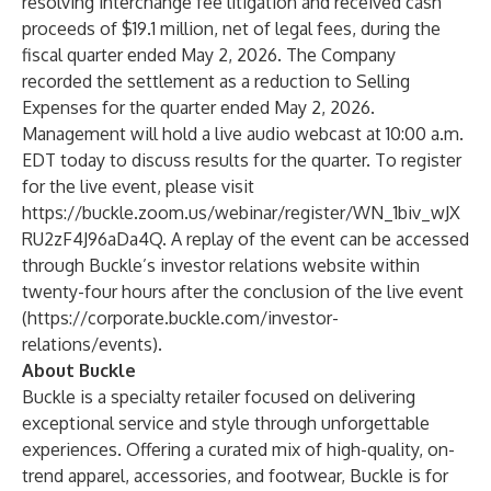
resolving interchange fee litigation and received cash
proceeds of $19.1 million, net of legal fees, during the
fiscal quarter ended May 2, 2026. The Company
recorded the settlement as a reduction to Selling
Expenses for the quarter ended May 2, 2026.
Management will hold a live audio webcast at 10:00 a.m.
EDT today to discuss results for the quarter. To register
for the live event, please visit
https://buckle.zoom.us/webinar/register/WN_1biv_wJX
RU2zF4J96aDa4Q
. A replay of the event can be accessed
through Buckle’s investor relations website within
twenty-four hours after the conclusion of the live event
(
https://corporate.buckle.com/investor-
relations/events
).
About Buckle
Buckle is a specialty retailer focused on delivering
exceptional service and style through unforgettable
experiences. Offering a curated mix of high-quality, on-
trend apparel, accessories, and footwear, Buckle is for