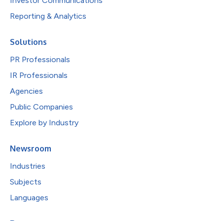
Investor Communications
Reporting & Analytics
Solutions
PR Professionals
IR Professionals
Agencies
Public Companies
Explore by Industry
Newsroom
Industries
Subjects
Languages