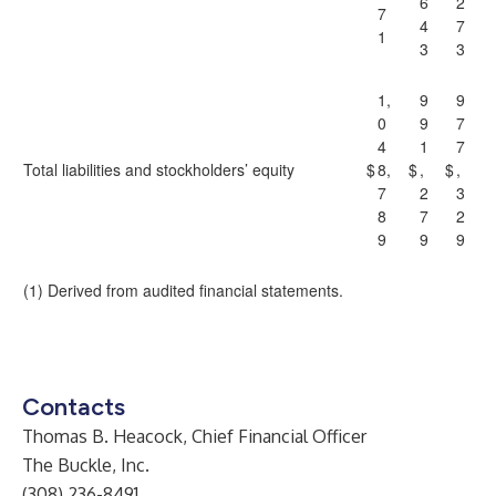
6
2
7
4
7
1
3
3
1,
9
9
0
9
7
4
1
7
Total liabilities and stockholders’ equity
$
8,
$
,
$
,
7
2
3
8
7
2
9
9
9
(1) Derived from audited financial statements.
Contacts
Thomas B. Heacock, Chief Financial Officer
The Buckle, Inc.
(308) 236-8491