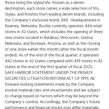
those living the styled life. Known as a denim
destination, each store carries a wide selection of fits,
styles, and finishes from leading denim brands, including
the Company’s exclusive brand, BKE. Headquartered in
Kearney, Nebraska, Buckle currently operates 444 retail
stores in 42 states, which includes the opening of three
new stores located in Baraboo, Wisconsin, Gretna,
Nebraska, and Buckeye, Arizona, as well as the closing
of one store earlier this month (after the fiscal month
ended). As of the end of the fiscal quarter, it operated
442 stores in 42 states compared with 439 stores in 42
states at the end of the first quarter of fiscal 2025
.
SAFE HARBOR STATEMENT UNDER THE PRIVATE
SECURITIES LITIGATION REFORM ACT OF 1995: All
forward-looking statements made by the Company
involve material risks and uncertainties and are subject
to change based on factors which may be beyond the
Company’s control. Accordingly, the Company’s future
performance and financial results may differ materially