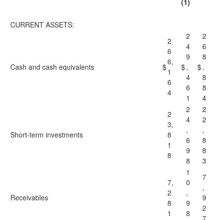
(1)
CURRENT ASSETS:
2
2
2
4
6
6
9
8
6,
Cash and cash equivalents
$
$
,
$
,
1
4
8
6
6
8
4
1
4
2
2
2
4
2
3,
,
,
Short-term investments
8
6
8
1
9
8
8
8
3
1
7
7,
0
,
2
,
Receivables
9
8
9
2
1
8
7