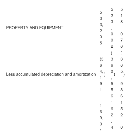
5
5
5
2
1
3
3
8
3,
PROPERTY AND EQUIPMENT
,
,
2
0
0
0
0
7
5
2
6
(
(
(3
3
3
6
6
6
4,
0
5
Less accumulated depreciation and amortization
)
)
)
1
,
,
9
5
9
1
5
8
6
6
1
1
1
6
5
6
2
2
9,
,
,
0
4
0
1