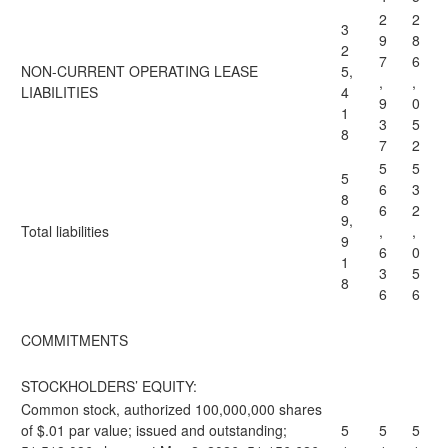
2
2
3
9
8
2
7
6
NON-CURRENT OPERATING LEASE
5,
,
,
LIABILITIES
4
9
0
1
3
5
8
7
2
5
5
5
6
3
8
6
2
9,
Total liabilities
,
,
9
6
0
1
3
5
8
6
6
COMMITMENTS
STOCKHOLDERS’ EQUITY:
Common stock, authorized 100,000,000 shares
of $.01 par value; issued and outstanding;
5
5
5