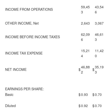
59,45
43,54
INCOME FROM OPERATIONS
3
6
OTHER INCOME, Net
2,643
3,067
62,09
46,61
INCOME BEFORE INCOME TAXES
6
3
15,21
11,42
INCOME TAX EXPENSE
4
0
46,88
35,19
NET INCOME
$
$
2
3
EARNINGS PER SHARE:
Basic
$
0.93
$
0.70
Diluted
$
0.92
$
0.70