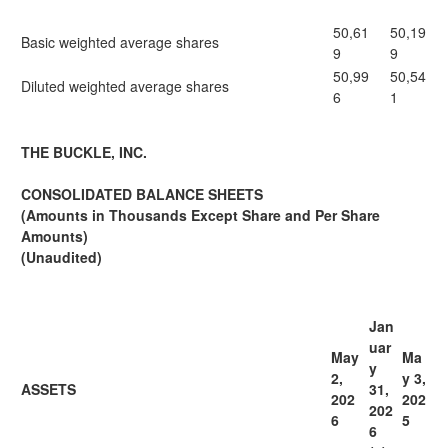
50,61
50,19
Basic weighted average shares
9
9
50,99
50,54
Diluted weighted average shares
6
1
THE BUCKLE, INC.
CONSOLIDATED BALANCE SHEETS
(Amounts in Thousands Except Share and Per Share
Amounts)
(Unaudited)
Jan
uar
May
Ma
y
2,
y 3,
ASSETS
31,
202
202
202
6
5
6