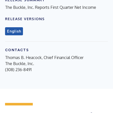
The Buckle, Inc. Reports First Quarter Net Income
RELEASE VERSIONS
English
CONTACTS
Thomas B. Heacock, Chief Financial Officer
The Buckle, Inc.
(308) 236-8491