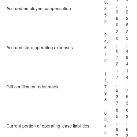
8,
,
,
Accrued employee compensation
3
9
2
5
6
2
3
0
8
2
2
2
0
3
4,
,
,
Accrued store operating expenses
6
0
4
7
7
9
2
2
4
1
1
1
7
4
4,
,
,
Gift certificates redeemable
7
2
7
9
3
5
8
7
3
8
8
8
5
3
5,
,
,
Current portion of operating lease liabilities
4
8
6
5
7
3