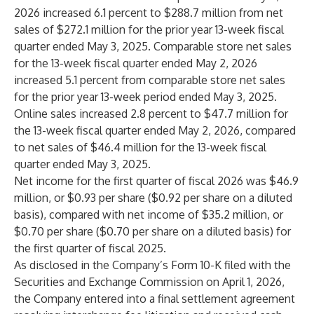
2026 increased 6.1 percent to $288.7 million from net
sales of $272.1 million for the prior year 13-week fiscal
quarter ended May 3, 2025. Comparable store net sales
for the 13-week fiscal quarter ended May 2, 2026
increased 5.1 percent from comparable store net sales
for the prior year 13-week period ended May 3, 2025.
Online sales increased 2.8 percent to $47.7 million for
the 13-week fiscal quarter ended May 2, 2026, compared
to net sales of $46.4 million for the 13-week fiscal
quarter ended May 3, 2025.
Net income for the first quarter of fiscal 2026 was $46.9
million, or $0.93 per share ($0.92 per share on a diluted
basis), compared with net income of $35.2 million, or
$0.70 per share ($0.70 per share on a diluted basis) for
the first quarter of fiscal 2025.
As disclosed in the Company’s Form 10-K filed with the
Securities and Exchange Commission on April 1, 2026,
the Company entered into a final settlement agreement