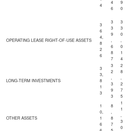
4
9
4
6
0
3
3
3
3
3
6
9
0
4,
OPERATING LEASE RIGHT-OF-USE ASSETS
,
,
8
6
0
2
8
1
6
7
4
3
2
3
2
8
3,
,
,
LONG-TERM INVESTMENTS
8
3
2
1
9
7
3
3
5
1
1
8
1
0,
,
,
OTHER ASSETS
1
8
3
6
7
0
6
5