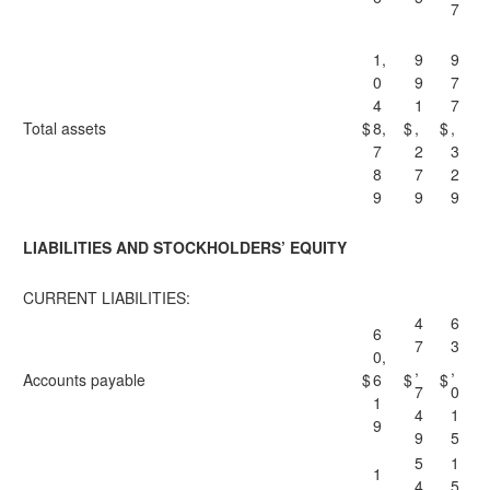
7
1,
9
9
0
9
7
4
1
7
Total assets
$
8,
$
,
$
,
7
2
3
8
7
2
9
9
9
LIABILITIES AND STOCKHOLDERS’ EQUITY
CURRENT LIABILITIES:
4
6
6
7
3
0,
,
,
Accounts payable
$
6
$
$
7
0
1
4
1
9
9
5
5
1
1
4
5