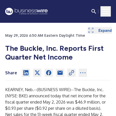
Expand
Expand
May 29, 2026 6:50 AM Eastern Daylight Time
The Buckle, Inc. Reports First
Quarter Net Income
Share
KEARNEY, Neb.--(
BUSINESS WIRE
)--
The Buckle, Inc.
(NYSE: BKE) announced today that net income for the
fiscal quarter ended May 2, 2026 was $46.9 million, or
$0.93 per share ($0.92 per share on a diluted basis).
Net sales for the 13-week fiscal quarter ended May 2,