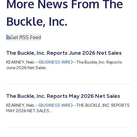
More News From The
Buckle, Inc.
Get RSS Feed
The Buckle, Inc. Reports June 2026 Net Sales
KEARNEY, Neb.--(
BUSINESS WIRE
)--The Buckle, Inc. Reports
June 2026 Net Sales...
The Buckle, Inc. Reports May 2026 Net Sales
KEARNEY, Neb.--(
BUSINESS WIRE
)--THE BUCKLE, INC. REPORTS
MAY 2026 NET SALES...