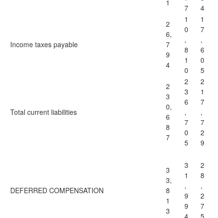
1
7
4
1
1
2
0
7
6,
,
,
Income taxes payable
7
8
6
9
1
0
4
0
5
2
2
2
3
1
3
6
7
0,
Total current liabilities
,
,
6
7
7
8
0
2
7
5
9
3
2
3
1
8
3,
,
,
DEFERRED COMPENSATION
8
9
2
1
9
7
3
4
5