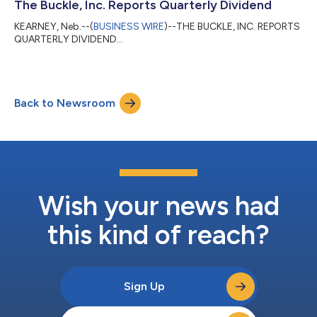
The Buckle, Inc. Reports Quarterly Dividend
KEARNEY, Neb.--(
BUSINESS WIRE
)--THE BUCKLE, INC. REPORTS
QUARTERLY DIVIDEND...
Back to Newsroom
Wish your news had
this kind of reach?
Sign Up