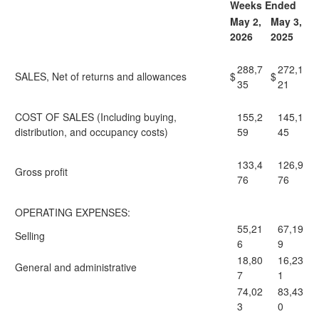
Weeks Ended
May 2,
May 3,
2026
2025
288,7
272,1
SALES, Net of returns and allowances
$
$
35
21
COST OF SALES (Including buying,
155,2
145,1
distribution, and occupancy costs)
59
45
133,4
126,9
Gross profit
76
76
OPERATING EXPENSES:
55,21
67,19
Selling
6
9
18,80
16,23
General and administrative
7
1
74,02
83,43
3
0