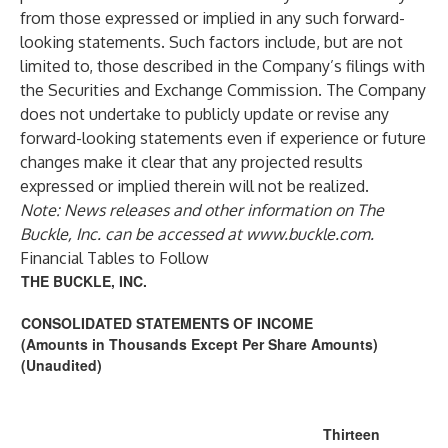
from those expressed or implied in any such forward-
looking statements. Such factors include, but are not
limited to, those described in the Company’s filings with
the Securities and Exchange Commission. The Company
does not undertake to publicly update or revise any
forward-looking statements even if experience or future
changes make it clear that any projected results
expressed or implied therein will not be realized.
Note: News releases and other information on The
Buckle, Inc. can be accessed at
www.buckle.com
.
Financial Tables to Follow
THE BUCKLE, INC.
CONSOLIDATED STATEMENTS OF INCOME
(Amounts in Thousands Except Per Share Amounts)
(Unaudited)
Thirteen