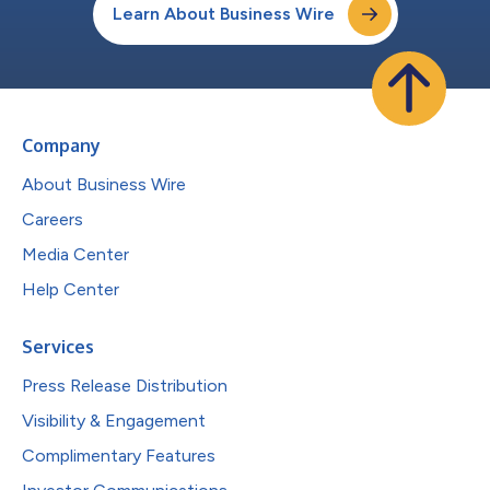
Learn About Business Wire
Company
About Business Wire
Careers
Media Center
Help Center
Services
Press Release Distribution
Visibility & Engagement
Complimentary Features