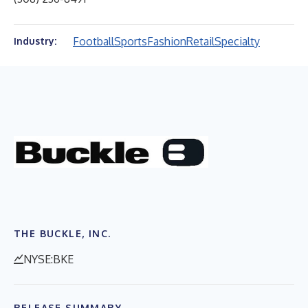
Football
Sports
Fashion
Retail
Specialty
Industry:
THE BUCKLE, INC.
NYSE:BKE
RELEASE SUMMARY