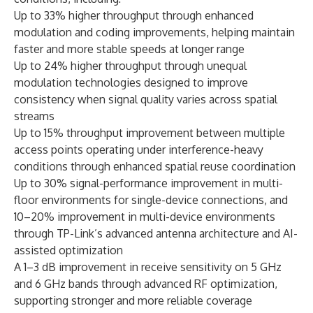
Up to 33% higher throughput through enhanced
modulation and coding improvements, helping maintain
faster and more stable speeds at longer range
Up to 24% higher throughput through unequal
modulation technologies designed to improve
consistency when signal quality varies across spatial
streams
Up to 15% throughput improvement between multiple
access points operating under interference-heavy
conditions through enhanced spatial reuse coordination
Up to 30% signal-performance improvement in multi-
floor environments for single-device connections, and
10–20% improvement in multi-device environments
through TP-Link’s advanced antenna architecture and AI-
assisted optimization
A 1–3 dB improvement in receive sensitivity on 5 GHz
and 6 GHz bands through advanced RF optimization,
supporting stronger and more reliable coverage