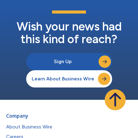
Wish your news had
this kind of reach?
Sign Up
Learn About Business Wire
Company
About Business Wire
Careers