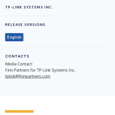
TP-LINK SYSTEMS INC.
RELEASE VERSIONS
English
CONTACTS
Media Contact:
Finn Partners for TP-Link Systems Inc.
tplink@finnpartners.com