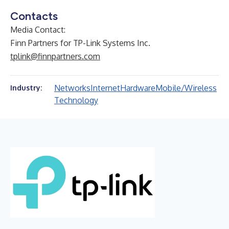
Contacts
Media Contact:
Finn Partners for TP-Link Systems Inc.
tplink@finnpartners.com
Networks
Internet
Hardware
Mobile/Wireless
Industry:
Technology