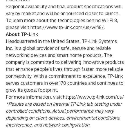
Regional availability and final product specifications will
vary by market and will be announced closer to launch.
To learn more about the technologies behind Wi-Fi 8,
please visit
https://www.tp-link.com/us/wifi8/
.
About TP-Link
Headquartered in the United States, TP-Link Systems
Inc. is a global provider of safe, secure and reliable
networking devices and smart home products. The
company is committed to delivering innovative products
that enhance people's lives through faster, more reliable
connectivity. With a commitment to excellence, TP-Link
serves customers in over 170 countries and continues to
grow its global footprint.
For more information, visit
https://www.tp-link.com/us/
*Results are based on internal TP-Link lab testing under
controlled conditions. Actual performance may vary
depending on client devices, environmental conditions,
interference, and network configuration.