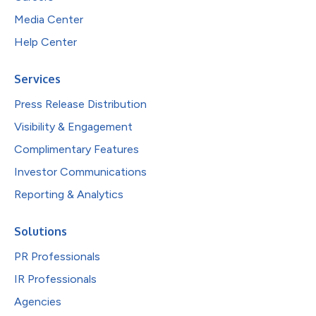
Media Center
Help Center
Services
Press Release Distribution
Visibility & Engagement
Complimentary Features
Investor Communications
Reporting & Analytics
Solutions
PR Professionals
IR Professionals
Agencies