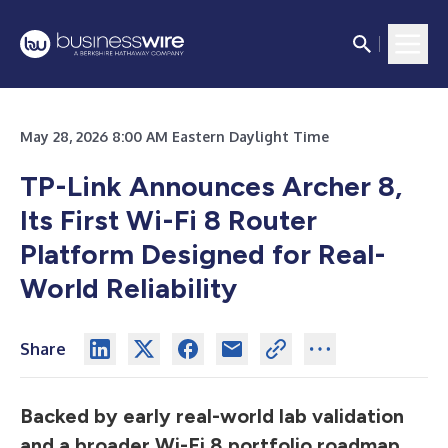
May 28, 2026 8:00 AM Eastern Daylight Time
TP-Link Announces Archer 8,
Its First Wi-Fi 8 Router
Platform Designed for Real-
World Reliability
Share
Backed by early real-world lab validation
and a broader Wi-Fi 8 portfolio roadmap,