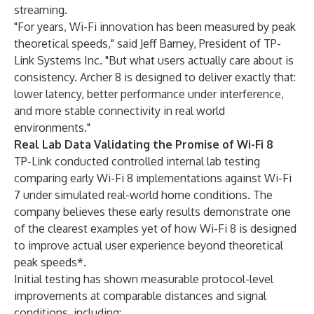
streaming.
"For years, Wi-Fi innovation has been measured by peak
theoretical speeds," said Jeff Barney, President of TP-
Link Systems Inc. "But what users actually care about is
consistency. Archer 8 is designed to deliver exactly that:
lower latency, better performance under interference,
and more stable connectivity in real world
environments."
Real Lab Data Validating the Promise of Wi-Fi 8
TP-Link conducted controlled internal lab testing
comparing early Wi-Fi 8 implementations against Wi-Fi
7 under simulated real-world home conditions. The
company believes these early results demonstrate one
of the clearest examples yet of how Wi-Fi 8 is designed
to improve actual user experience beyond theoretical
peak speeds*.
Initial testing has shown measurable protocol-level
improvements at comparable distances and signal
conditions, including: