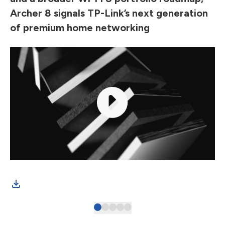
Archer 8 signals TP-Link’s next generation
of premium home networking