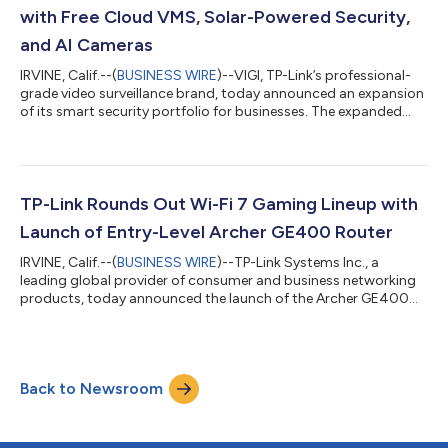
today announced the introductio...
with Free Cloud VMS, Solar-Powered Security,
and AI Cameras
IRVINE, Calif.--(
BUSINESS WIRE
)--VIGI, TP-Link’s professional-
grade video surveillance brand, today announced an expansion
of its smart security portfolio for businesses. The expanded
offerings include a new lineup of AI-powered cameras, a new
Outdoor Solar-Powered Security Solution, an upgraded Design
Tool, and a free Cloud VMS platform. These innovations give
installers, integrators, MSPs, and resellers smarter tools to
reduce costs, simplify deployment, and deliver always-on
TP-Link Rounds Out Wi-Fi 7 Gaming Lineup with
protection for M...
Launch of Entry-Level Archer GE400 Router
IRVINE, Calif.--(
BUSINESS WIRE
)--TP-Link Systems Inc., a
leading global provider of consumer and business networking
products, today announced the launch of the Archer GE400
Dual-Band Wi-Fi 7 Gaming Router. Expanding on the success of
the flagship Archer GE800 and mid-tier Archer GE650, the
GE400 delivers next-generation Wi-Fi 7 gaming features at an
accessible $219.99, making it the perfect entry point into TP-
Back to Newsroom
Link’s gaming router lineup. As the first-to-market brand in Wi-
Fi 7, TP-Link is com...