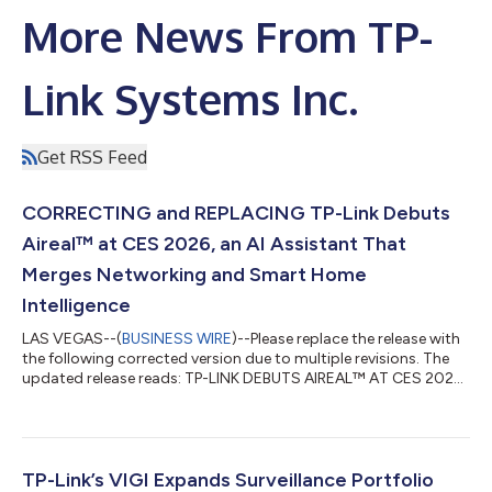
More News From TP-
Link Systems Inc.
Get RSS Feed
CORRECTING and REPLACING TP-Link Debuts
Aireal™ at CES 2026, an AI Assistant That
Merges Networking and Smart Home
Intelligence
LAS VEGAS--(
BUSINESS WIRE
)--Please replace the release with
the following corrected version due to multiple revisions. The
updated release reads: TP-LINK DEBUTS AIREAL™ AT CES 2026,
AN AI ASSISTANT THAT MERGES NETWORKING AND SMART
HOME INTELLIGENCE From Wi-Fi troubleshooting to smart
home commands, Aireal delivers a unified AI experience for the
entire connected home TP-Link Systems Inc., a United States-
based global leader in networking and smart home solutions,
TP-Link’s VIGI Expands Surveillance Portfolio