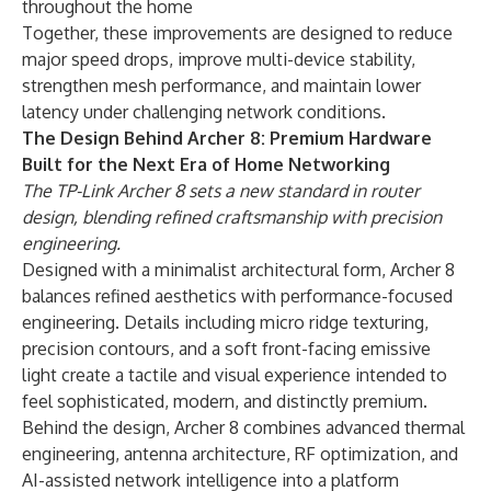
throughout the home
Together, these improvements are designed to reduce
major speed drops, improve multi-device stability,
strengthen mesh performance, and maintain lower
latency under challenging network conditions.
The Design Behind Archer 8: Premium Hardware
Built for the Next Era of Home Networking
The TP-Link Archer 8 sets a new standard in router
design, blending refined craftsmanship with precision
engineering.
Designed with a minimalist architectural form, Archer 8
balances refined aesthetics with performance-focused
engineering. Details including micro ridge texturing,
precision contours, and a soft front-facing emissive
light create a tactile and visual experience intended to
feel sophisticated, modern, and distinctly premium.
Behind the design, Archer 8 combines advanced thermal
engineering, antenna architecture, RF optimization, and
AI-assisted network intelligence into a platform