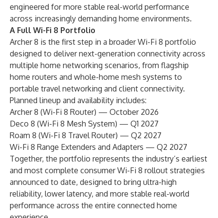
engineered for more stable real-world performance
across increasingly demanding home environments.
A Full Wi-Fi 8 Portfolio
Archer 8 is the first step in a broader Wi-Fi 8 portfolio
designed to deliver next-generation connectivity across
multiple home networking scenarios, from flagship
home routers and whole-home mesh systems to
portable travel networking and client connectivity.
Planned lineup and availability includes:
Archer 8 (Wi-Fi 8 Router) — October 2026
Deco 8 (Wi-Fi 8 Mesh System) — Q1 2027
Roam 8 (Wi-Fi 8 Travel Router) — Q2 2027
Wi-Fi 8 Range Extenders and Adapters — Q2 2027
Together, the portfolio represents the industry’s earliest
and most complete consumer Wi-Fi 8 rollout strategies
announced to date, designed to bring ultra-high
reliability, lower latency, and more stable real-world
performance across the entire connected home
experience.