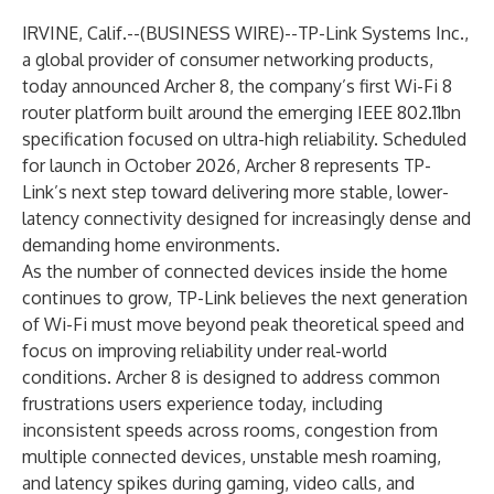
IRVINE, Calif.--(
BUSINESS WIRE
)--
TP-Link Systems Inc.
,
a global provider of consumer networking products,
today announced Archer 8, the company’s first Wi-Fi 8
router platform built around the emerging IEEE 802.11bn
specification focused on ultra-high reliability. Scheduled
for launch in October 2026, Archer 8 represents TP-
Link’s next step toward delivering more stable, lower-
latency connectivity designed for increasingly dense and
demanding home environments.
As the number of connected devices inside the home
continues to grow, TP-Link believes the next generation
of Wi-Fi must move beyond peak theoretical speed and
focus on improving reliability under real-world
conditions. Archer 8 is designed to address common
frustrations users experience today, including
inconsistent speeds across rooms, congestion from
multiple connected devices, unstable mesh roaming,
and latency spikes during gaming, video calls, and