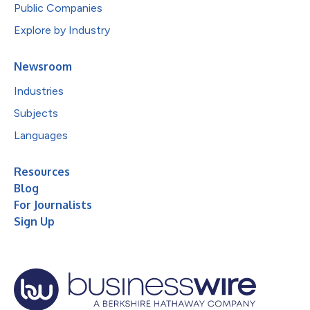
Public Companies
Explore by Industry
Newsroom
Industries
Subjects
Languages
Resources
Blog
For Journalists
Sign Up