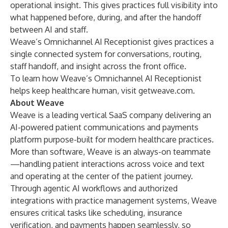
operational insight. This gives practices full visibility into
what happened before, during, and after the handoff
between AI and staff.
Weave’s Omnichannel AI Receptionist gives practices a
single connected system for conversations, routing,
staff handoff, and insight across the front office.
To learn how Weave’s Omnichannel AI Receptionist
helps keep healthcare human, visit
getweave.com
.
About Weave
Weave is a leading vertical SaaS company delivering an
AI-powered patient communications and payments
platform purpose-built for modern healthcare practices.
More than software, Weave is an always-on teammate
—handling patient interactions across voice and text
and operating at the center of the patient journey.
Through agentic AI workflows and authorized
integrations with practice management systems, Weave
ensures critical tasks like scheduling, insurance
verification, and payments happen seamlessly, so