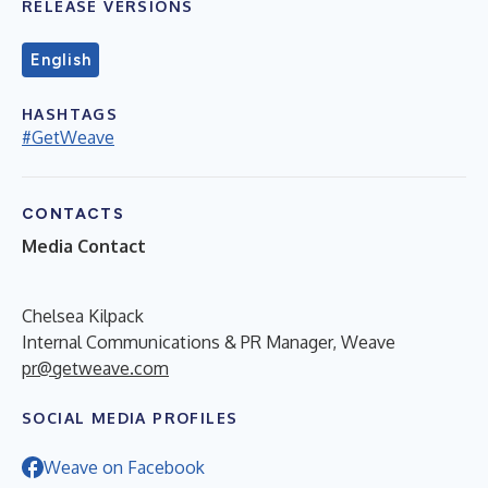
RELEASE VERSIONS
English
HASHTAGS
#GetWeave
CONTACTS
Media Contact
Chelsea Kilpack
Internal Communications & PR Manager, Weave
pr@getweave.com
SOCIAL MEDIA PROFILES
Weave on Facebook