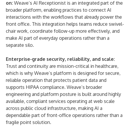
on:
Weave’s AI Receptionist is an integrated part of the
broader platform, enabling practices to connect AI
interactions with the workflows that already power the
front office. This integration helps teams reduce swivel-
chair work, coordinate follow-up more effectively, and
make AI part of everyday operations rather than a
separate silo.
Enterprise-grade security, reliability, and scale:
Trust and continuity are mission-critical in healthcare,
which is why Weave’s platform is designed for secure,
reliable operation that protects patient data and
supports HIPAA compliance. Weave’s broader
engineering and platform posture is built around highly
available, compliant services operating at web scale
across public cloud infrastructure, making AI a
dependable part of front-office operations rather than a
fragile point solution.