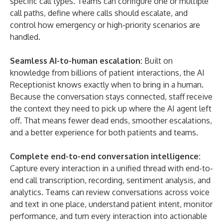
specific call types. Teams can configure one or multiple
call paths, define where calls should escalate, and
control how emergency or high-priority scenarios are
handled.
Seamless AI-to-human escalation:
Built on
knowledge from billions of patient interactions, the AI
Receptionist knows exactly when to bring in a human.
Because the conversation stays connected, staff receive
the context they need to pick up where the AI agent left
off. That means fewer dead ends, smoother escalations,
and a better experience for both patients and teams.
Complete end-to-end conversation intelligence:
Capture every interaction in a unified thread with end-to-
end call transcription, recording, sentiment analysis, and
analytics. Teams can review conversations across voice
and text in one place, understand patient intent, monitor
performance, and turn every interaction into actionable