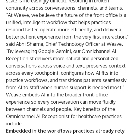
scale is increasingly difficult, resulting in broken
continuity across conversations, channels, and teams.
“At Weave, we believe the future of the front office is a
unified, intelligent workflow that helps practices
respond faster, operate more efficiently, and deliver a
better patient experience from the very first interaction,”
said Abhi Sharma, Chief Technology Officer at Weave.
“By leveraging Google Gemini, our Omnichannel AI
Receptionist delivers more natural and personalized
conversations across voice and text, preserves context
across every touchpoint, configures how AI fits into
practice workflows, and transitions patients seamlessly
from AI to staff when human support is needed most.”
Weave embeds AI into the broader front-office
experience so every conversation can move fluidly
between channels and people. Key benefits of the
Omnichannel AI Receptionist for healthcare practices
include:
Embedded in the workflows practices already rely