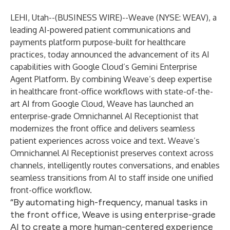
LEHI, Utah--(
BUSINESS WIRE
)--
Weave (NYSE: WEAV)
, a
leading AI-powered patient communications and
payments platform purpose-built for healthcare
practices, today announced the advancement of its AI
capabilities with Google Cloud’s Gemini Enterprise
Agent Platform. By combining Weave’s deep expertise
in healthcare front-office workflows with state-of-the-
art AI from Google Cloud, Weave has launched an
enterprise-grade Omnichannel AI Receptionist that
modernizes the front office and delivers seamless
patient experiences across voice and text. Weave’s
Omnichannel AI Receptionist preserves context across
channels, intelligently routes conversations, and enables
seamless transitions from AI to staff inside one unified
front-office workflow.
“By automating high-frequency, manual tasks in
the front office, Weave is using enterprise-grade
AI to create a more human-centered experience