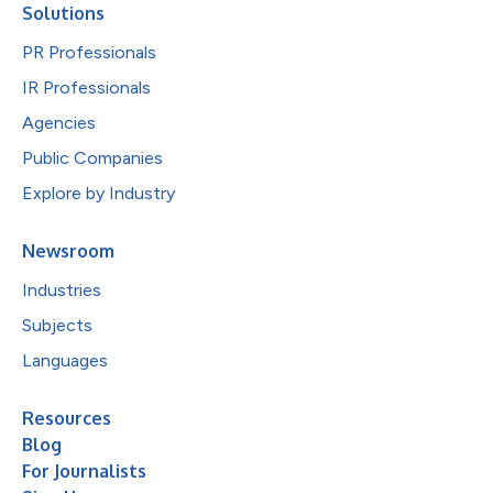
Solutions
PR Professionals
IR Professionals
Agencies
Public Companies
Explore by Industry
Newsroom
Industries
Subjects
Languages
Resources
Blog
For Journalists