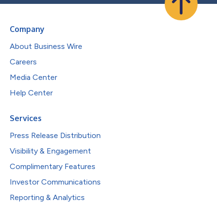
Company
About Business Wire
Careers
Media Center
Help Center
Services
Press Release Distribution
Visibility & Engagement
Complimentary Features
Investor Communications
Reporting & Analytics