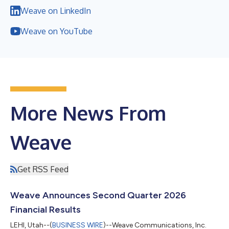
Weave on LinkedIn
Weave on YouTube
More News From
Weave
Get RSS Feed
Weave Announces Second Quarter 2026
Financial Results
LEHI, Utah--(
BUSINESS WIRE
)--Weave Communications, Inc.