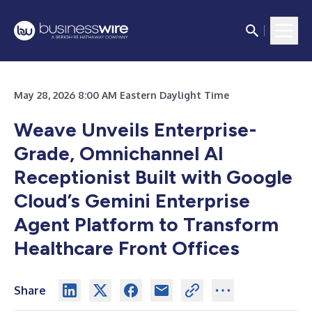
May 28, 2026 8:00 AM Eastern Daylight Time
Weave Unveils Enterprise-
Grade, Omnichannel AI
Receptionist Built with Google
Cloud’s Gemini Enterprise
Agent Platform to Transform
Healthcare Front Offices
Share