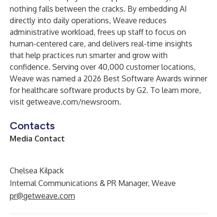
nothing falls between the cracks. By embedding AI
directly into daily operations, Weave reduces
administrative workload, frees up staff to focus on
human-centered care, and delivers real-time insights
that help practices run smarter and grow with
confidence. Serving over 40,000 customer locations,
Weave was named a 2026 Best Software Awards winner
for healthcare software products by G2. To learn more,
visit getweave.com/newsroom.
Contacts
Media Contact
Chelsea Kilpack
Internal Communications & PR Manager, Weave
pr@getweave.com