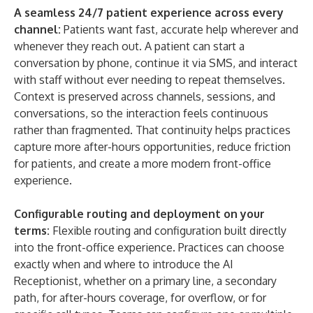
A seamless 24/7 patient experience across every
channel:
Patients want fast, accurate help wherever and
whenever they reach out. A patient can start a
conversation by phone, continue it via SMS, and interact
with staff without ever needing to repeat themselves.
Context is preserved across channels, sessions, and
conversations, so the interaction feels continuous
rather than fragmented. That continuity helps practices
capture more after-hours opportunities, reduce friction
for patients, and create a more modern front-office
experience.
Configurable routing and deployment on your
terms:
Flexible routing and configuration built directly
into the front-office experience. Practices can choose
exactly when and where to introduce the AI
Receptionist, whether on a primary line, a secondary
path, for after-hours coverage, for overflow, or for