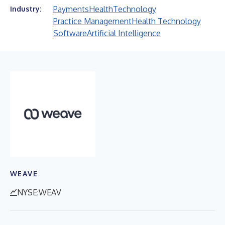
Payments
Health
Technology
Industry:
Practice Management
Health Technology
Software
Artificial Intelligence
WEAVE
NYSE:WEAV