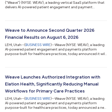
(“Weave”) (NYSE: WEAV), a leading vertical SaaS platform that
delivers AI-powered patient engagement and payment
solutions for healthcare practices, today announced its
financial results for the second quarter ended June 30, 2026.
"Weave produced strong results for the second quarter,
characterized by consistent growth and improvement in our
operating leverage. Total revenue rose 15.5% year-over-year, our
Weave to Announce Second Quarter 2026
payments business accelerated at t...
Financial Results on August 6, 2026
LEHI, Utah--(
BUSINESS WIRE
)--Weave (NYSE: WEAV), a leading
AI-powered patient engagement and payments platform
purpose-built for healthcare practices, today announced it will
release its financial results for the second quarter of 2026 after
U.S. markets close on Thursday, August 6, 2026. Company
management will host a live audio webcast at 4:30 p.m. ET to
discuss Weave’s financial results and provide a business
update.The live audio webcast will be available on the Weave
Weave Launches Authorized Integration with
Investor Relations webs...
Elation Health, Significantly Reducing Manual
Workflows for Primary Care Practices
LEHI, Utah--(
BUSINESS WIRE
)--Weave (NYSE: WEAV), a leading
AI-powered patient engagement and payments platform
purpose-built for healthcare practices, today announced a new