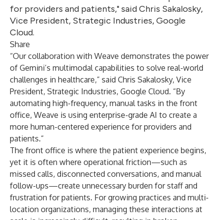
for providers and patients," said Chris Sakalosky,
Vice President, Strategic Industries, Google
Cloud.
Share
“Our collaboration with Weave demonstrates the power
of Gemini’s multimodal capabilities to solve real-world
challenges in healthcare,” said Chris Sakalosky, Vice
President, Strategic Industries, Google Cloud. “By
automating high-frequency, manual tasks in the front
office, Weave is using enterprise-grade AI to create a
more human-centered experience for providers and
patients.”
The front office is where the patient experience begins,
yet it is often where operational friction—such as
missed calls, disconnected conversations, and manual
follow-ups—create unnecessary burden for staff and
frustration for patients. For growing practices and multi-
location organizations, managing these interactions at