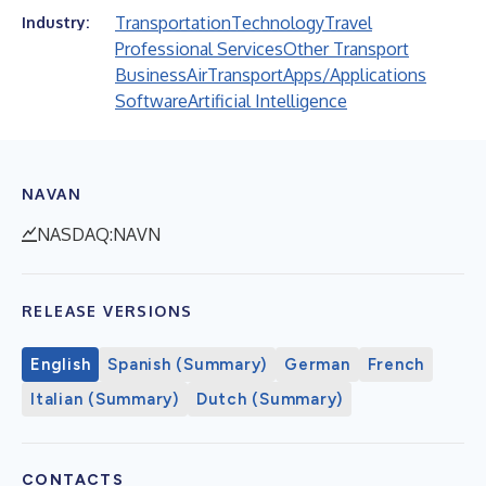
Transportation
Technology
Travel
Industry:
Professional Services
Other Transport
Business
Air
Transport
Apps/Applications
Software
Artificial Intelligence
NAVAN
NASDAQ:NAVN
RELEASE VERSIONS
English
Spanish (Summary)
German
French
Italian (Summary)
Dutch (Summary)
CONTACTS