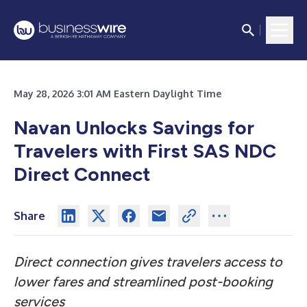
May 28, 2026 3:01 AM Eastern Daylight Time
Navan Unlocks Savings for
Travelers with First SAS NDC
Direct Connect
Share
Direct connection gives travelers access to
lower fares and streamlined post-booking
services