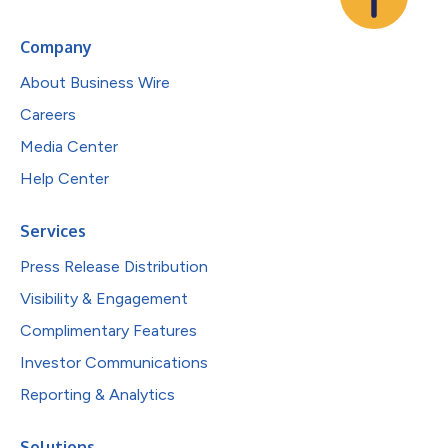
Company
About Business Wire
Careers
Media Center
Help Center
Services
Press Release Distribution
Visibility & Engagement
Complimentary Features
Investor Communications
Reporting & Analytics
Solutions