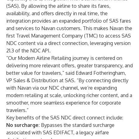
(SAS)
. By allowing the airline to share its fares,
availability, and offers directly in real time, the
integration provides an expanded portfolio of SAS fares
and services to Navan customers. This makes Navan the
first Travel Management Company (TMC) to access SAS
NDC content via a direct connection, leveraging version
21.3 of the NDC API.
“Our Modern Airline Retailing journey is centered on
delivering more relevant offers, greater transparency, and
better value for travelers,” said Edward Fotheringham,
VP Sales & Distribution at SAS. “By connecting directly
with Navan via our NDC channel, we’re expanding
modern retailing at scale, unlocking richer content, and a
smoother, more seamless experience for corporate
travelers.”
Key benefits of the SAS NDC direct connect include:
No surcharge:
Bypasses the standard surcharge
associated with SAS EDIFACT, a legacy airfare