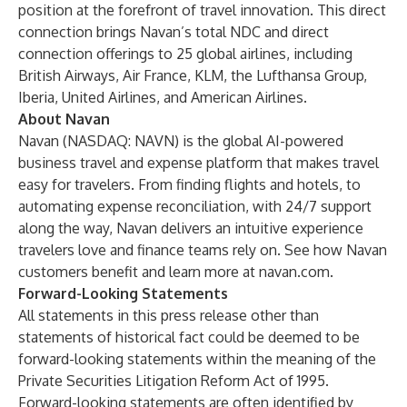
position at the forefront of travel innovation. This direct
connection brings Navan’s total NDC and direct
connection offerings to 25 global airlines, including
British Airways, Air France, KLM, the Lufthansa Group,
Iberia, United Airlines, and American Airlines.
About Navan
Navan
(NASDAQ: NAVN) is the global AI-powered
business travel
and
expense
platform that makes travel
easy for travelers. From finding flights and hotels, to
automating expense reconciliation, with 24/7 support
along the way, Navan delivers an intuitive experience
travelers love and finance teams rely on.
See how Navan
customers benefit
and learn more at
navan.com
.
Forward-Looking Statements
All statements in this press release other than
statements of historical fact could be deemed to be
forward-looking statements within the meaning of the
Private Securities Litigation Reform Act of 1995.
Forward-looking statements are often identified by