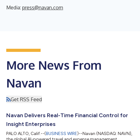
Media:
press@navan.com
More News From
Navan
Get RSS Feed
Navan Delivers Real-Time Financial Control for
Insight Enterprises
PALO ALTO, Calif.--(
BUSINESS WIRE
)--Navan (NASDAQ: NAVN),
the global AI-powered travel and expense management