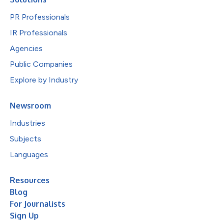
PR Professionals
IR Professionals
Agencies
Public Companies
Explore by Industry
Newsroom
Industries
Subjects
Languages
Resources
Blog
For Journalists
Sign Up