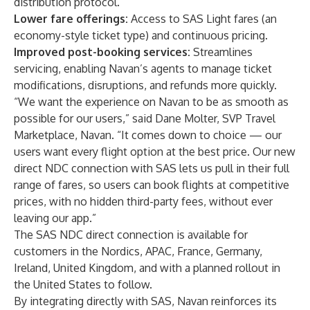
distribution protocol.
Lower fare offerings:
Access to SAS Light fares (an
economy-style ticket type) and continuous pricing.
Improved post-booking services:
Streamlines
servicing, enabling Navan’s agents to manage ticket
modifications, disruptions, and refunds more quickly.
“We want the experience on Navan to be as smooth as
possible for our users,” said Dane Molter, SVP Travel
Marketplace, Navan. “It comes down to choice — our
users want every flight option at the best price. Our new
direct NDC connection with SAS lets us pull in their full
range of fares, so users can book flights at competitive
prices, with no hidden third-party fees, without ever
leaving our app.”
The SAS NDC direct connection is available for
customers in the Nordics, APAC, France, Germany,
Ireland, United Kingdom, and with a planned rollout in
the United States to follow.
By integrating directly with SAS, Navan reinforces its