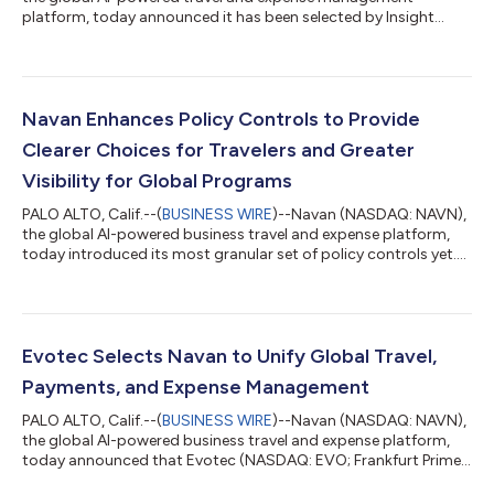
platform, today announced it has been selected by Insight
Enterprises (NASDAQ: NSIT), a leading Solutions Integrator
that helps clients solve technology challenges by combining
the right hardware, software, and services, as its partner for
unified travel and expense management. By moving to Navan’s
integrated platform, Insight is positioned to capture massive
Navan Enhances Policy Controls to Provide
efficiencies across its ent...
Clearer Choices for Travelers and Greater
Visibility for Global Programs
PALO ALTO, Calif.--(
BUSINESS WIRE
)--Navan (NASDAQ: NAVN),
the global AI-powered business travel and expense platform,
today introduced its most granular set of policy controls yet.
This next evolution of its policy and approval engine gives
global enterprises precise financial control while providing
travelers with even clearer choices. Navan popularized dynamic
travel policy in corporate travel, replacing rigid price caps with
real-time, market-aware spending limits. These enhanced
Evotec Selects Navan to Unify Global Travel,
controls bu...
Payments, and Expense Management
PALO ALTO, Calif.--(
BUSINESS WIRE
)--Navan (NASDAQ: NAVN),
the global AI-powered business travel and expense platform,
today announced that Evotec (NASDAQ: EVO; Frankfurt Prime
Standard: EVT), the global drug discovery and development