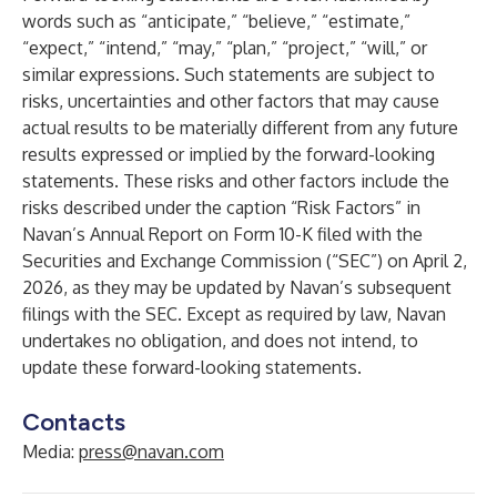
words such as “anticipate,” “believe,” “estimate,”
“expect,” “intend,” “may,” “plan,” “project,” “will,” or
similar expressions. Such statements are subject to
risks, uncertainties and other factors that may cause
actual results to be materially different from any future
results expressed or implied by the forward-looking
statements. These risks and other factors include the
risks described under the caption “Risk Factors” in
Navan’s Annual Report on Form 10-K filed with the
Securities and Exchange Commission (“SEC”) on April 2,
2026, as they may be updated by Navan’s subsequent
filings with the SEC. Except as required by law, Navan
undertakes no obligation, and does not intend, to
update these forward-looking statements.
Contacts
Media:
press@navan.com