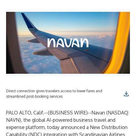
Direct connection gives travelers access to lower fares and
streamlined post-booking services
PALO ALTO, Calif.--(
BUSINESS WIRE
)--
Navan
(NASDAQ:
NAVN), the global AI-powered business travel and
expense platform, today announced a New Distribution
Capability (NDC) integration with
Scandinavian Airlines