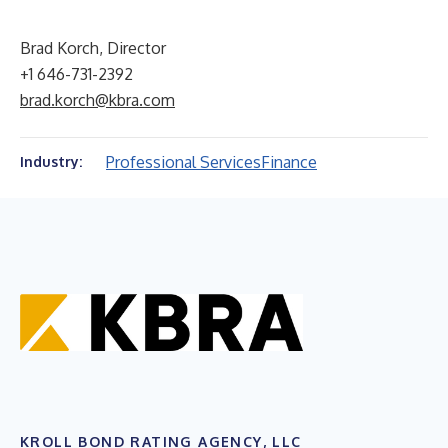
Brad Korch, Director
+1 646-731-2392
brad.korch@kbra.com
Professional Services
Finance
Industry:
KROLL BOND RATING AGENCY, LLC