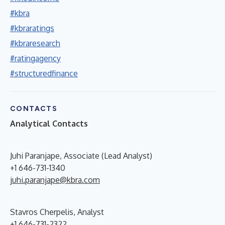
#kbra
#kbraratings
#kbraresearch
#ratingagency
#structuredfinance
CONTACTS
Analytical Contacts
Juhi Paranjape, Associate (Lead Analyst)
+1 646-731-1340
juhi.paranjape@kbra.com
Stavros Cherpelis, Analyst
+1 646-731-2322