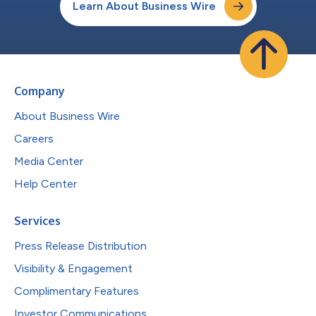
Learn About Business Wire
Company
About Business Wire
Careers
Media Center
Help Center
Services
Press Release Distribution
Visibility & Engagement
Complimentary Features
Investor Communications