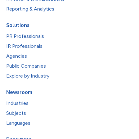
Reporting & Analytics
Solutions
PR Professionals
IR Professionals
Agencies
Public Companies
Explore by Industry
Newsroom
Industries
Subjects
Languages