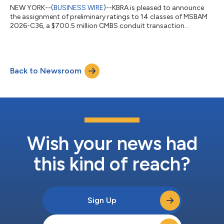
NEW YORK--(
BUSINESS WIRE
)--KBRA is pleased to announce
the assignment of preliminary ratings to 14 classes of MSBAM
2026-C36, a $700.5 million CMBS conduit transaction
collateralized by 31 commercial mortgage loans secured by 57
properties. The collateral properties are located throughout 18
MSAs, of which the three largest are New York (21.7%), Orange
County (10.5%), and San Jose (7.1%). The pool’s three largest
Back to Newsroom
property type exposures are retail (26.4%), office (23.9%), and
multifamily (20.0%...
Wish your news had
this kind of reach?
Sign Up