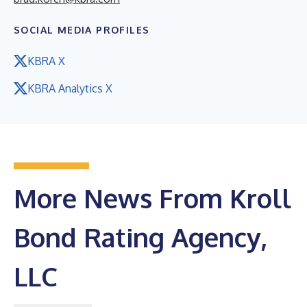
SOCIAL MEDIA PROFILES
KBRA X
KBRA Analytics X
More News From Kroll
Bond Rating Agency,
LLC