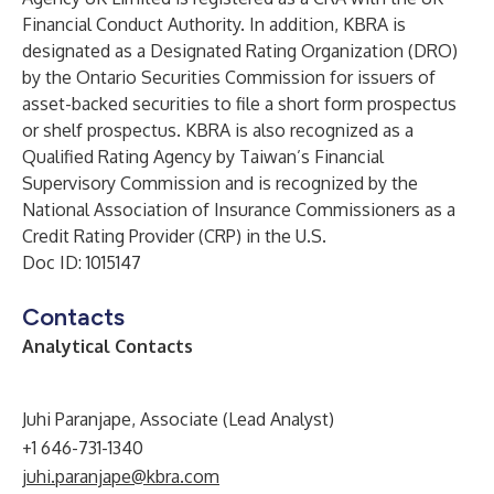
Financial Conduct Authority. In addition, KBRA is
designated as a Designated Rating Organization (DRO)
by the Ontario Securities Commission for issuers of
asset-backed securities to file a short form prospectus
or shelf prospectus. KBRA is also recognized as a
Qualified Rating Agency by Taiwan’s Financial
Supervisory Commission and is recognized by the
National Association of Insurance Commissioners as a
Credit Rating Provider (CRP) in the U.S.
Doc ID: 1015147
Contacts
Analytical Contacts
Juhi Paranjape, Associate (Lead Analyst)
+1 646-731-1340
juhi.paranjape@kbra.com