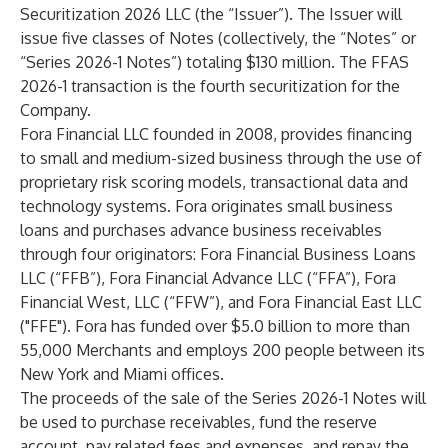
Securitization 2026 LLC (the “Issuer”). The Issuer will
issue five classes of Notes (collectively, the “Notes” or
“Series 2026-1 Notes”) totaling $130 million. The FFAS
2026-1 transaction is the fourth securitization for the
Company.
Fora Financial LLC founded in 2008, provides financing
to small and medium-sized business through the use of
proprietary risk scoring models, transactional data and
technology systems. Fora originates small business
loans and purchases advance business receivables
through four originators: Fora Financial Business Loans
LLC (“FFB”), Fora Financial Advance LLC (“FFA”), Fora
Financial West, LLC (“FFW”), and Fora Financial East LLC
("FFE"). Fora has funded over $5.0 billion to more than
55,000 Merchants and employs 200 people between its
New York and Miami offices.
The proceeds of the sale of the Series 2026-1 Notes will
be used to purchase receivables, fund the reserve
account, pay related fees and expenses, and repay the