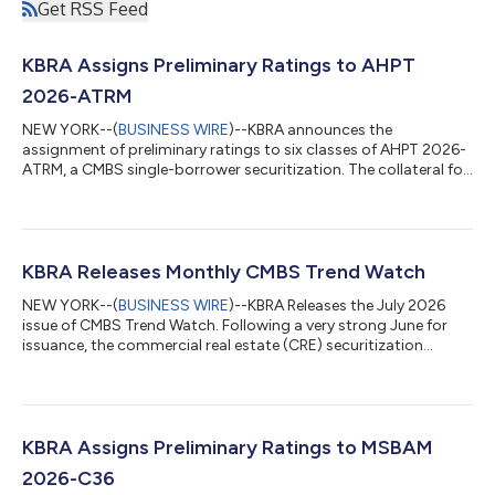
Get RSS Feed
KBRA Assigns Preliminary Ratings to AHPT
2026-ATRM
NEW YORK--(
BUSINESS WIRE
)--KBRA announces the
assignment of preliminary ratings to six classes of AHPT 2026-
ATRM, a CMBS single-borrower securitization. The collateral for
the transaction is a $565.7 million floating rate, interest-only
mortgage loan. The loan is expected to have an initial two-year
term with three, one-year extension options and require
monthly interest-only payments. The loan will be secured by the
borrowers’ fee simple and leasehold interests in 18 hotels
KBRA Releases Monthly CMBS Trend Watch
located in 12 state...
NEW YORK--(
BUSINESS WIRE
)--KBRA Releases the July 2026
issue of CMBS Trend Watch. Following a very strong June for
issuance, the commercial real estate (CRE) securitization
market experienced a summer seasonal slowdown in July. A
total of 10 private label CMBS conduit and single-borrower (SB)
transactions priced during the month, down from 18 in June.
SB deals continue to dominate issuance, accounting for eight
of the transactions. Despite the slower monthly pace, year-to-
KBRA Assigns Preliminary Ratings to MSBAM
date (YTD) private lab...
2026-C36