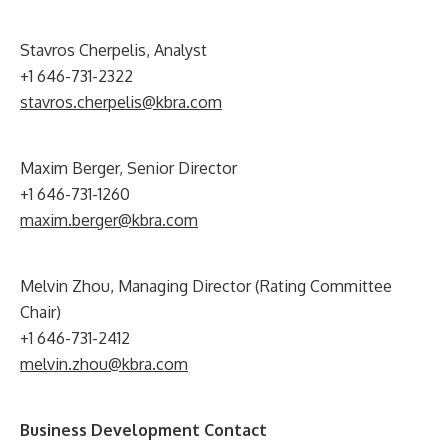
Stavros Cherpelis, Analyst
+1 646-731-2322
stavros.cherpelis@kbra.com
Maxim Berger, Senior Director
+1 646-731-1260
maxim.berger@kbra.com
Melvin Zhou, Managing Director (Rating Committee
Chair)
+1 646-731-2412
melvin.zhou@kbra.com
Business Development Contact