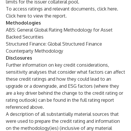
limits for the issuer collateral pool.
To access ratings and relevant documents, click
here
.
Click
here
to view the report.
Methodologies
ABS: General Global Rating Methodology for Asset
Backed Securities
Structured Finance: Global Structured Finance
Counterparty Methodology
Disclosures
Further information on key credit considerations,
sensitivity analyses that consider what factors can affect
these credit ratings and how they could lead to an
upgrade or a downgrade, and
ESG factors
(where they
are a key driver behind the change to the credit rating or
rating outlook) can be found in the full rating report
referenced above.
A description of all substantially material sources that
were used to prepare the credit rating and information
on the methodology(ies) (inclusive of any material