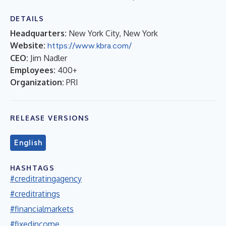
DETAILS
Headquarters:
New York City, New York
Website:
https://www.kbra.com/
CEO:
Jim Nadler
Employees:
400+
Organization:
PRI
RELEASE VERSIONS
English
HASHTAGS
#creditratingagency
#creditratings
#financialmarkets
#fixedincome