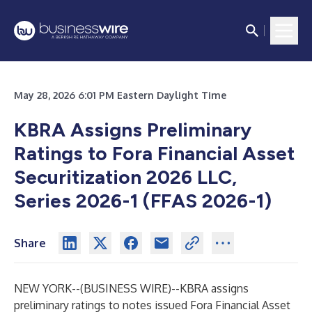
May 28, 2026 6:01 PM Eastern Daylight Time
KBRA Assigns Preliminary
Ratings to Fora Financial Asset
Securitization 2026 LLC,
Series 2026-1 (FFAS 2026-1)
Share
NEW YORK--(
BUSINESS WIRE
)--
KBRA assigns
preliminary ratings to notes issued Fora Financial Asset