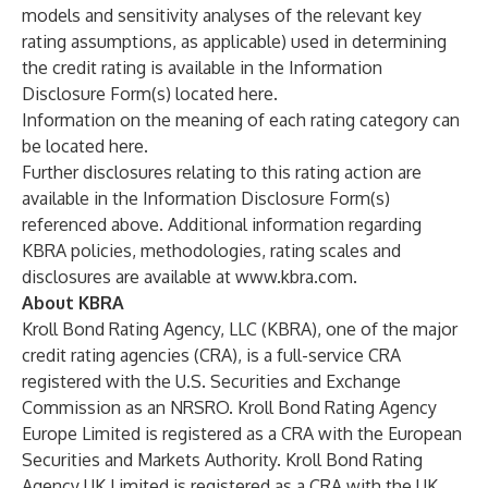
models and sensitivity analyses of the relevant key
rating assumptions, as applicable) used in determining
the credit rating is available in the Information
Disclosure Form(s) located
here
.
Information on the meaning of each rating category can
be located
here
.
Further disclosures relating to this rating action are
available in the Information Disclosure Form(s)
referenced above. Additional information regarding
KBRA policies, methodologies, rating scales and
disclosures are available at
www.kbra.com
.
About KBRA
Kroll Bond Rating Agency, LLC (KBRA), one of the major
credit rating agencies (CRA), is a full-service CRA
registered with the U.S. Securities and Exchange
Commission as an NRSRO. Kroll Bond Rating Agency
Europe Limited is registered as a CRA with the European
Securities and Markets Authority. Kroll Bond Rating
Agency UK Limited is registered as a CRA with the UK