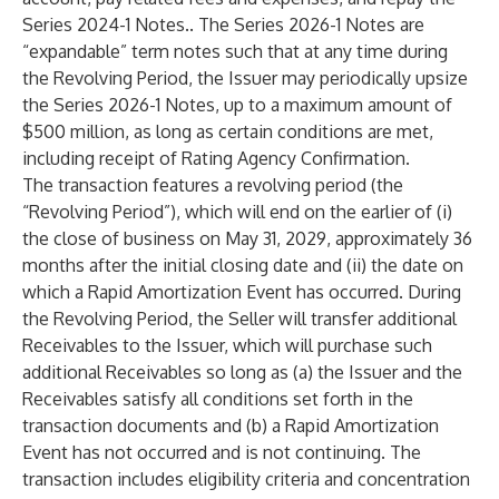
Series 2024-1 Notes.. The Series 2026-1 Notes are
“expandable” term notes such that at any time during
the Revolving Period, the Issuer may periodically upsize
the Series 2026-1 Notes, up to a maximum amount of
$500 million, as long as certain conditions are met,
including receipt of Rating Agency Confirmation.
The transaction features a revolving period (the
“Revolving Period”), which will end on the earlier of (i)
the close of business on May 31, 2029, approximately 36
months after the initial closing date and (ii) the date on
which a Rapid Amortization Event has occurred. During
the Revolving Period, the Seller will transfer additional
Receivables to the Issuer, which will purchase such
additional Receivables so long as (a) the Issuer and the
Receivables satisfy all conditions set forth in the
transaction documents and (b) a Rapid Amortization
Event has not occurred and is not continuing. The
transaction includes eligibility criteria and concentration