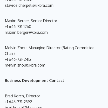
stavros.cherpelis@kbra.com
Maxim Berger, Senior Director
+1 646-731-1260
maxim.berger@kbra.com
Melvin Zhou, Managing Director (Rating Committee
Chair)
+1 646-731-2412
melvin.zhou@kbra.com
Business Development Contact
Brad Korch, Director
+1 646-731-2392
brad.korch@kbra.com