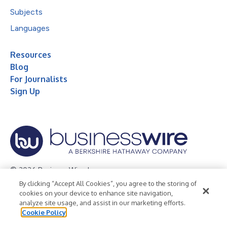
Subjects
Languages
Resources
Blog
For Journalists
Sign Up
© 2026 Business Wire, Inc.
By clicking “Accept All Cookies”, you agree to the storing of
Privacy Policy
Cookie Policy
Accessibility Statement
cookies on your device to enhance site navigation,
analyze site usage, and assist in our marketing efforts.
Terms of Use
Legal
Cookie Policy