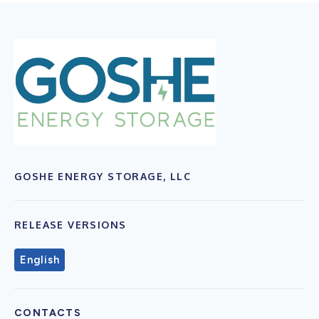
GOSHE ENERGY STORAGE, LLC
RELEASE VERSIONS
English
CONTACTS