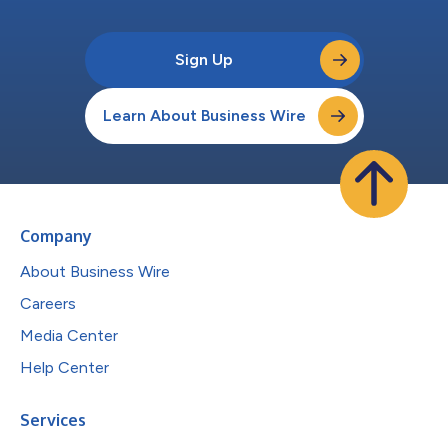
Sign Up
Learn About Business Wire
Company
About Business Wire
Careers
Media Center
Help Center
Services