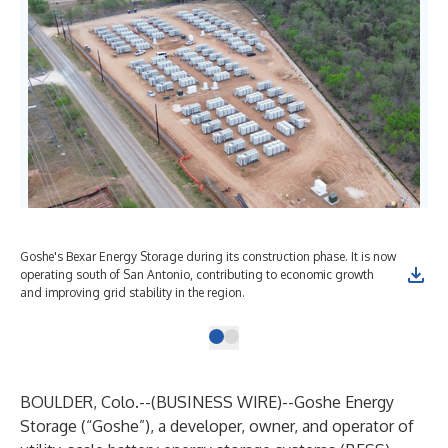
Goshe's Bexar Energy Storage during its construction phase. It is now
operating south of San Antonio, contributing to economic growth
and improving grid stability in the region.
BOULDER, Colo.--(
BUSINESS WIRE
)--
Goshe Energy
Storage (“Goshe”), a developer, owner, and operator of