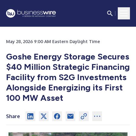
May 28, 2026 9:00 AM Eastern Daylight Time
Goshe Energy Storage Secures
$40 Million Strategic Financing
Facility from S2G Investments
Alongside Energizing its First
100 MW Asset
Share