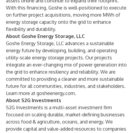
assets online and continue to expand their footprint."
With this financing, Goshe is well-positioned to execute
on further project acquisitions, moving more MWh of
energy storage capacity onto the grid to enhance
flexibility and durability.
About Goshe Energy Storage, LLC
Goshe Energy Storage, LLC advances a sustainable
energy future by developing, building, and operating
utility-scale energy storage projects. Our projects
integrate an ever-changing mix of power generation into
the grid to enhance resiliency and reliability. We are
committed to providing a cleaner and more sustainable
future for all communities, industries, and stakeholders.
Learn more at
gosheenergy.com
.
About S2G Investments
S2G Investments is a multi-asset investment firm
focused on scaling durable, market-defining businesses
across food & agriculture, oceans, and energy. We
provide capital and value-added resources to companies