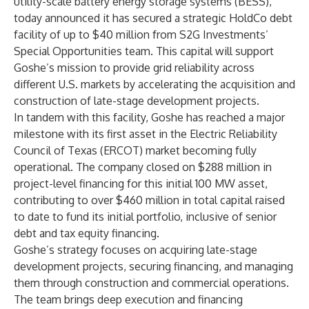
utility-scale battery energy storage systems (BESS),
today announced it has secured a strategic HoldCo debt
facility of up to $40 million from S2G Investments’
Special Opportunities team. This capital will support
Goshe’s mission to provide grid reliability across
different U.S. markets by accelerating the acquisition and
construction of late-stage development projects.
In tandem with this facility, Goshe has reached a major
milestone with its first asset in the Electric Reliability
Council of Texas (ERCOT) market becoming fully
operational. The company closed on $288 million in
project-level financing for this initial 100 MW asset,
contributing to over $460 million in total capital raised
to date to fund its initial portfolio, inclusive of senior
debt and tax equity financing.
Goshe’s strategy focuses on acquiring late-stage
development projects, securing financing, and managing
them through construction and commercial operations.
The team brings deep execution and financing