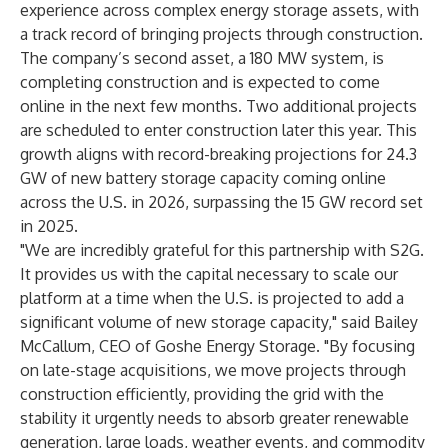
experience across complex energy storage assets, with
a track record of bringing projects through construction.
The company’s second asset, a 180 MW system, is
completing construction and is expected to come
online in the next few months. Two additional projects
are scheduled to enter construction later this year. This
growth aligns with record-breaking projections for
24.3
GW
of new battery storage capacity coming online
across the U.S. in 2026, surpassing the 15 GW record set
in 2025.
"We are incredibly grateful for this partnership with S2G.
It provides us with the capital necessary to scale our
platform at a time when the U.S. is projected to add a
significant volume of new storage capacity," said Bailey
McCallum, CEO of Goshe Energy Storage. "By focusing
on late-stage acquisitions, we move projects through
construction efficiently, providing the grid with the
stability it urgently needs to absorb greater renewable
generation, large loads, weather events, and commodity