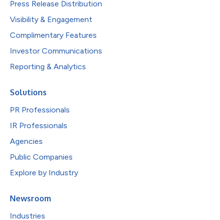
Press Release Distribution
Visibility & Engagement
Complimentary Features
Investor Communications
Reporting & Analytics
Solutions
PR Professionals
IR Professionals
Agencies
Public Companies
Explore by Industry
Newsroom
Industries