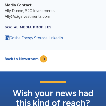
Media Contact
Ally Dunne, S2G Investments
Ally@s2ginvestments.com
SOCIAL MEDIA PROFILES
Goshe Energy Storage LinkedIn
Back to Newsroom
Wish your news had
this kind of reach?