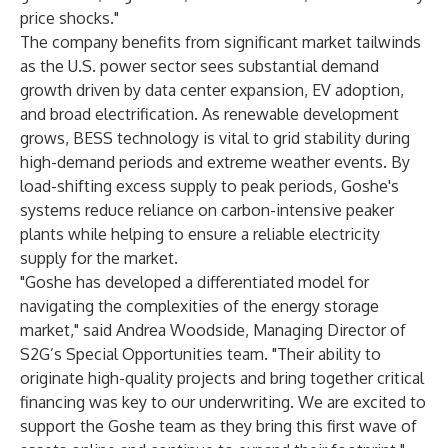
price shocks."
The company benefits from significant market tailwinds
as the U.S. power sector sees substantial demand
growth driven by data center expansion, EV adoption,
and broad electrification. As renewable development
grows, BESS technology is vital to grid stability during
high-demand periods and extreme weather events. By
load-shifting excess supply to peak periods, Goshe's
systems reduce reliance on carbon-intensive peaker
plants while helping to ensure a reliable electricity
supply for the market.
"Goshe has developed a differentiated model for
navigating the complexities of the energy storage
market," said Andrea Woodside, Managing Director of
S2G’s Special Opportunities team. "Their ability to
originate high-quality projects and bring together critical
financing was key to our underwriting. We are excited to
support the Goshe team as they bring this first wave of