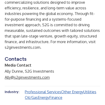
commercializing solutions designed to improve
efficiency, resilience, and long-term value across
industries powering the global economy. Through fit-
for-purpose financing and a systems-focused
investment approach, S2G is committed to driving
measurable, sustained outcomes with tailored solutions
that span late-stage venture, growth equity, structured
finance, and infrastructure. For more information, visit
s2ginvestments.com
.
Contacts
Media Contact
Ally Dunne, S2G Investments
Ally@s2ginvestments.com
Professional Services
Other Energy
Utilities
Industry:
Oil/Gas
Energy
Finance