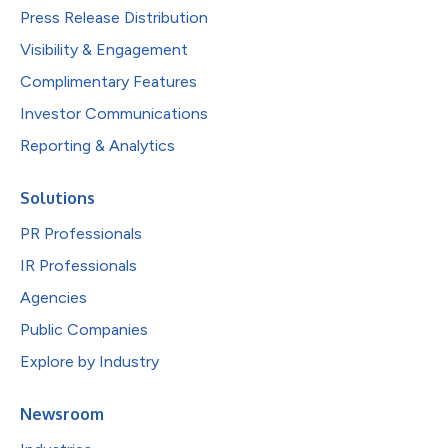
Press Release Distribution
Visibility & Engagement
Complimentary Features
Investor Communications
Reporting & Analytics
Solutions
PR Professionals
IR Professionals
Agencies
Public Companies
Explore by Industry
Newsroom