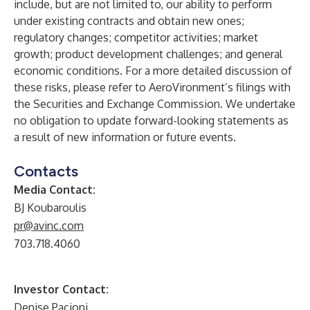
include, but are not limited to, our ability to perform
under existing contracts and obtain new ones;
regulatory changes; competitor activities; market
growth; product development challenges; and general
economic conditions. For a more detailed discussion of
these risks, please refer to AeroVironment’s filings with
the Securities and Exchange Commission. We undertake
no obligation to update forward-looking statements as
a result of new information or future events.
Contacts
Media Contact:
BJ Koubaroulis
pr@avinc.com
703.718.4060
Investor Contact:
Denise Pacioni