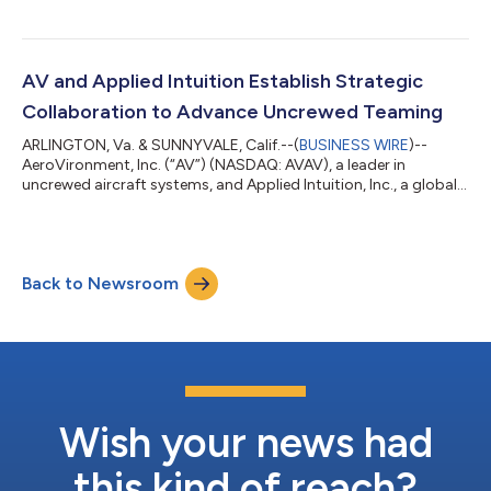
AV and Applied Intuition Establish Strategic
Collaboration to Advance Uncrewed Teaming
ARLINGTON, Va. & SUNNYVALE, Calif.--(
BUSINESS WIRE
)--
AeroVironment, Inc. (“AV”) (NASDAQ: AVAV), a leader in
uncrewed aircraft systems, and Applied Intuition, Inc., a global
leader in physical AI and collaborative autonomy software,
today announced a strategic teaming agreement to advance
uncrewed teaming capabilities for the United States Military
and its allies. Under the agreement, Applied Intuition's Acuity
Back to Newsroom
ISR/Strike software will be integrated into AV's Mayhem™ 10
launched effects system,...
Wish your news had
this kind of reach?