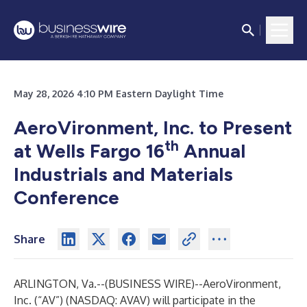
May 28, 2026 4:10 PM Eastern Daylight Time
AeroVironment, Inc. to Present
th
at Wells Fargo 16
Annual
Industrials and Materials
Conference
Share
ARLINGTON, Va.--(
BUSINESS WIRE
)--
AeroVironment,
Inc. (“AV”) (NASDAQ: AVAV) will participate in the