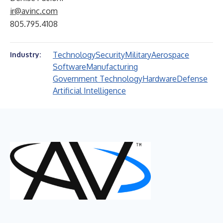
ir@avinc.com
805.795.4108
Technology
Security
Military
Aerospace
Industry:
Software
Manufacturing
Government Technology
Hardware
Defense
Artificial Intelligence