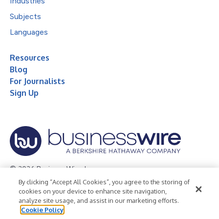
Industries
Subjects
Languages
Resources
Blog
For Journalists
Sign Up
© 2026 Business Wire, Inc.
By clicking “Accept All Cookies”, you agree to the storing of
Privacy Policy
Cookie Policy
Accessibility Statement
cookies on your device to enhance site navigation,
analyze site usage, and assist in our marketing efforts.
Terms of Use
Legal
Cookie Policy