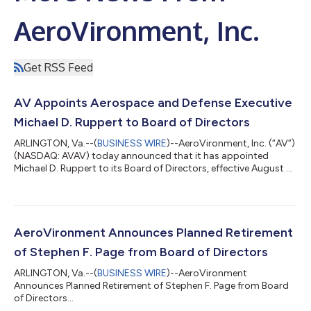
AeroVironment, Inc.
Get RSS Feed
AV Appoints Aerospace and Defense Executive
Michael D. Ruppert to Board of Directors
ARLINGTON, Va.--(
BUSINESS WIRE
)--AeroVironment, Inc. (“AV”)
(NASDAQ: AVAV) today announced that it has appointed
Michael D. Ruppert to its Board of Directors, effective August 5,
2026. Mr. Ruppert brings more than 25 years of financial,
strategic and corporate development experience in the
aerospace and defense sector to AV. He has served as EVP and
Chief Financial Officer of ManTech since 2023 where he leads
ManTech’s financial planning and analysis, accounting, treasury,
AeroVironment Announces Planned Retirement
cash management, and...
of Stephen F. Page from Board of Directors
ARLINGTON, Va.--(
BUSINESS WIRE
)--AeroVironment
Announces Planned Retirement of Stephen F. Page from Board
of Directors...