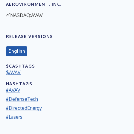
AEROVIRONMENT, INC.
NASDAQ:AVAV
RELEASE VERSIONS
English
$CASHTAGS
$AVAV
HASHTAGS
#AVAV
#DefenseTech
#DirectedEnergy
#Lasers