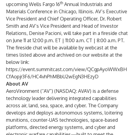
th
upcoming Wells Fargo 16
Annual Industrials and
Materials Conference in Chicago, Illinois. AV’s Executive
Vice President and Chief Operating Officer, Dr. Robert
Smith and AV’s Vice President and Head of Investor
Relations, Denise Pacioni, will take part in a fireside chat
on June 11 at 12:00 p.m. ET | 11:00 a.m. CT | 8:00 a.m. PT.
The fireside chat will be available by webcast at the
times listed above and archived on our website at the
below link:
https://event.summitcast.com/view/QCgpAyoWWxBH
CfAopjr3F6/HC4vhPhMBbU2wEgN3HEzyD
About AV
AeroVironment (“AV”) (NASDAQ: AVAV) is a defense
technology leader delivering integrated capabilities
across air, land, sea, space, and cyber. The Company
develops and deploys autonomous systems, loitering
munitions, counter-UAS technologies, space-based
platforms, directed energy systems, and cyber and
electronic warfare capabilities—built to meet the