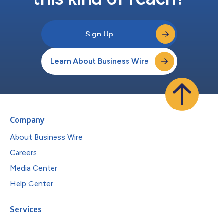
Sign Up
Learn About Business Wire
Company
About Business Wire
Careers
Media Center
Help Center
Services