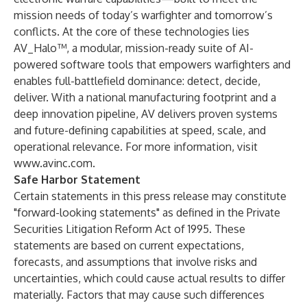
mission needs of today’s warfighter and tomorrow’s
conflicts. At the core of these technologies lies
AV_Halo™, a modular, mission-ready suite of AI-
powered software tools that empowers warfighters and
enables full-battlefield dominance: detect, decide,
deliver. With a national manufacturing footprint and a
deep innovation pipeline, AV delivers proven systems
and future-defining capabilities at speed, scale, and
operational relevance. For more information, visit
www.avinc.com
.
Safe Harbor Statement
Certain statements in this press release may constitute
"forward-looking statements" as defined in the Private
Securities Litigation Reform Act of 1995. These
statements are based on current expectations,
forecasts, and assumptions that involve risks and
uncertainties, which could cause actual results to differ
materially. Factors that may cause such differences