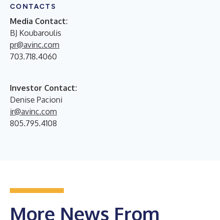
CONTACTS
Media Contact:
BJ Koubaroulis
pr@avinc.com
703.718.4060
Investor Contact:
Denise Pacioni
ir@avinc.com
805.795.4108
More News From