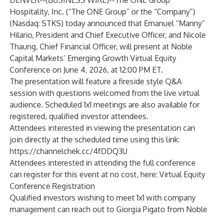
DENVER--(
BUSINESS WIRE
)--
The ONE Group
Hospitality, Inc. (“The ONE Group” or the “Company”)
(Nasdaq: STKS) today announced that Emanuel “Manny”
Hilario, President and Chief Executive Officer, and Nicole
Thaung, Chief Financial Officer, will present at Noble
Capital Markets’ Emerging Growth Virtual Equity
Conference on June 4, 2026, at 12:00 PM ET.
The presentation will feature a fireside style Q&A
session with questions welcomed from the live virtual
audience. Scheduled 1x1 meetings are also available for
registered, qualified investor attendees.
Attendees interested in viewing the presentation can
join directly at the scheduled time using this link:
https://channelchek.cc/4fDDQ3U
Attendees interested in attending the full conference
can register for this event at no cost, here:
Virtual Equity
Conference Registration
Qualified investors wishing to meet 1x1 with company
management can reach out to Giorgia Pigato from Noble