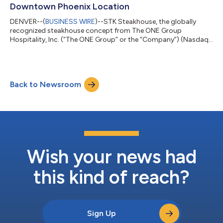
afternoon. The c...
Downtown Phoenix Location
DENVER--(
BUSINESS WIRE
)--STK Steakhouse, the globally
recognized steakhouse concept from The ONE Group
Hospitality, Inc. (“The ONE Group” or the “Company”) (Nasdaq:
STKS) has officially opened its highly anticipated downtown
Phoenix location at 201 E. Washington St., Suite 114, bringing
the brand’s signature “vibe dining” experience to the center of
one of the country’s fastest-growing cities. Located steps from
Back to Newsroom
the city’s sports and entertainment corridor, the new
restaurant introduces STK’s s...
Wish your news had
this kind of reach?
Sign Up