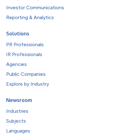
Investor Communications
Reporting & Analytics
Solutions
PR Professionals
IR Professionals
Agencies
Public Companies
Explore by Industry
Newsroom
Industries
Subjects
Languages