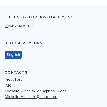
THE ONE GROUP HOSPITALITY, INC.
NASDAQ:STKS
RELEASE VERSIONS
English
CONTACTS
Investors:
ICR
Michelle Michalski or Raphael Gross
Michelle.Michalski@icrinc.com