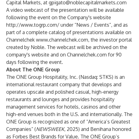
Capital Markets, at
gpigato@noblecapitalmarkets.com
A video webcast of the presentation will be available
following the event on the Company's website
http://www.togrp.com/
under “News / Events”, and as
part of a complete catalog of presentations available on
Channelchek
www.channelchek.com
, the investor portal
created by Noble. The webcast will be archived on the
company's website and on Channelchek.com for 90
days following the event.
About The ONE Group
The ONE Group Hospitality, Inc. (Nasdaq: STKS) is an
international restaurant company that develops and
operates upscale and polished casual, high-energy
restaurants and lounges and provides hospitality
management services for hotels, casinos and other
high-end venues both in the U.S. and internationally. The
ONE Group is recognized as one of “
America’s Greatest
Companies
” (
NEWSWEEK
, 2025) and Benihana honored
as
Forbes Best Brands for Value
. The ONE Group’s