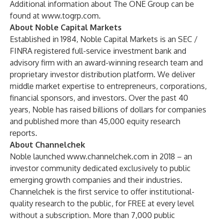
Additional information about The ONE Group can be
found at
www.togrp.com
.
About Noble Capital Markets
Established in 1984, Noble Capital Markets is an SEC /
FINRA registered full-service investment bank and
advisory firm with an award-winning research team and
proprietary investor distribution platform. We deliver
middle market expertise to entrepreneurs, corporations,
financial sponsors, and investors. Over the past 40
years, Noble has raised billions of dollars for companies
and published more than 45,000 equity research
reports.
About Channelchek
Noble launched
www.channelchek.com
in 2018 – an
investor community dedicated exclusively to public
emerging growth companies and their industries.
Channelchek is the first service to offer institutional-
quality research to the public, for FREE at every level
without a subscription. More than 7,000 public