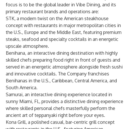
focus is to be the global leader in Vibe Dining, and its
primary restaurant brands and operations are:
STK, a modern twist on the American steakhouse
concept with restaurants in major metropolitan cities in
the U.S., Europe and the Middle East, featuring premium
steaks, seafood and specialty cocktails in an energetic
upscale atmosphere.
Benihana, an interactive dining destination with highly
skilled chefs preparing food right in front of guests and
served in an energetic atmosphere alongside fresh sushi
and innovative cocktails. The Company franchises
Benihanas in the U.S., Caribbean, Central America, and
South America.
Samurai, an interactive dining experience located in
sunny Miami, FL, provides a distinctive dining experience
where skilled personal chefs masterfully perform the
ancient art of teppanyaki right before your eyes.
Kona Grill, a polished casual, bar-centric grill concept