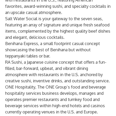
with restaurants in the U.S., featuring American
favorites, award-winning sushi, and specialty cocktails in
an upscale casual atmosphere.
Salt Water Social is your gateway to the seven seas,
featuring an array of signature and unique fresh seafood
items, complemented by the highest quality beef dishes
and elegant, delicious cocktails.
Benihana Express, a small footprint casual concept
showcasing the best of Benihana but without
teppanyaki tables or bar.
RA Sushi, a Japanese cuisine concept that offers a fun-
filled, bar-forward, upbeat, and vibrant dining
atmosphere with restaurants in the U.S. anchored by
creative sushi, inventive drinks, and outstanding service.
ONE Hospitality, The ONE Group’s food and beverage
hospitality services business develops, manages and
operates premier restaurants and turnkey food and
beverage services within high-end hotels and casinos
currently operating venues in the U.S. and Europe.