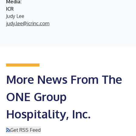
Media:
ICR
Judy Lee
judy.lee@icrinc.com
More News From The
ONE Group
Hospitality, Inc.
Get RSS Feed