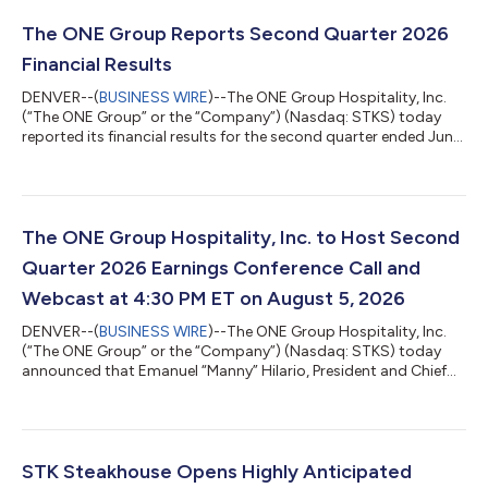
The ONE Group Reports Second Quarter 2026
Financial Results
DENVER--(
BUSINESS WIRE
)--The ONE Group Hospitality, Inc.
(“The ONE Group” or the “Company”) (Nasdaq: STKS) today
reported its financial results for the second quarter ended June
28, 2026. Highlights for the second quarter 2026 compared to
the same quarter in 2025 are as follows: Total GAAP revenues
decreased 3.3% to $200.5 million from $207.4 million, due to
the impact of permanent and temporary restaurant closures
Consolidated comparable sales* increased 0.9% GAAP
The ONE Group Hospitality, Inc. to Host Second
operating income increased to...
Quarter 2026 Earnings Conference Call and
Webcast at 4:30 PM ET on August 5, 2026
DENVER--(
BUSINESS WIRE
)--The ONE Group Hospitality, Inc.
(“The ONE Group” or the “Company”) (Nasdaq: STKS) today
announced that Emanuel “Manny” Hilario, President and Chief
Executive Officer, and Nicole Thaung, Chief Financial Officer, will
host a conference call and webcast to discuss second quarter
2026 financial results on Wednesday, August 5, 2026, at 4:30
PM ET. A press release containing the second quarter 2026
financial results will be issued after market close that same
STK Steakhouse Opens Highly Anticipated