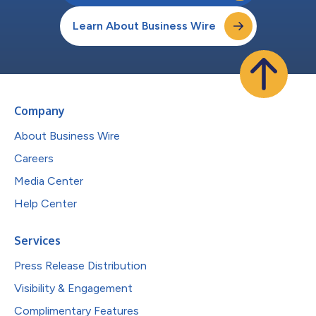
Learn About Business Wire
Company
About Business Wire
Careers
Media Center
Help Center
Services
Press Release Distribution
Visibility & Engagement
Complimentary Features