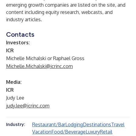
emerging growth companies are listed on the site, and
content including equity research, webcasts, and
industry articles.
Contacts
Investors:
ICR
Michelle Michalski or Raphael Gross
Michelle.Michalski@icrinc.com
Media:
ICR
Judy Lee
judy.lee@icrinc.com
Restaurant/Bar
Lodging
Destinations
Travel
Industry:
Vacation
Food/Beverage
Luxury
Retail