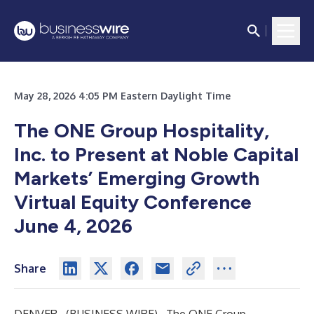
May 28, 2026 4:05 PM Eastern Daylight Time
The ONE Group Hospitality,
Inc. to Present at Noble Capital
Markets’ Emerging Growth
Virtual Equity Conference
June 4, 2026
Share