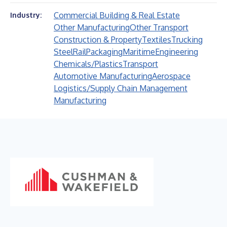
Commercial Building & Real Estate
Industry:
Other Manufacturing
Other Transport
Construction & Property
Textiles
Trucking
Steel
Rail
Packaging
Maritime
Engineering
Chemicals/Plastics
Transport
Automotive Manufacturing
Aerospace
Logistics/Supply Chain Management
Manufacturing