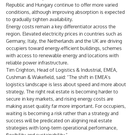
Republic and Hungary continue to offer more varied
conditions, although improving absorption is expected
to gradually tighten availability.
Energy costs remain a key differentiator across the
region. Elevated electricity prices in countries such as
Germany, Italy, the Netherlands and the UK are driving
occupiers toward energy‑efficient buildings, schemes
with access to renewable energy and locations with
reliable power infrastructure.
Tim Crighton, Head of Logistics & Industrial, EMEA,
Cushman & Wakefield, said: “The shift in EMEA’s
logistics landscape is less about speed and more about
strategy. The right real estate is becoming harder to
secure in key markets, and rising energy costs are
making asset quality far more important. For occupiers,
waiting is becoming a risk rather than a strategy and
success will be predicated on aligning real estate
strategies with long-term operational performance,