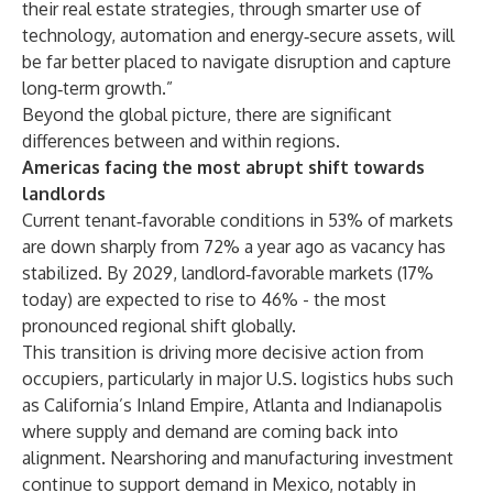
their real estate strategies, through smarter use of
technology, automation and energy‑secure assets, will
be far better placed to navigate disruption and capture
long‑term growth.”
Beyond the global picture, there are significant
differences between and within regions.
Americas facing the most abrupt shift towards
landlords
Current tenant‑favorable conditions in 53% of markets
are down sharply from 72% a year ago as vacancy has
stabilized. By 2029, landlord‑favorable markets (17%
today) are expected to rise to 46% - the most
pronounced regional shift globally.
This transition is driving more decisive action from
occupiers, particularly in major U.S. logistics hubs such
as California’s Inland Empire, Atlanta and Indianapolis
where supply and demand are coming back into
alignment. Nearshoring and manufacturing investment
continue to support demand in Mexico, notably in