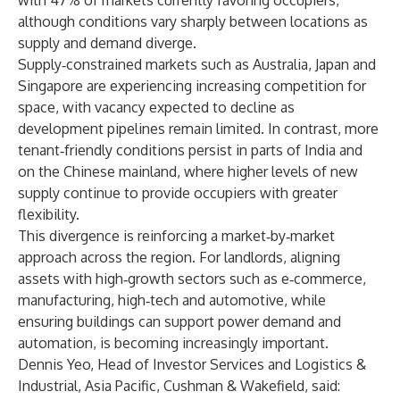
with 47% of markets currently favoring occupiers,
although conditions vary sharply between locations as
supply and demand diverge.
Supply‑constrained markets such as Australia, Japan and
Singapore are experiencing increasing competition for
space, with vacancy expected to decline as
development pipelines remain limited. In contrast, more
tenant‑friendly conditions persist in parts of India and
on the Chinese mainland, where higher levels of new
supply continue to provide occupiers with greater
flexibility.
This divergence is reinforcing a market‑by‑market
approach across the region. For landlords, aligning
assets with high‑growth sectors such as e‑commerce,
manufacturing, high‑tech and automotive, while
ensuring buildings can support power demand and
automation, is becoming increasingly important.
Dennis Yeo, Head of Investor Services and Logistics &
Industrial, Asia Pacific, Cushman & Wakefield, said: