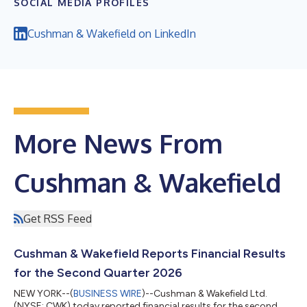
SOCIAL MEDIA PROFILES
Cushman & Wakefield on LinkedIn
More News From
Cushman & Wakefield
Get RSS Feed
Cushman & Wakefield Reports Financial Results
for the Second Quarter 2026
NEW YORK--(
BUSINESS WIRE
)--Cushman & Wakefield Ltd.
(NYSE: CWK) today reported financial results for the second