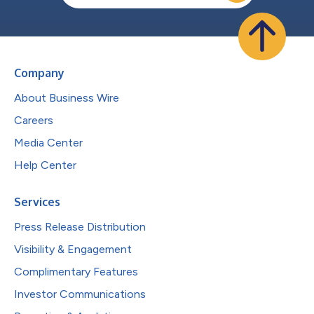
Company
About Business Wire
Careers
Media Center
Help Center
Services
Press Release Distribution
Visibility & Engagement
Complimentary Features
Investor Communications