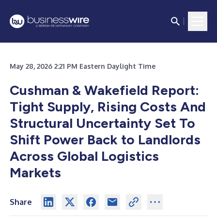
May 28, 2026 2:21 PM Eastern Daylight Time
Cushman & Wakefield Report:
Tight Supply, Rising Costs And
Structural Uncertainty Set To
Shift Power Back to Landlords
Across Global Logistics
Markets
Share