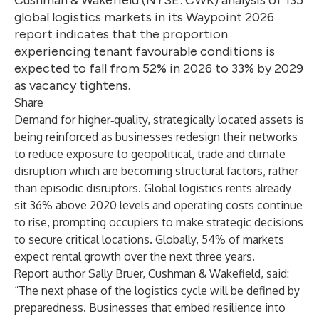
Cushman & Wakefield (NYSE: CWK) analysis of 135
global logistics markets in its Waypoint 2026
report indicates that the proportion
experiencing tenant favourable conditions is
expected to fall from 52% in 2026 to 33% by 2029
as vacancy tightens.
Share
Demand for higher‑quality, strategically located assets is
being reinforced as businesses redesign their networks
to reduce exposure to geopolitical, trade and climate
disruption which are becoming structural factors, rather
than episodic disruptors. Global logistics rents already
sit 36% above 2020 levels and operating costs continue
to rise, prompting occupiers to make strategic decisions
to secure critical locations. Globally, 54% of markets
expect rental growth over the next three years.
Report author Sally Bruer, Cushman & Wakefield, said:
“The next phase of the logistics cycle will be defined by
preparedness. Businesses that embed resilience into