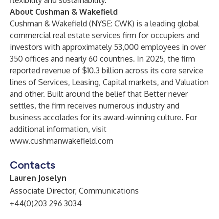
flexibility and sustainability.”
About Cushman & Wakefield
Cushman & Wakefield (NYSE: CWK) is a leading global
commercial real estate services firm for occupiers and
investors with approximately 53,000 employees in over
350 offices and nearly 60 countries. In 2025, the firm
reported revenue of $10.3 billion across its core service
lines of Services, Leasing, Capital markets, and Valuation
and other. Built around the belief that Better never
settles, the firm receives numerous industry and
business accolades for its award-winning culture. For
additional information, visit
www.cushmanwakefield.com
Contacts
Lauren Joselyn
Associate Director, Communications
+44(0)203 296 3034