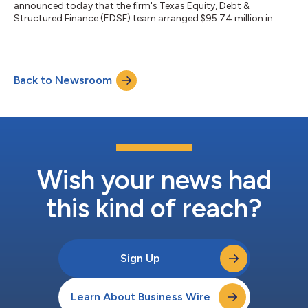
announced today that the firm's Texas Equity, Debt &
Structured Finance (EDSF) team arranged $95.74 million in
total financing for a 626-unit, two-property multifamily
portfolio on behalf of borrower Sundance Bay. The financing
package consists of $76.24 million in senior debt provided by
Benefit Street Partners and a $19.5 million mezzanine loan
Back to Newsroom
through CCL Capital. The portfolio includes Grove East, a 324-
unit Class A garden-style communit...
Wish your news had
this kind of reach?
Sign Up
Learn About Business Wire