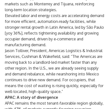
markets such as Monterrey and Tijuana, reinforcing
long‑term location strategies.
Elevated labor and energy costs are accelerating demand
for more efficient, automation‑ready facilities, while
stronger rental growth in Latin America, led by São Paulo
[yoy 36%], reflects tightening availability and growing
occupier demand, driven by e‑commerce and
manufacturing demand.
Jason Tolliver, President, Americas Logistics & Industrial
Services, Cushman & Wakefield, said: “The Americas are
moving back to a landlord-led market faster than any
other region. In the U.S., we are already seeing supply
and demand rebalance, while nearshoring into Mexico
continues to drive new demand. For occupiers, that
means the cost of waiting is rising quickly, especially for
well-located, high-quality space.”
APAC: A story of divergence
APAC remains the most tenant‑favorable region globally,