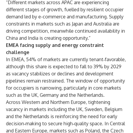
“Different markets across APAC are experiencing
different stages of growth, fuelled by resilient occupier
demand led by e-commerce and manufacturing. Supply
constraints in markets such as Japan and Australia are
driving competition, meanwhile continued availability in
China and India is creating opportunity.”
EMEA facing supply and energy constraint
challenge
In EMEA, 54% of markets are currently tenant‑favorable,
although this share is expected to fall to 39% by 2029
as vacancy stabilizes or declines and development
pipelines remain restrained. The window of opportunity
for occupiers is narrowing, particularly in core markets
such as the UK, Germany and the Netherlands.
Across Western and Northern Europe, tightening
vacancy in markets including the UK, Sweden, Belgium
and the Netherlands is reinforcing the need for early
decision‑making to secure high‑quality space. In Central
and Eastern Europe, markets such as Poland, the Czech