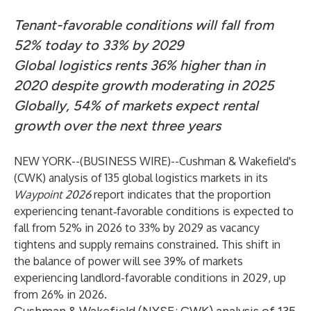
Tenant-favorable conditions will fall from
52% today to 33% by 2029
Global logistics rents 36% higher than in
2020 despite growth moderating in 2025
Globally, 54% of markets expect rental
growth over the next three years
NEW YORK--(
BUSINESS WIRE
)--
Cushman & Wakefield's
(CWK) analysis of 135 global logistics markets in its
Waypoint 2026
report indicates that the proportion
experiencing tenant‑favorable conditions is expected to
fall from 52% in 2026 to 33% by 2029 as vacancy
tightens and supply remains constrained. This shift in
the balance of power will see 39% of markets
experiencing landlord-favorable conditions in 2029, up
from 26% in 2026.