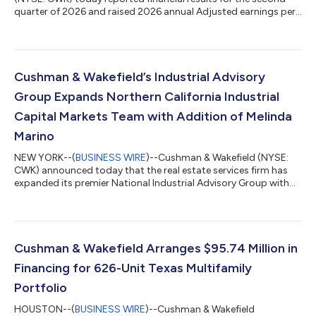
quarter of 2026 and raised 2026 annual Adjusted earnings per
share (“EPS”) guidance to 18%-23% growth, up from previous
guidance of 15%-20%. “We didn't just meet the bar this quarter
—we moved it, with record second quarter leasing, services
and total revenues, and our lowest gross debt balance ever,”
said Michelle MacKay, Chief Executive Officer of Cushman &
Cushman & Wakefield’s Industrial Advisory
Wakefield. “Our op...
Group Expands Northern California Industrial
Capital Markets Team with Addition of Melinda
Marino
NEW YORK--(
BUSINESS WIRE
)--Cushman & Wakefield (NYSE:
CWK) announced today that the real estate services firm has
expanded its premier National Industrial Advisory Group with
the addition of Melinda Marino as Managing Director, who will
be located in Northern California. Led by Executive Vice Chairs
Jeff Chiate and Rick Ellison, Cushman & Wakefield’s National
Industrial Advisory Group—West serves the capital markets
needs of institutional and private capital industrial owners in six
Cushman & Wakefield Arranges $95.74 Million in
wes...
Financing for 626-Unit Texas Multifamily
Portfolio
HOUSTON--(
BUSINESS WIRE
)--Cushman & Wakefield