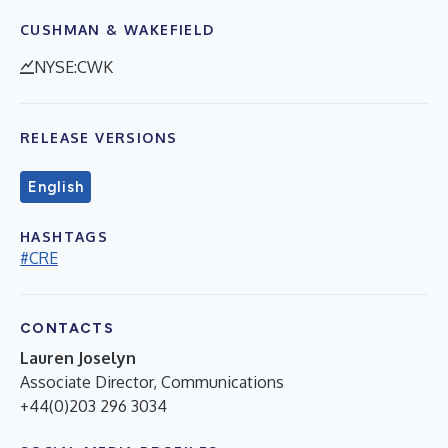
CUSHMAN & WAKEFIELD
NYSE:CWK
RELEASE VERSIONS
English
HASHTAGS
#CRE
CONTACTS
Lauren Joselyn
Associate Director, Communications
+44(0)203 296 3034