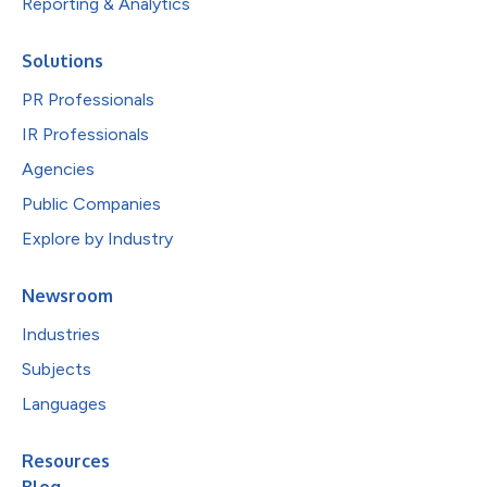
Reporting & Analytics
Solutions
PR Professionals
IR Professionals
Agencies
Public Companies
Explore by Industry
Newsroom
Industries
Subjects
Languages
Resources
Blog