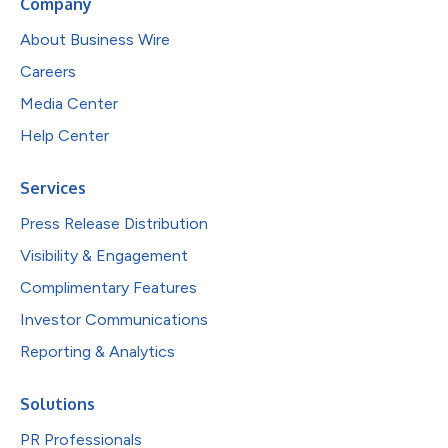
Company
About Business Wire
Careers
Media Center
Help Center
Services
Press Release Distribution
Visibility & Engagement
Complimentary Features
Investor Communications
Reporting & Analytics
Solutions
PR Professionals