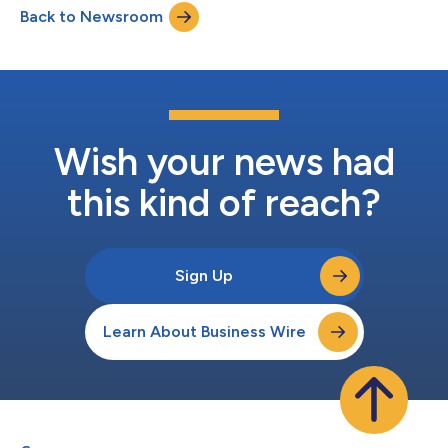
Back to Newsroom
ISR/Strike software will be integrated into AV's Mayhem™ 10
launched effects system,...
Wish your news had
this kind of reach?
Sign Up
Learn About Business Wire