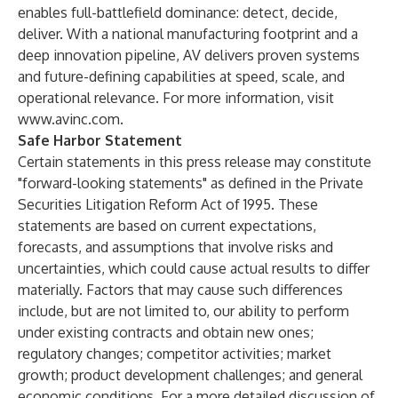
enables full-battlefield dominance: detect, decide,
deliver. With a national manufacturing footprint and a
deep innovation pipeline, AV delivers proven systems
and future-defining capabilities at speed, scale, and
operational relevance. For more information, visit
www.avinc.com
.
Safe Harbor Statement
Certain statements in this press release may constitute
"forward-looking statements" as defined in the Private
Securities Litigation Reform Act of 1995. These
statements are based on current expectations,
forecasts, and assumptions that involve risks and
uncertainties, which could cause actual results to differ
materially. Factors that may cause such differences
include, but are not limited to, our ability to perform
under existing contracts and obtain new ones;
regulatory changes; competitor activities; market
growth; product development challenges; and general
economic conditions. For a more detailed discussion of