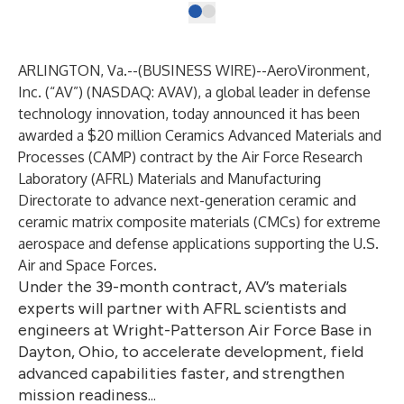
ARLINGTON, Va.--(
BUSINESS WIRE
)--
AeroVironment,
Inc. (“AV”) (NASDAQ: AVAV), a global leader in defense
technology innovation, today announced it has been
awarded a $20 million Ceramics Advanced Materials and
Processes (CAMP) contract by the Air Force Research
Laboratory (AFRL) Materials and Manufacturing
Directorate to advance next-generation ceramic and
ceramic matrix composite materials (CMCs) for extreme
aerospace and defense applications supporting the U.S.
Air and Space Forces.
Under the 39-month contract, AV’s materials
experts will partner with AFRL scientists and
engineers at Wright-Patterson Air Force Base in
Dayton, Ohio, to accelerate development, field
advanced capabilities faster, and strengthen
mission readiness...