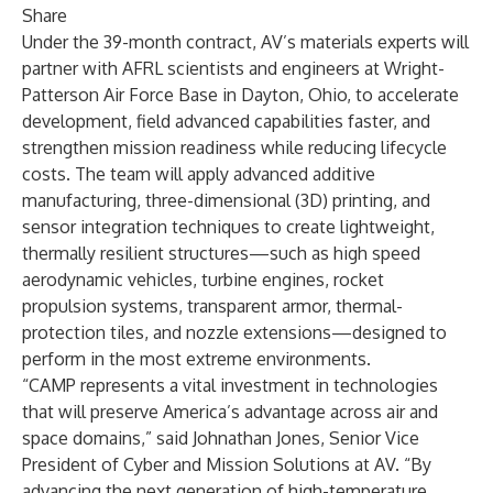
Share
Under the 39-month contract, AV’s materials experts will
partner with AFRL scientists and engineers at Wright-
Patterson Air Force Base in Dayton, Ohio, to accelerate
development, field advanced capabilities faster, and
strengthen mission readiness while reducing lifecycle
costs. The team will apply advanced additive
manufacturing, three-dimensional (3D) printing, and
sensor integration techniques to create lightweight,
thermally resilient structures—such as high speed
aerodynamic vehicles, turbine engines, rocket
propulsion systems, transparent armor, thermal-
protection tiles, and nozzle extensions—designed to
perform in the most extreme environments.
“CAMP represents a vital investment in technologies
that will preserve America’s advantage across air and
space domains,” said Johnathan Jones, Senior Vice
President of Cyber and Mission Solutions at AV. “By
advancing the next generation of high-temperature