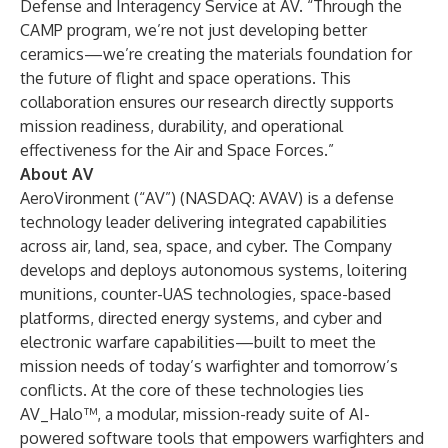
Defense and Interagency Service at AV. “Through the
CAMP program, we’re not just developing better
ceramics—we’re creating the materials foundation for
the future of flight and space operations. This
collaboration ensures our research directly supports
mission readiness, durability, and operational
effectiveness for the Air and Space Forces.”
About AV
AeroVironment (“AV”) (NASDAQ: AVAV) is a defense
technology leader delivering integrated capabilities
across air, land, sea, space, and cyber. The Company
develops and deploys autonomous systems, loitering
munitions, counter-UAS technologies, space-based
platforms, directed energy systems, and cyber and
electronic warfare capabilities—built to meet the
mission needs of today’s warfighter and tomorrow’s
conflicts. At the core of these technologies lies
AV_Halo™, a modular, mission-ready suite of AI-
powered software tools that empowers warfighters and