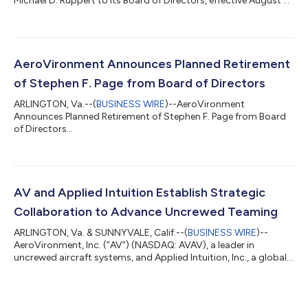
Michael D. Ruppert to its Board of Directors, effective August 5,
2026. Mr. Ruppert brings more than 25 years of financial,
strategic and corporate development experience in the
aerospace and defense sector to AV. He has served as EVP and
Chief Financial Officer of ManTech since 2023 where he leads
ManTech’s financial planning and analysis, accounting, treasury,
AeroVironment Announces Planned Retirement
cash management, and...
of Stephen F. Page from Board of Directors
ARLINGTON, Va.--(
BUSINESS WIRE
)--AeroVironment
Announces Planned Retirement of Stephen F. Page from Board
of Directors...
AV and Applied Intuition Establish Strategic
Collaboration to Advance Uncrewed Teaming
ARLINGTON, Va. & SUNNYVALE, Calif.--(
BUSINESS WIRE
)--
AeroVironment, Inc. (“AV”) (NASDAQ: AVAV), a leader in
uncrewed aircraft systems, and Applied Intuition, Inc., a global
leader in physical AI and collaborative autonomy software,
today announced a strategic teaming agreement to advance
uncrewed teaming capabilities for the United States Military
and its allies. Under the agreement, Applied Intuition's Acuity