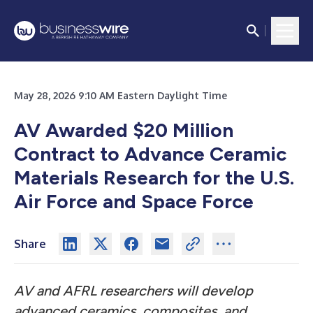
May 28, 2026 9:10 AM Eastern Daylight Time
AV Awarded $20 Million
Contract to Advance Ceramic
Materials Research for the U.S.
Air Force and Space Force
Share
AV and AFRL researchers will develop
advanced ceramics, composites, and