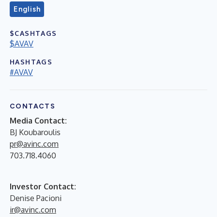
English
$CASHTAGS
$AVAV
HASHTAGS
#AVAV
CONTACTS
Media Contact:
BJ Koubaroulis
pr@avinc.com
703.718.4060
Investor Contact:
Denise Pacioni
ir@avinc.com