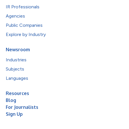
IR Professionals
Agencies
Public Companies
Explore by Industry
Newsroom
Industries
Subjects
Languages
Resources
Blog
For Journalists
Sign Up