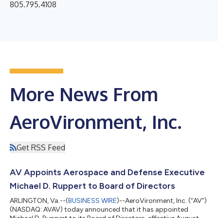
805.795.4108
More News From
AeroVironment, Inc.
Get RSS Feed
AV Appoints Aerospace and Defense Executive
Michael D. Ruppert to Board of Directors
ARLINGTON, Va.--(
BUSINESS WIRE
)--AeroVironment, Inc. (“AV”)
(NASDAQ: AVAV) today announced that it has appointed