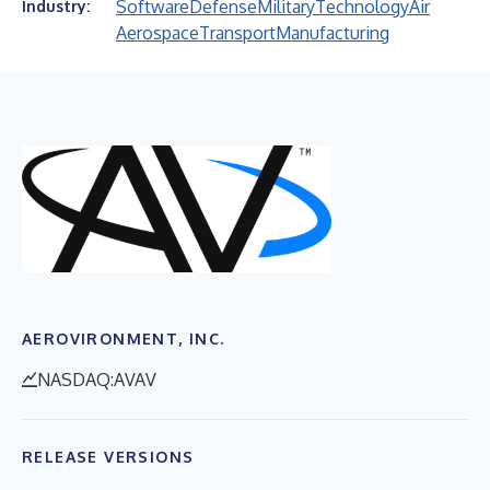
Software
Defense
Military
Technology
Air
Industry:
Aerospace
Transport
Manufacturing
AEROVIRONMENT, INC.
NASDAQ:AVAV
RELEASE VERSIONS