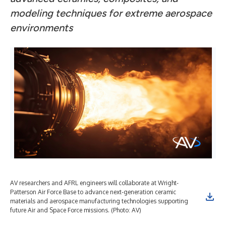
modeling techniques for extreme aerospace
environments
AV researchers and AFRL engineers will collaborate at Wright-
Patterson Air Force Base to advance next-generation ceramic
materials and aerospace manufacturing technologies supporting
future Air and Space Force missions. (Photo: AV)