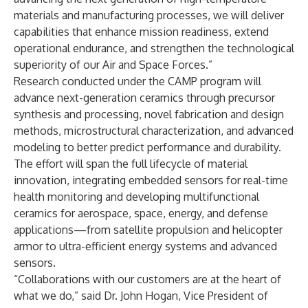
materials and manufacturing processes, we will deliver
capabilities that enhance mission readiness, extend
operational endurance, and strengthen the technological
superiority of our Air and Space Forces.”
Research conducted under the CAMP program will
advance next-generation ceramics through precursor
synthesis and processing, novel fabrication and design
methods, microstructural characterization, and advanced
modeling to better predict performance and durability.
The effort will span the full lifecycle of material
innovation, integrating embedded sensors for real-time
health monitoring and developing multifunctional
ceramics for aerospace, space, energy, and defense
applications—from satellite propulsion and helicopter
armor to ultra-efficient energy systems and advanced
sensors.
“Collaborations with our customers are at the heart of
what we do,” said Dr. John Hogan, Vice President of