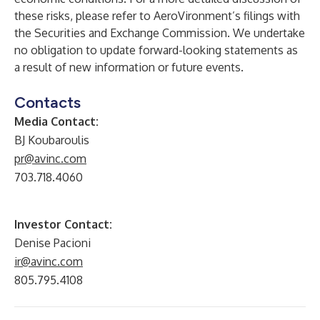
these risks, please refer to AeroVironment’s filings with
the Securities and Exchange Commission. We undertake
no obligation to update forward-looking statements as
a result of new information or future events.
Contacts
Media Contact:
BJ Koubaroulis
pr@avinc.com
703.718.4060
Investor Contact:
Denise Pacioni
ir@avinc.com
805.795.4108