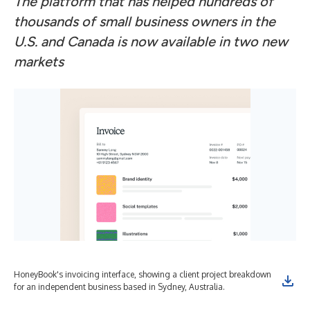
The platform that has helped hundreds of
thousands of small business owners in the
U.S. and Canada is now available in two new
markets
HoneyBook's invoicing interface, showing a client project breakdown
Hon
for an independent business based in Sydney, Australia.
loc
App