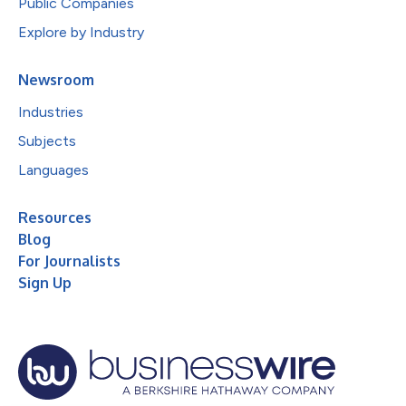
Public Companies
Explore by Industry
Newsroom
Industries
Subjects
Languages
Resources
Blog
For Journalists
Sign Up