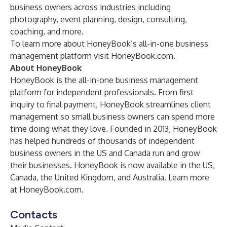
business owners across industries including
photography, event planning, design, consulting,
coaching, and more.
To learn more about HoneyBook’s all-in-one business
management platform visit HoneyBook.com.
About HoneyBook
HoneyBook is the all-in-one business management
platform for independent professionals. From first
inquiry to final payment, HoneyBook streamlines client
management so small business owners can spend more
time doing what they love. Founded in 2013, HoneyBook
has helped hundreds of thousands of independent
business owners in the US and Canada run and grow
their businesses. HoneyBook is now available in the US,
Canada, the United Kingdom, and Australia. Learn more
at HoneyBook.com.
Contacts