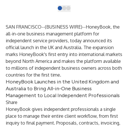
SAN FRANCISCO--(
BUSINESS WIRE
)--
HoneyBook
, the
all-in-one business management platform for
independent service providers, today announced its
official launch in the UK and Australia. The expansion
marks HoneyBook's first entry into international markets
beyond North America and makes the platform available
to millions of independent business owners across both
countries for the first time.
HoneyBook Launches in the United Kingdom and
Australia to Bring All-in-One Business
Management to Local Independent Professionals
Share
HoneyBook gives independent professionals a single
place to manage their entire client workflow, from first
inquiry to final payment. Proposals, contracts, invoicing,