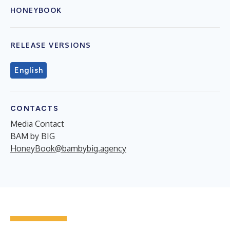
HONEYBOOK
RELEASE VERSIONS
English
CONTACTS
Media Contact
BAM by BIG
HoneyBook@bambybig.agency