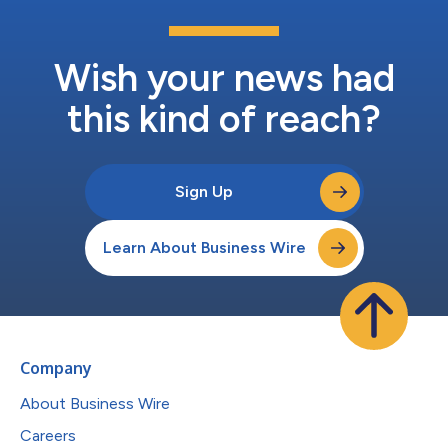
Wish your news had
this kind of reach?
Sign Up
Learn About Business Wire
Company
About Business Wire
Careers