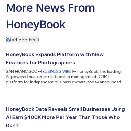
More News From
HoneyBook
Get RSS Feed
HoneyBook Expands Platform with New
Features for Photographers
SAN FRANCISCO--(
BUSINESS WIRE
)--HoneyBook, the leading
AI-powered customer relationship management (CRM)
platform for independent business owners, today announced a
significant investment in a new suite of features purpose-built
by a team dedicated to supporting the photographer
community. "Photographers have been part of HoneyBook
since day one, and that history has shaped this launch," said Oz
Alon, CEO and co-founder of HoneyBook. "Most
HoneyBook Data Reveals Small Businesses Using
photographers today are running their business across a...
AI Earn $400K More Per Year Than Those Who
Don't