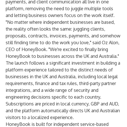
payments, and client communication all live in one
platform, removing the need to juggle multiple tools
and letting business owners focus on the work itself.
"No matter where independent businesses are based,
the reality often looks the same: juggling clients,
proposals, contracts, invoices, payments, and somehow
still finding time to do the work you love," said Oz Alon,
CEO of HoneyBook. "We're excited to finally bring
HoneyBook to businesses across the UK and Australia."
The launch follows a significant investment in building a
platform experience tailored to the distinct needs of
businesses in the UK and Australia, including local legal
requirements, finance and tax rules, third-party partner
integrations, and a wide range of security and
engineering decisions specific to each country.
Subscriptions are priced in local currency, GBP and AUD,
and the platform automatically directs UK and Australian
visitors to a localized experience.
HoneyBook is built for independent service-based