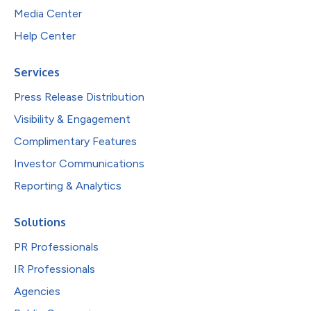
Media Center
Help Center
Services
Press Release Distribution
Visibility & Engagement
Complimentary Features
Investor Communications
Reporting & Analytics
Solutions
PR Professionals
IR Professionals
Agencies