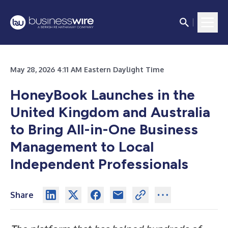
May 28, 2026 4:11 AM Eastern Daylight Time
HoneyBook Launches in the
United Kingdom and Australia
to Bring All-in-One Business
Management to Local
Independent Professionals
Share