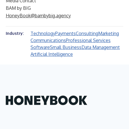
Media Contact
BAM by BIG
HoneyBook@bambybig.agency
Technology
Payments
Consulting
Marketing
Industry:
Communications
Professional Services
Software
Small Business
Data Management
Artificial Intelligence