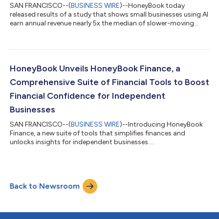
SAN FRANCISCO--(
BUSINESS WIRE
)--HoneyBook today
released results of a study that shows small businesses using AI
earn annual revenue nearly 5x the median of slower-moving
peers....
HoneyBook Unveils HoneyBook Finance, a
Comprehensive Suite of Financial Tools to Boost
Financial Confidence for Independent
Businesses
SAN FRANCISCO--(
BUSINESS WIRE
)--Introducing HoneyBook
Finance, a new suite of tools that simplifies finances and
unlocks insights for independent businesses....
Back to Newsroom