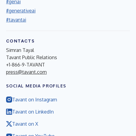
#genai
#generativeai
#tavantai
CONTACTS
Simran Tayal
Tavant Public Relations
+1-866-9-TAVANT
press@tavant.com
SOCIAL MEDIA PROFILES
Tavant on Instagram
Tavant on LinkedIn
Tavant on X
Tavant on YouTube