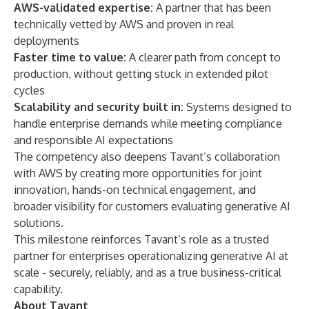
AWS-validated expertise:
A partner that has been
technically vetted by AWS and proven in real
deployments
Faster time to value:
A clearer path from concept to
production, without getting stuck in extended pilot
cycles
Scalability and security built in:
Systems designed to
handle enterprise demands while meeting compliance
and responsible AI expectations
The competency also deepens Tavant’s collaboration
with AWS by creating more opportunities for joint
innovation, hands-on technical engagement, and
broader visibility for customers evaluating generative AI
solutions.
This milestone reinforces Tavant’s role as a trusted
partner for enterprises operationalizing generative AI at
scale - securely, reliably, and as a true business-critical
capability.
About Tavant