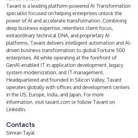
Tavant is a leading platform-powered AI Transformation
specialist focused on helping enterprises unlock the
power of AI and accelerate transformation. Combining
deep business expertise, relentless client focus,
extraordinary technical DNA, and proprietary AI
platforms, Tavant delivers intelligent automation and AI-
driven business transformation to global Fortune 500
enterprises. All while operating at the forefront of
GenAI-enabled IT in application development, legacy
system modernization, and IT management.
Headquartered and founded in Silicon Valley, Tavant
operates globally with offices and development centers
in the US, Europe, India, and Japan. For more
information, visit
tavant.com
or follow Tavant on
LinkedIn
.
Contacts
Simran Tayal