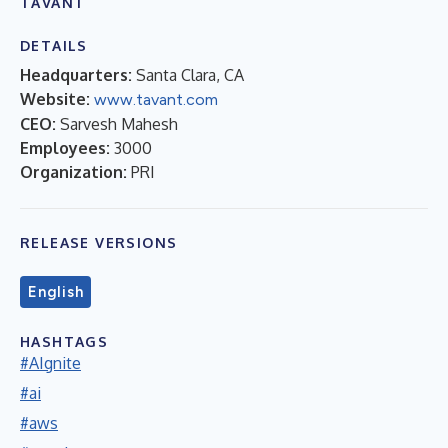
TAVANT
DETAILS
Headquarters:
Santa Clara, CA
Website:
www.tavant.com
CEO:
Sarvesh Mahesh
Employees:
3000
Organization:
PRI
RELEASE VERSIONS
English
HASHTAGS
#AIgnite
#ai
#aws