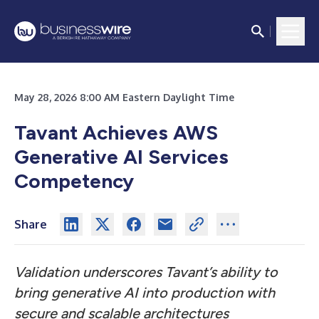
May 28, 2026 8:00 AM Eastern Daylight Time
Tavant Achieves AWS
Generative AI Services
Competency
Share
Validation underscores Tavant’s ability to
bring generative AI into production with
secure and scalable architectures