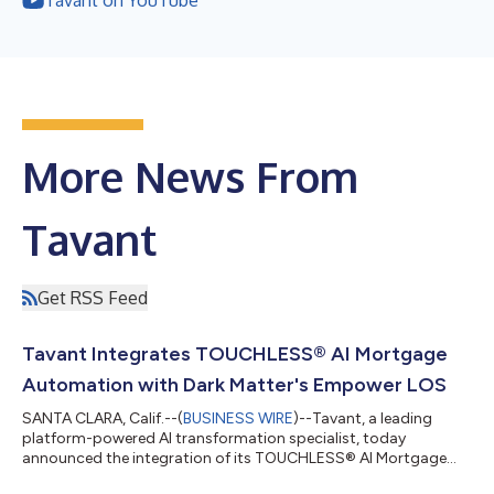
More News From
Tavant
Get RSS Feed
Tavant Integrates TOUCHLESS® AI Mortgage
Automation with Dark Matter's Empower LOS
SANTA CLARA, Calif.--(
BUSINESS WIRE
)--Tavant, a leading
platform-powered AI transformation specialist, today
announced the integration of its TOUCHLESS® AI Mortgage
Automation platform with the Empower® loan origination