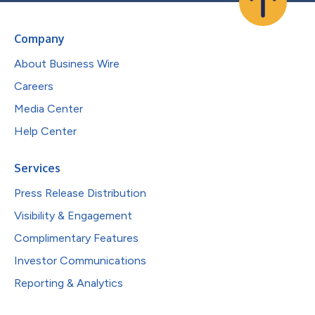
Company
About Business Wire
Careers
Media Center
Help Center
Services
Press Release Distribution
Visibility & Engagement
Complimentary Features
Investor Communications
Reporting & Analytics