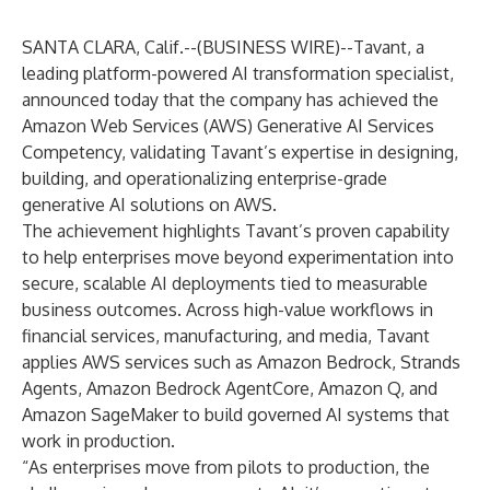
SANTA CLARA, Calif.--(
BUSINESS WIRE
)--
Tavant
, a
leading platform-powered AI transformation specialist,
announced today that the company has achieved the
Amazon Web Services (AWS) Generative AI Services
Competency, validating Tavant’s expertise in designing,
building, and operationalizing enterprise-grade
generative AI solutions on AWS.
The achievement highlights Tavant’s proven capability
to help enterprises move beyond experimentation into
secure, scalable AI deployments tied to measurable
business outcomes. Across high-value workflows in
financial services, manufacturing, and media, Tavant
applies AWS services such as Amazon Bedrock, Strands
Agents, Amazon Bedrock AgentCore, Amazon Q, and
Amazon SageMaker to build governed AI systems that
work in production.
“As enterprises move from pilots to production, the