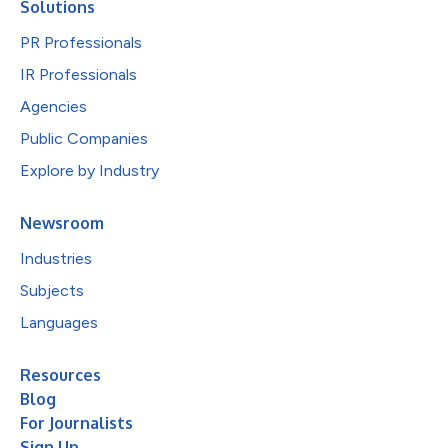
Solutions
PR Professionals
IR Professionals
Agencies
Public Companies
Explore by Industry
Newsroom
Industries
Subjects
Languages
Resources
Blog
For Journalists
Sign Up