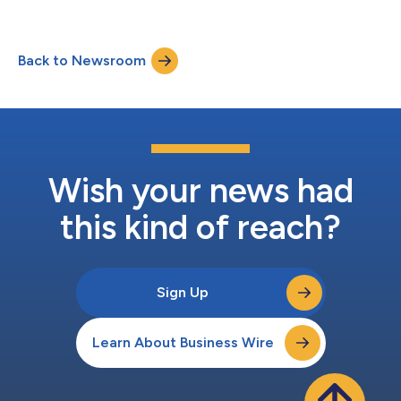
successfully deployed Tavant’s TOUCHLESS® AI Mortgage
Automation Platform across its branches nationwide. PRMI has
reported measurable gains from using TOUCHLESS®, including
Back to Newsroom
increased throughput of funded loan volumes, reduced cycle
times, and increased sta...
Wish your news had
this kind of reach?
Sign Up
Learn About Business Wire