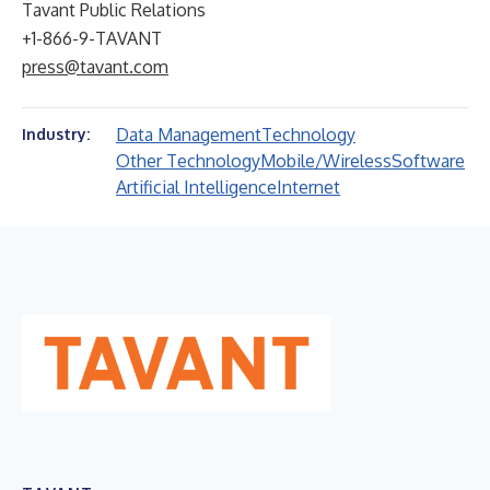
Tavant Public Relations
+1-866-9-TAVANT
press@tavant.com
Data Management
Technology
Industry:
Other Technology
Mobile/Wireless
Software
Artificial Intelligence
Internet