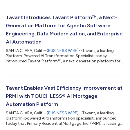
solution (LOS) from Dark Matter Technologies (Dark Matter), an
innovative leader in mortgage technology. The integration
brings Tavant’s advanced, AI-driven, automation capabilities
into the Empower ecosystem, helping lenders streamline
Tavant Introduces Tavant Platform™, a Next-
underwriting, accelerate cycle times, enha...
Generation Platform for Agentic Software
Engineering, Data Modernization, and Enterprise
AI Automation
SANTA CLARA, Calif.--(
BUSINESS WIRE
)--Tavant, a leading
Platform-Powered AI Transformation Specialist, today
introduced Tavant Platform™, a next-generation platform for
agentic software engineering, data modernization, and
enterprise AI automation. As coding agents reshape how
software is built, the Platform lets enterprises build automation
solutions far faster, reduce the cost of running and maintaining
them, and minimize lock-in. The Tavant Platform brings
Tavant Enables Vast Efficiency Improvement at
together three layers: a comprehens...
PRMI with TOUCHLESS® AI Mortgage
Automation Platform
SANTA CLARA, Calif.--(
BUSINESS WIRE
)--Tavant, a leading
platform-powered AI transformation specialist, announced
today that Primary Residential Mortgage, Inc. (PRMI), a leading
national, independent, full-service residential mortgage lender,