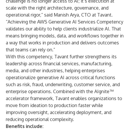
challenge is no longer access to AI; it’s execution at
scale with the right architecture, governance, and
operational rigor,” said Manish Arya, CTO at Tavant.
“Achieving the AWS Generative AI Services Competency
validates our ability to help clients industrialize AI. That
means bringing models, data, and workflows together in
a way that works in production and delivers outcomes
that teams can rely on.”
With this competency, Tavant further strengthens its
leadership across financial services, manufacturing,
media, and other industries, helping enterprises
operationalize generative AI across critical functions
such as risk, fraud, underwriting, customer service, and
enterprise operations. Combined with the AIgnite™
accelerator framework, Tavant enables organizations to
move from ideation to production faster while
improving oversight, accelerating deployment, and
reducing operational complexity.
Benefits include: