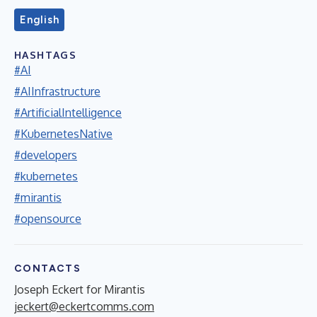
English
HASHTAGS
#AI
#AIInfrastructure
#ArtificialIntelligence
#KubernetesNative
#developers
#kubernetes
#mirantis
#opensource
CONTACTS
Joseph Eckert for Mirantis
jeckert@eckertcomms.com