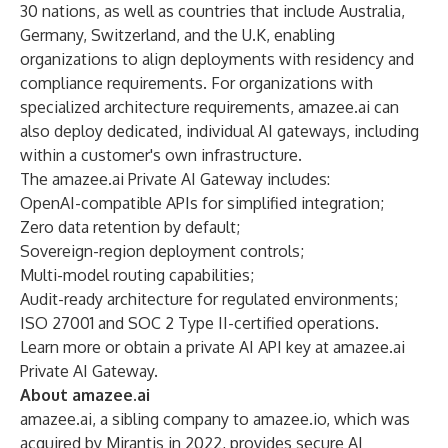
30 nations, as well as countries that include Australia,
Germany, Switzerland, and the U.K, enabling
organizations to align deployments with residency and
compliance requirements. For organizations with
specialized architecture requirements, amazee.ai can
also deploy dedicated, individual AI gateways, including
within a customer's own infrastructure.
The amazee.ai Private AI Gateway includes:
OpenAI-compatible APIs for simplified integration;
Zero data retention by default;
Sovereign-region deployment controls;
Multi-model routing capabilities;
Audit-ready architecture for regulated environments;
ISO 27001 and SOC 2 Type II-certified operations.
Learn more or obtain a private AI API key at
amazee.ai
Private AI Gateway
.
About amazee.ai
amazee.ai
, a sibling company to
amazee.io
, which was
acquired by Mirantis in 2022, provides secure AI