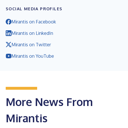
SOCIAL MEDIA PROFILES
Mirantis on Facebook
Mirantis on LinkedIn
Mirantis on Twitter
Mirantis on YouTube
More News From
Mirantis