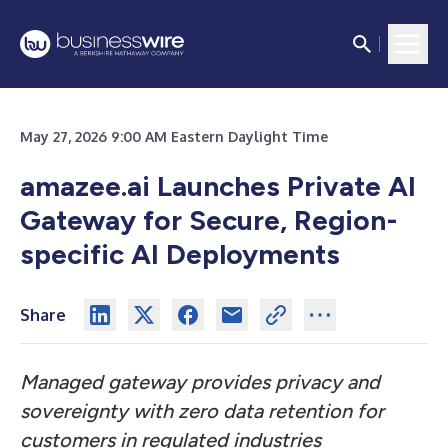
May 27, 2026 9:00 AM Eastern Daylight Time
amazee.ai Launches Private AI
Gateway for Secure, Region-
specific AI Deployments
Share
Managed gateway provides privacy and
sovereignty with zero data retention for
customers in regulated industries