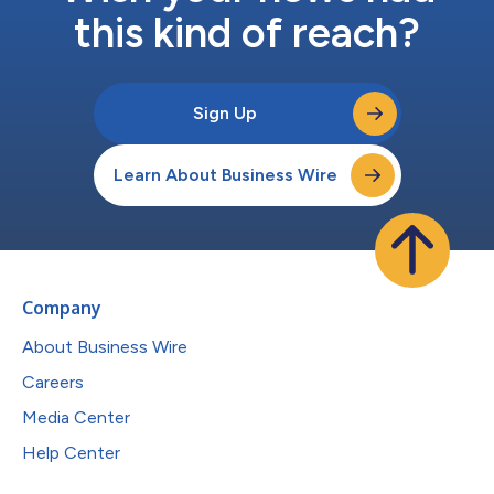
this kind of reach?
Sign Up
Learn About Business Wire
Company
About Business Wire
Careers
Media Center
Help Center