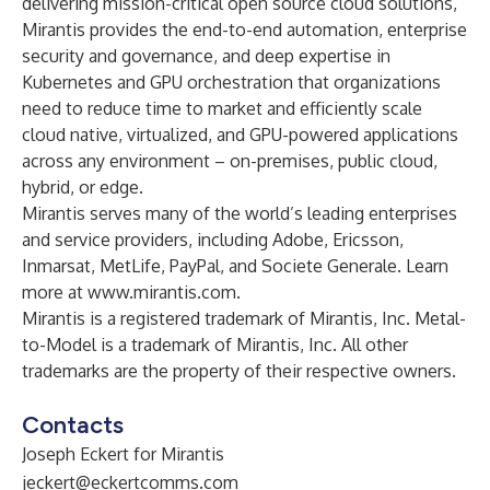
delivering mission-critical open source cloud solutions,
Mirantis provides the end-to-end automation, enterprise
security and governance, and deep expertise in
Kubernetes and GPU orchestration that organizations
need to reduce time to market and efficiently scale
cloud native, virtualized, and GPU-powered applications
across any environment – on-premises, public cloud,
hybrid, or edge.
Mirantis serves many of the world’s leading enterprises
and service providers, including Adobe, Ericsson,
Inmarsat, MetLife, PayPal, and Societe Generale. Learn
more at
www.mirantis.com
.
Mirantis is a registered trademark of Mirantis, Inc. Metal-
to-Model is a trademark of Mirantis, Inc. All other
trademarks are the property of their respective owners.
Contacts
Joseph Eckert for Mirantis
jeckert@eckertcomms.com