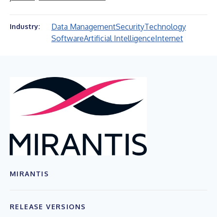
Data Management
Security
Technology
Industry:
Software
Artificial Intelligence
Internet
MIRANTIS
RELEASE VERSIONS