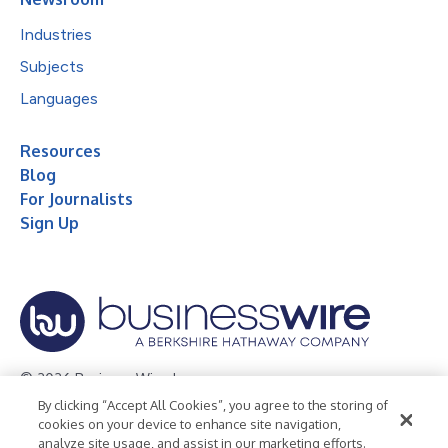
Industries
Subjects
Languages
Resources
Blog
For Journalists
Sign Up
© 2026 Business Wire, Inc.
By clicking “Accept All Cookies”, you agree to the storing of
Privacy Policy
Cookie Policy
Accessibility Statement
cookies on your device to enhance site navigation,
analyze site usage, and assist in our marketing efforts.
Terms of Use
Legal