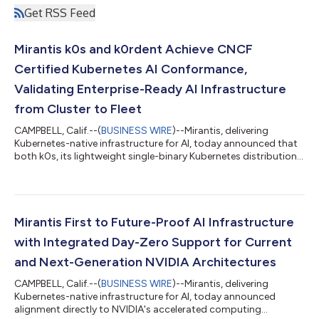
Get RSS Feed
Mirantis k0s and k0rdent Achieve CNCF
Certified Kubernetes AI Conformance,
Validating Enterprise-Ready AI Infrastructure
from Cluster to Fleet
CAMPBELL, Calif.--(
BUSINESS WIRE
)--Mirantis, delivering
Kubernetes-native infrastructure for AI, today announced that
both k0s, its lightweight single-binary Kubernetes distribution,
and k0rdent, its open-source distributed container
management platform, have achieved CNCF Certified
Kubernetes AI Conformance at Kubernetes v1.35.The
certifications independently validate that organizations can
run modern artificial intelligence and machine learning
Mirantis First to Future-Proof AI Infrastructure
workloads on Mirantis infrastructure software usi...
with Integrated Day-Zero Support for Current
and Next-Generation NVIDIA Architectures
CAMPBELL, Calif.--(
BUSINESS WIRE
)--Mirantis, delivering
Kubernetes-native infrastructure for AI, today announced
alignment directly to NVIDIA's accelerated computing