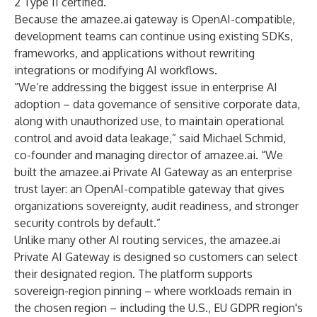
2 Type II certified.
Because the amazee.ai gateway is OpenAI-compatible,
development teams can continue using existing
SDKs
,
frameworks, and applications without rewriting
integrations or modifying AI workflows.
“We’re addressing the biggest issue in enterprise AI
adoption – data governance of sensitive corporate data,
along with unauthorized use, to maintain operational
control and avoid data leakage,” said Michael Schmid,
co-founder and managing director of amazee.ai. “We
built the amazee.ai Private AI Gateway as an enterprise
trust layer: an OpenAI-compatible gateway that gives
organizations sovereignty, audit readiness, and stronger
security controls by default.”
Unlike many other AI routing services, the amazee.ai
Private AI Gateway is designed so customers can select
their designated region. The platform supports
sovereign-region pinning – where workloads remain in
the chosen region – including the U.S., EU GDPR region's