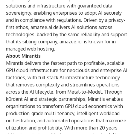
solutions and infrastructure with guaranteed data
sovereignty, enabling enterprises to adopt AI securely
and in compliance with regulations. Driven by a privacy-
first ethos, amazee.ai delivers AI solutions across
technologies, backed by the same reliability and support
that its sibling company, amazee.io, is known for in
managed web hosting.
About Mirantis
Mirantis delivers the fastest path to profitable, scalable
GPU cloud infrastructure for neoclouds and enterprise AI
factories, with full-stack AI infrastructure technology
that removes complexity and streamlines operations
across the AI lifecycle, from Metal-to-Model. Through
k0rdent AI and strategic partnerships, Mirantis enables
organizations to transform GPU cloud economics with
production-grade multi-tenancy, intelligent workload
orchestration, and automated operations that maximize
utilization and profitability. With more than 20 years