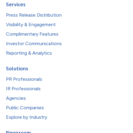
Services
Press Release Distribution
Visibility & Engagement
Complimentary Features
Investor Communications
Reporting & Analytics
Solutions
PR Professionals
IR Professionals
Agencies
Public Companies
Explore by Industry
Newsroom