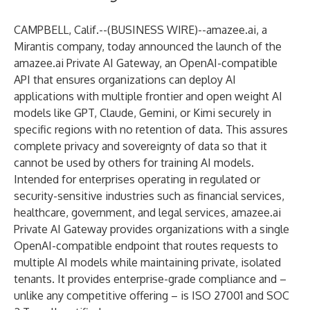
CAMPBELL, Calif.--(
BUSINESS WIRE
)--
amazee.ai
, a
Mirantis
company, today announced the launch of the
amazee.ai Private AI Gateway
, an OpenAI-compatible
API that ensures organizations can deploy AI
applications with multiple frontier and open weight AI
models like GPT, Claude, Gemini, or Kimi securely in
specific regions with no retention of data. This assures
complete privacy and sovereignty of data so that it
cannot be used by others for training AI models.
Intended for enterprises operating in regulated or
security-sensitive industries such as financial services,
healthcare, government, and legal services, amazee.ai
Private AI Gateway provides organizations with a single
OpenAI-compatible endpoint that routes requests to
multiple AI models while maintaining private, isolated
tenants. It provides enterprise-grade compliance and –
unlike any competitive offering – is ISO 27001 and SOC